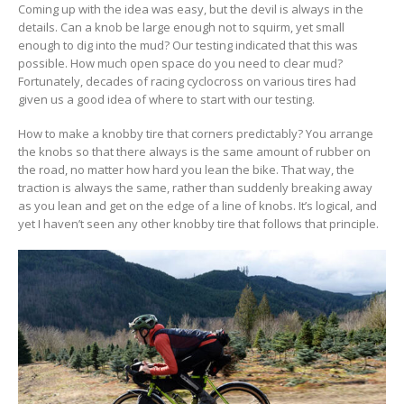
Coming up with the idea was easy, but the devil is always in the
details. Can a knob be large enough not to squirm, yet small
enough to dig into the mud? Our testing indicated that this was
possible. How much open space do you need to clear mud?
Fortunately, decades of racing cyclocross on various tires had
given us a good idea of where to start with our testing.
How to make a knobby tire that corners predictably? You arrange
the knobs so that there always is the same amount of rubber on
the road, no matter how hard you lean the bike. That way, the
traction is always the same, rather than suddenly breaking away
as you lean and get on the edge of a line of knobs. It’s logical, and
yet I haven’t seen any other knobby tire that follows that principle.