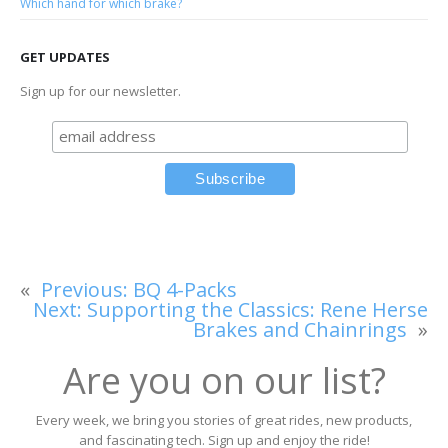
Which hand for which brake?
GET UPDATES
Sign up for our newsletter.
«
Previous:
BQ 4-Packs
Next:
Supporting the Classics: Rene Herse
Brakes and Chainrings
»
Are you on our list?
Every week, we bring you stories of great rides, new products,
and fascinating tech. Sign up and enjoy the ride!