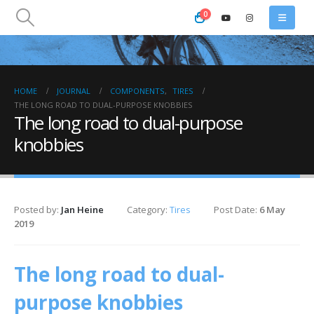
0
HOME
JOURNAL
COMPONENTS
,
TIRES
THE LONG ROAD TO DUAL-PURPOSE KNOBBIES
The long road to dual-purpose
knobbies
Posted by:
Jan Heine
Category:
Tires
Post Date:
6 May
2019
The long road to dual-
purpose knobbies