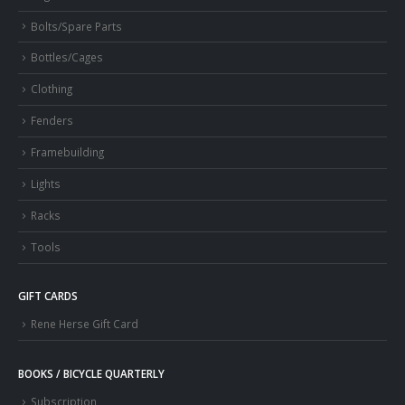
Bolts/Spare Parts
Bottles/Cages
Clothing
Fenders
Framebuilding
Lights
Racks
Tools
GIFT CARDS
Rene Herse Gift Card
BOOKS / BICYCLE QUARTERLY
Subscription