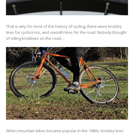
That is why for most of the history of cycling, there were knobby
tires for cyclocross, and smooth tires for the road. Nobody thought
of riding knobbies on the road…
When mountain bikes became popular in the 1980s, knobby tires