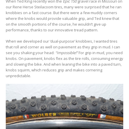
When Ted King recently won the
Epic 150
gravel race in Missouri on
our Rene Herse Steilacoom tires, many were surprised that he ran
knobbies on a fast course. But there were a few muddy corners
where the knobs would provide valuable grip, and Ted knew that
on the smooth portions of the course, he wouldn’t give up
performance, thanks to our innovative tread pattern.
When we developed our ‘dual-purpose’ knobbies, I wanted tires
that roll and corner as well on pavement as they grip in mud. I can
see you shaking your head:
“Impossible!”
For grip in mud, you need
knobs. On pavement, knobs flex as the tire rolls, consuming energy
and slowing the bike. And when leaning the bike into a paved turn,
knobs squirm, which reduces grip and makes cornering
unpredictable.