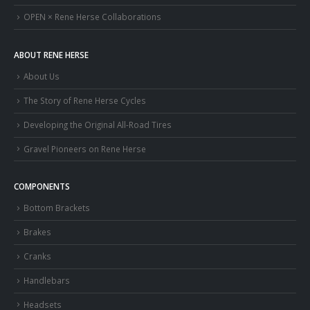
OPEN × Rene Herse Collaborations
ABOUT RENE HERSE
About Us
The Story of Rene Herse Cycles
Developing the Original All-Road Tires
Gravel Pioneers on Rene Herse
COMPONENTS
Bottom Brackets
Brakes
Cranks
Handlebars
Headsets