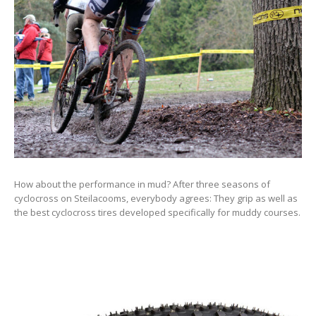
How about the performance in mud? After three seasons of
cyclocross on Steilacooms, everybody agrees: They grip as well as
the best cyclocross tires developed specifically for muddy courses.