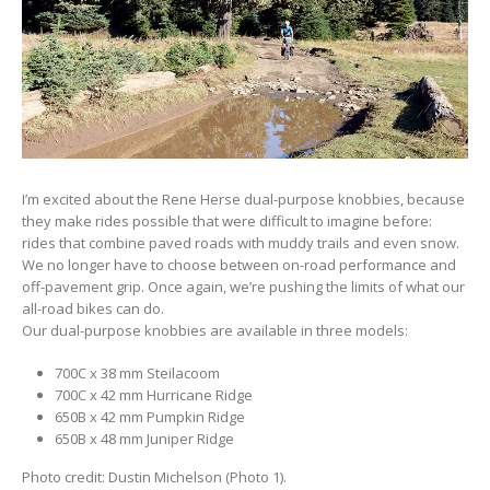
I’m excited about the Rene Herse dual-purpose knobbies, because
they make rides possible that were difficult to imagine before:
rides that combine paved roads with muddy trails and even snow.
We no longer have to choose between on-road performance and
off-pavement grip. Once again, we’re pushing the limits of what our
all-road bikes can do.
Our dual-purpose knobbies are available in three models:
700C x 38 mm Steilacoom
700C x 42 mm Hurricane Ridge
650B x 42 mm Pumpkin Ridge
650B x 48 mm Juniper Ridge
Photo credit: Dustin Michelson (Photo 1).