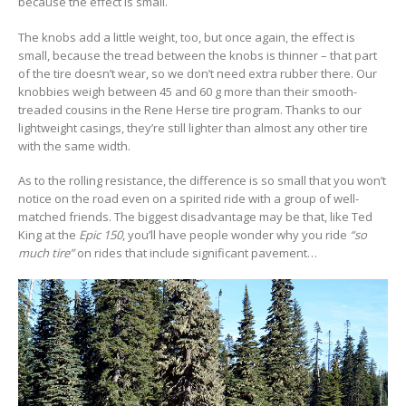
because the effect is small.
The knobs add a little weight, too, but once again, the effect is
small, because the tread between the knobs is thinner – that part
of the tire doesn’t wear, so we don’t need extra rubber there. Our
knobbies weigh between 45 and 60 g more than their smooth-
treaded cousins in the Rene Herse tire program. Thanks to our
lightweight casings, they’re still lighter than almost any other tire
with the same width.
As to the rolling resistance, the difference is so small that you won’t
notice on the road even on a spirited ride with a group of well-
matched friends. The biggest disadvantage may be that, like Ted
King at the
Epic 150
, you’ll have people wonder why you ride
“so
much tire”
on rides that include significant pavement…