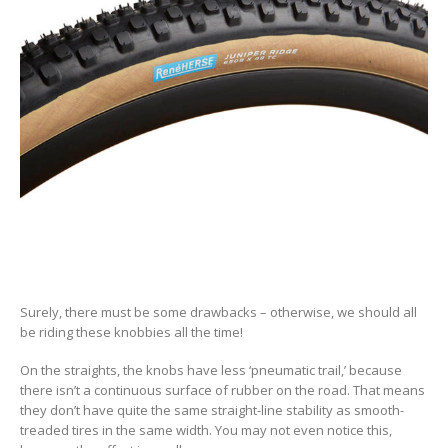
Surely, there must be some drawbacks – otherwise, we should all
be riding these knobbies all the time!
On the straights, the knobs have less ‘pneumatic trail,’ because
there isn’t a continuous surface of rubber on the road. That means
they don’t have quite the same straight-line stability as smooth-
treaded tires in the same width. You may not even notice this,