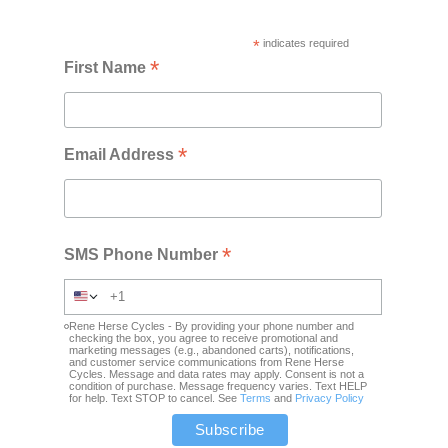
*
indicates required
*
First Name
*
Email Address
*
SMS Phone Number
Rene Herse Cycles - By providing your phone number and
checking the box, you agree to receive promotional and
marketing messages (e.g., abandoned carts), notifications,
and customer service communications from Rene Herse
Cycles. Message and data rates may apply. Consent is not a
condition of purchase. Message frequency varies. Text HELP
for help. Text STOP to cancel. See
Terms
and
Privacy Policy