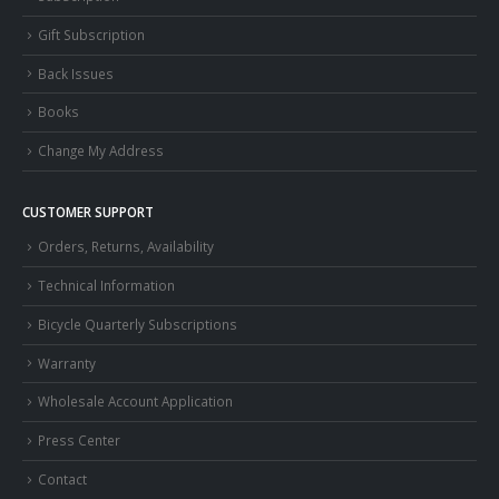
Gift Subscription
Back Issues
Books
Change My Address
CUSTOMER SUPPORT
Orders, Returns, Availability
Technical Information
Bicycle Quarterly Subscriptions
Warranty
Wholesale Account Application
Press Center
Contact