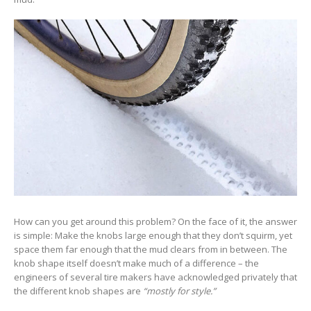
How can you get around this problem? On the face of it, the answer
is simple: Make the knobs large enough that they don’t squirm, yet
space them far enough that the mud clears from in between. The
knob shape itself doesn’t make much of a difference – the
engineers of several tire makers have acknowledged privately that
the different knob shapes are
“mostly for style.”