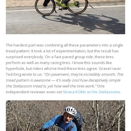
The hardest part was combining all these parameters into a single
tread pattern. It took a lot of experimentation, but the result has
surprised everybody. On a fast paved group ride, these tires
perform as well as many racing tires. I know this sounds like
hyperbole, but riders who’ve tried these tires agree. Gravel racer
Ted King wrote to us:
“On pavement, they’re incredibly smooth.
The
tread pattern is awesome
—
it’s really cool how deceptively simple
the Steilacoom tread is, yet how well the tires work.”
One
independent reviewer even set
Strava KOMs on his Steilacooms
.