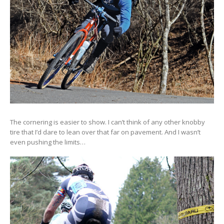
The cornering is easier to show. I can’t think of any other knobby
tire that I’d dare to lean over that far on pavement. And I wasn’t
even pushing the limits…