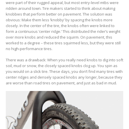
were part of their rugged appeal, but most entry-level mtbs were
ridden around town. Tire makers started to think about making
knobbies that perform better on pavement. The solution was
obvious: Make them less ‘knobby’ by spacing the knobs more
closely. In the center of the tire, the knobs often were linked to
form a continuous ‘center ridge.’ This distributed the rider’s weight
over more knobs and reduced the squirm. On pavement, this
worked to a degree – these tires squirmed less, but they were still
no high-performance tires.
There was a drawback: When you really need knobs to dig into soft
soil, mud or snow, the closely spaced knobs clog up. You spin as
you would on a slick tire. These days, you don’t find many tires with
center ridges and densely spaced knobs any longer, because they
are worse than road tires on pavement, and just as bad in mud.