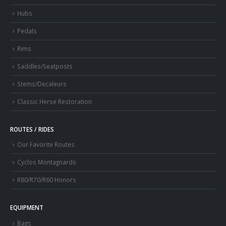
Hubs
Pedals
Rims
Saddles/Seatposts
Stems/Decaleurs
Classic Herse Restoration
ROUTES / RIDES
Our Favorite Routes
Cyclos Montagnards
R80/R70/R60 Honors
EQUIPMENT
Bags