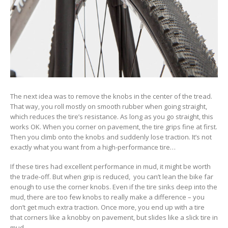
The next idea was to remove the knobs in the center of the tread.
That way, you roll mostly on smooth rubber when going straight,
which reduces the tire’s resistance. As long as you go straight, this
works OK. When you corner on pavement, the tire grips fine at first.
Then you climb onto the knobs and suddenly lose traction. It’s not
exactly what you want from a high-performance tire…
If these tires had excellent performance in mud, it might be worth
the trade-off. But when grip is reduced, you can’t lean the bike far
enough to use the corner knobs. Even if the tire sinks deep into the
mud, there are too few knobs to really make a difference – you
don’t get much extra traction. Once more, you end up with a tire
that corners like a knobby on pavement, but slides like a slick tire in
mud.