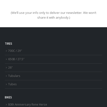
(We’ll use your info only to deliver our newsletter. We won’t
share it with anybody.)
TIRES
700C / 29″
650B / 27.5″
26″
Tubulars
Tubes
BIKES
80th Anniversary Rene Herse