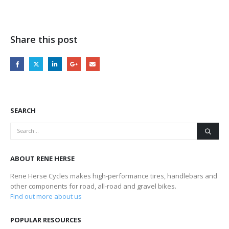
Share this post
SEARCH
ABOUT RENE HERSE
Rene Herse Cycles makes high-performance tires, handlebars and
other components for road, all-road and gravel bikes.
Find out more about us
POPULAR RESOURCES