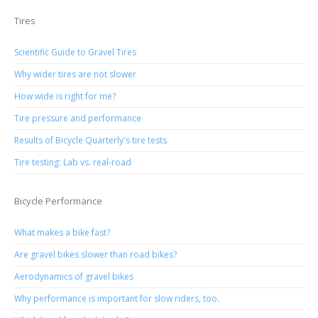
Tires
Scientific Guide to Gravel Tires
Why wider tires are not slower
How wide is right for me?
Tire pressure and performance
Results of Bicycle Quarterly's tire tests
Tire testing: Lab vs. real-road
Bicycle Performance
What makes a bike fast?
Are gravel bikes slower than road bikes?
Aerodynamics of gravel bikes
Why performance is important for slow riders, too.