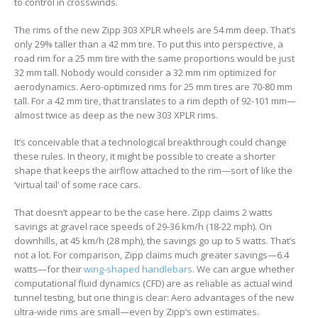
to control in crosswinds.
The rims of the new Zipp 303 XPLR wheels are 54 mm deep. That’s
only 29% taller than a 42 mm tire. To put this into perspective, a
road rim for a 25 mm tire with the same proportions would be just
32 mm tall. Nobody would consider a 32 mm rim optimized for
aerodynamics. Aero-optimized rims for 25 mm tires are 70-80 mm
tall. For a 42 mm tire, that translates to a rim depth of 92-101 mm—
almost twice as deep as the new 303 XPLR rims.
It’s conceivable that a technological breakthrough could change
these rules. In theory, it might be possible to create a shorter
shape that keeps the airflow attached to the rim—sort of like the
‘virtual tail’ of some race cars.
That doesn’t appear to be the case here. Zipp claims 2 watts
savings at gravel race speeds of 29-36 km/h (18-22 mph). On
downhills, at 45 km/h (28 mph), the savings go up to 5 watts. That’s
not a lot. For comparison, Zipp claims much greater savings—6.4
watts—for their
wing-shaped handlebars
. We can argue whether
computational fluid dynamics (CFD) are as reliable as actual wind
tunnel testing, but one thing is clear: Aero advantages of the new
ultra-wide rims are small—even by Zipp’s own estimates.