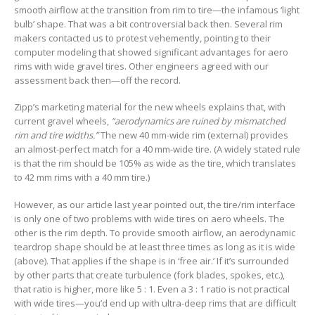
smooth airflow at the transition from rim to tire—the infamous ‘light
bulb’ shape. That was a bit controversial back then. Several rim
makers contacted us to protest vehemently, pointing to their
computer modeling that showed significant advantages for aero
rims with wide gravel tires. Other engineers agreed with our
assessment back then—off the record.
Zipp’s marketing material for the new wheels explains that, with
current gravel wheels,
“aerodynamics are ruined by mismatched
rim and tire widths.”
The new 40 mm-wide rim (external) provides
an almost-perfect match for a 40 mm-wide tire. (A widely stated rule
is that the rim should be 105% as wide as the tire, which translates
to 42 mm rims with a 40 mm tire.)
However, as our article last year pointed out, the tire/rim interface
is only one of two problems with wide tires on aero wheels. The
other is the rim depth. To provide smooth airflow, an aerodynamic
teardrop shape should be at least three times as long as it is wide
(above). That applies if the shape is in ‘free air.’ If it’s surrounded
by other parts that create turbulence (fork blades, spokes, etc.),
that ratio is higher, more like 5 : 1. Even a 3 : 1 ratio is not practical
with wide tires—you’d end up with ultra-deep rims that are difficult