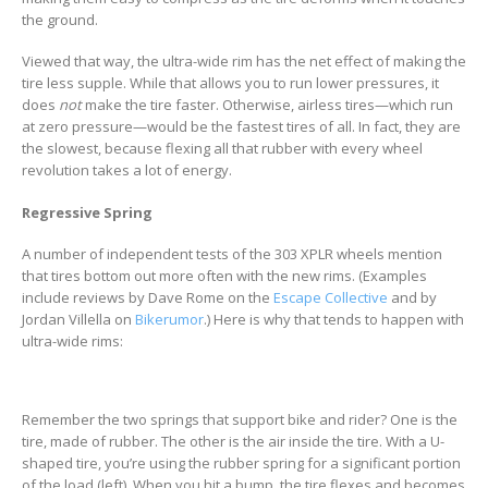
the ground.
Viewed that way, the ultra-wide rim has the net effect of making the
tire less supple. While that allows you to run lower pressures, it
does
not
make the tire faster. Otherwise, airless tires—which run
at zero pressure—would be the fastest tires of all. In fact, they are
the slowest, because flexing all that rubber with every wheel
revolution takes a lot of energy.
Regressive Spring
A number of independent tests of the 303 XPLR wheels mention
that tires bottom out more often with the new rims. (Examples
include reviews by Dave Rome on the
Escape Collective
and by
Jordan Villella on
Bikerumor
.) Here is why that tends to happen with
ultra-wide rims:
Remember the two springs that support bike and rider? One is the
tire, made of rubber. The other is the air inside the tire. With a U-
shaped tire, you’re using the rubber spring for a significant portion
of the load (left). When you hit a bump, the tire flexes and becomes