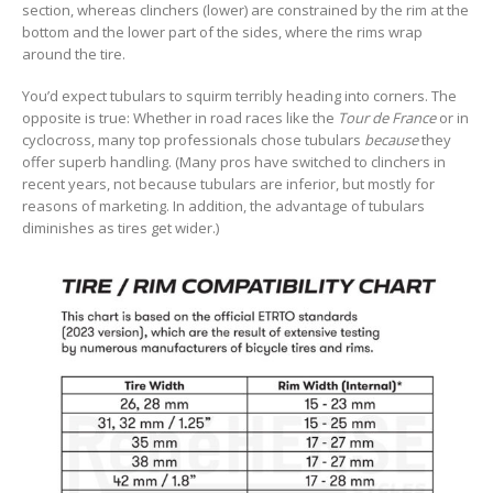
section, whereas clinchers (lower) are constrained by the rim at the
bottom and the lower part of the sides, where the rims wrap
around the tire.
You’d expect tubulars to squirm terribly heading into corners. The
opposite is true: Whether in road races like the
Tour de France
or in
cyclocross, many top professionals chose tubulars
because
they
offer superb handling. (Many pros have switched to clinchers in
recent years, not because tubulars are inferior, but mostly for
reasons of marketing. In addition, the advantage of tubulars
diminishes as tires get wider.)