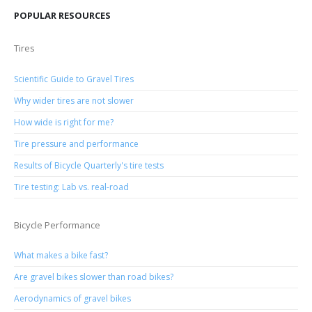
POPULAR RESOURCES
Tires
Scientific Guide to Gravel Tires
Why wider tires are not slower
How wide is right for me?
Tire pressure and performance
Results of Bicycle Quarterly's tire tests
Tire testing: Lab vs. real-road
Bicycle Performance
What makes a bike fast?
Are gravel bikes slower than road bikes?
Aerodynamics of gravel bikes