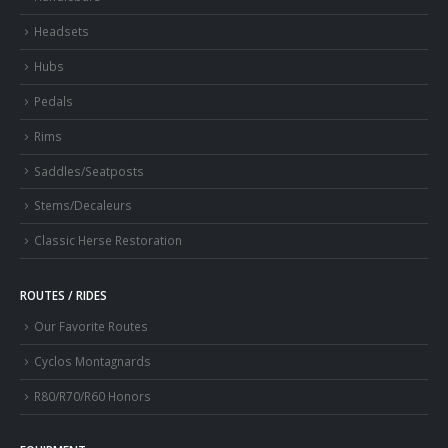
Headsets
Hubs
Pedals
Rims
Saddles/Seatposts
Stems/Decaleurs
Classic Herse Restoration
ROUTES / RIDES
Our Favorite Routes
Cyclos Montagnards
R80/R70/R60 Honors