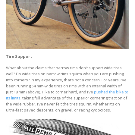
Tire Support
What about the claims that narrow rims don’t support wide tires
well? Do wide tires on narrow rims squirm when you are pushing
into corners? In my experience, that’s not a concern. For years, I’ve
been running 54 mm-wide tires on rims with an internal width of
just 18 mm (above). I like to corner hard, and I’ve
pushed the bike to
its limits
, taking full advantage of the superior cornering traction of
the wide rubber. I’ve never felt the tires squirm, whether it’s on
ultra-fast paved descents, on gravel, or racing cyclocross.