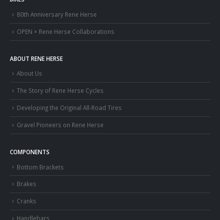
80th Anniversary Rene Herse
OPEN × Rene Herse Collaborations
ABOUT RENE HERSE
About Us
The Story of Rene Herse Cycles
Developing the Original All-Road Tires
Gravel Pioneers on Rene Herse
COMPONENTS
Bottom Brackets
Brakes
Cranks
Handlebars