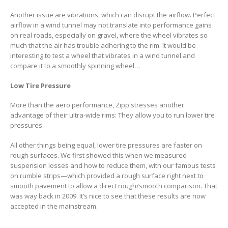
Another issue are vibrations, which can disrupt the airflow. Perfect
airflow in a wind tunnel may not translate into performance gains
on real roads, especially on gravel, where the wheel vibrates so
much that the air has trouble adhering to the rim. It would be
interesting to test a wheel that vibrates in a wind tunnel and
compare it to a smoothly spinning wheel…
Low Tire Pressure
More than the aero performance, Zipp stresses another
advantage of their ultra-wide rims: They allow you to run lower tire
pressures.
All other things being equal, lower tire pressures are faster on
rough surfaces. We first showed this when we measured
suspension losses and how to reduce them, with our famous tests
on rumble strips—which provided a rough surface right next to
smooth pavement to allow a direct rough/smooth comparison. That
was way back in 2009. It’s nice to see that these results are now
accepted in the mainstream.