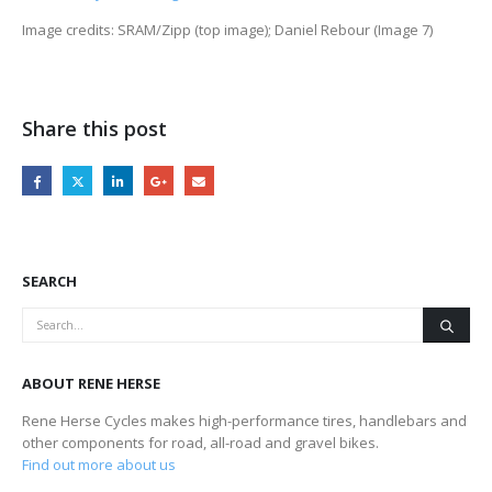
Image credits: SRAM/Zipp (top image); Daniel Rebour (Image 7)
Share this post
SEARCH
ABOUT RENE HERSE
Rene Herse Cycles makes high-performance tires, handlebars and
other components for road, all-road and gravel bikes.
Find out more about us