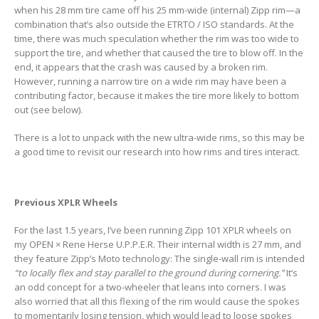
when his 28 mm tire came off his 25 mm-wide (internal) Zipp rim—a
combination that’s also outside the ETRTO / ISO standards. At the
time, there was much speculation whether the rim was too wide to
support the tire, and whether that caused the tire to blow off. In the
end, it appears that the crash was caused by a broken rim.
However, running a narrow tire on a wide rim may have been a
contributing factor, because it makes the tire more likely to bottom
out (see below).
There is a lot to unpack with the new ultra-wide rims, so this may be
a good time to revisit our research into how rims and tires interact.
Previous XPLR Wheels
For the last 1.5 years, I’ve been running Zipp 101 XPLR wheels on
my OPEN × Rene Herse U.P.P.E.R. Their internal width is 27 mm, and
they feature Zipp’s Moto technology: The single-wall rim is intended
“to locally flex and stay parallel to the ground during cornering.”
It’s
an odd concept for a two-wheeler that leans into corners. I was
also worried that all this flexing of the rim would cause the spokes
to momentarily losing tension, which would lead to loose spokes