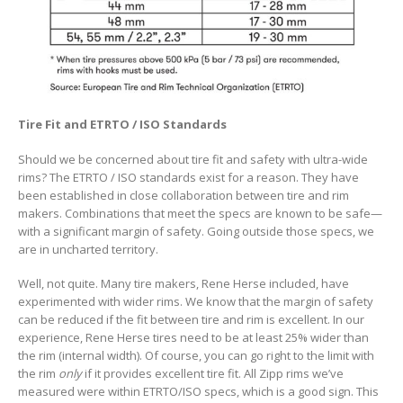
Tire Fit and ETRTO / ISO Standards
Should we be concerned about tire fit and safety with ultra-wide
rims? The ETRTO / ISO standards exist for a reason. They have
been established in close collaboration between tire and rim
makers. Combinations that meet the specs are known to be safe—
with a significant margin of safety. Going outside those specs, we
are in uncharted territory.
Well, not quite. Many tire makers, Rene Herse included, have
experimented with wider rims. We know that the margin of safety
can be reduced if the fit between tire and rim is excellent. In our
experience, Rene Herse tires need to be at least 25% wider than
the rim (internal width). Of course, you can go right to the limit with
the rim
only
if it provides excellent tire fit. All Zipp rims we’ve
measured were within ETRTO/ISO specs, which is a good sign. This