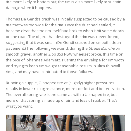
tire more likely to bottom out, the rim is also more likely to sustain
damage when it happens.
Thomas De Gendt’s crash was initially suspected to be caused by a
tire that was too wide for the rim. Once the dust had settled, it
became clear that the rim itself had broken when it hit some debris
on the road. The object that destroyed the rim was never found,
suggesting that it was small. (De Gendt crashed on smooth, clean
pavement.) The following weekend, during the
Strade Bianche
on
smooth gravel, another Zipp 353 NSW wheelset broke, this time on
the bike of Johannes Adamietz. Pushing the envelope for rim width
and trying to keep rim weight reasonable results in ultra-thinwall
rims, and may have contributed to those failures.
Running a supple, O-shaped tire at (slightly) higher pressures
results in lower rolling resistance, more comfort and better traction.
The overall spring rate is the same as with a U-shaped tire, but
more of that spring is made up of air, and less of rubber. That’s
what you want.