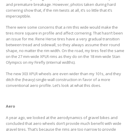
and premature breakage. However, photos taken during hard
cornering show that, if the rim twists at all, it’s so little that it’s
imperceptible.
There were some concerns that a rim this wide would make the
tires more square in profile and affect cornering. That hasn’t been
an issue for me. Rene Herse tires have a very gradual transition
between tread and sidewall, so they always assume their round
shape, no matter the rim width. On the road, my tires feel the same
on the 27 mm-wide XPLR rims as they do on the 18 mm-wide Stan
Olympics on my Firefly (internal widths).
The new 303 XPLR wheels are even wider than my 101s, and they
ditch the (heavy) single-wall construction in favor of a more
conventional aero profile. Let’s look at what this does.
Aero
A year ago, we looked at the aerodynamics of gravel bikes and
concluded that aero wheels don’t provide much benefit with wide
gravel tires. That’s because the rims are too narrow to provide