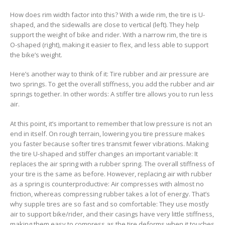
How does rim width factor into this? With a wide rim, the tire is U-
shaped, and the sidewalls are close to vertical (left). They help
support the weight of bike and rider. With a narrow rim, the tire is
O-shaped (right), making it easier to flex, and less able to support
the bike’s weight.
Here’s another way to think of it: Tire rubber and air pressure are
two springs. To get the overall stiffness, you add the rubber and air
springs together. In other words: A stiffer tire allows you to run less
air.
At this point, it’s important to remember that low pressure is not an
end in itself. On rough terrain, lowering you tire pressure makes
you faster because softer tires transmit fewer vibrations. Making
the tire U-shaped and stiffer changes an important variable: It
replaces the air spring with a rubber spring. The overall stiffness of
your tire is the same as before. However, replacing air with rubber
as a spring is counterproductive: Air compresses with almost no
friction, whereas compressing rubber takes a lot of energy. That’s
why supple tires are so fast and so comfortable: They use mostly
air to support bike/rider, and their casings have very little stiffness,
making them easy to compress as the tire deforms when it touches