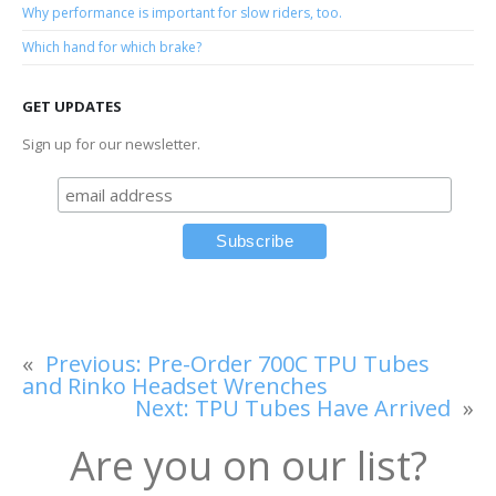
Why performance is important for slow riders, too.
Which hand for which brake?
GET UPDATES
Sign up for our newsletter.
«
Previous:
Pre-Order 700C TPU Tubes
and Rinko Headset Wrenches
Next:
TPU Tubes Have Arrived
»
Are you on our list?