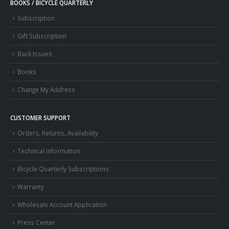
BOOKS / BICYCLE QUARTERLY
Subscription
Gift Subscription
Back Issues
Books
Change My Address
CUSTOMER SUPPORT
Orders, Returns, Availability
Technical Information
Bicycle Quarterly Subscriptions
Warranty
Wholesale Account Application
Press Center