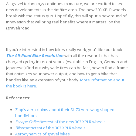
As gravel technology continues to mature, we are excited to see
new developments in the rim/tire area. The new 303 XPLR wheels
break with the status quo. Hopefully, this will spur a new round of
innovation that will bring real benefits where it matters: on the
(gravel) road.
If you’re interested in how bikes really work, you’ll like our book
The All-Road Bike Revolution
with all the research that has
changed cycling in recent years. (Available in English, German and
Japanese.) Find out why wide tires can be fast, how to find a frame
that optimizes your power output, and how to get a bike that
handles like an extension of your body.
More information about
the book is here.
References:
Zipp’s aero claims about their SL 70 Aero
wing
-shaped
handlebars
Escape Collective
test of the new 303 XPLR wheels
Bikerumor
test of the 303 XPLR wheels
Aerodynamics of gravel bikes