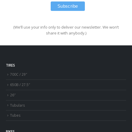
(We’ll use your info only to deliver our newsletter. We won’t
share it with anybody.)
TIRES
700C / 29″
650B / 27.5″
26″
Tubulars
Tubes
BIKES