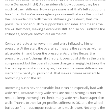
more O-shaped (right). As the sidewalls bow outward, they lose
much of their stiffness. Now air pressure is all that’s left supporting
bike/rider. But we’re running less pressure—that was the point of
the ultra-wide rims. With the tire stiffness going down, that low
pressure is not enough to support bike and rider. This means the
tire will flex more, making it even less stiff. And so on… until the tire
collapses, and you bottom out on the rim.
Compare that to a narrower rim and a tire inflated to higher
pressure. At the start, the overall stiffness is the same as with an
ultra-wide rim and lower tire pressure. As the tire flexes, tire
pressure doesn’t change. (In theory, it goes up slightly as the tire is
compressed, but the overall volume change is negligible.) Since the
tire held up almost entirely by air, it retains the same stiffness, no
matter how hard you push on it. That makes it more resistant to
bottoming out on the rim.
Bottoming out is never desirable, but it can be especially bad with
wide rims, because many wide rims are not as strong as narrow
rims. To keep the weight in check, many wide rims have super-thin
walls. Thanks to their larger profile, stiffness is OK, and the wheel
builds up fine—but impact resistance is much lower. Not only is the