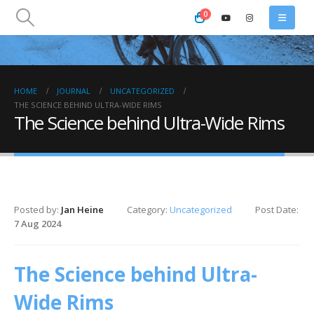
0
HOME
JOURNAL
UNCATEGORIZED
THE SCIENCE BEHIND ULTRA-WIDE RIMS
The Science behind Ultra-Wide Rims
Posted by:
Jan Heine
Category:
Uncategorized
Post Date:
7 Aug 2024
The Science behind Ultra-
Wide Rims