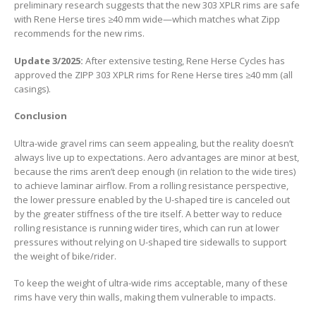
preliminary research suggests that the new 303 XPLR rims are safe
with Rene Herse tires ≥40 mm wide—which matches what Zipp
recommends for the new rims.
Update 3/2025:
After extensive testing, Rene Herse Cycles has
approved the ZIPP 303 XPLR rims for Rene Herse tires ≥40 mm (all
casings).
Conclusion
Ultra-wide gravel rims can seem appealing, but the reality doesn’t
always live up to expectations. Aero advantages are minor at best,
because the rims aren’t deep enough (in relation to the wide tires)
to achieve laminar airflow. From a rolling resistance perspective,
the lower pressure enabled by the U-shaped tire is canceled out
by the greater stiffness of the tire itself. A better way to reduce
rolling resistance is running wider tires, which can run at lower
pressures without relying on U-shaped tire sidewalls to support
the weight of bike/rider.
To keep the weight of ultra-wide rims acceptable, many of these
rims have very thin walls, making them vulnerable to impacts.