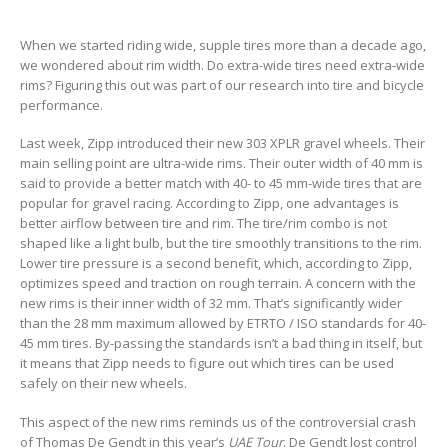
When we started riding wide, supple tires more than a decade ago,
we wondered about rim width. Do extra-wide tires need extra-wide
rims? Figuring this out was part of our research into tire and bicycle
performance.
Last week, Zipp introduced their new 303 XPLR gravel wheels. Their
main selling point are ultra-wide rims. Their outer width of 40 mm is
said to provide a better match with 40- to 45 mm-wide tires that are
popular for gravel racing. According to Zipp, one advantages is
better airflow between tire and rim. The tire/rim combo is not
shaped like a light bulb, but the tire smoothly transitions to the rim.
Lower tire pressure is a second benefit, which, according to Zipp,
optimizes speed and traction on rough terrain. A concern with the
new rims is their inner width of 32 mm. That’s significantly wider
than the 28 mm maximum allowed by ETRTO / ISO standards for 40-
45 mm tires. By-passing the standards isn’t a bad thing in itself, but
it means that Zipp needs to figure out which tires can be used
safely on their new wheels.
This aspect of the new rims reminds us of the controversial crash
of Thomas De Gendt in this year’s
UAE Tour
. De Gendt lost control