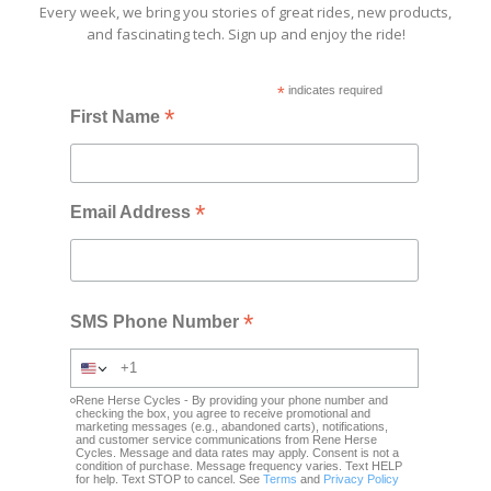
Every week, we bring you stories of great rides, new products,
and fascinating tech. Sign up and enjoy the ride!
*
indicates required
*
First Name
*
Email Address
*
SMS Phone Number
Rene Herse Cycles - By providing your phone number and
checking the box, you agree to receive promotional and
marketing messages (e.g., abandoned carts), notifications,
and customer service communications from Rene Herse
Cycles. Message and data rates may apply. Consent is not a
condition of purchase. Message frequency varies. Text HELP
for help. Text STOP to cancel. See
Terms
and
Privacy Policy