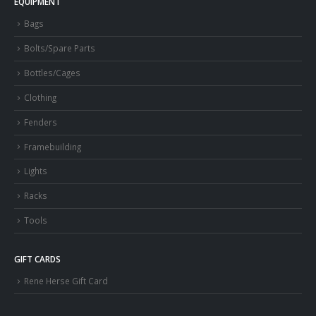
EQUIPMENT
Bags
Bolts/Spare Parts
Bottles/Cages
Clothing
Fenders
Framebuilding
Lights
Racks
Tools
GIFT CARDS
Rene Herse Gift Card