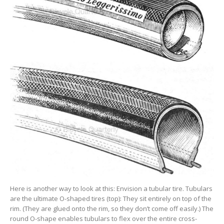
Here is another way to look at this: Envision a tubular tire. Tubulars
are the ultimate O-shaped tires (top): They sit entirely on top of the
rim. (They are glued onto the rim, so they don’t come off easily.) The
round O-shape enables tubulars to flex over the entire cross-