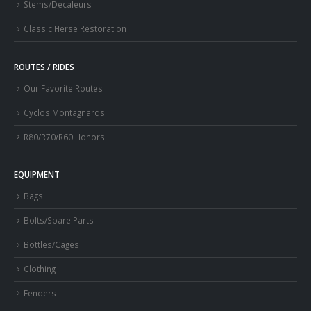
Stems/Decaleurs
Classic Herse Restoration
ROUTES / RIDES
Our Favorite Routes
Cyclos Montagnards
R80/R70/R60 Honors
EQUIPMENT
Bags
Bolts/Spare Parts
Bottles/Cages
Clothing
Fenders