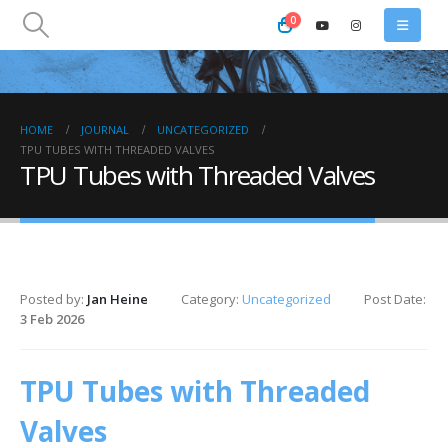
0
HOME
JOURNAL
UNCATEGORIZED
TPU TUBES WITH THREADED VALVES
TPU Tubes with Threaded Valves
Posted by:
Jan Heine
Category:
Uncategorized
Post Date:
3 Feb 2026
TPU Tubes with Threaded
Valves