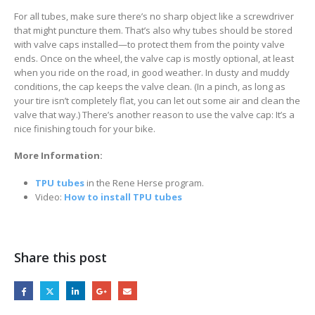
For all tubes, make sure there’s no sharp object like a screwdriver
that might puncture them. That’s also why tubes should be stored
with valve caps installed—to protect them from the pointy valve
ends. Once on the wheel, the valve cap is mostly optional, at least
when you ride on the road, in good weather. In dusty and muddy
conditions, the cap keeps the valve clean. (In a pinch, as long as
your tire isn’t completely flat, you can let out some air and clean the
valve that way.) There’s another reason to use the valve cap: It’s a
nice finishing touch for your bike.
More Information:
TPU tubes
in the Rene Herse program.
Video:
How to install TPU tubes
Share this post