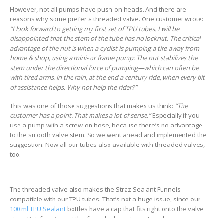
However, not all pumps have push-on heads. And there are
reasons why some prefer a threaded valve. One customer wrote:
“I look forward to getting my first set of TPU tubes. I will be
disappointed that the stem of the tube has no locknut. The critical
advantage of the nut is when a cyclist is pumping a tire away from
home & shop, using a mini- or frame pump: The nut stabilizes the
stem under the directional force of pumping—which can often be
with tired arms, in the rain, at the end a century ride, when every bit
of assistance helps. Why not help the rider?”
This was one of those suggestions that makes us think:
“The
customer has a point. That makes a lot of sense.”
Especially if you
use a pump with a screw-on hose, because there’s no advantage
to the smooth valve stem. So we went ahead and implemented the
suggestion. Now all our tubes also available with threaded valves,
too.
The threaded valve also makes the Straz Sealant Funnels
compatible with our TPU tubes. That’s not a huge issue, since our
100 ml TPU Sealant
bottles have a cap that fits right onto the valve