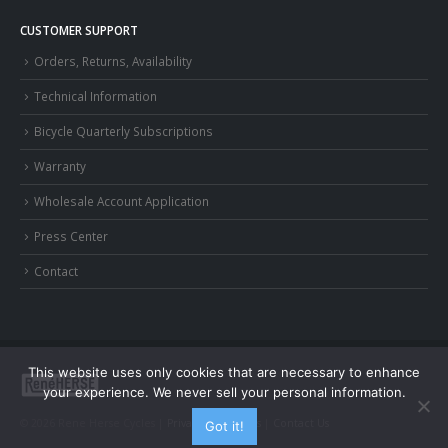
CUSTOMER SUPPORT
Orders, Returns, Availability
Technical Information
Bicycle Quarterly Subscriptions
Warranty
Wholesale Account Application
Press Center
Contact
This website uses only cookies that are necessary to enhance
your experience. We never sell your personal information.
© 2026 Rene Herse Cycles |
Privacy and Terms
|
Contact Us
Got it!