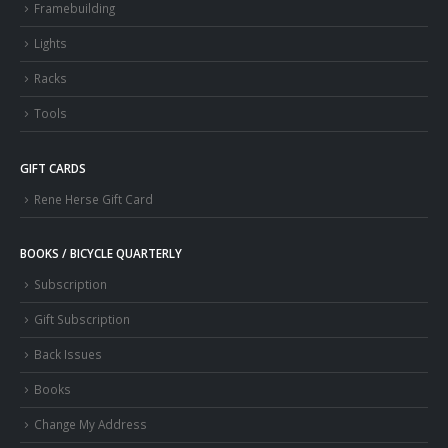
Framebuilding
Lights
Racks
Tools
GIFT CARDS
Rene Herse Gift Card
BOOKS / BICYCLE QUARTERLY
Subscription
Gift Subscription
Back Issues
Books
Change My Address