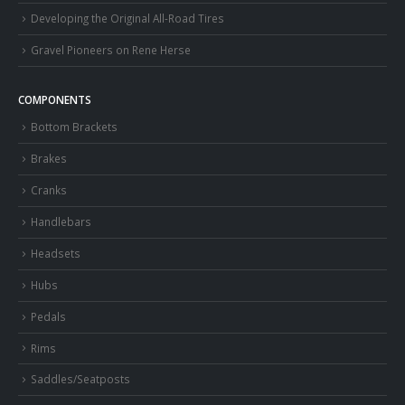
Developing the Original All-Road Tires
Gravel Pioneers on Rene Herse
COMPONENTS
Bottom Brackets
Brakes
Cranks
Handlebars
Headsets
Hubs
Pedals
Rims
Saddles/Seatposts