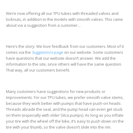
We’re now offering all our TPU tubes with threaded valves and
locknuts, in addition to the models with smooth valves. This came
about via a suggestion from a customer…
Here’s the story: We love feedback from our customers. Most of it
comes via the
Suggestions
page
on our website. Some customers
have questions that our website doesn’t answer. We add the
information to the site, since others will have the same question.
That way, all our customers benefit.
Many customers have suggestions for new products or
improvements. For our TPU tubes, we prefer smooth valve stems,
because they work better with pumps that have push-on heads:
Threads abrade the seal, and the pump head can even get stuck
on them (especially with older Silca pumps). As long as you inflate
your tire with the wheel off the bike, it’s easy to push down on the
tire with your thumb, so the valve doesn’t slide into the rim.