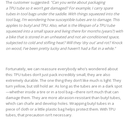
The customer suggested:
“Can you write about packaging
a TPU tube so it won’t get damaged? For example, I carry spare
tubes in tool bags under the saddle. With things squeezed into the
tool bag, I’m wondering how susceptible tubes are to damage. This
applies to butyl and TPU. Also, what is the lifespan of a TPU tube
squeezed into a small space and living there for months (years?) with
a bike that is stored in an unheated and not air-conditioned space,
subjected to cold and stifling heat? Will they ‘dry out’ and rot? Knock
on wood, I’ve been pretty lucky and haven’t had a flat in a while.”
Fortunately, we can reassure everybody who’s wondered about
this: TPU tubes don’t just pack incredibly small, they are also
extremely durable. The one thing they don’t like much is light: They
turn yellow, but still hold air. As long as the tubes are in a dark spot
—whether inside a tire or in a tool bag—there isn’t much that can
damage them. They are more abrasion-resistant than butyl tubes,
which can chafe and develop holes. Wrapping butyl tubes in a
piece of cloth or a little plastic bag helps protect them. With TPU
tubes, that precaution isn’t necessary.