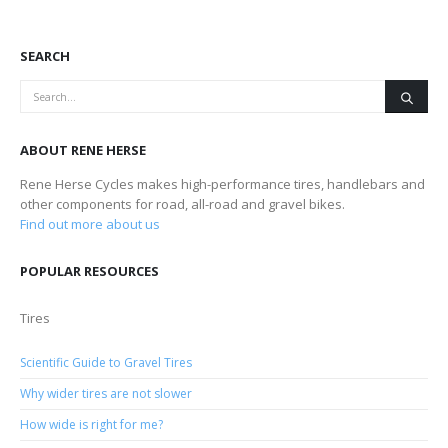
SEARCH
ABOUT RENE HERSE
Rene Herse Cycles makes high-performance tires, handlebars and
other components for road, all-road and gravel bikes.
Find out more about us
POPULAR RESOURCES
Tires
Scientific Guide to Gravel Tires
Why wider tires are not slower
How wide is right for me?