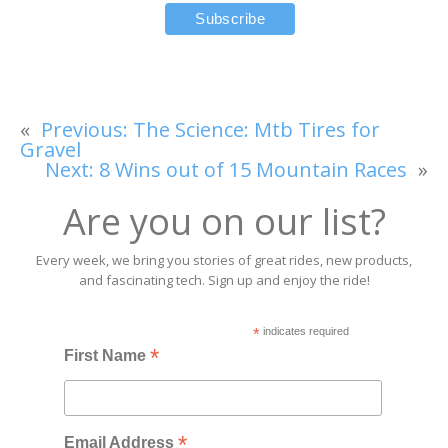
«
Previous:
The Science: Mtb Tires for
Gravel
Next:
8 Wins out of 15 Mountain Races
»
Are you on our list?
Every week, we bring you stories of great rides, new products,
and fascinating tech. Sign up and enjoy the ride!
*
indicates required
*
First Name
*
Email Address