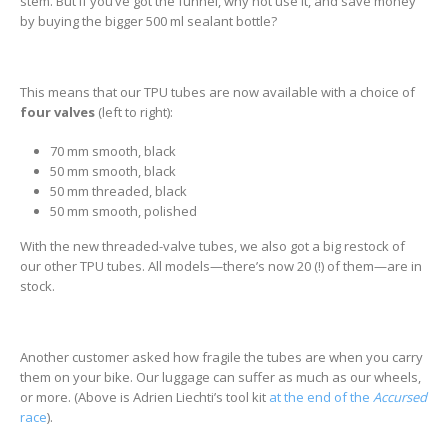
stem. But if you’ve got the funnel, why not use it, and save money
by buying the bigger 500 ml sealant bottle?
This means that our TPU tubes are now available with a choice of
four valves
(left to right):
70 mm smooth, black
50 mm smooth, black
50 mm threaded, black
50 mm smooth, polished
With the new threaded-valve tubes, we also got a big restock of
our other TPU tubes. All models—there’s now 20 (!) of them—are in
stock.
Another customer asked how fragile the tubes are when you carry
them on your bike. Our luggage can suffer as much as our wheels,
or more. (Above is Adrien Liechti’s tool kit
at the end of the
Accursed
race
).