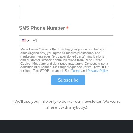
*
SMS Phone Number
Rene Herse Cycles - By providing your phone number and
checking the box, you agree to receive promotional and
marketing messages (e.g., abandoned carts), notifications,
and customer service communications from Rene Herse
Cycles. Message and data rates may apply. Consent is not a
condition of purchase. Message frequency varies. Text HELP
for help. Text STOP to cancel. See
Terms
and
Privacy Policy
(We’ll use your info only to deliver our newsletter. We won’t
share it with anybody.)