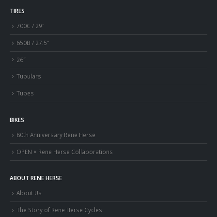
TIRES
700C / 29″
650B / 27.5″
26″
Tubulars
Tubes
BIKES
80th Anniversary Rene Herse
OPEN × Rene Herse Collaborations
ABOUT RENE HERSE
About Us
The Story of Rene Herse Cycles