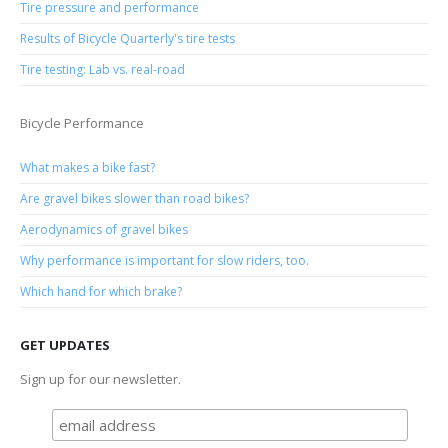
Tire pressure and performance
Results of Bicycle Quarterly's tire tests
Tire testing: Lab vs. real-road
Bicycle Performance
What makes a bike fast?
Are gravel bikes slower than road bikes?
Aerodynamics of gravel bikes
Why performance is important for slow riders, too.
Which hand for which brake?
GET UPDATES
Sign up for our newsletter.