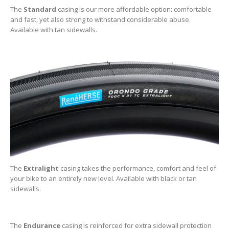
The
Standard
casing is our more affordable option: comfortable
and fast, yet also strong to withstand considerable abuse.
Available with tan sidewalls.
The
Extralight
casing takes the performance, comfort and feel of
your bike to an entirely new level. Available with black or tan
sidewalls.
The
Endurance
casing is reinforced for extra sidewall protection