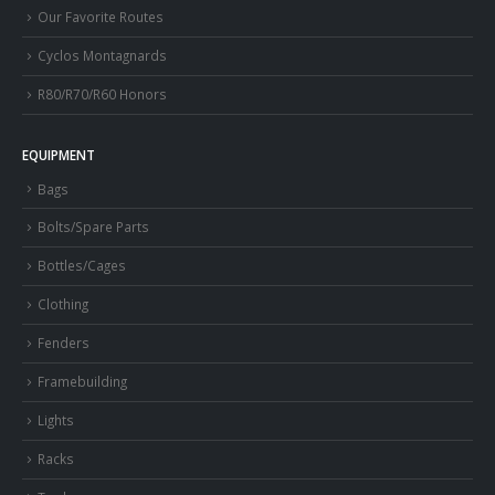
Our Favorite Routes
Cyclos Montagnards
R80/R70/R60 Honors
EQUIPMENT
Bags
Bolts/Spare Parts
Bottles/Cages
Clothing
Fenders
Framebuilding
Lights
Racks