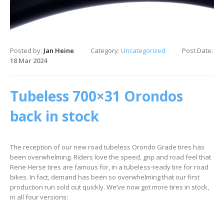
Posted by:
Jan Heine
Category:
Uncategorized
Post Date:
18 Mar 2024
Tubeless 700×31 Orondos
back in stock
The reception of our new road tubeless Orondo Grade tires has
been overwhelming. Riders love the speed, grip and road feel that
Rene Herse tires are famous for, in a tubeless-ready tire for road
bikes. In fact, demand has been so overwhelming that our first
production run sold out quickly. We’ve now got more tires in stock,
in all four versions: