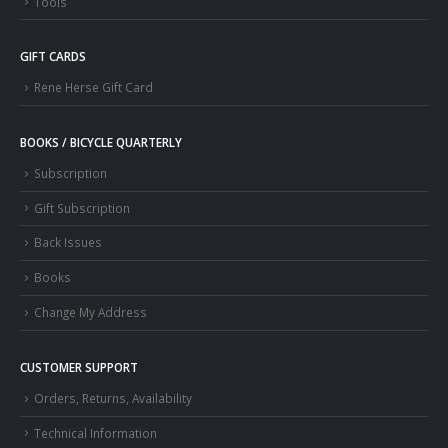
Tools
GIFT CARDS
Rene Herse Gift Card
BOOKS / BICYCLE QUARTERLY
Subscription
Gift Subscription
Back Issues
Books
Change My Address
CUSTOMER SUPPORT
Orders, Returns, Availability
Technical Information