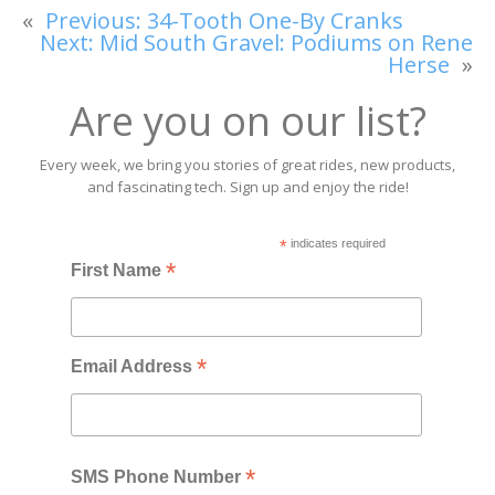
«
Previous:
34-Tooth One-By Cranks
Next:
Mid South Gravel: Podiums on Rene
Herse
»
Are you on our list?
Every week, we bring you stories of great rides, new products,
and fascinating tech. Sign up and enjoy the ride!
*
indicates required
*
First Name
*
Email Address
*
SMS Phone Number