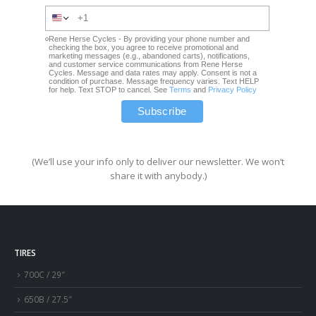
Rene Herse Cycles - By providing your phone number and
checking the box, you agree to receive promotional and
marketing messages (e.g., abandoned carts), notifications,
and customer service communications from Rene Herse
Cycles. Message and data rates may apply. Consent is not a
condition of purchase. Message frequency varies. Text HELP
for help. Text STOP to cancel. See
Terms
and
Privacy Policy
(We’ll use your info only to deliver our newsletter. We won’t
share it with anybody.)
TIRES
700C / 29″
650B / 27.5″