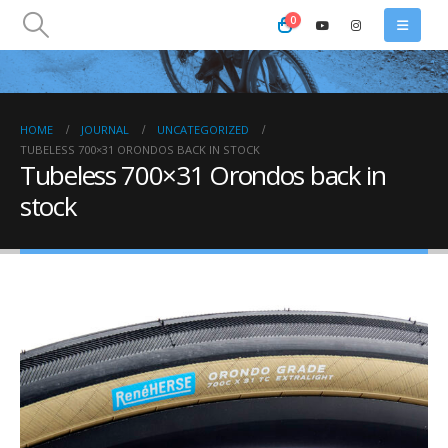
0
HOME
JOURNAL
UNCATEGORIZED
TUBELESS 700×31 ORONDOS BACK IN STOCK
Tubeless 700×31 Orondos back in
stock