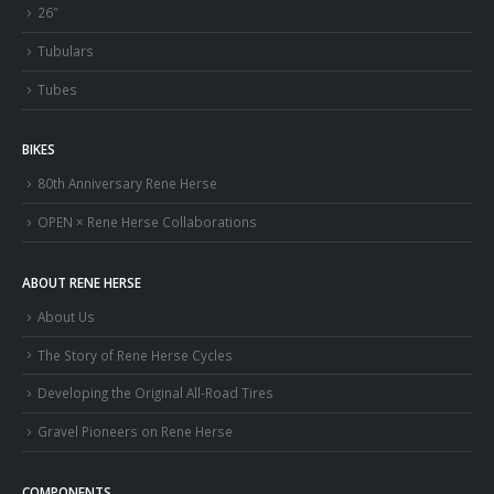
26″
Tubulars
Tubes
BIKES
80th Anniversary Rene Herse
OPEN × Rene Herse Collaborations
ABOUT RENE HERSE
About Us
The Story of Rene Herse Cycles
Developing the Original All-Road Tires
Gravel Pioneers on Rene Herse
COMPONENTS