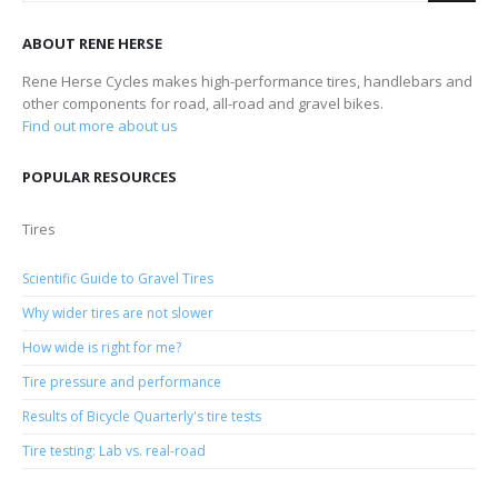
ABOUT RENE HERSE
Rene Herse Cycles makes high-performance tires, handlebars and
other components for road, all-road and gravel bikes.
Find out more about us
POPULAR RESOURCES
Tires
Scientific Guide to Gravel Tires
Why wider tires are not slower
How wide is right for me?
Tire pressure and performance
Results of Bicycle Quarterly's tire tests
Tire testing: Lab vs. real-road