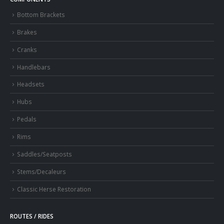
Bottom Brackets
Brakes
Cranks
Handlebars
Headsets
Hubs
Pedals
Rims
Saddles/Seatposts
Stems/Decaleurs
Classic Herse Restoration
ROUTES / RIDES