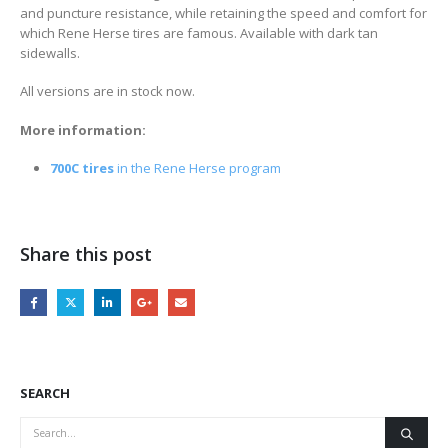
and puncture resistance, while retaining the speed and comfort for
which Rene Herse tires are famous. Available with dark tan
sidewalls.
All versions are in stock now.
More information:
700C tires
in the Rene Herse program
Share this post
SEARCH