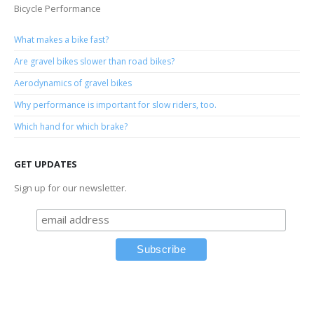
Bicycle Performance
What makes a bike fast?
Are gravel bikes slower than road bikes?
Aerodynamics of gravel bikes
Why performance is important for slow riders, too.
Which hand for which brake?
GET UPDATES
Sign up for our newsletter.