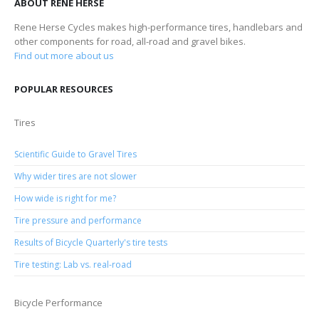
ABOUT RENE HERSE
Rene Herse Cycles makes high-performance tires, handlebars and
other components for road, all-road and gravel bikes.
Find out more about us
POPULAR RESOURCES
Tires
Scientific Guide to Gravel Tires
Why wider tires are not slower
How wide is right for me?
Tire pressure and performance
Results of Bicycle Quarterly's tire tests
Tire testing: Lab vs. real-road
Bicycle Performance