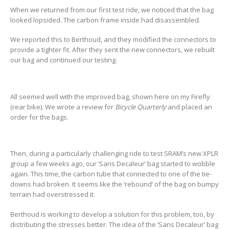
When we returned from our first test ride, we noticed that the bag
looked lopsided. The carbon frame inside had disassembled.
We reported this to Berthoud, and they modified the connectors to
provide a tighter fit. After they sent the new connectors, we rebuilt
our bag and continued our testing.
All seemed well with the improved bag, shown here on my Firefly
(rear bike). We wrote a review for
Bicycle Quarterly
and placed an
order for the bags.
Then, during a particularly challenging ride to test SRAM’s new XPLR
group a few weeks ago, our ‘Sans Decaleur’ bag started to wobble
again. This time, the carbon tube that connected to one of the tie-
downs had broken. It seems like the ‘rebound’ of the bag on bumpy
terrain had overstressed it.
Berthoud is working to develop a solution for this problem, too, by
distributing the stresses better. The idea of the ‘Sans Decaleur’ bag