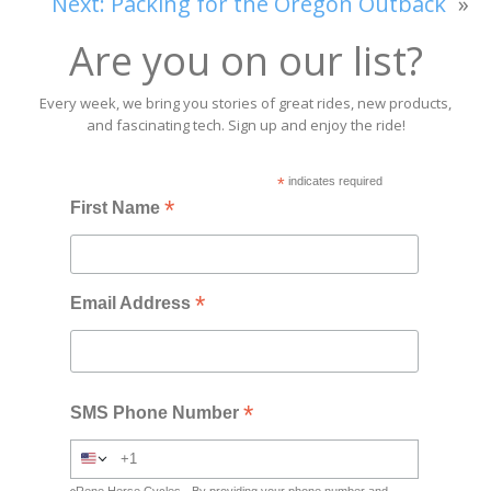
Next:
Packing for the Oregon Outback
»
Are you on our list?
Every week, we bring you stories of great rides, new products,
and fascinating tech. Sign up and enjoy the ride!
*
indicates required
*
First Name
*
Email Address
*
SMS Phone Number
Rene Herse Cycles - By providing your phone number and