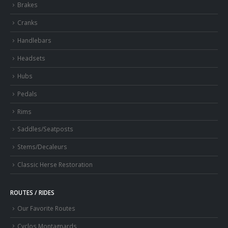
Brakes
Cranks
Handlebars
Headsets
Hubs
Pedals
Rims
Saddles/Seatposts
Stems/Decaleurs
Classic Herse Restoration
ROUTES / RIDES
Our Favorite Routes
Cyclos Montagnards