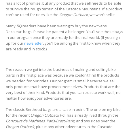
has a lot of promise, but any product that we sell needs to be able
to survive the rough terrain of the Cascade Mountains. If a product
can’t be used for rides like the
Oregon Outback
, we won’t sell it.
Many
BQ
readers have been waiting to buy the new ‘Sans
Decaleur’ bags. Please be patient a bit longer. You’ll see these bags
in our program once they are ready for the real world. (If you sign
up for our
newsletter
, you’ll be among the first to know when they
are ready and in stock.)
The reason we got into the business of making and selling bike
parts in the first place was because we couldn’t find the products
we needed for our rides. Our program is small because we sell
only products that have proven themselves. Products that are the
very best of their kind. Products that you can trust to work well, no
matter how epic your adventures are.
The classic Berthoud bags are a case in point. The one on my bike
for the recent
Oregon Outback
FKT has already lived through the
Concours de Machines, Paris-Brest-Paris
, and two rides over the
Oregon Outback
, plus many other adventures in the Cascade