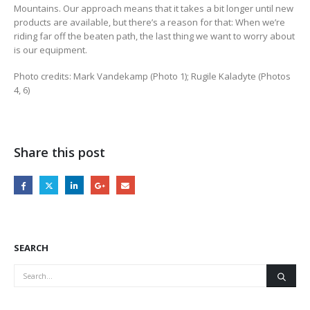
Mountains. Our approach means that it takes a bit longer until new
products are available, but there’s a reason for that: When we’re
riding far off the beaten path, the last thing we want to worry about
is our equipment.
Photo credits: Mark Vandekamp (Photo 1); Rugile Kaladyte (Photos
4, 6)
Share this post
SEARCH