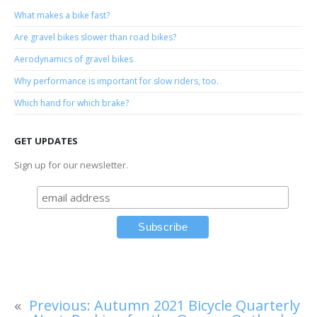
What makes a bike fast?
Are gravel bikes slower than road bikes?
Aerodynamics of gravel bikes
Why performance is important for slow riders, too.
Which hand for which brake?
GET UPDATES
Sign up for our newsletter.
«
Previous:
Autumn 2021 Bicycle Quarterly