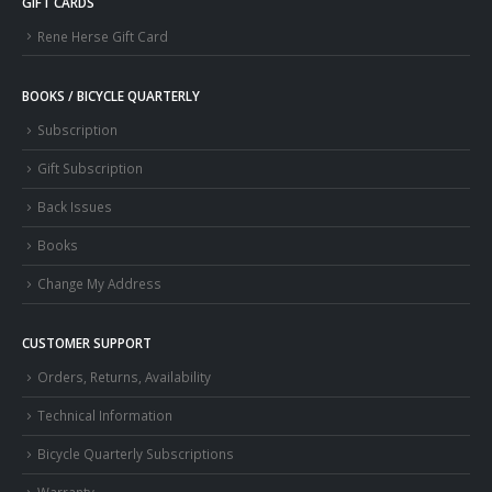
GIFT CARDS
Rene Herse Gift Card
BOOKS / BICYCLE QUARTERLY
Subscription
Gift Subscription
Back Issues
Books
Change My Address
CUSTOMER SUPPORT
Orders, Returns, Availability
Technical Information
Bicycle Quarterly Subscriptions
Warranty