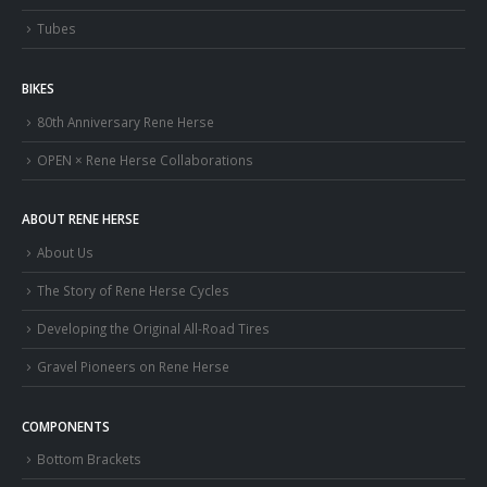
Tubes
BIKES
80th Anniversary Rene Herse
OPEN × Rene Herse Collaborations
ABOUT RENE HERSE
About Us
The Story of Rene Herse Cycles
Developing the Original All-Road Tires
Gravel Pioneers on Rene Herse
COMPONENTS
Bottom Brackets