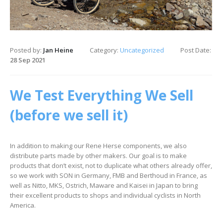
Posted by:
Jan Heine
Category:
Uncategorized
Post Date:
28 Sep 2021
We Test Everything We Sell
(before we sell it)
In addition to making our Rene Herse components, we also
distribute parts made by other makers. Our goal is to make
products that don’t exist, not to duplicate what others already offer,
so we work with SON in Germany, FMB and Berthoud in France, as
well as Nitto, MKS, Ostrich, Maware and Kaisei in Japan to bring
their excellent products to shops and individual cyclists in North
America.