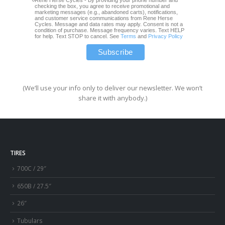
checking the box, you agree to receive promotional and
marketing messages (e.g., abandoned carts), notifications,
and customer service communications from Rene Herse
Cycles. Message and data rates may apply. Consent is not a
condition of purchase. Message frequency varies. Text HELP
for help. Text STOP to cancel. See
Terms
and
Privacy Policy
(We’ll use your info only to deliver our newsletter. We won’t
share it with anybody.)
TIRES
700C / 29″
650B / 27.5″
26″
Tubulars