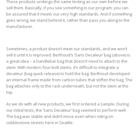
These products undergo the same testing as our own before we
sell them. Basically, if you see something in our program, you can
be assured that it meets our very high standards. And if something
goes wrong, we stand behind it, rather than pass you along to the
manufacturer.
Sometimes, a product doesn’t meet our standards, and we won’t
sell it until it is improved. Berthoud’s ‘Sans Decaleur’ bag (above) is
a great idea – a handlebar bag that doesn’t need to attach to the
stem. With modern four-bolt stems, it’s difficult to integrate a
decaleur (bag quick release) to hold the bag. Berthoud developed
an internal frame made from carbon tubes that stiffen the bag. The
bag attaches only to the rack underneath, but not the stem at the
top.
As we do with all new products, we first ordered a sample. During
our initial tests, the ‘Sans Decaleur’ bag seemed to perform well.
The bag was stable and didn’t move even when riding on
cobblestone streets here in Seattle.