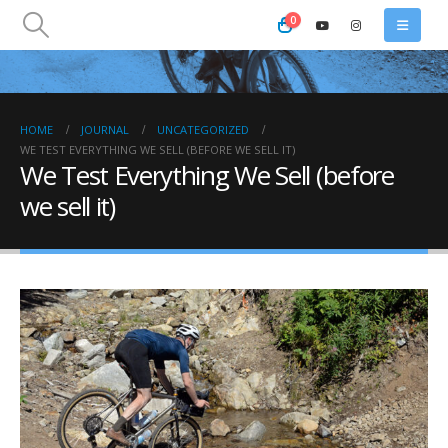
0
HOME
JOURNAL
UNCATEGORIZED
WE TEST EVERYTHING WE SELL (BEFORE WE SELL IT)
We Test Everything We Sell (before
we sell it)