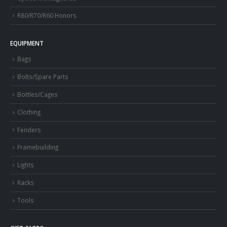
R80/R70/R60 Honors
EQUIPMENT
Bags
Bolts/Spare Parts
Bottles/Cages
Clothing
Fenders
Framebuilding
Lights
Racks
Tools