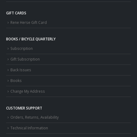
GIFT CARDS
Rene Herse Gift Card
BOOKS / BICYCLE QUARTERLY
Subscription
Gift Subscription
Back Issues
Books
Change My Address
CUSTOMER SUPPORT
Orders, Returns, Availability
Technical Information