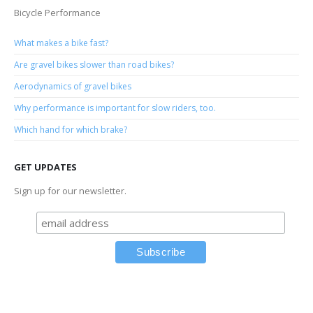
Bicycle Performance
What makes a bike fast?
Are gravel bikes slower than road bikes?
Aerodynamics of gravel bikes
Why performance is important for slow riders, too.
Which hand for which brake?
GET UPDATES
Sign up for our newsletter.