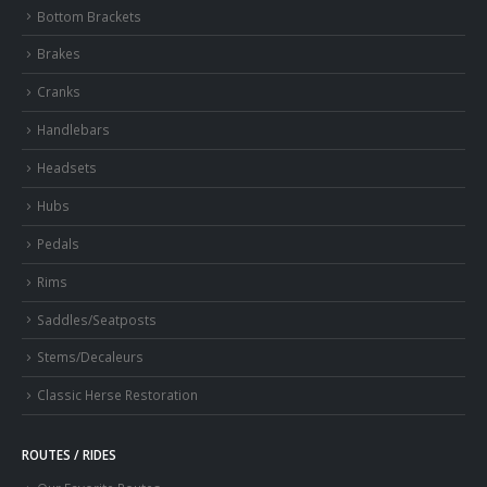
Bottom Brackets
Brakes
Cranks
Handlebars
Headsets
Hubs
Pedals
Rims
Saddles/Seatposts
Stems/Decaleurs
Classic Herse Restoration
ROUTES / RIDES