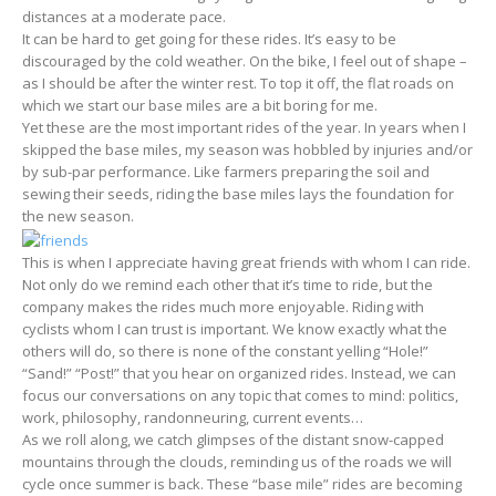
distances at a moderate pace.
It can be hard to get going for these rides. It’s easy to be
discouraged by the cold weather. On the bike, I feel out of shape –
as I should be after the winter rest. To top it off, the flat roads on
which we start our base miles are a bit boring for me.
Yet these are the most important rides of the year. In years when I
skipped the base miles, my season was hobbled by injuries and/or
by sub-par performance. Like farmers preparing the soil and
sewing their seeds, riding the base miles lays the foundation for
the new season.
This is when I appreciate having great friends with whom I can ride.
Not only do we remind each other that it’s time to ride, but the
company makes the rides much more enjoyable. Riding with
cyclists whom I can trust is important. We know exactly what the
others will do, so there is none of the constant yelling “Hole!”
“Sand!” “Post!” that you hear on organized rides. Instead, we can
focus our conversations on any topic that comes to mind: politics,
work, philosophy, randonneuring, current events…
As we roll along, we catch glimpses of the distant snow-capped
mountains through the clouds, reminding us of the roads we will
cycle once summer is back. These “base mile” rides are becoming