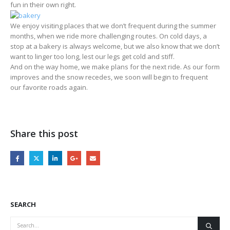
fun in their own right.
We enjoy visiting places that we don’t frequent during the summer
months, when we ride more challenging routes. On cold days, a
stop at a bakery is always welcome, but we also know that we don’t
want to linger too long, lest our legs get cold and stiff.
And on the way home, we make plans for the next ride. As our form
improves and the snow recedes, we soon will begin to frequent
our favorite roads again.
Share this post
SEARCH