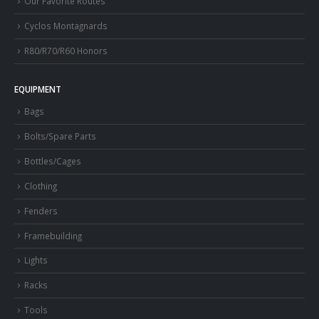
Our Favorite Routes
Cyclos Montagnards
R80/R70/R60 Honors
EQUIPMENT
Bags
Bolts/Spare Parts
Bottles/Cages
Clothing
Fenders
Framebuilding
Lights
Racks
Tools