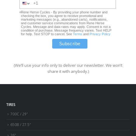
Rene Herse Cycles - By providing your phone number and
checking the box, you agree to receive promotional and
marketing messages (e.g., abandoned carts), notifications,
and customer service communications from Rene Herse
Cycles. Message and data rates may apply. Consent is not a
condition of purchase. Message frequency varies. Text HELP
for help. Text STOP to cancel. See
Terms
and
Privacy Policy
(We’ll use your info only to deliver our newsletter. We won’t
share it with anybody.)
TIRES
700C / 29″
650B / 27.5″
26″