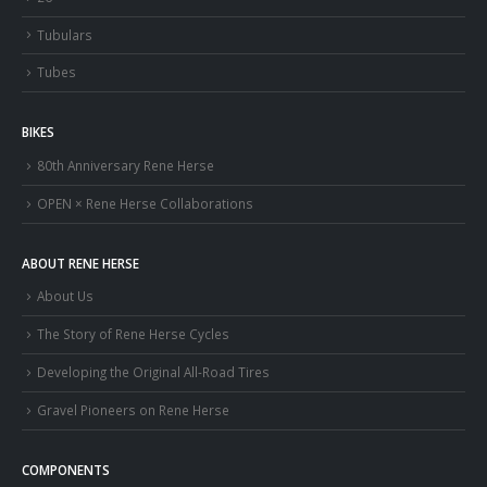
Tubulars
Tubes
BIKES
80th Anniversary Rene Herse
OPEN × Rene Herse Collaborations
ABOUT RENE HERSE
About Us
The Story of Rene Herse Cycles
Developing the Original All-Road Tires
Gravel Pioneers on Rene Herse
COMPONENTS