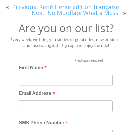
«
Previous:
René Herse édition française
Next:
No Mudflap: What a Mess!
»
Are you on our list?
Every week, we bring you stories of great rides, new products,
and fascinating tech. Sign up and enjoy the ride!
*
indicates required
*
First Name
*
Email Address
*
SMS Phone Number