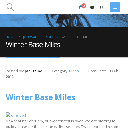
0
HOME
JOURNAL
RIDES
WINTER BASE MILES
Winter Base Miles
Posted by:
Jan Heine
Category:
Rides
Post Date:
13 Feb
2013
Winter Base Miles
Now that it’s February, our winter rest is over. We are starting to
build a base for the coming cycling season. That means riding long