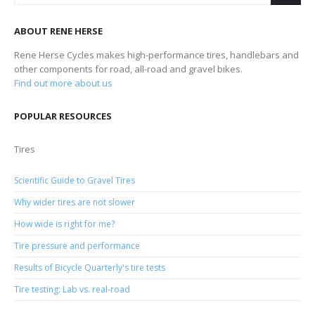
ABOUT RENE HERSE
Rene Herse Cycles makes high-performance tires, handlebars and
other components for road, all-road and gravel bikes.
Find out more about us
POPULAR RESOURCES
Tires
Scientific Guide to Gravel Tires
Why wider tires are not slower
How wide is right for me?
Tire pressure and performance
Results of Bicycle Quarterly's tire tests
Tire testing: Lab vs. real-road