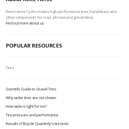
Rene Herse Cycles makes high-performance tires, handlebars and
other components for road, all-road and gravel bikes.
Find out more about us
POPULAR RESOURCES
Tires
Scientific Guide to Gravel Tires
Why wider tires are not slower
How wide is right for me?
Tire pressure and performance
Results of Bicycle Quarterly's tire tests