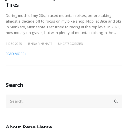
Tires
During much of my 20s, I raced mountain bikes, before taking
almost a decade off to focus on my bike shop, Nicollet Bike and Ski
in Mankato, Minnesota. I returned to racing at the top level in 2023,
now mostly on gravel, but with plenty of mountain biking in the...
1 DEC 2025
JENNA RINEHART
UNCATEGORIZED
READ MORE +
Search
About Rene Herse