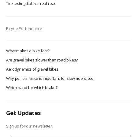
Tire testing: Lab vs. real-road
Bicycle Performance
What makes a bike fast?
Are gravel bikes slower than road bikes?
Aerodynamics of gravel bikes
Why performance is important for slow riders, too.
Which hand for which brake?
Get Updates
Sign up for our newsletter.