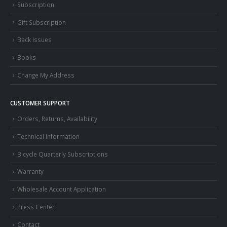
Subscription
Gift Subscription
Back Issues
Books
Change My Address
CUSTOMER SUPPORT
Orders, Returns, Availability
Technical Information
Bicycle Quarterly Subscriptions
Warranty
Wholesale Account Application
Press Center
Contact