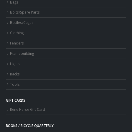
Bags
Bolts/Spare Parts
Bottles/Cages
Clothing
Fenders
Framebuilding
Lights
Racks
Tools
GIFT CARDS
Rene Herse Gift Card
BOOKS / BICYCLE QUARTERLY