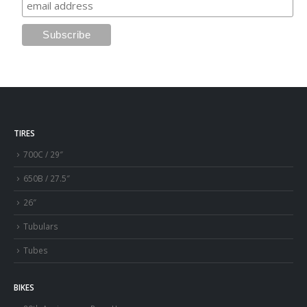
TIRES
700C / 29″
650B / 27.5″
26″
Tubulars
Tubes
BIKES