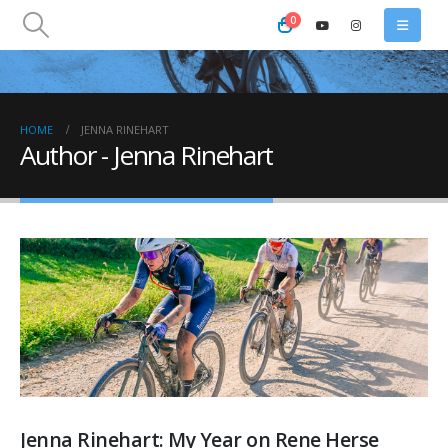
0
HOME
JENNA RINEHART
Author - Jenna Rinehart
Jenna Rinehart: My Year on Rene Herse