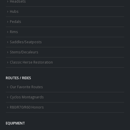
Headsets
Hubs
Pedals
Rims
Saddles/Seatposts
Stems/Decaleurs
Classic Herse Restoration
ROUTES / RIDES
Our Favorite Routes
Cyclos Montagnards
R80/R70/R60 Honors
EQUIPMENT