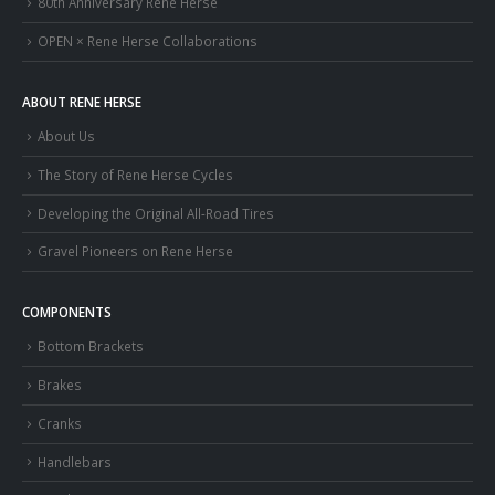
80th Anniversary Rene Herse
OPEN × Rene Herse Collaborations
ABOUT RENE HERSE
About Us
The Story of Rene Herse Cycles
Developing the Original All-Road Tires
Gravel Pioneers on Rene Herse
COMPONENTS
Bottom Brackets
Brakes
Cranks
Handlebars