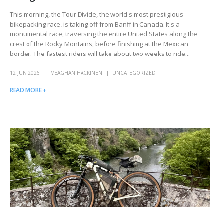
This morning, the Tour Divide, the world's most prestigious
bikepacking race, is taking off from Banff in Canada. It's a
monumental race, traversing the entire United States along the
crest of the Rocky Montains, before finishing at the Mexican
border. The fastest riders will take about two weeks to ride...
12 JUN 2026
MEAGHAN HACKINEN
UNCATEGORIZED
READ MORE +