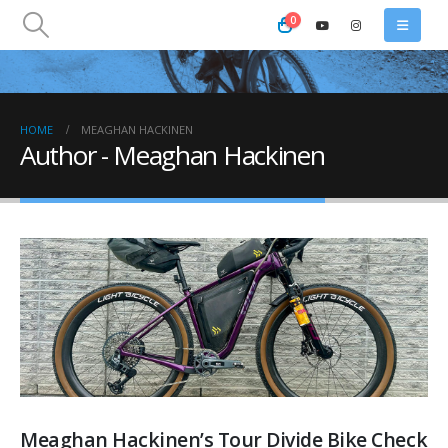
0
HOME
MEAGHAN HACKINEN
Author - Meaghan Hackinen
Meaghan Hackinen’s Tour Divide Bike Check