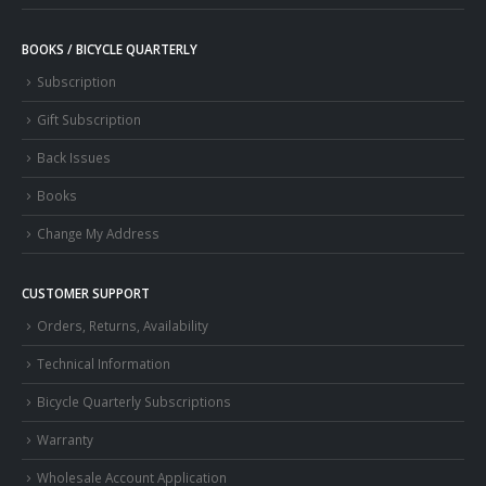
BOOKS / BICYCLE QUARTERLY
Subscription
Gift Subscription
Back Issues
Books
Change My Address
CUSTOMER SUPPORT
Orders, Returns, Availability
Technical Information
Bicycle Quarterly Subscriptions
Warranty
Wholesale Account Application