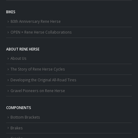
BIKES
80th Anniversary Rene Herse
OPEN × Rene Herse Collaborations
ABOUT RENE HERSE
About Us
The Story of Rene Herse Cycles
Developing the Original All-Road Tires
Gravel Pioneers on Rene Herse
COMPONENTS
Bottom Brackets
Brakes