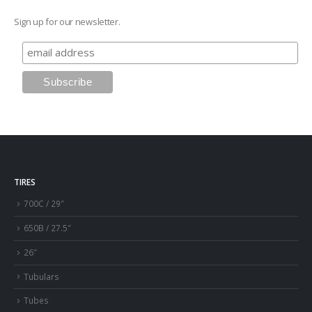
Sign up for our newsletter.
TIRES
700C / 29″
650B / 27.5″
26″
Tubulars
Tubes