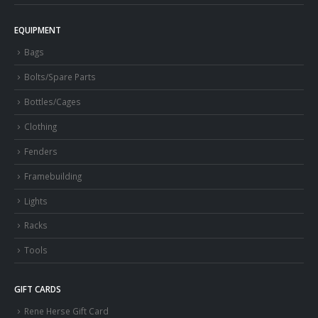
EQUIPMENT
Bags
Bolts/Spare Parts
Bottles/Cages
Clothing
Fenders
Framebuilding
Lights
Racks
Tools
GIFT CARDS
Rene Herse Gift Card