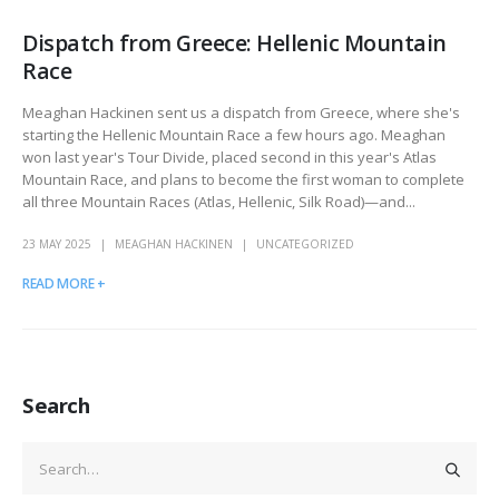
Dispatch from Greece: Hellenic Mountain
Race
Meaghan Hackinen sent us a dispatch from Greece, where she's
starting the Hellenic Mountain Race a few hours ago. Meaghan
won last year's Tour Divide, placed second in this year's Atlas
Mountain Race, and plans to become the first woman to complete
all three Mountain Races (Atlas, Hellenic, Silk Road)—and...
23 MAY 2025
MEAGHAN HACKINEN
UNCATEGORIZED
READ MORE +
Search