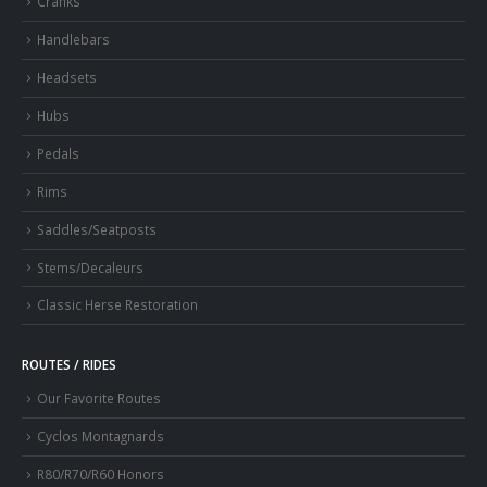
Cranks
Handlebars
Headsets
Hubs
Pedals
Rims
Saddles/Seatposts
Stems/Decaleurs
Classic Herse Restoration
ROUTES / RIDES
Our Favorite Routes
Cyclos Montagnards
R80/R70/R60 Honors