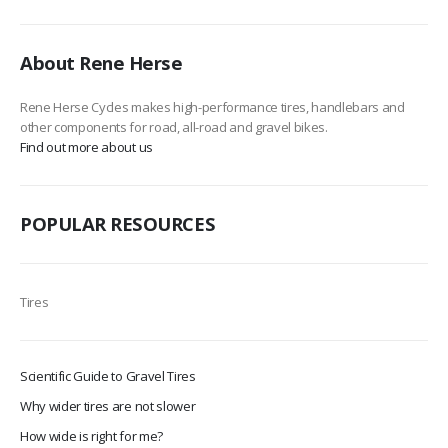
About Rene Herse
Rene Herse Cycles makes high-performance tires, handlebars and
other components for road, all-road and gravel bikes.
Find out more about us
POPULAR RESOURCES
Tires
Scientific Guide to Gravel Tires
Why wider tires are not slower
How wide is right for me?