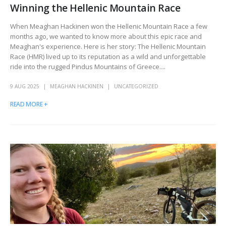
Winning the Hellenic Mountain Race
When Meaghan Hackinen won the Hellenic Mountain Race a few
months ago, we wanted to know more about this epic race and
Meaghan's experience. Here is her story: The Hellenic Mountain
Race (HMR) lived up to its reputation as a wild and unforgettable
ride into the rugged Pindus Mountains of Greece....
9 AUG 2025
MEAGHAN HACKINEN
UNCATEGORIZED
READ MORE +