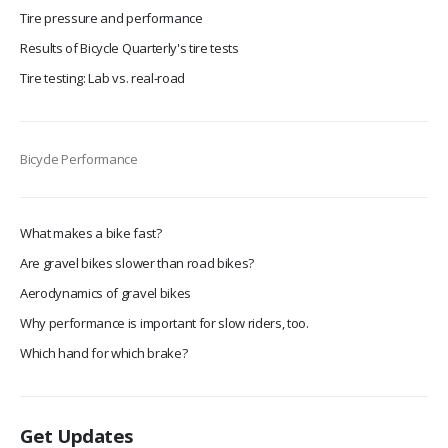
Tire pressure and performance
Results of Bicycle Quarterly's tire tests
Tire testing: Lab vs. real-road
Bicycle Performance
What makes a bike fast?
Are gravel bikes slower than road bikes?
Aerodynamics of gravel bikes
Why performance is important for slow riders, too.
Which hand for which brake?
Get Updates