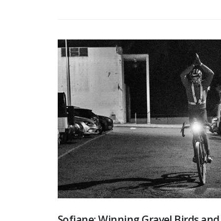
Sofiane: Winning Gravel Birds an