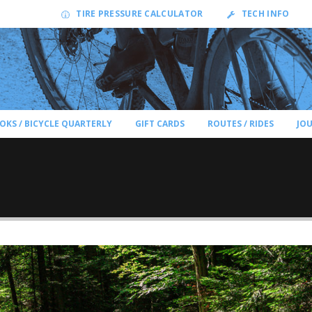
TIRE PRESSURE CALCULATOR
TECH INFO
OKS / BICYCLE QUARTERLY
GIFT CARDS
ROUTES / RIDES
JO