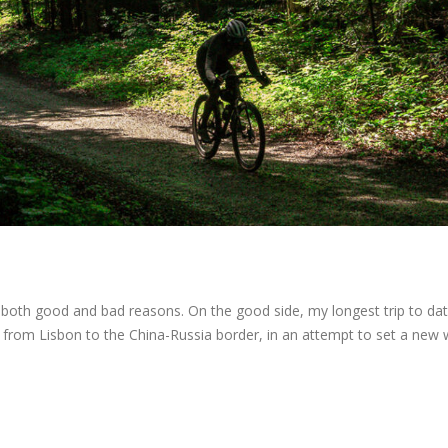
r both good and bad reasons. On the good side, my longest trip to dat
 from Lisbon to the China-Russia border, in an attempt to set a new 