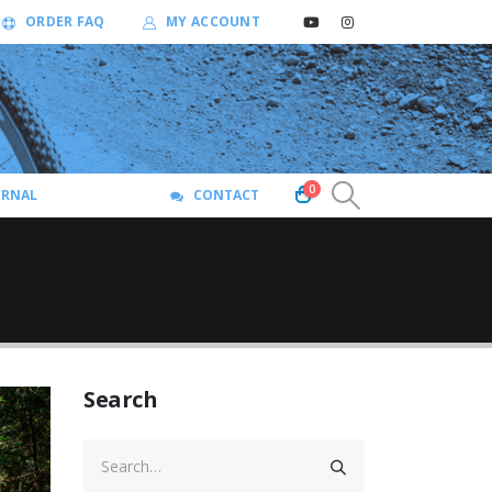
ORDER FAQ
MY ACCOUNT
0
URNAL
CONTACT
Search