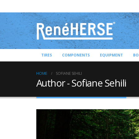
TIRES
COMPONENTS
EQUIPMENT
BO
HOME
SOFIANE SEHILI
Author - Sofiane Sehili