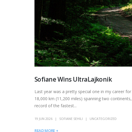
Sofiane Wins UltraLajkonik
Last year was a pretty special one in my career fo
18,000 km (11,200 miles) spanning two continents,
record of the fastest...
19 JUN 2026
SOFIANE SEHILI
UNCATEGORIZED
READ MORE +