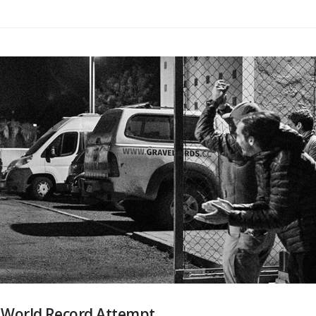
d World Record Attempt