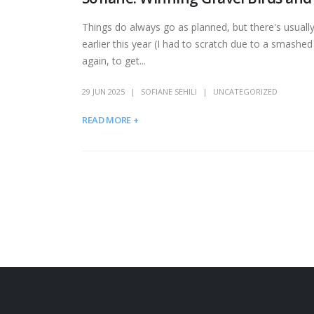
Things do always go as planned, but there's usuall
earlier this year (I had to scratch due to a smashed 
again, to get...
29 JUN 2025
SOFIANE SEHILI
UNCATEGORIZED
READ MORE +