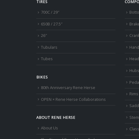
TIRES
COMPO
700C / 29″
Bott
650B / 27.5″
Brak
26″
Cran
Tubulars
Hand
Tubes
Head
Hub
BIKES
Peda
80th Anniversary Rene Herse
Rims
OPEN × Rene Herse Collaborations
Sadd
Stem
ABOUT RENE HERSE
About Us
Class