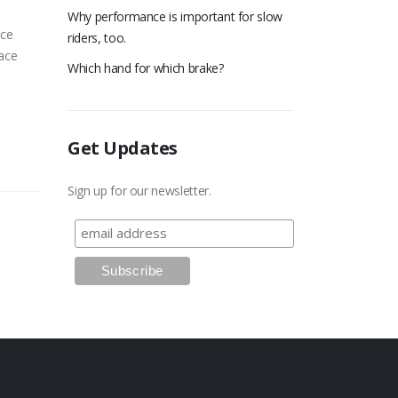
Why performance is important for slow
ace
riders, too.
race
Which hand for which brake?
Get Updates
Sign up for our newsletter.