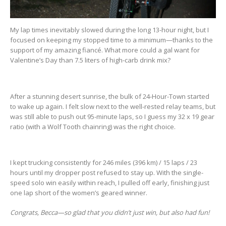
My lap times inevitably slowed during the long 13-hour night, but I
focused on keeping my stopped time to a minimum—thanks to the
support of my amazing fiancé. What more could a gal want for
Valentine’s Day than 7.5 liters of high-carb drink mix?
After a stunning desert sunrise, the bulk of 24-Hour-Town started
to wake up again. I felt slow next to the well-rested relay teams, but
was still able to push out 95-minute laps, so I guess my 32 x 19 gear
ratio (with a Wolf Tooth chainring) was the right choice.
I kept trucking consistently for 246 miles (396 km) / 15 laps / 23
hours until my dropper post refused to stay up. With the single-
speed solo win easily within reach, I pulled off early, finishing just
one lap short of the women’s geared winner.
Congrats, Becca—so glad that you didn’t just win, but also had fun!