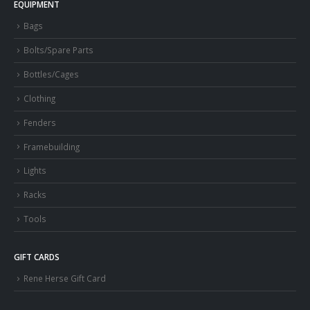
EQUIPMENT
Bags
Bolts/Spare Parts
Bottles/Cages
Clothing
Fenders
Framebuilding
Lights
Racks
Tools
GIFT CARDS
Rene Herse Gift Card