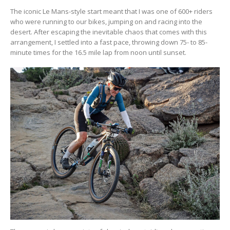
The iconic Le Mans-style start meant that I was one of 600+ riders
who were running to our bikes, jumping on and racing into the
desert. After escaping the inevitable chaos that comes with this
arrangement, I settled into a fast pace, throwing down 75- to 85-
minute times for the 16.5 mile lap from noon until sunset.