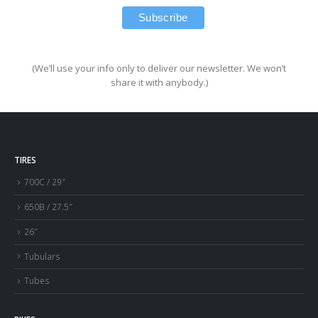
(We’ll use your info only to deliver our newsletter. We won’t
share it with anybody.)
TIRES
700C / 29″
650B / 27.5″
26″
Tubulars
Tubes