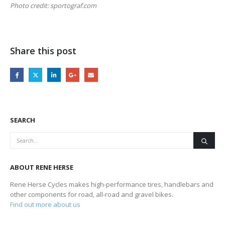
Photo credit: sportograf.com
Share this post
SEARCH
ABOUT RENE HERSE
Rene Herse Cycles makes high-performance tires, handlebars and
other components for road, all-road and gravel bikes.
Find out more about us