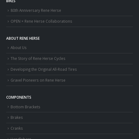
BIKES
80th Anniversary Rene Herse
OPEN × Rene Herse Collaborations
ABOUT RENE HERSE
About Us
The Story of Rene Herse Cycles
Developing the Original All-Road Tires
Gravel Pioneers on Rene Herse
COMPONENTS
Bottom Brackets
Brakes
Cranks