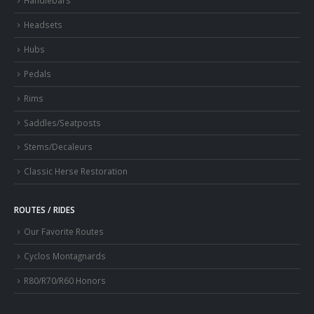
Handlebars
Headsets
Hubs
Pedals
Rims
Saddles/Seatposts
Stems/Decaleurs
Classic Herse Restoration
ROUTES / RIDES
Our Favorite Routes
Cyclos Montagnards
R80/R70/R60 Honors