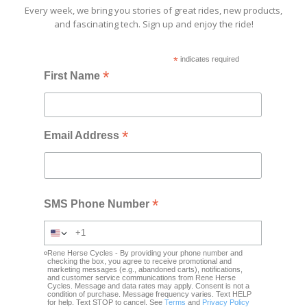
Every week, we bring you stories of great rides, new products,
and fascinating tech. Sign up and enjoy the ride!
*
indicates required
*
First Name
*
Email Address
*
SMS Phone Number
Rene Herse Cycles - By providing your phone number and
checking the box, you agree to receive promotional and
marketing messages (e.g., abandoned carts), notifications,
and customer service communications from Rene Herse
Cycles. Message and data rates may apply. Consent is not a
condition of purchase. Message frequency varies. Text HELP
for help. Text STOP to cancel. See
Terms
and
Privacy Policy