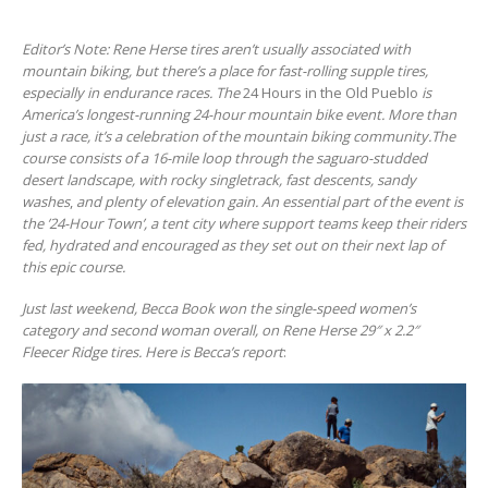
Editor’s Note: Rene Herse tires aren’t usually associated with
mountain biking, but there’s a place for fast-rolling supple tires,
especially in endurance races. The
24 Hours in the Old Pueblo
is
America’s longest-running 24-hour mountain bike event. More than
just a race, it’s a celebration of the mountain biking community.The
course consists of a 16-mile loop through the saguaro-studded
desert landscape, with rocky singletrack, fast descents, sandy
washes
,
and plenty of elevation gain. An essential part of the event is
the ’24-Hour Town’,
a tent city where support teams keep their riders
fed, hydrated and encouraged as they set out on their next lap of
this epic course.
Just last weekend, Becca Book won the single-speed women’s
category and second woman overall, on Rene Herse 29″ x 2.2″
Fleecer Ridge tires. Here is Becca’s report
: