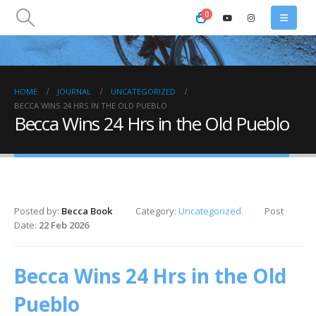
0
HOME
JOURNAL
UNCATEGORIZED
BECCA WINS 24 HRS IN THE OLD PUEBLO
Becca Wins 24 Hrs in the Old Pueblo
Posted by:
Becca Book
Category:
Uncategorized
Post
Date:
22 Feb 2026
Becca Wins 24 Hrs in the Old
Pueblo