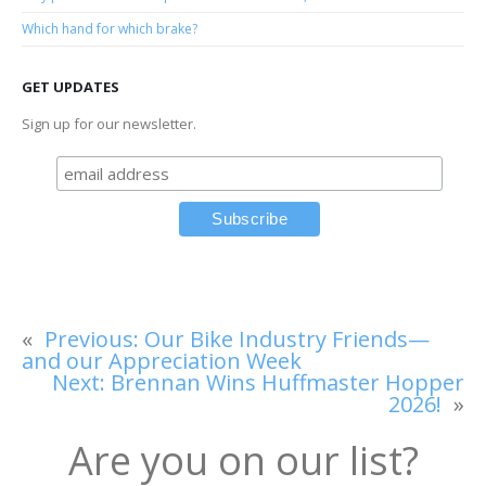
Which hand for which brake?
GET UPDATES
Sign up for our newsletter.
«
Previous:
Our Bike Industry Friends—
and our Appreciation Week
Next:
Brennan Wins Huffmaster Hopper
2026!
»
Are you on our list?