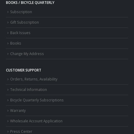
BOOKS / BICYCLE QUARTERLY
Subscription
Gift Subscription
Back Issues
Books
Change My Address
CUSTOMER SUPPORT
Orders, Returns, Availability
Technical Information
Bicycle Quarterly Subscriptions
Warranty
Wholesale Account Application
Press Center