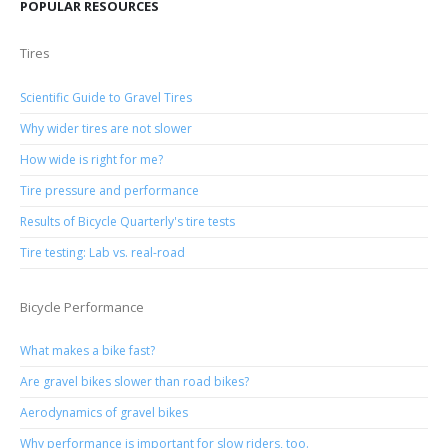
POPULAR RESOURCES
Tires
Scientific Guide to Gravel Tires
Why wider tires are not slower
How wide is right for me?
Tire pressure and performance
Results of Bicycle Quarterly's tire tests
Tire testing: Lab vs. real-road
Bicycle Performance
What makes a bike fast?
Are gravel bikes slower than road bikes?
Aerodynamics of gravel bikes
Why performance is important for slow riders, too.