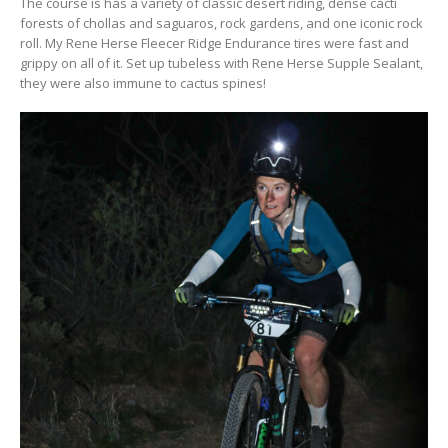
The course is has a variety of classic desert riding, dense cacti
forests of chollas and saguaros, rock gardens, and one iconic rock
roll. My Rene Herse Fleecer Ridge Endurance tires were fast and
grippy on all of it. Set up tubeless with Rene Herse Supple Sealant,
they were also immune to cactus spines!