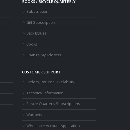
BOOKS / BICYCLE QUARTERLY
Subscription
Gift Subscription
Back Issues
Books
Change My Address
CUSTOMER SUPPORT
Orders, Returns, Availability
Technical Information
Bicycle Quarterly Subscriptions
Warranty
Wholesale Account Application