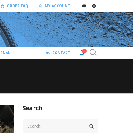
ORDER FAQ
MY ACCOUNT
0
URNAL
CONTACT
Search