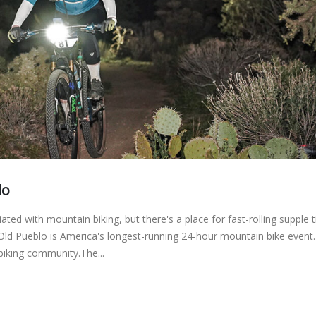
lo
ated with mountain biking, but there's a place for fast-rolling supple t
 Old Pueblo is America's longest-running 24-hour mountain bike event
 biking community.The...