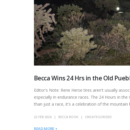
Becca Wins 24 Hrs in the Old Pueb
Editor's Note: Rene Herse tires aren't usually associ
especially in endurance races. The 24 Hours in the
than just a race, it's a celebration of the mountain
22 FEB 2026
BECCA BOOK
UNCATEGORIZED
READ MORE +