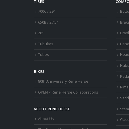
TIRES
COMPO
700C / 29″
Bott
650B / 27.5″
Brak
26″
Cran
Tubulars
Hand
Tubes
Head
Hub
BIKES
Peda
80th Anniversary Rene Herse
Rims
OPEN × Rene Herse Collaborations
Sadd
Stem
ABOUT RENE HERSE
About Us
Class