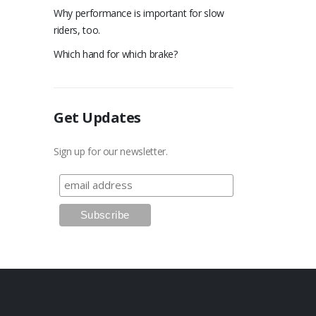
Why performance is important for slow
riders, too.
Which hand for which brake?
Get Updates
Sign up for our newsletter.