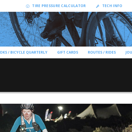
TIRE PRESSURE CALCULATOR
TECH INFO
OKS / BICYCLE QUARTERLY
GIFT CARDS
ROUTES / RIDES
JO