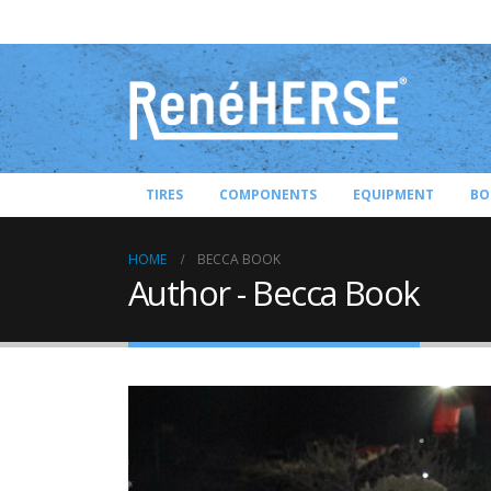
TIRES
COMPONENTS
EQUIPMENT
BO
HOME
BECCA BOOK
Author - Becca Book