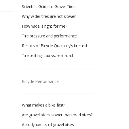
Scientific Guide to Gravel Tires
Why wider tires are not slower
How wide is right for me?
Tire pressure and performance
Results of Bicycle Quarterly's tire tests
Tire testing: Lab vs. real-road
Bicycle Performance
What makes a bike fast?
Are gravel bikes slower than road bikes?
Aerodynamics of gravel bikes