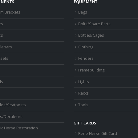
NENTS
EQUIPMENT
om Brackets
Bags
es
Bolts/Spare Parts
ks
Bottles/Cages
lebars
Clothing
sets
Fenders
s
Framebuilding
ls
Lights
Racks
les/Seatposts
Tools
s/Decaleurs
GIFT CARDS
ic Herse Restoration
Rene Herse Gift Card