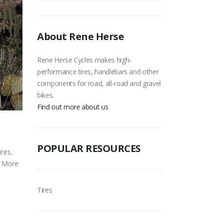
About Rene Herse
Rene Herse Cycles makes high-
performance tires, handlebars and other
components for road, all-road and gravel
bikes.
Find out more about us
POPULAR RESOURCES
ires,
. More
Tires