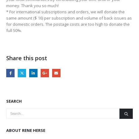
money. Thank you so much!
* For international subscriptions and orders, we will donate the
same amount ($ 16) per subscription and volume of back issues as
for domestic orders. The postage costs are too high to donate the
full 50%.
Share this post
SEARCH
ABOUT RENE HERSE