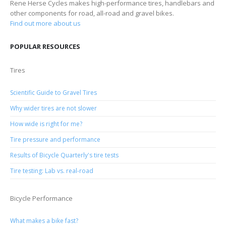
Rene Herse Cycles makes high-performance tires, handlebars and
other components for road, all-road and gravel bikes.
Find out more about us
POPULAR RESOURCES
Tires
Scientific Guide to Gravel Tires
Why wider tires are not slower
How wide is right for me?
Tire pressure and performance
Results of Bicycle Quarterly's tire tests
Tire testing: Lab vs. real-road
Bicycle Performance
What makes a bike fast?