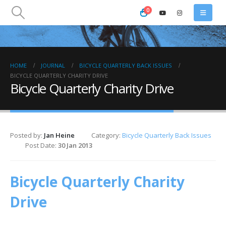
0
HOME
JOURNAL
BICYCLE QUARTERLY BACK ISSUES
BICYCLE QUARTERLY CHARITY DRIVE
Bicycle Quarterly Charity Drive
Posted by:
Jan Heine
Category:
Bicycle Quarterly Back Issues
Post Date:
30 Jan 2013
Bicycle Quarterly Charity
Drive