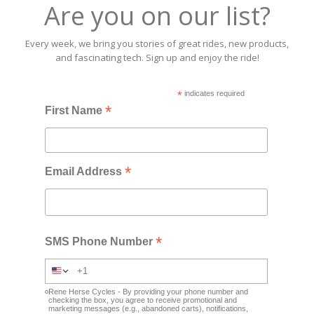
Are you on our list?
Every week, we bring you stories of great rides, new products,
and fascinating tech. Sign up and enjoy the ride!
*
indicates required
*
First Name
*
Email Address
*
SMS Phone Number
Rene Herse Cycles - By providing your phone number and
checking the box, you agree to receive promotional and
marketing messages (e.g., abandoned carts), notifications,