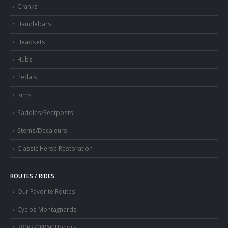
Cranks
Handlebars
Headsets
Hubs
Pedals
Rims
Saddles/Seatposts
Stems/Decaleurs
Classic Herse Restoration
ROUTES / RIDES
Our Favorite Routes
Cyclos Montagnards
R80/R70/R60 Honors