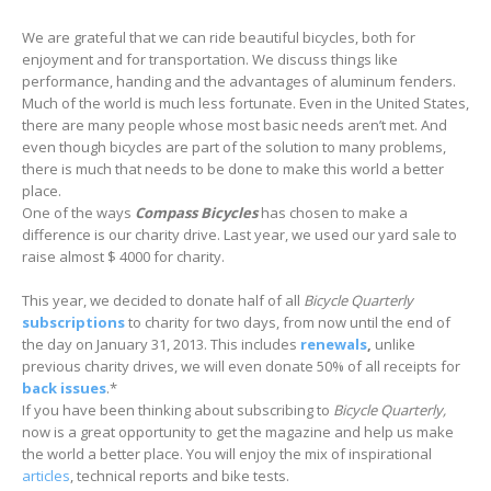
We are grateful that we can ride beautiful bicycles, both for
enjoyment and for transportation. We discuss things like
performance, handing and the advantages of aluminum fenders.
Much of the world is much less fortunate. Even in the United States,
there are many people whose most basic needs aren’t met. And
even though bicycles are part of the solution to many problems,
there is much that needs to be done to make this world a better
place.
One of the ways
Compass Bicycles
has chosen to make a
difference is our charity drive. Last year, we used our yard sale to
raise almost $ 4000 for charity.
This year, we decided to donate half of all
Bicycle Quarterly
subscriptions
to charity for two days, from now until the end of
the day on January 31, 2013. This includes
renewals
,
unlike
previous charity drives, we will even donate 50% of all receipts for
back issues
.*
If you have been thinking about subscribing to
Bicycle Quarterly,
now is a great opportunity to get the magazine and help us make
the world a better place. You will enjoy the mix of inspirational
articles
, technical reports and bike tests.