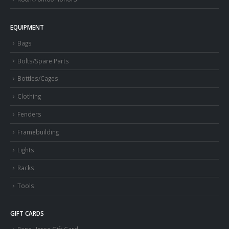
EQUIPMENT
Bags
Bolts/Spare Parts
Bottles/Cages
Clothing
Fenders
Framebuilding
Lights
Racks
Tools
GIFT CARDS