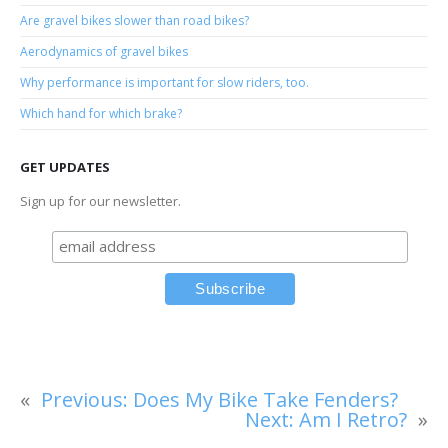
Are gravel bikes slower than road bikes?
Aerodynamics of gravel bikes
Why performance is important for slow riders, too.
Which hand for which brake?
GET UPDATES
Sign up for our newsletter.
«
Previous:
Does My Bike Take Fenders?
Next:
Am I Retro?
»