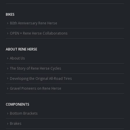
BIKES
80th Anniversary Rene Herse
OPEN × Rene Herse Collaborations
ABOUT RENE HERSE
About Us
The Story of Rene Herse Cycles
Developing the Original All-Road Tires
Gravel Pioneers on Rene Herse
COMPONENTS
Bottom Brackets
Brakes