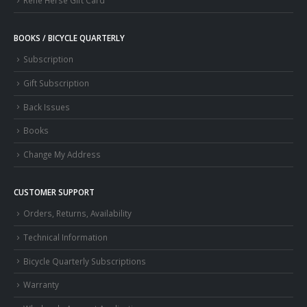
Rene Herse Gift Card
BOOKS / BICYCLE QUARTERLY
Subscription
Gift Subscription
Back Issues
Books
Change My Address
CUSTOMER SUPPORT
Orders, Returns, Availability
Technical Information
Bicycle Quarterly Subscriptions
Warranty