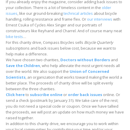
If you already enjoy the magazine, consider adding back issues to
your collection. There is a lot of timeless content in the
older
issues
, like our ground-breaking
technical articles
about bicycle
handling, rolling resistance and frame flex. Or
our interviews
with
Ernest Csuka of Cycles Alex Singer and our portraits of
constructeurs like Reyhand and Charrel. And of course many neat
bike tests
…
For this charity drive, Compass Bicycles sells
Bicycle Quarterly
subscriptions and back issues below cost, because we want to
help make a difference.
We have chosen two charities,
Doctors without Borders
and
Save the Children
, who help alleviate the most urgent needs all
over the world. We also support the
Union of Concerned
Scientists
, an organization that works toward making the world a
better place. The proceeds of charity drive will be split evenly
between the three charities.
Click here
to
subscribe online
or
order back issues
online. Or
send a check (postmark by January 31). We take care of the rest;
you do not need a special code or coupon. Once we have tallied
the proceeds, we will post an update on how much money we have
raised together.
In addition to this charity drive, we encourage you to work within
your local communities by contributing your time and/or your