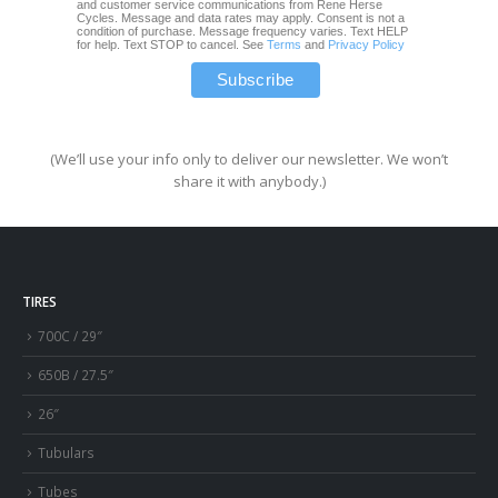
and customer service communications from Rene Herse
Cycles. Message and data rates may apply. Consent is not a
condition of purchase. Message frequency varies. Text HELP
for help. Text STOP to cancel. See
Terms
and
Privacy Policy
(We’ll use your info only to deliver our newsletter. We won’t
share it with anybody.)
TIRES
700C / 29″
650B / 27.5″
26″
Tubulars
Tubes