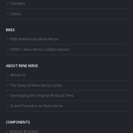
Tubulars
Tubes
BIKES
80th Anniversary Rene Herse
OPEN × Rene Herse Collaborations
ABOUT RENE HERSE
About Us
The Story of Rene Herse Cycles
Developing the Original All-Road Tires
Gravel Pioneers on Rene Herse
COMPONENTS
Bottom Brackets