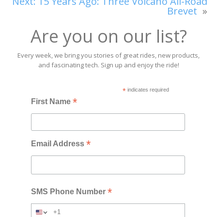
Next:
15 Years Ago: Three Volcano All-Road
Brevet
»
Are you on our list?
Every week, we bring you stories of great rides, new products,
and fascinating tech. Sign up and enjoy the ride!
*
indicates required
*
First Name
*
Email Address
*
SMS Phone Number