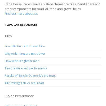
Rene Herse Cycles makes high-performance tires, handlebars and
other components for road, all-road and gravel bikes.
Find out more about us
POPULAR RESOURCES
Tires
Scientific Guide to Gravel Tires
Why wider tires are not slower
How wide is right for me?
Tire pressure and performance
Results of Bicycle Quarterly's tire tests
Tire testing: Lab vs. real-road
Bicycle Performance