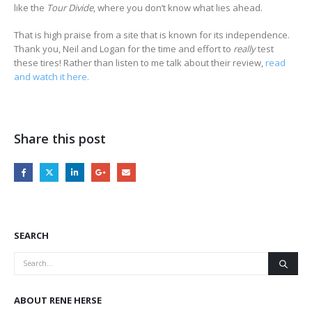
like the
Tour Divide
, where you don’t know what lies ahead.
That is high praise from a site that is known for its independence.
Thank you, Neil and Logan for the time and effort to
really
test
these tires! Rather than listen to me talk about their review,
read
and watch it here.
Share this post
SEARCH
ABOUT RENE HERSE