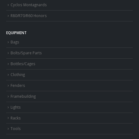
Cyclos Montagnards
R80/R70/R60 Honors
EQUIPMENT
Bags
Bolts/Spare Parts
Bottles/Cages
Clothing
Fenders
Framebuilding
Lights
Racks
Tools