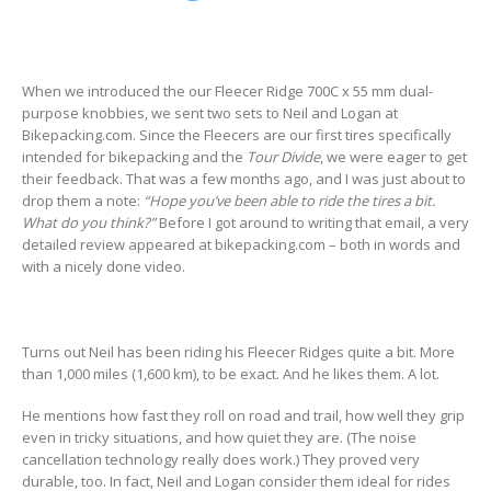
When we introduced the our Fleecer Ridge 700C x 55 mm dual-
purpose knobbies, we sent two sets to Neil and Logan at
Bikepacking.com. Since the Fleecers are our first tires specifically
intended for bikepacking and the
Tour Divide
, we were eager to get
their feedback. That was a few months ago, and I was just about to
drop them a note:
“Hope you’ve been able to ride the tires a bit.
What do you think?”
Before I got around to writing that email, a very
detailed review appeared at bikepacking.com – both in words and
with a nicely done video.
Turns out Neil has been riding his Fleecer Ridges quite a bit. More
than 1,000 miles (1,600 km), to be exact. And he likes them. A lot.
He mentions how fast they roll on road and trail, how well they grip
even in tricky situations, and how quiet they are. (The noise
cancellation technology really does work.) They proved very
durable, too. In fact, Neil and Logan consider them ideal for rides