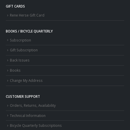
GIFT CARDS
Rene Herse Gift Card
BOOKS / BICYCLE QUARTERLY
Subscription
Gift Subscription
Back Issues
Books
Change My Address
CUSTOMER SUPPORT
Orders, Returns, Availability
Technical Information
Bicycle Quarterly Subscriptions