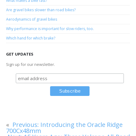
What makes a bike fast?
Are gravel bikes slower than road bikes?
Aerodynamics of gravel bikes
Why performance is important for slow riders, too.
Which hand for which brake?
GET UPDATES
Sign up for our newsletter.
«
Previous:
Introducing the Oracle Ridge
700Cx48mm