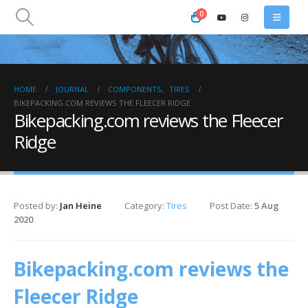
0
HOME
JOURNAL
COMPONENTS
,
TIRES
BIKEPACKING.COM REVIEWS THE FLEECER RIDGE
Bikepacking.com reviews the Fleecer
Ridge
Posted by:
Jan Heine
Category:
Tires
Post Date:
5 Aug
2020
Bikepacking.com reviews the
Fleecer Ridge