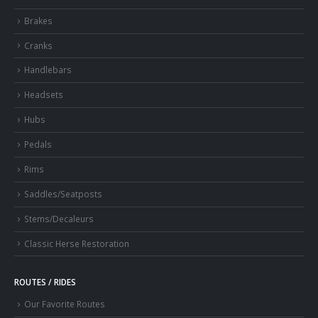
Brakes
Cranks
Handlebars
Headsets
Hubs
Pedals
Rims
Saddles/Seatposts
Stems/Decaleurs
Classic Herse Restoration
ROUTES / RIDES
Our Favorite Routes