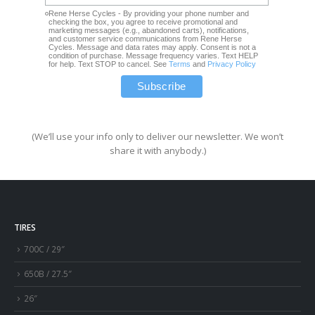
Rene Herse Cycles - By providing your phone number and
checking the box, you agree to receive promotional and
marketing messages (e.g., abandoned carts), notifications,
and customer service communications from Rene Herse
Cycles. Message and data rates may apply. Consent is not a
condition of purchase. Message frequency varies. Text HELP
for help. Text STOP to cancel. See
Terms
and
Privacy Policy
(We’ll use your info only to deliver our newsletter. We won’t
share it with anybody.)
TIRES
700C / 29″
650B / 27.5″
26″