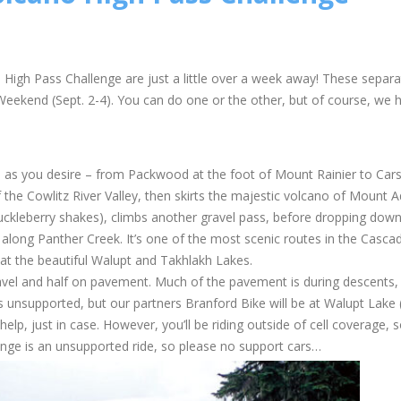
igh Pass Challenge are just a little over a week away! These separa
Weekend (Sept. 2-4). You can do one or the other, but of course, we 
 – as you desire – from Packwood at the foot of Mount Rainier to Car
 the Cowlitz River Valley, then skirts the majestic volcano of Mount 
uckleberry shakes), climbs another gravel pass, before dropping dow
 along Panther Creek. It’s one of the most scenic routes in the Casca
t the beautiful Walupt and Takhlakh Lakes.
ravel and half on pavement. Much of the pavement is during descents,
is unsupported, but our partners Branford Bike will be at Walupt Lake 
help, just in case. However, you’ll be riding outside of cell coverage, 
enge is an unsupported ride, so please no support cars…