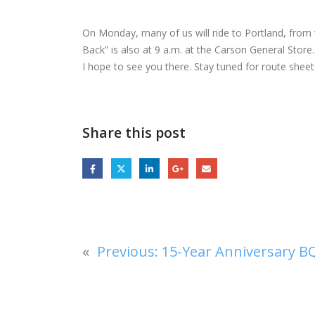
On Monday, many of us will ride to Portland, from w
Back” is also at 9 a.m. at the Carson General Store.
I hope to see you there. Stay tuned for route sheet
Share this post
«
Previous:
15-Year Anniversary BQ