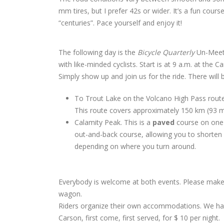
mm tires, but I prefer 42s or wider. It’s a fun cour
“centuries”. Pace yourself and enjoy it!
The following day is the
Bicycle Quarterly
Un-Meetin
with like-minded cyclists. Start is at 9 a.m. at the 
Simply show up and join us for the ride. There will 
To Trout Lake on the Volcano High Pass route, 
This route covers approximately 150 km (93 mi
Calamity Peak. This is a
paved
course on one 
out-and-back course, allowing you to shorten o
depending on where you turn around.
Everybody is welcome at both events. Please make s
wagon.
Riders organize their own accommodations. We have
Carson, first come, first served, for $ 10 per night.