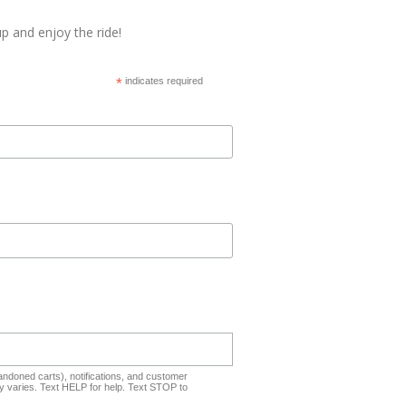
p and enjoy the ride!
*
indicates required
ndoned carts), notifications, and customer
 varies. Text HELP for help. Text STOP to