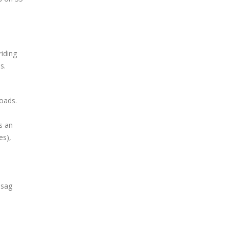
riding
s.
roads.
s an
es),
 sag