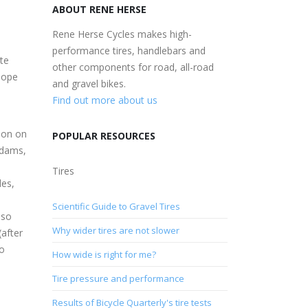
ABOUT RENE HERSE
Rene Herse Cycles makes high-
performance tires, handlebars and
te
other components for road, all-road
hope
and gravel bikes.
Find out more about us
son on
POPULAR RESOURCES
Adams,
n
Tires
des,
Scientific Guide to Gravel Tires
 so
Why wider tires are not slower
(after
so
How wide is right for me?
Tire pressure and performance
Results of Bicycle Quarterly's tire tests