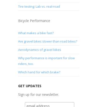
Tire testing: Lab vs. real-road
Bicycle Performance
What makes a bike fast?
Are gravel bikes slower than road bikes?
Aerodynamics of gravel bikes
Why performance is important for slow
riders, too.
Which hand for which brake?
GET UPDATES
Sign up for our newsletter.