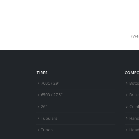
(We’
TIRES
COMPO
700C / 29″
Bott
650B / 27.5″
Brak
26″
Cran
Tubulars
Hand
Tubes
Head