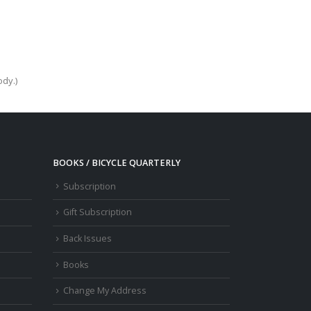
ody.)
BOOKS / BICYCLE QUARTERLY
Subscription
Gift Subscription
Back Issues
Books
Change My Address