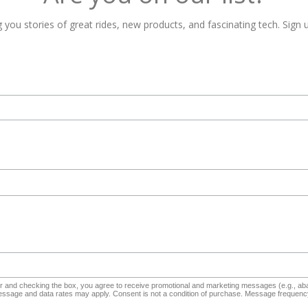
 you stories of great rides, new products, and fascinating tech. Sign u
and checking the box, you agree to receive promotional and marketing messages (e.g., aba
sage and data rates may apply. Consent is not a condition of purchase. Message frequency