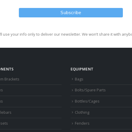
ll use your info only to deliver our newsletter. We won’t share it with anyb
NENTS
EQUIPMENT
om Brackets
Bags
es
Bolts/Spare Parts
ks
Bottles/Cages
lebars
Clothing
sets
Fenders