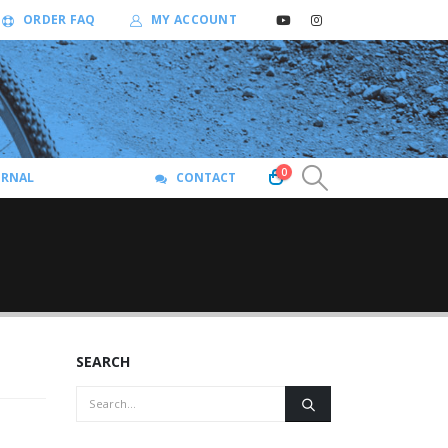
ORDER FAQ
MY ACCOUNT
0
URNAL
CONTACT
SEARCH