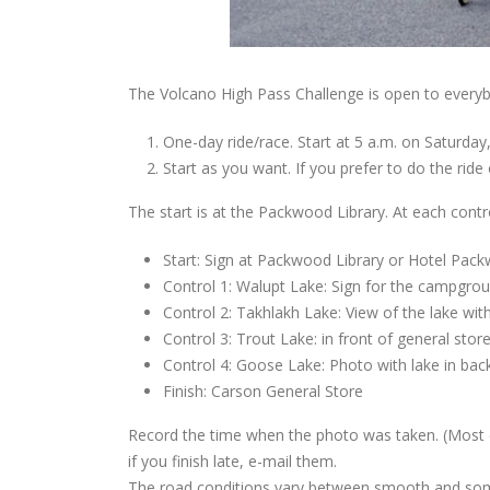
The Volcano High Pass Challenge is open to everyb
One-day ride/race. Start at 5 a.m. on Saturday,
Start as you want. If you prefer to do the ride 
The start is at the Packwood Library. At each contro
Start: Sign at Packwood Library or Hotel Pac
Control 1: Walupt Lake: Sign for the campgrou
Control 2: Takhlakh Lake: View of the lake w
Control 3: Trout Lake: in front of general stor
Control 4: Goose Lake: Photo with lake in ba
Finish: Carson General Store
Record the time when the photo was taken. (Most di
if you finish late, e-mail them.
The road conditions vary between smooth and some