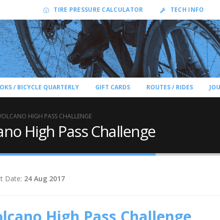
TIRE PRESSURE CALCULATOR
TECH INFO
OKS / BICYCLE QUARTERLY
GIFT CARDS
ROUTES / RIDES
JO
VOLCANO HIGH PASS CHALLENGE
ano High Pass Challenge
t Date:
24 Aug 2017
lcano High Pass Challenge