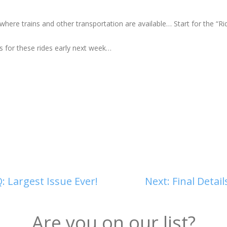
here trains and other transportation are available… Start for the “Ri
s for these rides early next week…
: Largest Issue Ever!
Next:
Final Detai
Are you on our list?