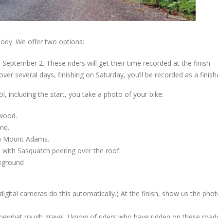
ody. We offer two options:
 September 2. These riders will get their time recorded at the finish.
over several days, finishing on Saturday, you’ll be recorded as a finish
l, including the start, you take a photo of your bike:
kwood.
nd.
ith Mount Adams.
e with Sasquatch peering over the roof.
ckground
gital cameras do this automatically.) At the finish, show us the phot
what rough gravel. I know of riders who have ridden on these road