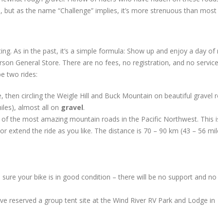
se, but as the name “Challenge” implies, it’s more strenuous than most
g. As in the past, it’s a simple formula: Show up and enjoy a day of 
Carson General Store. There are no fees, no registration, and no service
be two rides:
then circling the Weigle Hill and Buck Mountain on beautiful gravel 
les), almost all on
gravel
.
of the most amazing mountain roads in the Pacific Northwest. This i
r extend the ride as you like. The distance is 70 – 90 km (43 – 56 mil
ure your bike is in good condition – there will be no support and no
 reserved a group tent site at the Wind River RV Park and Lodge in