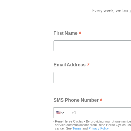
Every week, we bring
*
First Name
*
Email Address
*
SMS Phone Number
Rene Herse Cycles - By providing your phone number 
service communications from Rene Herse Cycles. Mes
cancel. See
Terms
and
Privacy Policy