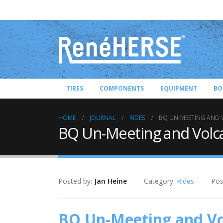
TIRES
COMPONENTS
EQUIPMENT
BO
HOME
JOURNAL
RIDES
BQ UN-MEETING AND 
BQ Un-Meeting and Volc
Posted by:
Jan Heine
Category:
Rides
Pos
BQ Un-Meeting and Vo