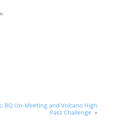
de
ls: BQ Un-Meeting and Volcano High
Pass Challenge
»