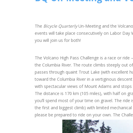
The
Bicycle Quarterly
Un-Meeting and the Volcano H
events will take place consecutively on Labor Day 
you will join us for both!
The Volcano High Pass Challenge is a race or ride
the Columbia River. The route climbs steeply out of
passes through quaint Trout Lake (with excellent h
toward the Columbia River in a vertiginous descent
with spectacular views of Mount Adams and stops a
The distance is 170 km (105 miles), with half on g
you’ll spend most of your time on gravel. The ride 
the first and biggest climb) with limited mechanical 
please be prepared to ride on your own. The Chall