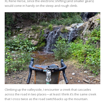
XL Rene Herse, since the electronic shifting (and smaller gears)
would come in handy on the steep and rough climb.
Climbing up the valleyside, I encounter a creek that cascades
across the road in two places—at least I think it’s the same creek
that I cross twice as the road switchbacks up the mountain.