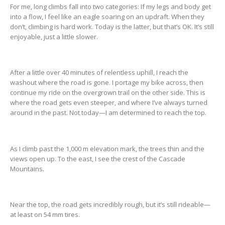
For me, long climbs fall into two categories: If my legs and body get
into a flow, I feel like an eagle soaring on an updraft. When they
don’t, climbing is hard work. Today is the latter, but that’s OK. It’s still
enjoyable, just a little slower.
After a little over 40 minutes of relentless uphill, I reach the
washout where the road is gone. I portage my bike across, then
continue my ride on the overgrown trail on the other side. This is
where the road gets even steeper, and where I’ve always turned
around in the past. Not today—I am determined to reach the top.
As I climb past the 1,000 m elevation mark, the trees thin and the
views open up. To the east, I see the crest of the Cascade
Mountains.
Near the top, the road gets incredibly rough, but it’s still rideable—
at least on 54 mm tires.