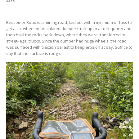
Bessemer Road is a mining road, laid out with a minimum of fuss to
get a six-wheeled articulated dumper truck up to a rock quarry and
then haul the rocks back down, where they were transferred to
street-legal trucks. Since the dumper had huge wheels, the road
was surfaced with traction ballast to keep erosion at bay. Suffice to
say that the surface is rough.