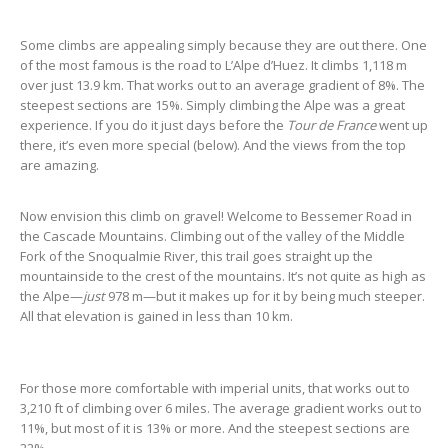
Some climbs are appealing simply because they are out there. One
of the most famous is the road to L’Alpe d’Huez. It climbs 1,118 m
over just 13.9 km. That works out to an average gradient of 8%. The
steepest sections are 15%. Simply climbing the Alpe was a great
experience. If you do it just days before the
Tour de France
went up
there, it’s even more special (below). And the views from the top
are amazing.
Now envision this climb on gravel! Welcome to Bessemer Road in
the Cascade Mountains. Climbing out of the valley of the Middle
Fork of the Snoqualmie River, this trail goes straight up the
mountainside to the crest of the mountains. It’s not quite as high as
the Alpe—
just
978 m—but it makes up for it by being much steeper.
All that elevation is gained in less than 10 km.
For those more comfortable with imperial units, that works out to
3,210 ft of climbing over 6 miles. The average gradient works out to
11%, but most of it is 13% or more. And the steepest sections are
22%.