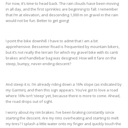
For now, it’s time to head back. The rain clouds have been moving
in all day, and the first sprinkles are beginning to fall. I remember
that I’m at elevation, and descending 1,000 m on gravel in the rain
would not be fun. Better to get going!
I point the bike downhill. I have to admit that I am a bit
apprehensive. Bessemer Road is frequented by mountain bikers,
but it’s not really the terrain for which my gravel bike with its canti
brakes and handlebar bag was designed. How will it fare on the
steep, bumpy, never-ending descent?
And steep it is. I’m already riding down a 16% slope (as indicated by
my Garmin), and then this sign appears. You’ve got to love a road
where 16% isn’t ‘steep’ yet, because there is more to come. Ahead,
the road drops out of sight.
I worry about my rim brakes. I’ve been braking constantly since
starting the descent. Are my rims overheating and starting to melt
my tires? I splash a little water onto my finger and quickly touch the