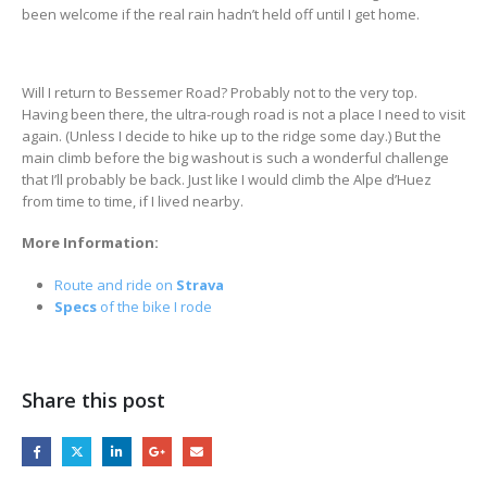
been welcome if the real rain hadn’t held off until I get home.
Will I return to Bessemer Road? Probably not to the very top.
Having been there, the ultra-rough road is not a place I need to visit
again. (Unless I decide to hike up to the ridge some day.) But the
main climb before the big washout is such a wonderful challenge
that I’ll probably be back. Just like I would climb the Alpe d’Huez
from time to time, if I lived nearby.
More Information:
Route and ride on
Strava
Specs
of the bike I rode
Share this post