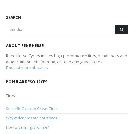
SEARCH
ABOUT RENE HERSE
Rene Herse Cycles makes high-performance tires, handlebars and
other components for road, all-road and gravel bikes.
Find out more about us
POPULAR RESOURCES
Tires
Scientific Guide to Gravel Tires
Why wider tires are not slower
How wide is right for me?