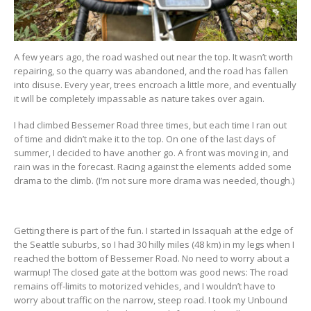
A few years ago, the road washed out near the top. It wasn’t worth
repairing, so the quarry was abandoned, and the road has fallen
into disuse. Every year, trees encroach a little more, and eventually
it will be completely impassable as nature takes over again.
I had climbed Bessemer Road three times, but each time I ran out
of time and didn’t make it to the top. On one of the last days of
summer, I decided to have another go. A front was moving in, and
rain was in the forecast. Racing against the elements added some
drama to the climb. (I’m not sure more drama was needed, though.)
Getting there is part of the fun. I started in Issaquah at the edge of
the Seattle suburbs, so I had 30 hilly miles (48 km) in my legs when I
reached the bottom of Bessemer Road. No need to worry about a
warmup! The closed gate at the bottom was good news: The road
remains off-limits to motorized vehicles, and I wouldn’t have to
worry about traffic on the narrow, steep road. I took my Unbound