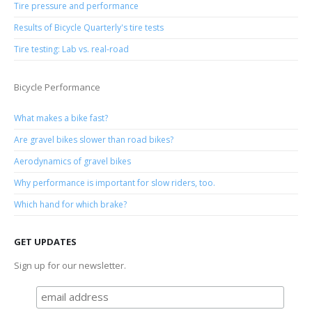
Tire pressure and performance
Results of Bicycle Quarterly's tire tests
Tire testing: Lab vs. real-road
Bicycle Performance
What makes a bike fast?
Are gravel bikes slower than road bikes?
Aerodynamics of gravel bikes
Why performance is important for slow riders, too.
Which hand for which brake?
GET UPDATES
Sign up for our newsletter.