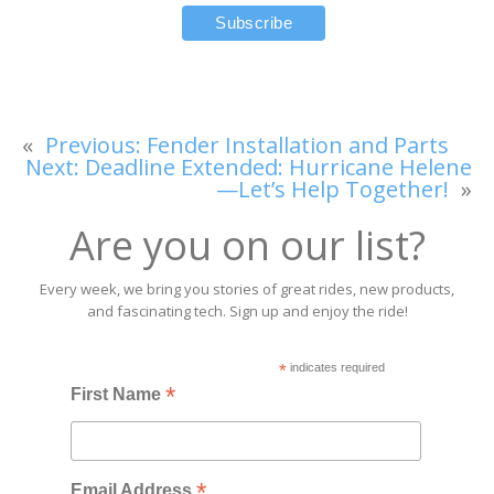
«
Previous:
Fender Installation and Parts
Next:
Deadline Extended: Hurricane Helene
—Let’s Help Together!
»
Are you on our list?
Every week, we bring you stories of great rides, new products,
and fascinating tech. Sign up and enjoy the ride!
*
indicates required
*
First Name
*
Email Address