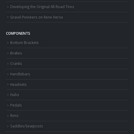
Developing the Original All-Road Tires
Gravel Pioneers on Rene Herse
COMPONENTS
Bottom Brackets
Brakes
Cranks
Handlebars
Headsets
Hubs
Pedals
Rims
Saddles/Seatposts