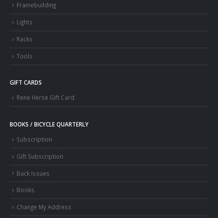
Framebuilding
Lights
Racks
Tools
GIFT CARDS
Rene Herse Gift Card
BOOKS / BICYCLE QUARTERLY
Subscription
Gift Subscription
Back Issues
Books
Change My Address