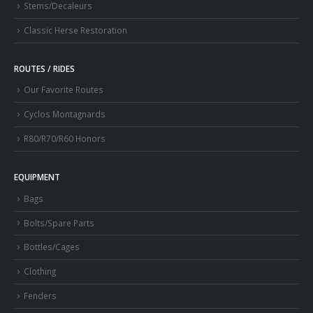
Stems/Decaleurs
Classic Herse Restoration
ROUTES / RIDES
Our Favorite Routes
Cyclos Montagnards
R80/R70/R60 Honors
EQUIPMENT
Bags
Bolts/Spare Parts
Bottles/Cages
Clothing
Fenders