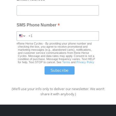
*
SMS Phone Number
Rene Herse Cycles - By providing your phone number and
checking the box, you agree to receive promotional and
marketing messages (e.g., abandoned carts), notifications,
and customer service communications from Rene Herse
Cycles. Message and data rates may apply. Consent is not a
condition of purchase. Message frequency varies. Text HELP
for help. Text STOP to cancel. See
Terms
and
Privacy Policy
(We’ll use your info only to deliver our newsletter. We won’t
share it with anybody.)