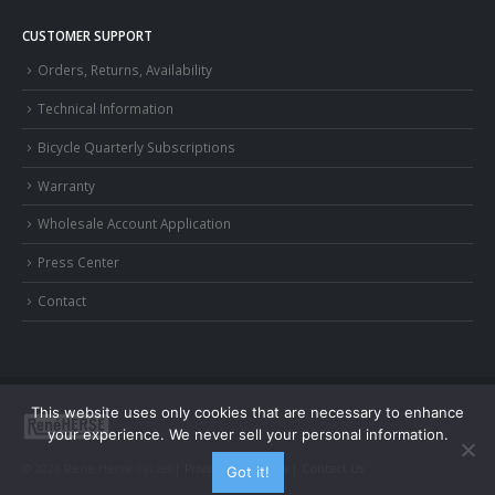
CUSTOMER SUPPORT
Orders, Returns, Availability
Technical Information
Bicycle Quarterly Subscriptions
Warranty
Wholesale Account Application
Press Center
Contact
This website uses only cookies that are necessary to enhance
your experience. We never sell your personal information.
© 2026 Rene Herse Cycles |
Privacy and Terms
|
Contact Us
Got it!