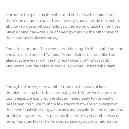
One more hairpin, and then the road ends. It’s a bit anticlimactic—
there’s no mountain pass. I see the ridge just a few dozen meters
above—so close, yet scrambling up there would take half an hour.
Maybe some day—the lure of seeing what’s on the other side of
the mountain is always strong.
Then I look around. The view is breathtaking. To the south, I see the
snow-covered peak of Tahoma (Mount Rainier). It feels like I am
almost at eye level with the highest volcano of the Cascade
Mountains. Far, far below is the valley where I started the climb.
Through the trees, I see another road not far away. It looks
rideable from up here, but it probably isn’t. When we tested the
Lauf Seigla, we explored the slopes immediately to the west of
Bessemer Road. We found a few tracks that were so overgrown
that even bushwhacking was almost impossible. But the mountains
are full of mysteries—it’s possible that there’s yet another way up
here. This road looks like it’s worth checking out on a future ride.