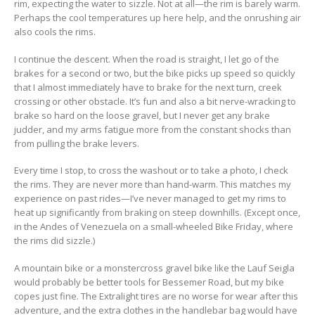
rim, expecting the water to sizzle. Not at all—the rim is barely warm.
Perhaps the cool temperatures up here help, and the onrushing air
also cools the rims.
I continue the descent. When the road is straight, I let go of the
brakes for a second or two, but the bike picks up speed so quickly
that I almost immediately have to brake for the next turn, creek
crossing or other obstacle. It’s fun and also a bit nerve-wracking to
brake so hard on the loose gravel, but I never get any brake
judder, and my arms fatigue more from the constant shocks than
from pulling the brake levers.
Every time I stop, to cross the washout or to take a photo, I check
the rims. They are never more than hand-warm. This matches my
experience on past rides—I’ve never managed to get my rims to
heat up significantly from braking on steep downhills. (Except once,
in the Andes of Venezuela on a small-wheeled Bike Friday, where
the rims did sizzle.)
A mountain bike or a monstercross gravel bike like the Lauf Seigla
would probably be better tools for Bessemer Road, but my bike
copes just fine. The Extralight tires are no worse for wear after this
adventure, and the extra clothes in the handlebar bag would have