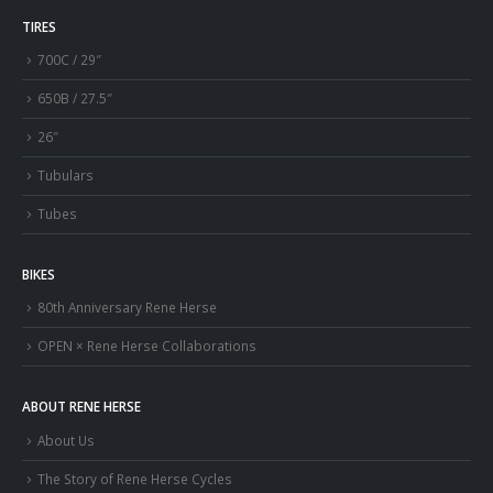
TIRES
700C / 29″
650B / 27.5″
26″
Tubulars
Tubes
BIKES
80th Anniversary Rene Herse
OPEN × Rene Herse Collaborations
ABOUT RENE HERSE
About Us
The Story of Rene Herse Cycles