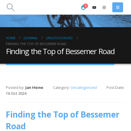
0
HOME
JOURNAL
UNCATEGORIZED
FINDING THE TOP OF BESSEMER ROAD
Finding the Top of Bessemer Road
Posted by:
Jan Heine
Category:
Uncategorized
Post Date:
16 Oct 2024
Finding the Top of Bessemer
Road