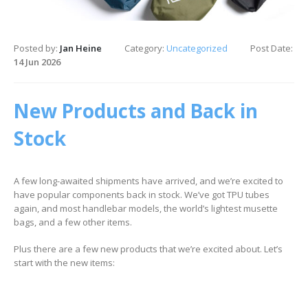
Posted by:
Jan Heine
Category:
Uncategorized
Post Date:
14 Jun 2026
New Products and Back in
Stock
A few long-awaited shipments have arrived, and we’re excited to
have popular components back in stock. We’ve got TPU tubes
again, and most handlebar models, the world’s lightest musette
bags, and a few other items.
Plus there are a few new products that we’re excited about. Let’s
start with the new items: