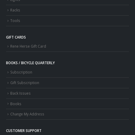
Racks
Tools
GIFT CARDS
Rene Herse Gift Card
BOOKS / BICYCLE QUARTERLY
Subscription
Gift Subscription
Back Issues
Books
Change My Address
CUSTOMER SUPPORT