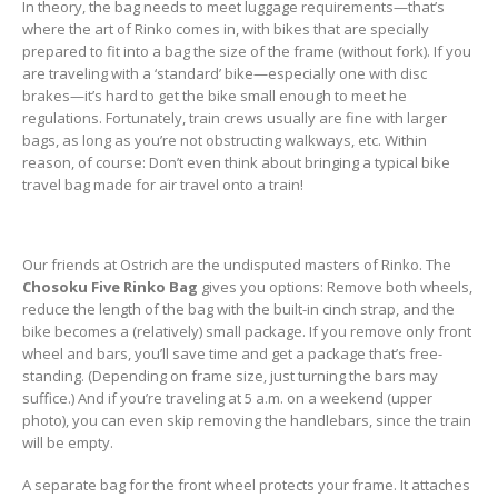
In theory, the bag needs to meet luggage requirements—that’s
where the art of Rinko comes in, with bikes that are specially
prepared to fit into a bag the size of the frame (without fork). If you
are traveling with a ‘standard’ bike—especially one with disc
brakes—it’s hard to get the bike small enough to meet he
regulations. Fortunately, train crews usually are fine with larger
bags, as long as you’re not obstructing walkways, etc. Within
reason, of course: Don’t even think about bringing a typical bike
travel bag made for air travel onto a train!
Our friends at Ostrich are the undisputed masters of Rinko. The
Chosoku Five Rinko Bag
gives you options: Remove both wheels,
reduce the length of the bag with the built-in cinch strap, and the
bike becomes a (relatively) small package. If you remove only front
wheel and bars, you’ll save time and get a package that’s free-
standing. (Depending on frame size, just turning the bars may
suffice.) And if you’re traveling at 5 a.m. on a weekend (upper
photo), you can even skip removing the handlebars, since the train
will be empty.
A separate bag for the front wheel protects your frame. It attaches