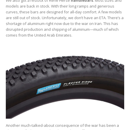
We also got a restock of Rene Herse
handlebars
. Most sizes and
models are back in stock. With their long ramps and generous
curves, these bars are designed for all-day comfort. A few models
are still out of stock. Unfortunately, we don’t have an ETA. There’s a
shortage of aluminum right now due to the war on Iran. This has
disrupted production and shipping of aluminum—much of which
comes from the United Arab Emirates.
Another much-talked-about consequence of the war has been a