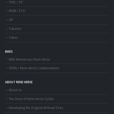
700C / 29″
650B / 27.5″
26″
Tubulars
Tubes
BIKES
80th Anniversary Rene Herse
OPEN × Rene Herse Collaborations
ABOUT RENE HERSE
About Us
The Story of Rene Herse Cycles
Developing the Original All-Road Tires