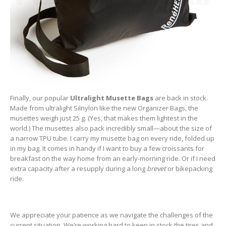
Finally, our popular
Ultralight Musette Bags
are back in stock.
Made from ultralight Silnylon like the new Organizer Bags, the
musettes weigh just 25 g. (Yes, that makes them lightest in the
world.) The musettes also pack incredibly small—about the size of
a narrow TPU tube. I carry my musette bag on every ride, folded up
in my bag. It comes in handy if I want to buy a few croissants for
breakfast on the way home from an early-morning ride. Or if I need
extra capacity after a resupply during a long
brevet
or bikepacking
ride.
We appreciate your patience as we navigate the challenges of the
current situation. We’re working hard to keep in stock the tires and