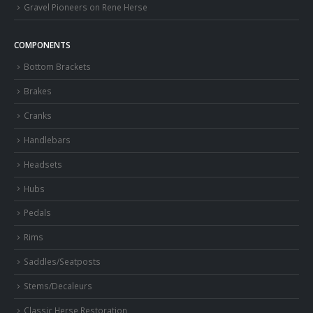
Gravel Pioneers on Rene Herse
COMPONENTS
Bottom Brackets
Brakes
Cranks
Handlebars
Headsets
Hubs
Pedals
Rims
Saddles/Seatposts
Stems/Decaleurs
Classic Herse Restoration