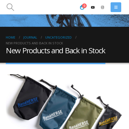
0
HOME
JOURNAL
UNCATEGORIZED
NEW PRODUCTS AND BACK IN STOCK
New Products and Back in Stock