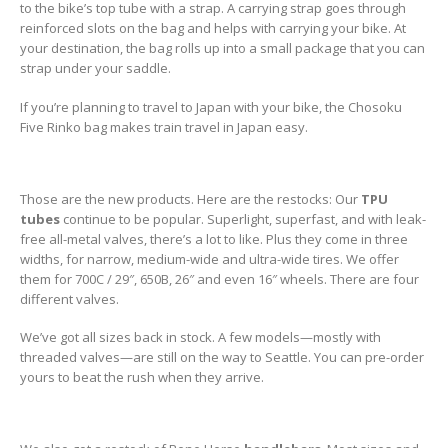
to the bike’s top tube with a strap. A carrying strap goes through
reinforced slots on the bag and helps with carrying your bike. At
your destination, the bag rolls up into a small package that you can
strap under your saddle.
If you’re planning to travel to Japan with your bike, the Chosoku
Five Rinko bag makes train travel in Japan easy.
Those are the new products. Here are the restocks: Our
TPU
tubes
continue to be popular. Superlight, superfast, and with leak-
free all-metal valves, there’s a lot to like. Plus they come in three
widths, for narrow, medium-wide and ultra-wide tires. We offer
them for 700C / 29″, 650B, 26″ and even 16″ wheels. There are four
different valves.
We’ve got all sizes back in stock. A few models—mostly with
threaded valves—are still on the way to Seattle. You can pre-order
yours to beat the rush when they arrive.