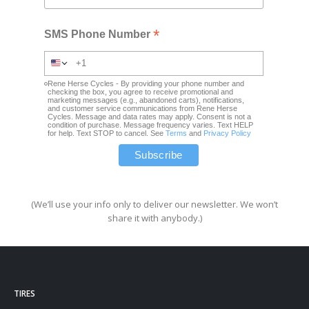
*
SMS Phone Number
Rene Herse Cycles - By providing your phone number and
checking the box, you agree to receive promotional and
marketing messages (e.g., abandoned carts), notifications,
and customer service communications from Rene Herse
Cycles. Message and data rates may apply. Consent is not a
condition of purchase. Message frequency varies. Text HELP
for help. Text STOP to cancel. See
Terms
and
Privacy Policy
(We’ll use your info only to deliver our newsletter. We won’t
share it with anybody.)
TIRES