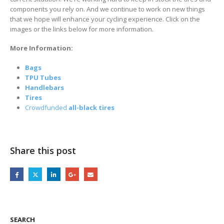
components you rely on. And we continue to work on new things
that we hope will enhance your cycling experience. Click on the
images or the links below for more information.
More Information:
Bags
TPU Tubes
Handlebars
Tires
Crowdfunded
all-black tires
Share this post
SEARCH