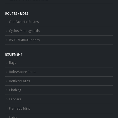
ROUTES / RIDES
Our Favorite Routes
Cyclos Montagnards
R80/R70/R60 Honors
EQUIPMENT
Bags
Bolts/Spare Parts
Bottles/Cages
Clothing
Fenders
Framebuilding
Lights