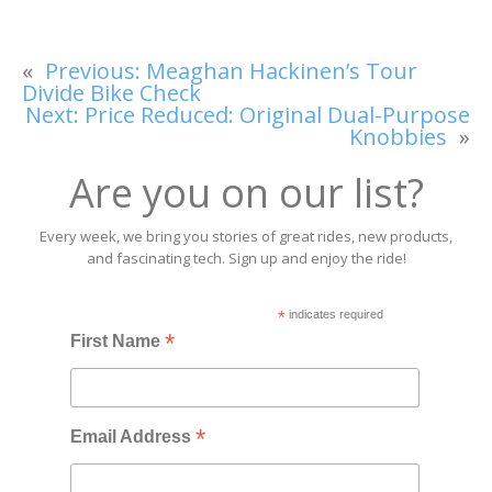
«
Previous:
Meaghan Hackinen’s Tour
Divide Bike Check
Next:
Price Reduced: Original Dual-Purpose
Knobbies
»
Are you on our list?
Every week, we bring you stories of great rides, new products,
and fascinating tech. Sign up and enjoy the ride!
*
indicates required
*
First Name
*
Email Address