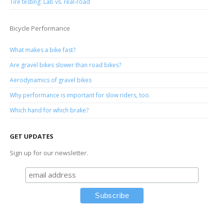
Tire testing: Lab vs. real-road
Bicycle Performance
What makes a bike fast?
Are gravel bikes slower than road bikes?
Aerodynamics of gravel bikes
Why performance is important for slow riders, too.
Which hand for which brake?
GET UPDATES
Sign up for our newsletter.