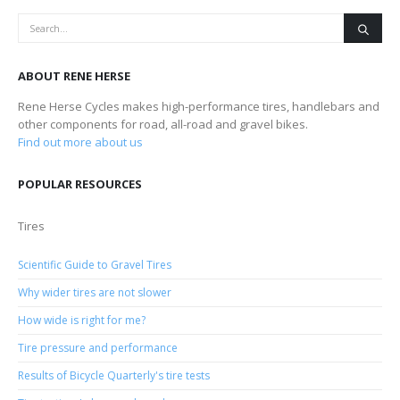
ABOUT RENE HERSE
Rene Herse Cycles makes high-performance tires, handlebars and
other components for road, all-road and gravel bikes.
Find out more about us
POPULAR RESOURCES
Tires
Scientific Guide to Gravel Tires
Why wider tires are not slower
How wide is right for me?
Tire pressure and performance
Results of Bicycle Quarterly's tire tests