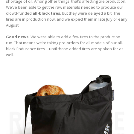
shortage of oil. Among other things, that’s affecting tire production.
We’ve been able to get the raw materials needed to produce our
crowd-funded
all-black tires
, but they were delayed a bit. The
tires are in production now, and we expect them in late July or early
August.
Good news:
We were able to add a few tires to the production
run. That means we’re taking pre-orders for all models of our all-
black Endurance tires—until those added tires are spoken for as
well.