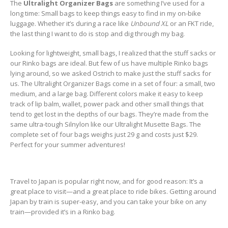
The
Ultralight Organizer Bags
are something I’ve used for a
long time: Small bags to keep things easy to find in my on-bike
luggage. Whether it’s during a race like
Unbound XL
or an FKT ride,
the last thing I want to do is stop and dig through my bag.
Looking for lightweight, small bags, I realized that the stuff sacks or
our Rinko bags are ideal. But few of us have multiple Rinko bags
lying around, so we asked Ostrich to make just the stuff sacks for
us. The Ultralight Organizer Bags come in a set of four: a small, two
medium, and a large bag. Different colors make it easy to keep
track of lip balm, wallet, power pack and other small things that
tend to get lost in the depths of our bags. They’re made from the
same ultra-tough Silnylon like our Ultralight Musette Bags. The
complete set of four bags weighs just 29 g and costs just $29.
Perfect for your summer adventures!
Travel to Japan is popular right now, and for good reason: It’s a
great place to visit—and a great place to ride bikes. Getting around
Japan by train is super-easy, and you can take your bike on any
train—provided it’s in a Rinko bag.