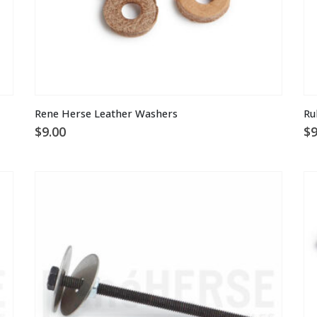
Rene Herse Leather Washers
Ru
$
9.00
$
9