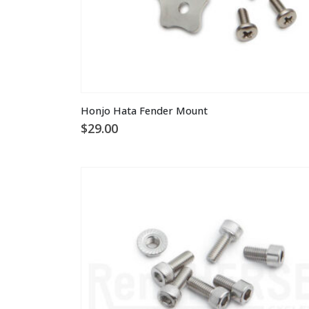
Honjo Hata Fender Mount
$
29.00