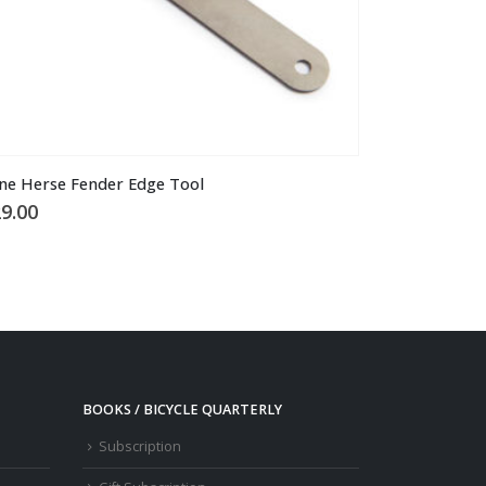
ne Herse Fender Edge Tool
9.00
BOOKS / BICYCLE QUARTERLY
Subscription