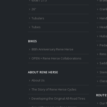
650B / 27.5″
Brak
26″
Cran
Tubulars
Hand
Tubes
Head
Hub
BIKES
Peda
80th Anniversary Rene Herse
Rims
OPEN × Rene Herse Collaborations
Sadd
Stem
ABOUT RENE HERSE
About Us
Class
The Story of Rene Herse Cycles
ROUTES
Developing the Original All-Road Tires
Our 