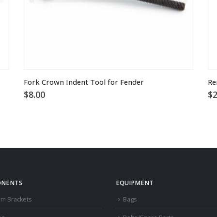
Fork Crown Indent Tool for Fender
Re
$
8.00
$
2
NENTS
EQUIPMENT
om Brackets
Bags