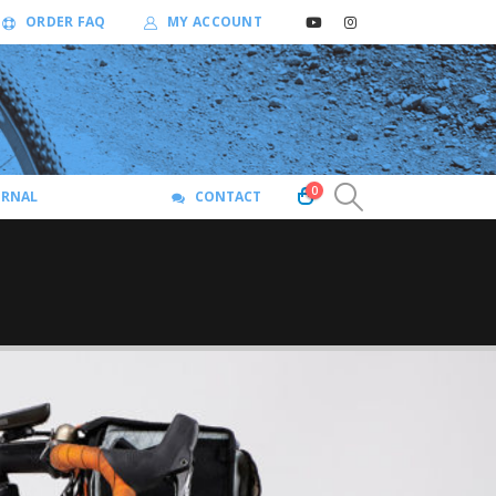
ORDER FAQ
MY ACCOUNT
0
URNAL
CONTACT