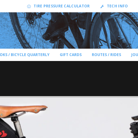
TIRE PRESSURE CALCULATOR
TECH INFO
OKS / BICYCLE QUARTERLY
GIFT CARDS
ROUTES / RIDES
JO