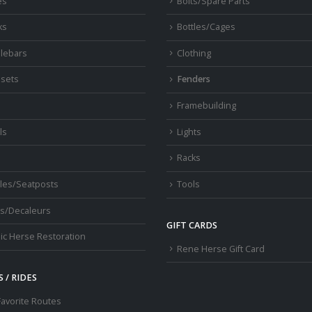
es
Bolts/Spare Parts
ks
Bottles/Cages
lebars
Clothing
sets
Fenders
s
Framebuilding
ls
Lights
Racks
les/Seatposts
Tools
s/Decaleurs
GIFT CARDS
ic Herse Restoration
Rene Herse Gift Card
 / RIDES
Favorite Routes