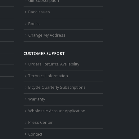
Gift Subscription
Back Issues
Books
Change My Address
CUSTOMER SUPPORT
Orders, Returns, Availability
Technical Information
Bicycle Quarterly Subscriptions
Warranty
Wholesale Account Application
Press Center
Contact