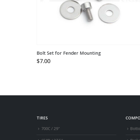
Bolt Set for Fender Mounting
$
7.00
TIRES
COMPO
700C / 29″
Bott