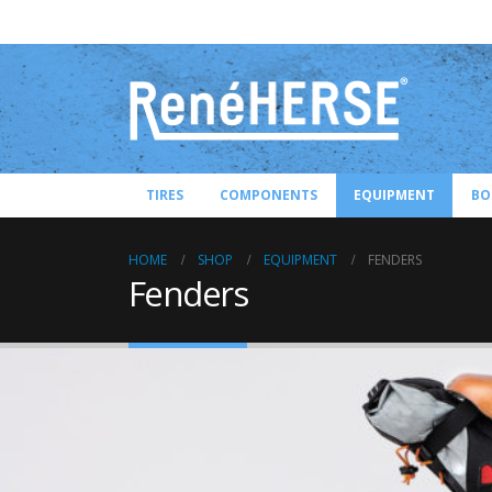
TIRES
COMPONENTS
EQUIPMENT
BO
HOME
SHOP
EQUIPMENT
FENDERS
Fenders