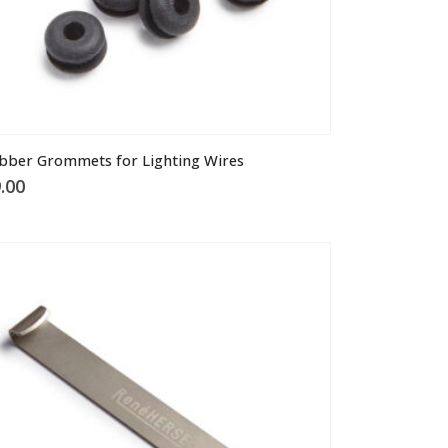
bber Grommets for Lighting Wires
.00