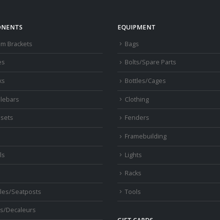
NENTS
EQUIPMENT
om Brackets
Bags
es
Bolts/Spare Parts
ks
Bottles/Cages
lebars
Clothing
sets
Fenders
s
Framebuilding
ls
Lights
Racks
les/Seatposts
Tools
s/Decaleurs