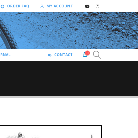
ORDER FAQ
MY ACCOUNT
0
URNAL
CONTACT