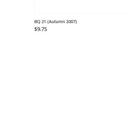
BQ 21 (Autumn 2007)
$
9.75