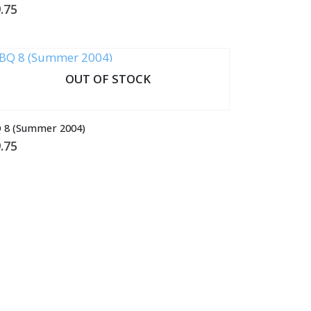
.75
OUT OF STOCK
 8 (Summer 2004)
.75