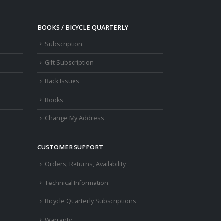
BOOKS / BICYCLE QUARTERLY
Subscription
Gift Subscription
Back Issues
Books
Change My Address
CUSTOMER SUPPORT
Orders, Returns, Availability
Technical Information
Bicycle Quarterly Subscriptions
Warranty