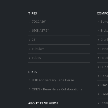
TIRES
COMPO
700C / 29″
Bott
650B / 27.5″
Brak
26″
Cran
Tubulars
Hand
Tubes
Head
Hub
BIKES
Peda
80th Anniversary Rene Herse
Rims
OPEN × Rene Herse Collaborations
Sadd
Stem
ABOUT RENE HERSE