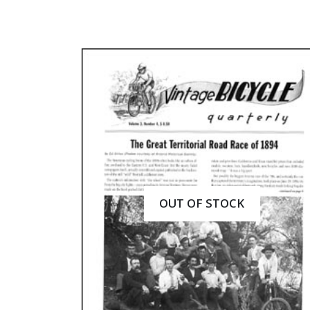
OUT OF STOCK