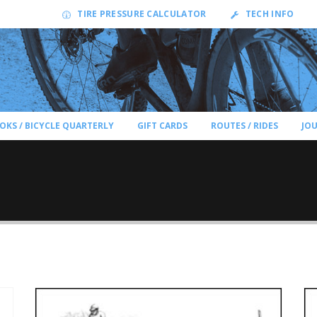
TIRE PRESSURE CALCULATOR
TECH INFO
OKS / BICYCLE QUARTERLY
GIFT CARDS
ROUTES / RIDES
JO