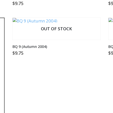
$
9.75
$
9
OUT OF STOCK
BQ 9 (Autumn 2004)
BQ
$
9.75
$
9