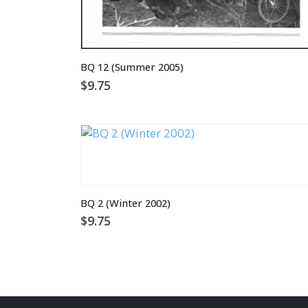
BQ 12 (Summer 2005)
$
9.75
BQ 2 (Winter 2002)
$
9.75