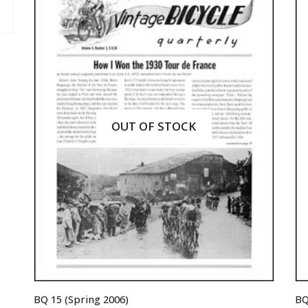
OUT OF STOCK
BQ 15 (Spring 2006)
BQ