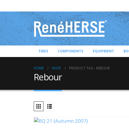
TIRES
COMPONENTS
EQUIPMENT
BO
HOME
SHOP
PRODUCT TAG -
REBOUR
Rebour