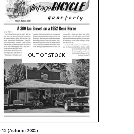
OUT OF STOCK
 13 (Autumn 2005)