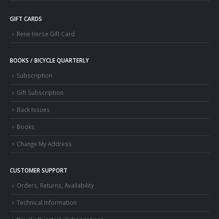
GIFT CARDS
Rene Herse Gift Card
BOOKS / BICYCLE QUARTERLY
Subscription
Gift Subscription
Back Issues
Books
Change My Address
CUSTOMER SUPPORT
Orders, Returns, Availability
Technical Information