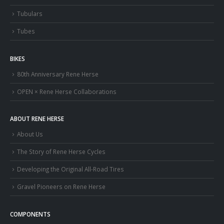
Tubulars
Tubes
BIKES
80th Anniversary Rene Herse
OPEN × Rene Herse Collaborations
ABOUT RENE HERSE
About Us
The Story of Rene Herse Cycles
Developing the Original All-Road Tires
Gravel Pioneers on Rene Herse
COMPONENTS