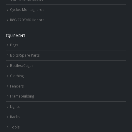
Cyclos Montagnards
R80/R70/R60 Honors
EQUIPMENT
Bags
Bolts/Spare Parts
Bottles/Cages
Clothing
Fenders
Framebuilding
Lights
Racks
Tools