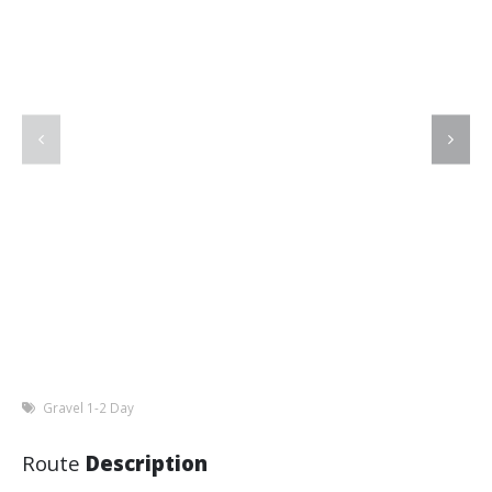
Gravel 1-2 Day
Route
Description