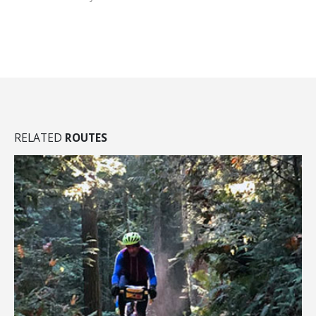
RELATED
ROUTES