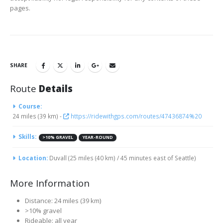
pages.
SHARE
Route
Details
Course:
24 miles (39 km) -
https://ridewithgps.com/routes/47436874%20
Skills:
>10% GRAVEL
YEAR-ROUND
Location:
Duvall (25 miles (40 km) / 45 minutes east of Seattle)
More Information
Distance: 24 miles (39 km)
>10% gravel
Rideable: all year