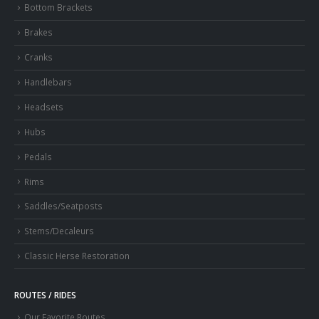
Bottom Brackets
Brakes
Cranks
Handlebars
Headsets
Hubs
Pedals
Rims
Saddles/Seatposts
Stems/Decaleurs
Classic Herse Restoration
ROUTES / RIDES
Our Favorite Routes