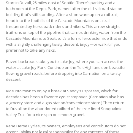
Start in Duvall, 25 miles east of Seattle. There’s parking and a
bathroom at the Depot Park, named after the old railroad station
building that’s still standing. After a short warmup on a rail trail,
head into the foothills of the Cascade Mountains on a trail
frequented by horseback riders and hikers. This arrow-straight
trail runs on top of the pipeline that carries drinking water from the
Cascade Mountains to Seattle. It’s a fun rollercoaster ride that ends
with a slightly challenging twisty descent. Enjoy—or walk it if you
prefer not to take any risks.
Paved backroads take you to Lake Joy, where you can access the
water at Lake Joy Park. Continue on the Tolt Highlands on beautiful
flowing gravel roads, before dropping into Carnation on a twisty
descent.
Ride into town to enjoy a break at Sandy’s Espresso, which for
decades has been a favorite cyclist stopover. (Carnation also has
a grocery store and a gas station/convenience store.) Then return
to Duvall on the abandoned railbed of the tree-lined Snoqualmie
Valley Trail for a nice spin on smooth gravel.
Rene Herse Cycles, its owners, employees and contributors do not
accept liability nor legal responsibility for any contents of these