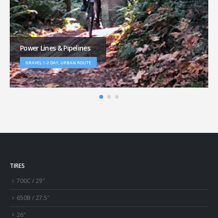
Power Lines & Pipelines
GRAVEL 1-2 DAY, URBAN ROUTE
TIRES
700C / 29″
650B / 27.5″
26″