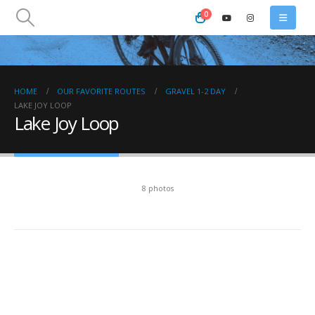
0
HOME
OUR FAVORITE ROUTES
GRAVEL 1-2 DAY
LAKE JOY LOOP
Lake Joy Loop
8 photos