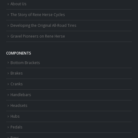
About Us
The Story of Rene Herse Cycles
Developing the Original All-Road Tires
Gravel Pioneers on Rene Herse
COMPONENTS
Bottom Brackets
Brakes
Cranks
Handlebars
Headsets
Hubs
Pedals
Rims