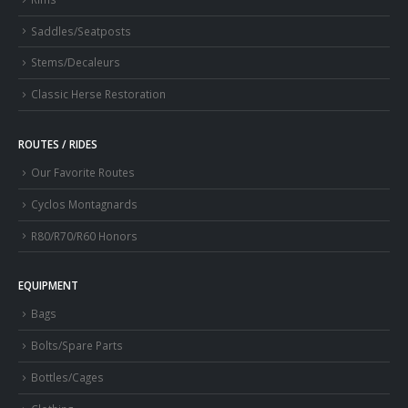
Saddles/Seatposts
Stems/Decaleurs
Classic Herse Restoration
ROUTES / RIDES
Our Favorite Routes
Cyclos Montagnards
R80/R70/R60 Honors
EQUIPMENT
Bags
Bolts/Spare Parts
Bottles/Cages