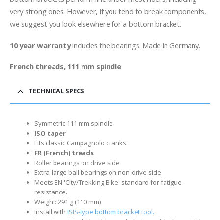
very strong ones. However, if you tend to break components,
we suggest you look elsewhere for a bottom bracket.
10 year warranty
includes the bearings. Made in Germany.
French threads, 111 mm spindle
TECHNICAL SPECS
Symmetric 111 mm spindle
ISO taper
Fits classic Campagnolo cranks.
FR (French) treads
Roller bearings on drive side
Extra-large ball bearings on non-drive side
Meets EN 'City/Trekking Bike' standard for fatigue
resistance.
Weight: 291 g (110 mm)
Install with
ISIS-type bottom bracket tool.