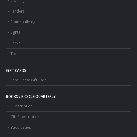
Clothing
Fenders
Framebuilding
Lights
Racks
Tools
GIFT CARDS
Rene Herse Gift Card
BOOKS / BICYCLE QUARTERLY
Subscription
Gift Subscription
Back Issues