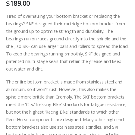
$
189.00
Tired of overhauling your bottom bracket or replacing the
bearings? SKF designed their cartridge bottom bracket from
the ground up to optimize strength and durability. The
bearings run on races ground directly into the spindle and the
shell, so SKF can use larger balls and rollers to spread the load.
To keep the bearings running smoothly, SKF designed and
patented multi-stage seals that retain the grease and keep
out water and dirt.
The entire bottom bracket is made from stainless steel and
aluminum, so it won’t rust. However, this also makes the
spindle more brittle than Cromoly. The SKF bottom brackets
meet the ‘City/Trekking Bike’ standards for fatigue resistance,
but not the highest ‘Racing Bike’ standards to which other
Rene Herse components are designed. Many other high-end
bottom brackets also use stainless steel spindles, and SKF
bottom brackets perform fine under most riders, including