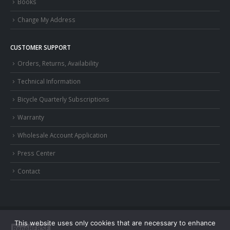
Books
Change My Address
CUSTOMER SUPPORT
Orders, Returns, Availability
Technical Information
Bicycle Quarterly Subscriptions
Warranty
Wholesale Account Application
Press Center
Contact
This website uses only cookies that are necessary to enhance