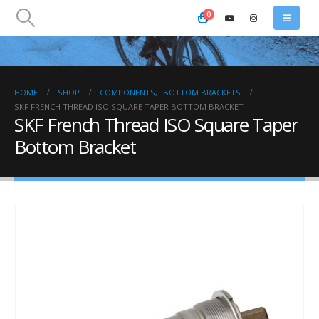
0
HOME
SHOP
COMPONENTS
,
BOTTOM BRACKETS
SKF FRENCH THREAD ISO SQUARE TAPER BOTTOM BRACKET
SKF French Thread ISO Square Taper
Bottom Bracket