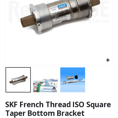
SKF French Thread ISO Square
Taper Bottom Bracket