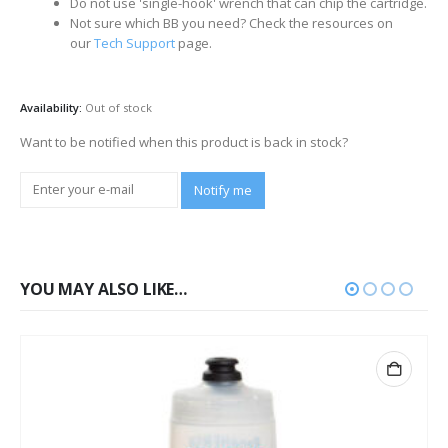
Do not use 'single-hook' wrench that can chip the cartridge.
Not sure which BB you need? Check the resources on
our
Tech Support
page.
Availability:
Out of stock
Want to be notified when this product is back in stock?
Notify me
YOU MAY ALSO LIKE…