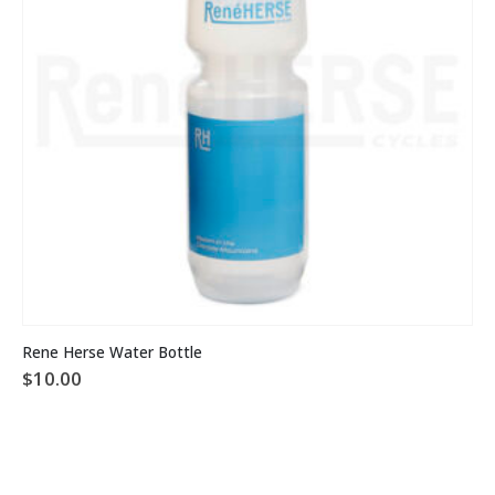
Rene Herse Water Bottle
$
10.00