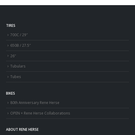
TIRES
700C / 29″
650B / 27.5″
26″
Tubulars
Tubes
BIKES
80th Anniversary Rene Herse
OPEN × Rene Herse Collaborations
ABOUT RENE HERSE