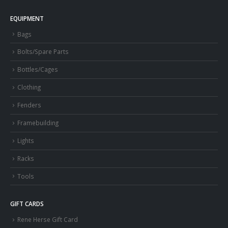
EQUIPMENT
Bags
Bolts/Spare Parts
Bottles/Cages
Clothing
Fenders
Framebuilding
Lights
Racks
Tools
GIFT CARDS
Rene Herse Gift Card