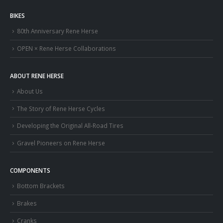
BIKES
80th Anniversary Rene Herse
OPEN × Rene Herse Collaborations
ABOUT RENE HERSE
About Us
The Story of Rene Herse Cycles
Developing the Original All-Road Tires
Gravel Pioneers on Rene Herse
COMPONENTS
Bottom Brackets
Brakes
Cranks