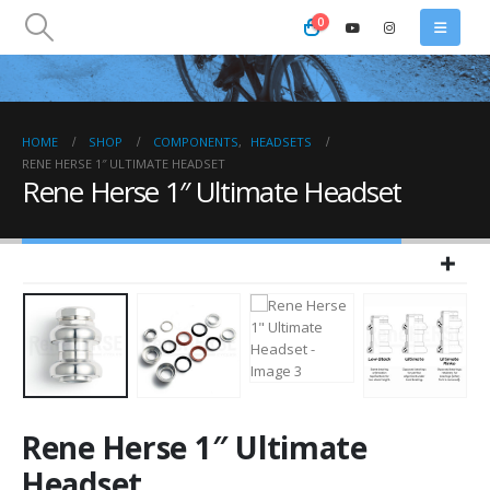
0
HOME
SHOP
COMPONENTS
,
HEADSETS
RENE HERSE 1″ ULTIMATE HEADSET
Rene Herse 1″ Ultimate Headset
Rene Herse 1″ Ultimate
Headset