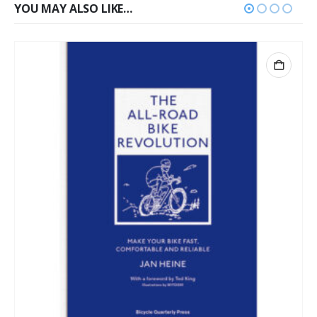
YOU MAY ALSO LIKE…