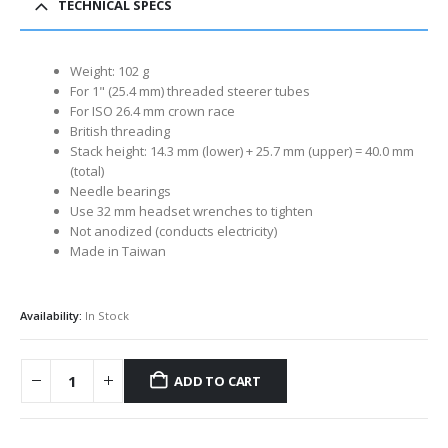
TECHNICAL SPECS
Weight: 102 g
For 1" (25.4 mm) threaded steerer tubes
For ISO 26.4 mm crown race
British threading
Stack height: 14.3 mm (lower) + 25.7 mm (upper) = 40.0 mm
(total)
Needle bearings
Use 32 mm headset wrenches to tighten
Not anodized (conducts electricity)
Made in Taiwan
Availability:
In Stock
ADD TO CART