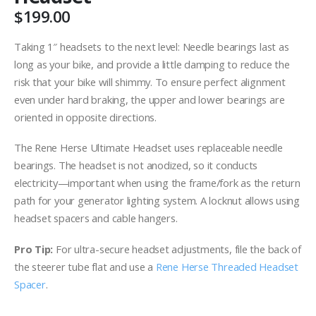
$
199.00
Taking 1″ headsets to the next level: Needle bearings last as
long as your bike, and provide a little damping to reduce the
risk that your bike will shimmy. To ensure perfect alignment
even under hard braking, the upper and lower bearings are
oriented in opposite directions.
The Rene Herse Ultimate Headset uses replaceable needle
bearings. The headset is not anodized, so it conducts
electricity—important when using the frame/fork as the return
path for your generator lighting system. A locknut allows using
headset spacers and cable hangers.
Pro Tip:
For ultra-secure headset adjustments, file the back of
the steerer tube flat and use a
Rene Herse Threaded Headset
Spacer
.