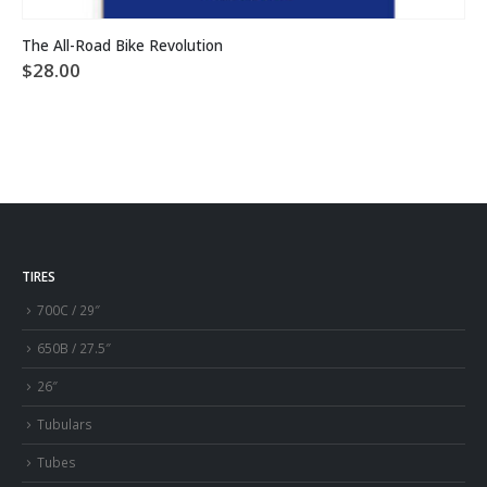
The All-Road Bike Revolution
$
28.00
TIRES
700C / 29″
650B / 27.5″
26″
Tubulars
Tubes