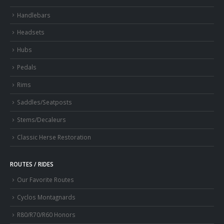
Handlebars
Headsets
Hubs
Pedals
Rims
Saddles/Seatposts
Stems/Decaleurs
Classic Herse Restoration
ROUTES / RIDES
Our Favorite Routes
Cyclos Montagnards
R80/R70/R60 Honors