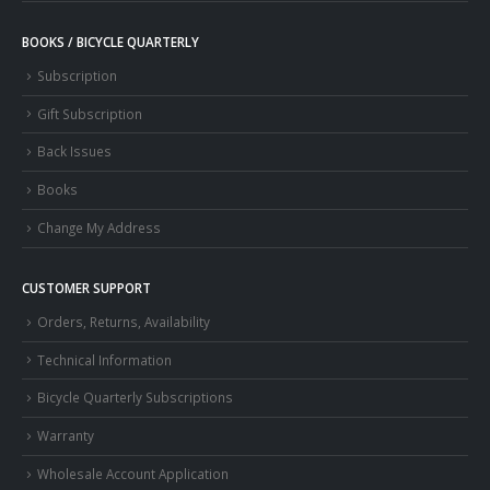
BOOKS / BICYCLE QUARTERLY
Subscription
Gift Subscription
Back Issues
Books
Change My Address
CUSTOMER SUPPORT
Orders, Returns, Availability
Technical Information
Bicycle Quarterly Subscriptions
Warranty
Wholesale Account Application