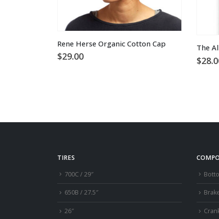
This product has multiple variants. The options may be chosen on the product page
Rene Herse Organic Cotton Cap
The Al
$
29.00
$
28.0
TIRES
COMPO
700C / 29″
Bott
650B / 27.5″
Brak
26″
Cran