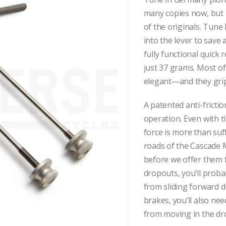
many copies now, but 
of the originals. Tun
into the lever to save 
fully functional quick 
just 37 grams. Most of
elegant—and they grip 
A patented anti-frict
operation. Even with 
force is more than suf
roads of the Cascade 
before we offer them fo
dropouts, you’ll proba
from sliding forward d
brakes, you’ll also ne
from moving in the dr