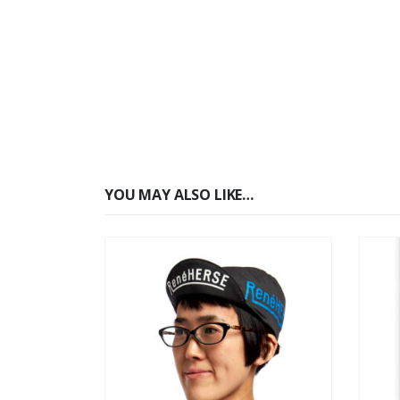
YOU MAY ALSO LIKE…