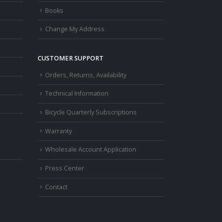
Books
Change My Address
CUSTOMER SUPPORT
Orders, Returns, Availability
Technical Information
Bicycle Quarterly Subscriptions
Warranty
Wholesale Account Application
Press Center
Contact