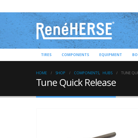
TIRES
COMPONENTS
EQUIPMENT
BO
HOME
SHOP
COMPONENTS
,
HUBS
TUNE QUI
Tune Quick Release