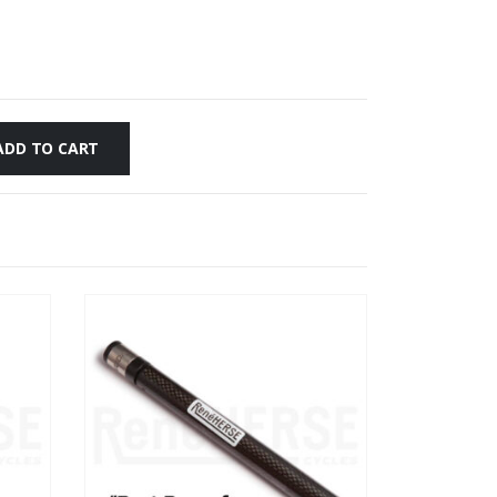
ADD TO CART