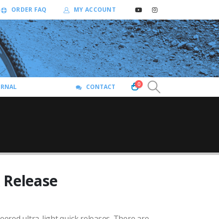
ORDER FAQ
MY ACCOUNT
0
URNAL
CONTACT
 Release
red ultra-light quick releases. There are