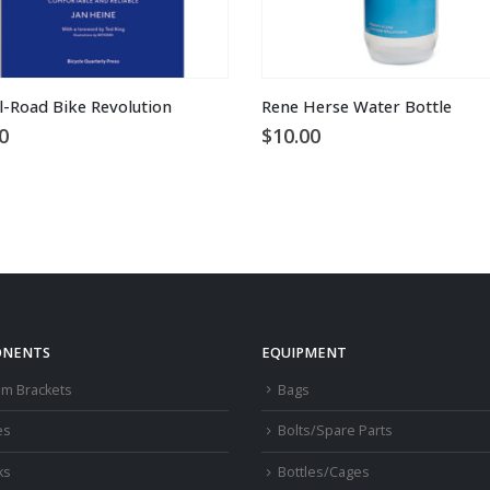
l-Road Bike Revolution
Rene Herse Water Bottle
0
$
10.00
NENTS
EQUIPMENT
om Brackets
Bags
es
Bolts/Spare Parts
ks
Bottles/Cages