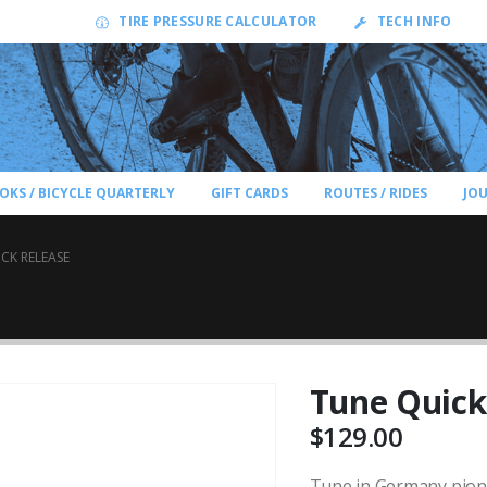
TIRE PRESSURE CALCULATOR
TECH INFO
OKS / BICYCLE QUARTERLY
GIFT CARDS
ROUTES / RIDES
JO
CK RELEASE
Tune Quick
$
129.00
Tune in Germany pionee