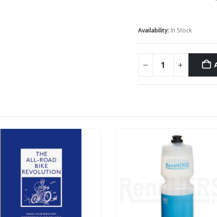
Availability:
In Stock