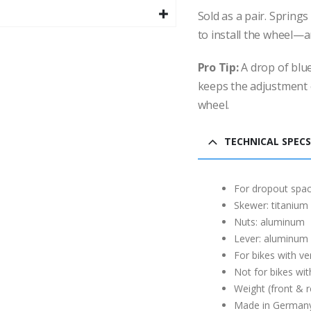
Sold as a pair. Spring
to install the wheel—a
Pro Tip:
A drop of blue
keeps the adjustment 
wheel.
TECHNICAL SPECS
For dropout spac
Skewer: titanium
Nuts: aluminum
Lever: aluminum
For bikes with ve
Not for bikes wit
Weight (front & r
Made in German