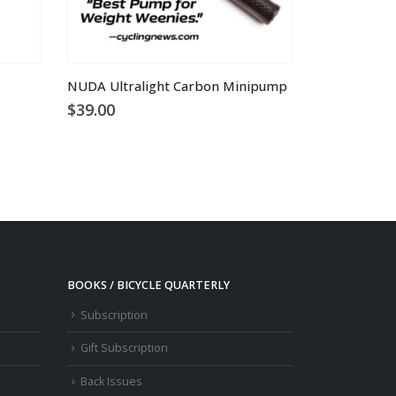
NUDA Ultralight Carbon Minipump
$
39.00
BOOKS / BICYCLE QUARTERLY
Subscription
Gift Subscription
Back Issues