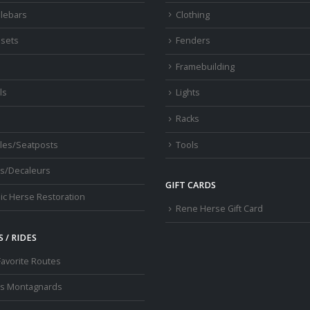
lebars
Clothing
sets
Fenders
s
Framebuilding
ls
Lights
Racks
les/Seatposts
Tools
s/Decaleurs
GIFT CARDS
ic Herse Restoration
Rene Herse Gift Card
 / RIDES
Favorite Routes
os Montagnards