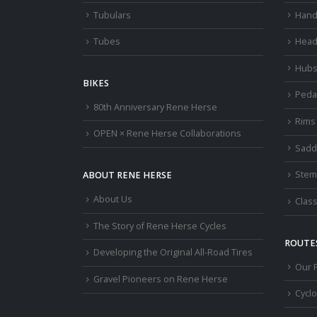
Tubulars
Hand
Tubes
Head
Hub
BIKES
Peda
80th Anniversary Rene Herse
Rims
OPEN × Rene Herse Collaborations
Sadd
Stem
ABOUT RENE HERSE
About Us
Class
The Story of Rene Herse Cycles
ROUTES
Developing the Original All-Road Tires
Our 
Gravel Pioneers on Rene Herse
Cycl