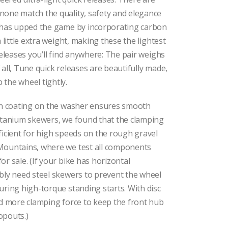
none match the quality, safety and elegance
e has upped the game by incorporating carbon
a little extra weight, making these the lightest
releases you’ll find anywhere: The pair weighs
 all, Tune quick releases are beautifully made,
the wheel tightly.
ion coating on the washer ensures smooth
titanium skewers, we found that the clamping
ficient for high speeds on the rough gravel
Mountains, where we test all components
r sale. (If your bike has horizontal
bly need steel skewers to prevent the wheel
uring high-torque standing starts. With disc
ed more clamping force to keep the front hub
opouts.)