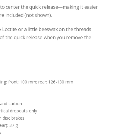
s to center the quick release—making it easier
re included (not shown).
 Loctite or a little beeswax on the threads
of the quick release when you remove the
ing: front: 100 mm; rear: 126-130 mm
 and carbon
rtical dropouts only
h disc brakes
ear): 37 g
y