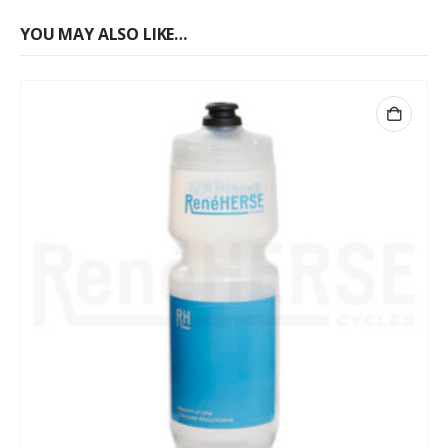
YOU MAY ALSO LIKE…