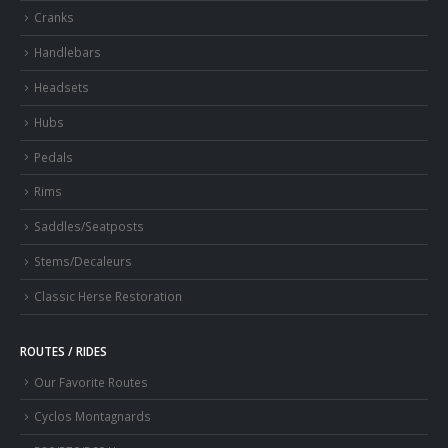
Cranks
Handlebars
Headsets
Hubs
Pedals
Rims
Saddles/Seatposts
Stems/Decaleurs
Classic Herse Restoration
ROUTES / RIDES
Our Favorite Routes
Cyclos Montagnards