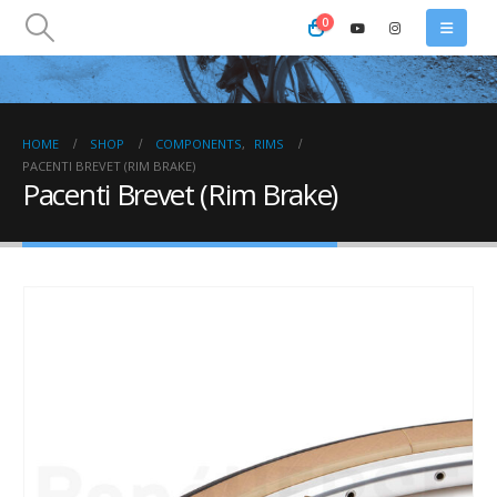
0
HOME
SHOP
COMPONENTS
,
RIMS
PACENTI BREVET (RIM BRAKE)
Pacenti Brevet (Rim Brake)