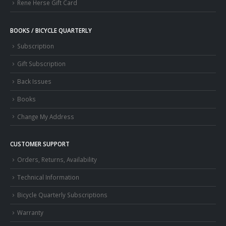
Rene Herse Gift Card
BOOKS / BICYCLE QUARTERLY
Subscription
Gift Subscription
Back Issues
Books
Change My Address
CUSTOMER SUPPORT
Orders, Returns, Availability
Technical Information
Bicycle Quarterly Subscriptions
Warranty