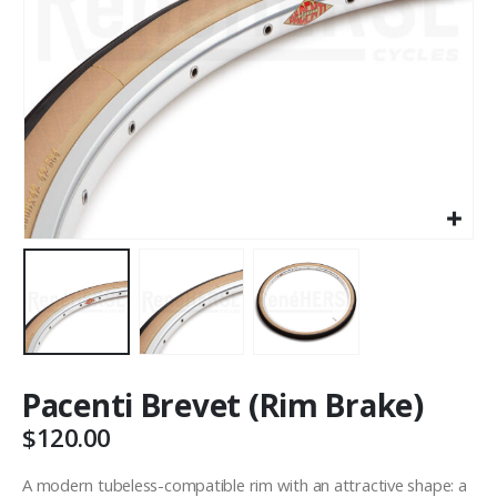
Pacenti Brevet (Rim Brake)
$
120.00
A modern tubeless-compatible rim with an attractive shape: a