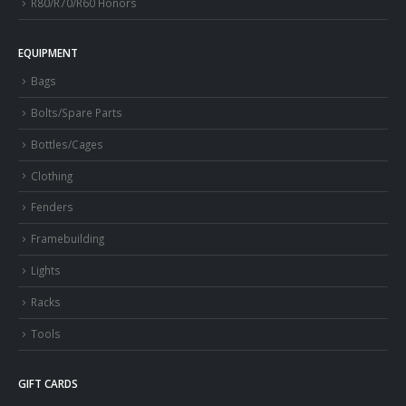
R80/R70/R60 Honors
EQUIPMENT
Bags
Bolts/Spare Parts
Bottles/Cages
Clothing
Fenders
Framebuilding
Lights
Racks
Tools
GIFT CARDS