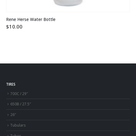
Rene Herse Water Bottle
$
10.00
TIRES
700C / 29″
650B / 27.5″
26″
Tubulars
Tubes