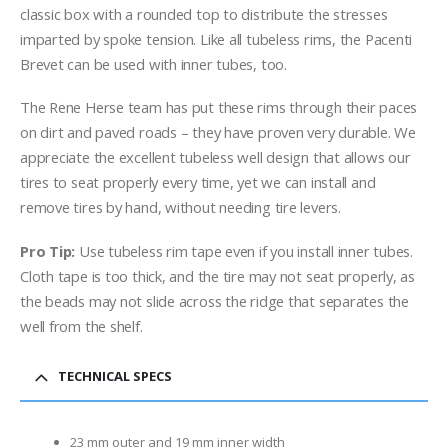
classic box with a rounded top to distribute the stresses
imparted by spoke tension. Like all tubeless rims, the Pacenti
Brevet can be used with inner tubes, too.
The Rene Herse team has put these rims through their paces
on dirt and paved roads – they have proven very durable. We
appreciate the excellent tubeless well design that allows our
tires to seat properly every time, yet we can install and
remove tires by hand, without needing tire levers.
Pro Tip:
Use tubeless rim tape even if you install inner tubes.
Cloth tape is too thick, and the tire may not seat properly, as
the beads may not slide across the ridge that separates the
well from the shelf.
TECHNICAL SPECS
23 mm outer and 19 mm inner width