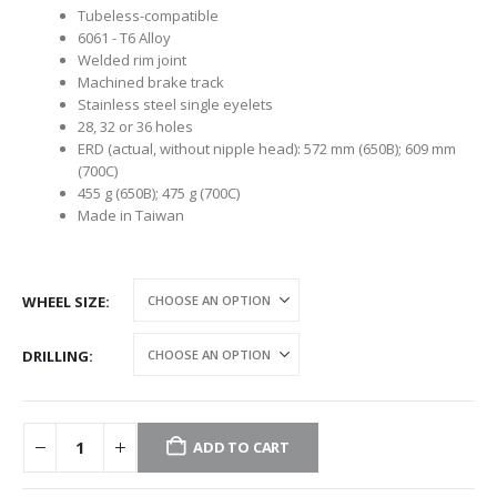
Tubeless-compatible
6061 - T6 Alloy
Welded rim joint
Machined brake track
Stainless steel single eyelets
28, 32 or 36 holes
ERD (actual, without nipple head): 572 mm (650B); 609 mm
(700C)
455 g (650B); 475 g (700C)
Made in Taiwan
WHEEL SIZE
DRILLING
ADD TO CART