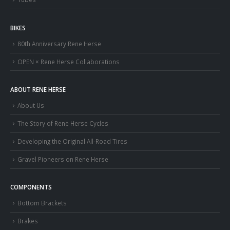
BIKES
80th Anniversary Rene Herse
OPEN × Rene Herse Collaborations
ABOUT RENE HERSE
About Us
The Story of Rene Herse Cycles
Developing the Original All-Road Tires
Gravel Pioneers on Rene Herse
COMPONENTS
Bottom Brackets
Brakes