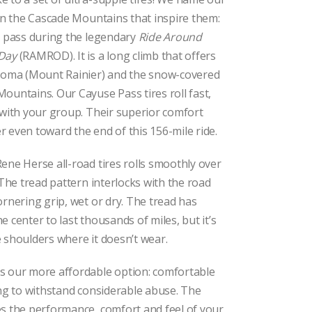
$79.00
through
 in the Cascade Mountains that inspire them:
$92.00
t pass during the legendary
Ride Around
 Day
(RAMROD). It is a long climb that offers
ahoma (Mount Rainier) and the snow-covered
ountains. Our Cayuse Pass tires roll fast,
 with your group. Their superior comfort
 even toward the end of this 156-mile ride.
ene Herse all-road tires rolls smoothly over
 The tread pattern interlocks with the road
ornering grip, wet or dry. The tread has
 center to last thousands of miles, but it’s
 shoulders where it doesn’t wear.
is our more affordable option: comfortable
ong to withstand considerable abuse. The
s the performance, comfort and feel of your