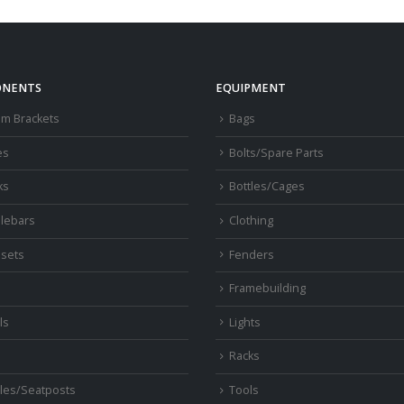
NENTS
EQUIPMENT
om Brackets
Bags
es
Bolts/Spare Parts
ks
Bottles/Cages
lebars
Clothing
sets
Fenders
s
Framebuilding
ls
Lights
Racks
les/Seatposts
Tools