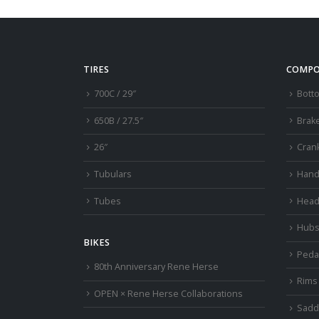
TIRES
COMPO
700C / 29″
Bott
650B / 27.5″
Brak
26″
Cran
Tubulars
Hand
Tubes
Head
Hub
BIKES
Peda
80th Anniversary Rene Herse
Rims
OPEN × Rene Herse Collaborations
Sadd