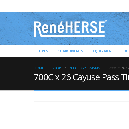
TIRES
COMPONENTS
EQUIPMENT
BO
HOME
SHOP
700C / 29"
,
<45MM
700C X 26 C
700C x 26 Cayuse Pass Ti