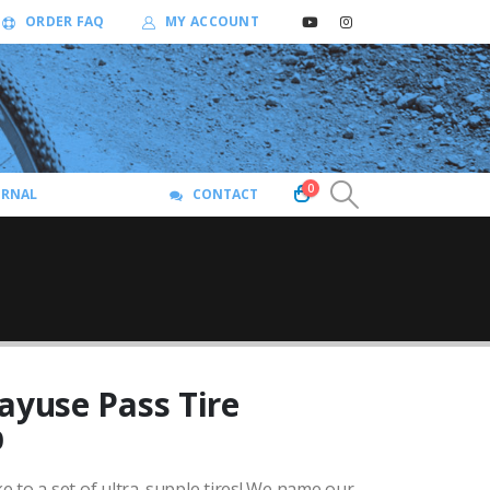
ORDER FAQ
MY ACCOUNT
0
URNAL
CONTACT
ayuse Pass Tire
Price
0
range:
 to a set of ultra-supple tires!
We name our