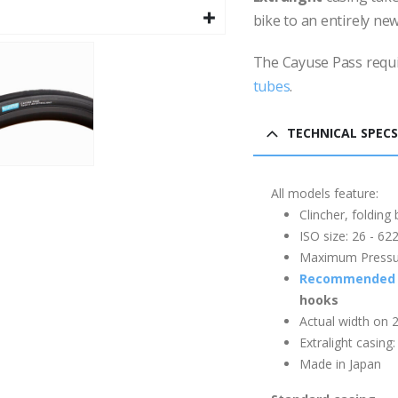
bike to an entirely new
The Cayuse Pass requ
tubes
.
TECHNICAL SPECS
All models feature:
Clincher, folding
ISO size: 26 - 6
Maximum Pressure
Recommended 
hooks
Actual width on 
Extralight casing
Made in Japan