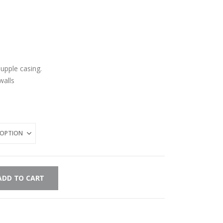
-supple casing.
walls
ADD TO CART