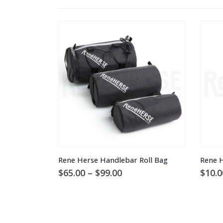
This product has multiple variants. The options may be chosen on the product page
Rene Herse Handlebar Roll Bag
Rene H
Price
$
65.00
–
$
99.00
$
10.0
range:
$65.00
through
$99.00