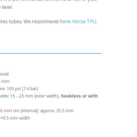
 level.
ires tubes. We recommend
Rene Herse TPU
 bead
22 mm
: 105 psi (7.4 bar)
rim
:
15 - 23 mm (inner width)
,
hookless or with
20 mm rim (internal): approx. 25.5 mm
: +0.5 mm width