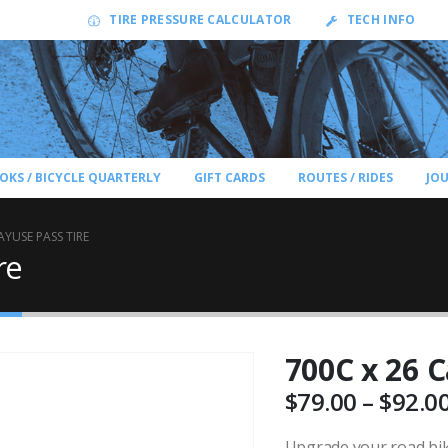
TIRE PRESSURE CALCULATOR
TECH INFO
OKS / BICYCLE QUARTERLY
GIFT CARDS
ROUTES / RIDES
JO
AYUSE PASS TIRE
re
700C x 26 C
$
79.00
–
$
92.0
Upgrade your road bike