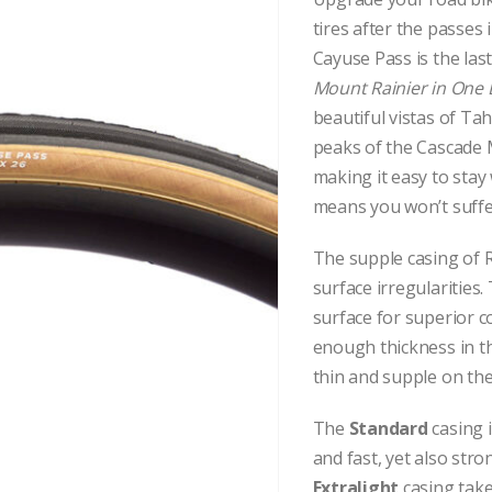
tires after the passes
Cayuse Pass is the las
Mount Rainier in One
beautiful vistas of T
peaks of the Cascade M
making it easy to stay
means you won’t suffer
The supple casing of R
surface irregularities.
surface for superior c
enough thickness in the
thin and supple on the
The
Standard
casing 
and fast, yet also str
Extralight
casing take