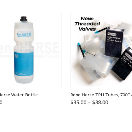
This product has multiple variants. The options may be chosen on the product page
erse Water Bottle
Rene Herse TPU Tubes, 700C /
Price
0
$
35.00
–
$
38.00
range:
$35.00
through
$38.00