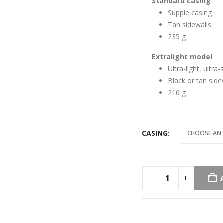
Standard casing
Supple casing
Tan sidewalls
235 g
Extralight model
Ultra-light, ultra
Black or tan side
210 g
CASING