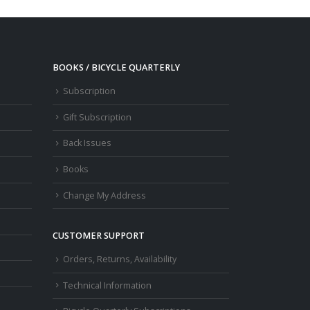
BOOKS / BICYCLE QUARTERLY
Subscription
Gift Subscription
Back Issues
Books
Change My Address
CUSTOMER SUPPORT
Orders, Returns, Availability
Technical Information