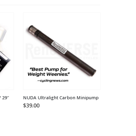
 29″
NUDA Ultralight Carbon Minipump
$
39.00