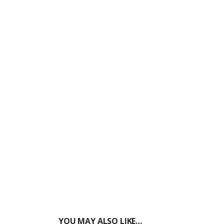
YOU MAY ALSO LIKE…