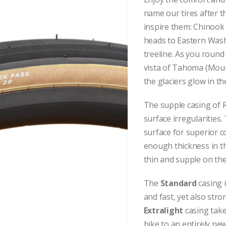
name our tires after 
inspire them:
Chinook 
heads to Eastern Wash
treeline. As you round
vista of Tahoma (Mount
the glaciers glow in th
The supple casing of R
surface irregularities.
surface for superior c
enough thickness in the
thin and supple on the
The
Standard
casing 
and fast, yet also str
Extralight
casing take
bike to an entirely new