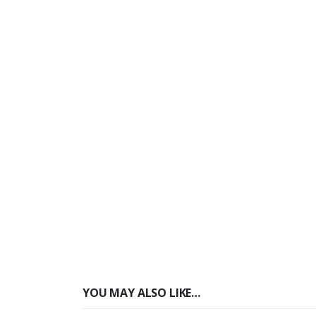
YOU MAY ALSO LIKE…