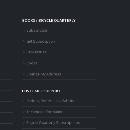
BOOKS / BICYCLE QUARTERLY
Subscription
Gift Subscription
Back Issues
Books
Change My Address
CUSTOMER SUPPORT
Orders, Returns, Availability
Technical Information
Bicycle Quarterly Subscriptions