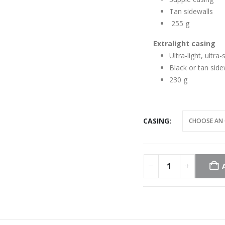
Tan sidewalls
255 g
Extralight casing
Ultra-light, ultra
Black or tan side
230 g
CASING