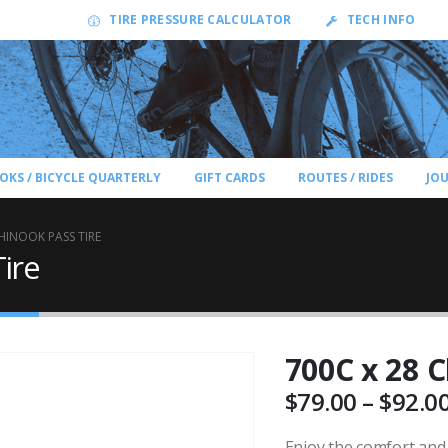
TIRE PRESSURE CALCULATOR
TECH INFO
OKS / BICYCLE QUARTERLY
GIFT CARDS
ROUTES / RIDES
JO
HINOOK PASS TIRE
ire
700C x 28 C
$
79.00
–
$
92.0
Enjoy the comfort and 