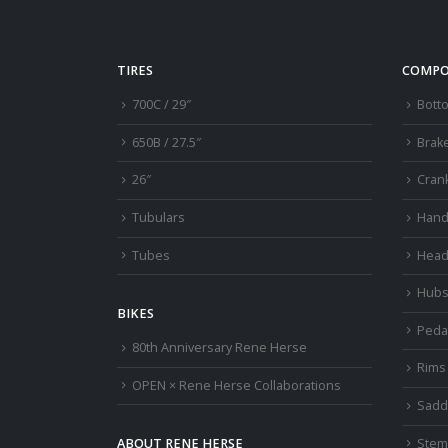
TIRES
COMPO
700C / 29″
Bott
650B / 27.5″
Brak
26″
Cran
Tubulars
Hand
Tubes
Head
Hub
BIKES
Peda
80th Anniversary Rene Herse
Rims
OPEN × Rene Herse Collaborations
Sadd
Stem
ABOUT RENE HERSE