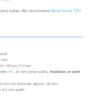
uires tubes. We recommend
Rene Herse TPU
 bead
22 mm
: 105 psi (7.4 bar)
rim
:
15 - 23 mm (inner width)
,
hookless or with
20 mm rim (internal): approx. 28 mm
: +0.5 mm width