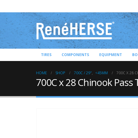
TIRES
COMPONENTS
EQUIPMENT
BO
HOME
SHOP
700C / 29"
,
<45MM
700C X 28 C
700C x 28 Chinook Pass T