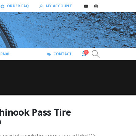
ORDER FAQ
MY ACCOUNT
0
URNAL
CONTACT
hinook Pass Tire
Price
0
range:
speed of supple tires on your road bike!
We