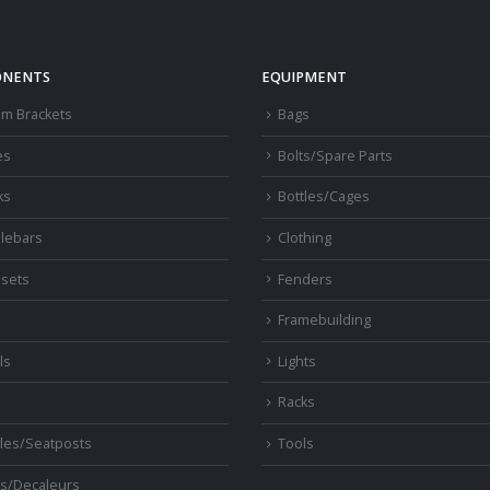
NENTS
EQUIPMENT
om Brackets
Bags
es
Bolts/Spare Parts
ks
Bottles/Cages
lebars
Clothing
sets
Fenders
s
Framebuilding
ls
Lights
Racks
les/Seatposts
Tools
s/Decaleurs