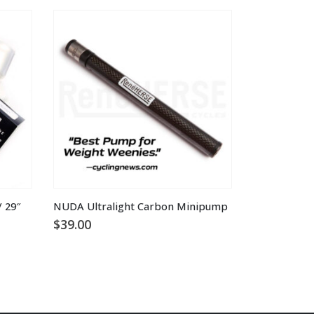
 29″
NUDA Ultralight Carbon Minipump
$
39.00