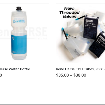
This product has multiple variants. The options may be chosen on the product page
erse Water Bottle
Rene Herse TPU Tubes, 700C /
Price
0
$
35.00
–
$
38.00
range:
$35.00
through
$38.00