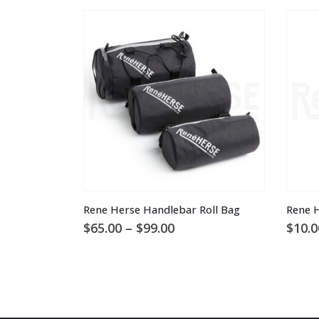
This product has multiple variants. The options may be chosen on the product page
Rene Herse Handlebar Roll Bag
Rene H
Price
$
65.00
–
$
99.00
$
10.0
range:
$65.00
through
$99.00