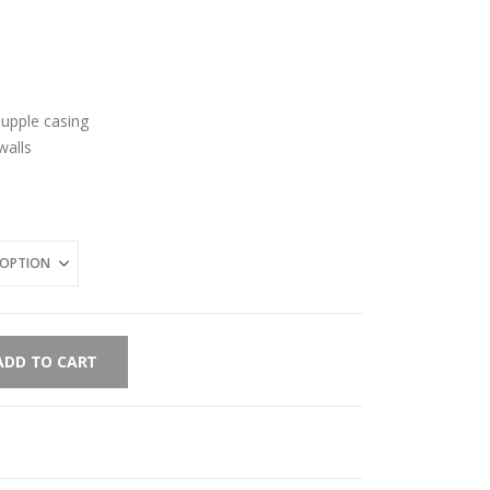
-supple casing
walls
ADD TO CART