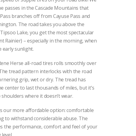
$79.00
through
the passes in the Cascade Mountains that
$92.00
Pass branches off from Cayuse Pass and
ington. The road takes you above the
 Tipsoo Lake, you get the most spectacular
 Rainier) – especially in the morning, when
e early sunlight.
ene Herse all-road tires rolls smoothly over
 The tread pattern interlocks with the road
ornering grip, wet or dry. The tread has
 center to last thousands of miles, but it’s
 shoulders where it doesn’t wear.
is our more affordable option: comfortable
ong to withstand considerable abuse. The
s the performance, comfort and feel of your
 level.