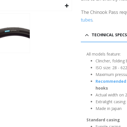
The Chinook Pass req
tubes
.
TECHNICAL SPECS
All models feature:
Clincher, folding
ISO size: 28 - 6
Maximum pressure
Recommended 
hooks
Actual width on 
Extralight casing
Made in Japan
Standard casing
Supple casing