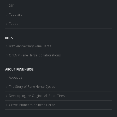
26″
Tubulars
Tubes
BIKES
80th Anniversary Rene Herse
OPEN × Rene Herse Collaborations
ABOUT RENE HERSE
About Us
The Story of Rene Herse Cycles
Developing the Original All-Road Tires
Gravel Pioneers on Rene Herse