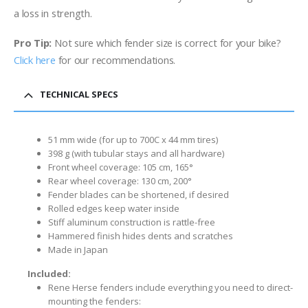
a loss
in strength.
Pro Tip:
Not sure which fender size is correct for your bike?
Click here
for our recommendations.
TECHNICAL SPECS
51 mm wide (for up to 700C x 44 mm tires)
398 g (with tubular stays and all hardware)
Front wheel coverage: 105 cm, 165°
Rear wheel coverage: 130 cm, 200°
Fender blades can be shortened, if desired
Rolled edges keep water inside
Stiff aluminum construction is rattle-free
Hammered finish hides dents and scratches
Made in Japan
Included:
Rene Herse fenders include everything you need to direct-
mounting the fenders: