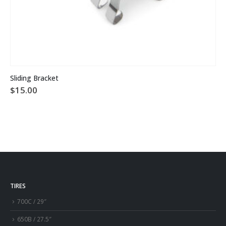
This product has multiple variants. The options may be chosen on the product page
Sliding Bracket
$
15.00
TIRES
700C / 29″
650B / 27.5″