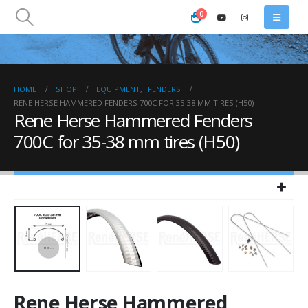
0
HOME
SHOP
EQUIPMENT
,
FENDERS
RENE HERSE HAMMERED FENDERS 700C FOR 35-38 MM TIRES (H50)
Rene Herse Hammered Fenders
700C for 35-38 mm tires (H50)
Rene Herse Hammered