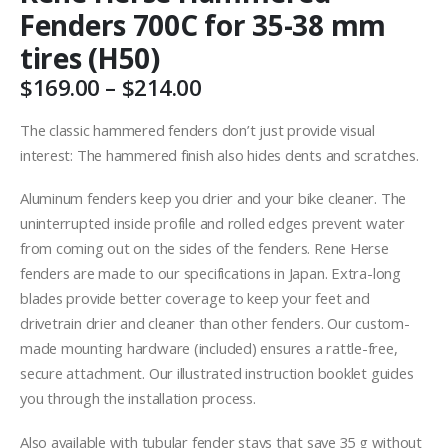
Fenders 700C for 35-38 mm
tires (H50)
Price
$
169.00
–
$
214.00
range:
$169.00
The classic hammered fenders don’t just provide visual
through
interest: The hammered finish also hides dents and scratches.
$214.00
Aluminum fenders keep you drier and your bike cleaner. The
uninterrupted inside profile and rolled edges prevent water
from coming out on the sides of the fenders. Rene Herse
fenders are made to our specifications in Japan. Extra-long
blades provide better coverage to keep your feet and
drivetrain drier and cleaner than other fenders. Our custom-
made mounting hardware (included) ensures a rattle-free,
secure attachment. Our illustrated instruction booklet guides
you through the installation process.
Also available with tubular fender stays that save 35 g without