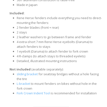
Stiff aluminum construction is rattle-free
Made in Japan
Included:
Rene Herse fenders include everything you need to direct-
mounting the fenders:
2 fender blades (front + rear)
2 stays
2 leather washers to go between frame and fender
4 extra-short 7 mm Rene Herse eyebolts (Daruma) to
attach fenders to stays
1 eyebolt (Daruma) to attach fender to fork crown
4 R-clamps (to attach stays to threaded eyelets)
Detailed, illustrated mounting instructions
Not included
(available separately):
sliding bracket
for seatstay bridges without a hole facing
the tire
L-bracket
to mount fenders on bikes without hole in the
fork crown
Fork Crown Indent Tool
is recommended for installation