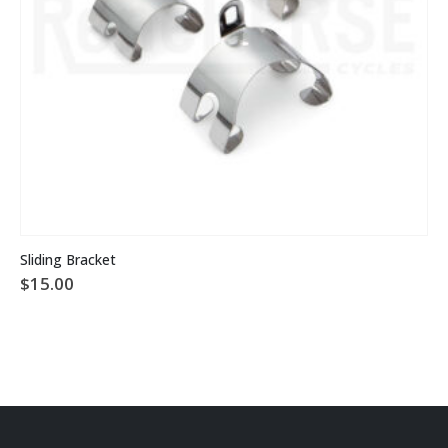
This product has multiple variants. The options may be chosen on the product page
Sliding Bracket
$
15.00