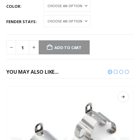
COLOR
FENDER STAYS
ADD TO CART
YOU MAY ALSO LIKE…