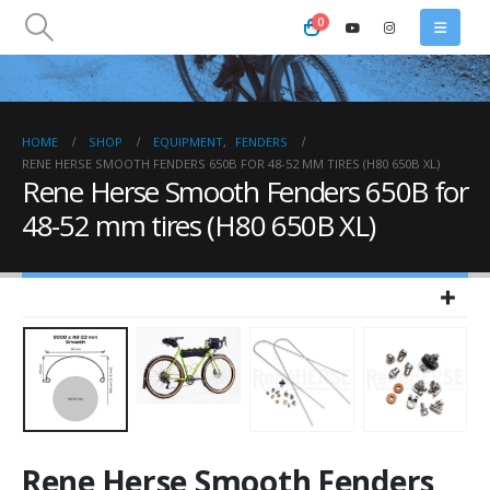
0
HOME
SHOP
EQUIPMENT
,
FENDERS
RENE HERSE SMOOTH FENDERS 650B FOR 48-52 MM TIRES (H80 650B XL)
Rene Herse Smooth Fenders 650B for
48-52 mm tires (H80 650B XL)
Rene Herse Smooth Fenders