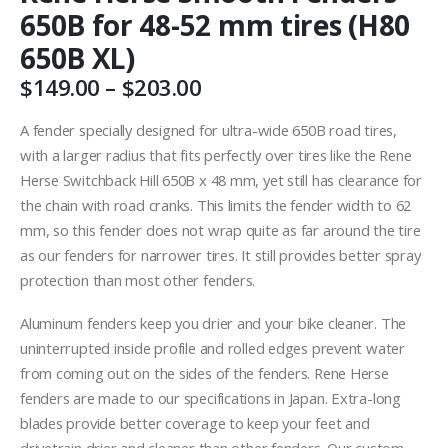
650B for 48-52 mm tires (H80
650B XL)
Price
$
149.00
–
$
203.00
range:
$149.00
A fender specially designed for ultra-wide 650B road tires,
through
with a larger radius that fits perfectly over tires like the Rene
$203.00
Herse Switchback Hill 650B x 48 mm, yet still has clearance for
the chain with road cranks. This limits the fender width to 62
mm, so this fender does not wrap quite as far around the tire
as our fenders for narrower tires. It still provides better spray
protection than most other fenders.
Aluminum fenders keep you drier and your bike cleaner. The
uninterrupted inside profile and rolled edges prevent water
from coming out on the sides of the fenders. Rene Herse
fenders are made to our specifications in Japan. Extra-long
blades provide better coverage to keep your feet and