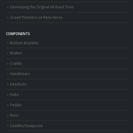
Developing the Original All-Road Tires
Gravel Pioneers on Rene Herse
COMPONENTS
Bottom Brackets
Brakes
Cranks
Handlebars
Headsets
Hubs
Pedals
Rims
Saddles/Seatposts