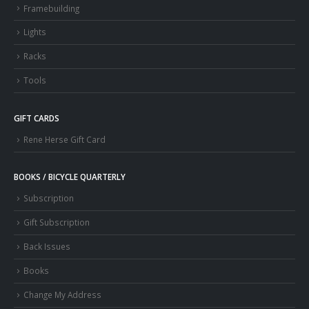
Framebuilding
Lights
Racks
Tools
GIFT CARDS
Rene Herse Gift Card
BOOKS / BICYCLE QUARTERLY
Subscription
Gift Subscription
Back Issues
Books
Change My Address