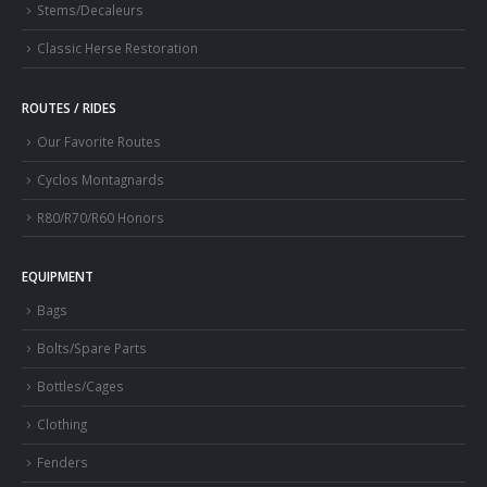
Stems/Decaleurs
Classic Herse Restoration
ROUTES / RIDES
Our Favorite Routes
Cyclos Montagnards
R80/R70/R60 Honors
EQUIPMENT
Bags
Bolts/Spare Parts
Bottles/Cages
Clothing
Fenders