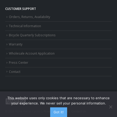
CUSTOMER SUPPORT
Orders, Returns, Availability
Technical Information
Bicycle Quarterly Subscriptions
Warranty
Wholesale Account Application
Press Center
Contact
This website uses only cookies that are necessary to enhance
your experience. We never sell your personal information.
© 2026 Rene Herse Cycles |
Privacy and Terms
|
Contact Us
Got it!