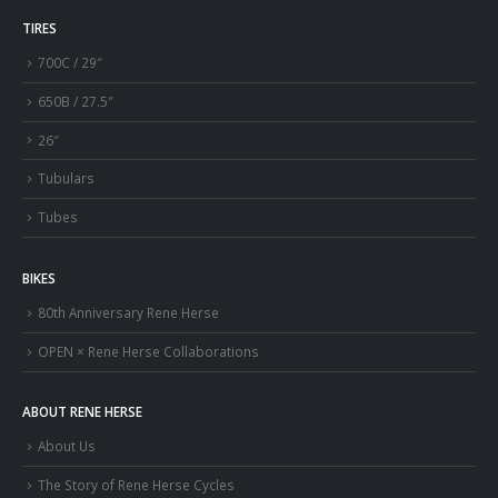
TIRES
700C / 29″
650B / 27.5″
26″
Tubulars
Tubes
BIKES
80th Anniversary Rene Herse
OPEN × Rene Herse Collaborations
ABOUT RENE HERSE
About Us
The Story of Rene Herse Cycles