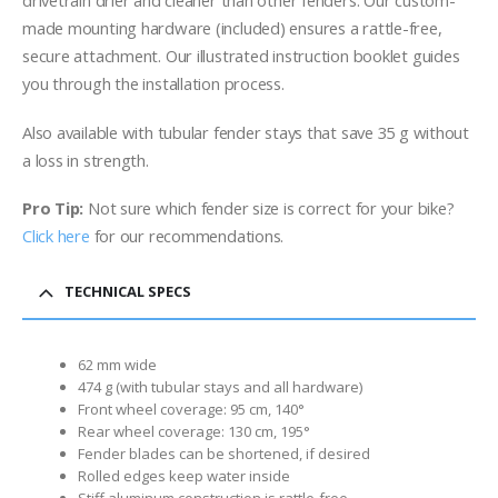
drivetrain drier and cleaner than other fenders. Our custom-
made mounting hardware (included) ensures a rattle-free,
secure attachment. Our illustrated instruction booklet guides
you through the installation process.
Also available with tubular fender stays that save 35 g without
a loss
in strength.
Pro Tip:
Not sure which fender size is correct for your bike?
Click here
for our recommendations.
TECHNICAL SPECS
62 mm wide
474 g (with tubular stays and all hardware)
Front wheel coverage: 95 cm, 140°
Rear wheel coverage: 130 cm, 195°
Fender blades can be shortened, if desired
Rolled edges keep water inside