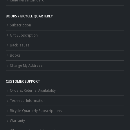
Rene Herse Gift Card
BOOKS / BICYCLE QUARTERLY
Subscription
Gift Subscription
Back Issues
Books
Change My Address
CUSTOMER SUPPORT
Orders, Returns, Availability
Technical Information
Bicycle Quarterly Subscriptions
Warranty