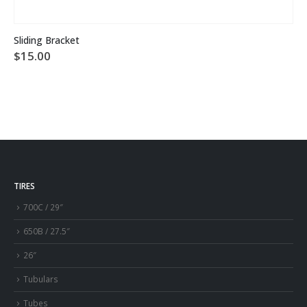
This product has multiple variants. The options may be chosen on the product page
Sliding Bracket
$
15.00
TIRES
700C / 29″
650B / 27.5″
26″
Tubulars
Tubes