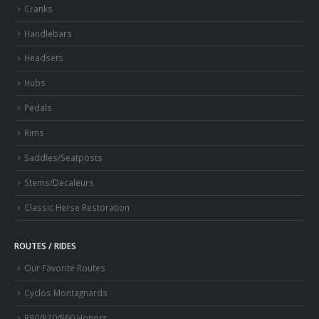
Cranks
Handlebars
Headsets
Hubs
Pedals
Rims
Saddles/Seatposts
Stems/Decaleurs
Classic Herse Restoration
ROUTES / RIDES
Our Favorite Routes
Cyclos Montagnards
R80/R70/R60 Honors