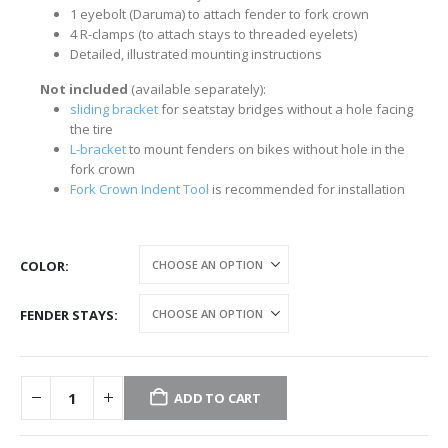
1 eyebolt (Daruma) to attach fender to fork crown
4 R-clamps (to attach stays to threaded eyelets)
Detailed, illustrated mounting instructions
Not included
(available separately):
sliding bracket
for seatstay bridges without a hole facing
the tire
L-bracket
to mount fenders on bikes without hole in the
fork crown
Fork Crown Indent Tool
is recommended for installation
COLOR
FENDER STAYS
ADD TO CART