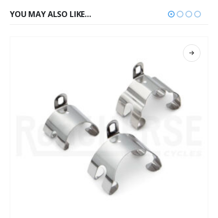
YOU MAY ALSO LIKE…