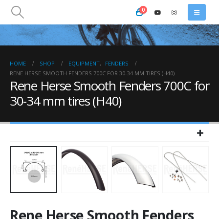
0
HOME
SHOP
EQUIPMENT
,
FENDERS
RENE HERSE SMOOTH FENDERS 700C FOR 30-34 MM TIRES (H40)
Rene Herse Smooth Fenders 700C for
30-34 mm tires (H40)
Rene Herse Smooth Fenders