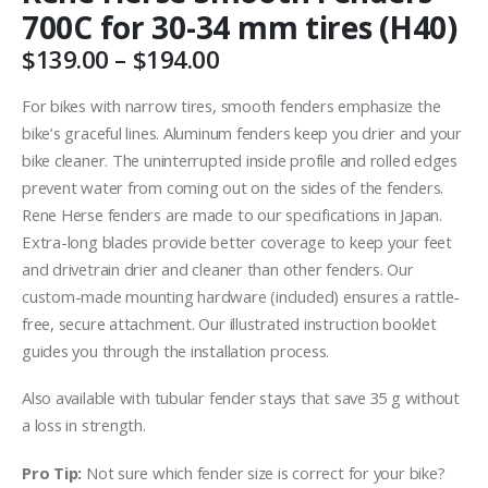
700C for 30-34 mm tires (H40)
Price
$
139.00
–
$
194.00
range:
$139.00
For bikes with narrow tires, smooth fenders emphasize the
through
bike’s graceful lines. Aluminum fenders keep you drier and your
$194.00
bike cleaner. The uninterrupted inside profile and rolled edges
prevent water from coming out on the sides of the fenders.
Rene Herse fenders are made to our specifications in Japan.
Extra-long blades provide better coverage to keep your feet
and drivetrain drier and cleaner than other fenders. Our
custom-made mounting hardware (included) ensures a rattle-
free, secure attachment. Our illustrated instruction booklet
guides you through the installation process.
Also available with tubular fender stays that save 35 g without
a loss
in strength.
Pro Tip:
Not sure which fender size is correct for your bike?