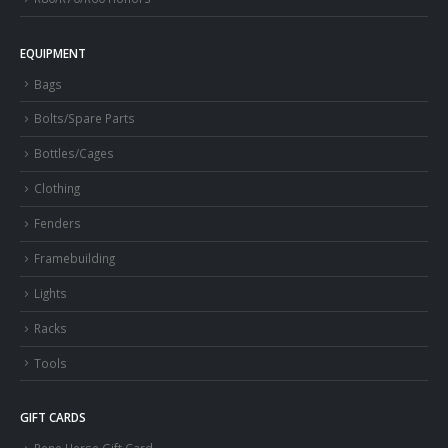
EQUIPMENT
Bags
Bolts/Spare Parts
Bottles/Cages
Clothing
Fenders
Framebuilding
Lights
Racks
Tools
GIFT CARDS