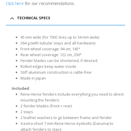
Click here
for our recommendations.
TECHNICAL SPECS
45 mm wide (for 700C tires up to 34 mm wide)
364 g (with tubular stays and all hardware)
Front wheel coverage: 94 cm, 145°
Rear wheel coverage: 122 cm, 200°
Fender blades can be shortened, if desired
Rolled edges keep water inside
Stiff aluminum construction is rattle-free
Made in Japan
Included:
Rene Herse fenders include everything you need to direct-
mounting the fenders:
2 fender blades (front + rear)
2 stays
2 leather washers to go between frame and fender
4 extra-short 7 mm Rene Herse eyebolts (Daruma) to
attach fenders to stays