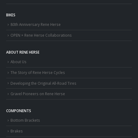
BIKES
80th Anniversary Rene Herse
OPEN × Rene Herse Collaborations
ABOUT RENE HERSE
About Us
The Story of Rene Herse Cycles
Developing the Original All-Road Tires
Gravel Pioneers on Rene Herse
COMPONENTS
Bottom Brackets
Brakes