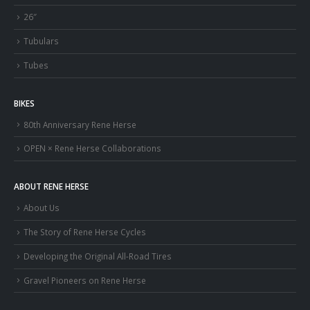
26″
Tubulars
Tubes
BIKES
80th Anniversary Rene Herse
OPEN × Rene Herse Collaborations
ABOUT RENE HERSE
About Us
The Story of Rene Herse Cycles
Developing the Original All-Road Tires
Gravel Pioneers on Rene Herse