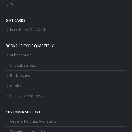
Tools
GIFT CARDS
Rene Herse Gift Card
BOOKS / BICYCLE QUARTERLY
Subscription
Gift Subscription
Back Issues
Books
Change My Address
CUSTOMER SUPPORT
Orders, Returns, Availability
Technical Information