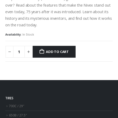
over? Read about the features that make the Nivex stand out
even today, 75 years after it was introduced. Learn about its
history and its mysterious inventors, and find out how it works
on the road today.
Availability:
In Stock
ADD TO CART
TIRES
700C / 29″
650B / 27.5″