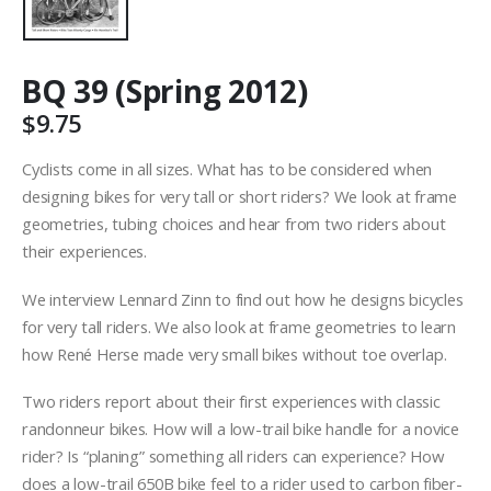
BQ 39 (Spring 2012)
$
9.75
Cyclists come in all sizes. What has to be considered when
designing bikes for very tall or short riders? We look at frame
geometries, tubing choices and hear from two riders about
their experiences.
We interview Lennard Zinn to find out how he designs bicycles
for very tall riders. We also look at frame geometries to learn
how René Herse made very small bikes without toe overlap.
Two riders report about their first experiences with classic
randonneur bikes. How will a low-trail bike handle for a novice
rider? Is “planing” something all riders can experience? How
does a low-trail 650B bike feel to a rider used to carbon fiber-