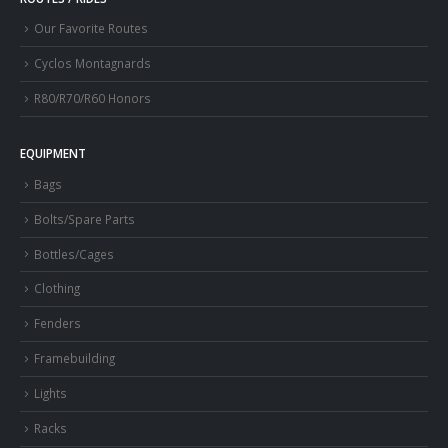
Our Favorite Routes
Cyclos Montagnards
R80/R70/R60 Honors
EQUIPMENT
Bags
Bolts/Spare Parts
Bottles/Cages
Clothing
Fenders
Framebuilding
Lights
Racks