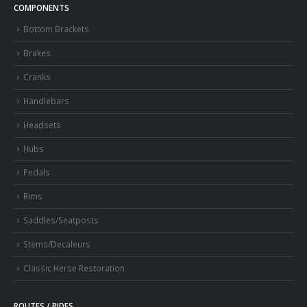
COMPONENTS
Bottom Brackets
Brakes
Cranks
Handlebars
Headsets
Hubs
Pedals
Rims
Saddles/Seatposts
Stems/Decaleurs
Classic Herse Restoration
ROUTES / RIDES