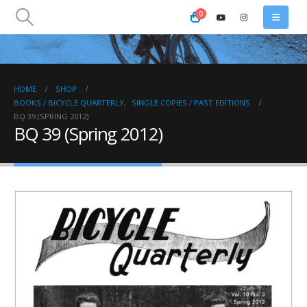
0
HOME
SHOP
BOOKS / BICYCLE QUARTERLY
,
SINGLE COPIES / PAST EDITIONS
BQ 39 (SPRING 2012)
BQ 39 (Spring 2012)