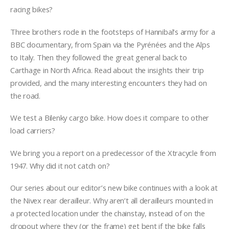
racing bikes?
Three brothers rode in the footsteps of Hannibal’s army for a
BBC documentary, from Spain via the Pyrénées and the Alps
to Italy. Then they followed the great general back to
Carthage in North Africa. Read about the insights their trip
provided, and the many interesting encounters they had on
the road.
We test a Bilenky cargo bike. How does it compare to other
load carriers?
We bring you a report on a predecessor of the Xtracycle from
1947. Why did it not catch on?
Our series about our editor’s new bike continues with a look at
the Nivex rear derailleur. Why aren’t all derailleurs mounted in
a protected location under the chainstay, instead of on the
dropout where they (or the frame) get bent if the bike falls