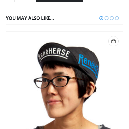
YOU MAY ALSO LIKE…