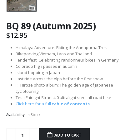
BQ 89 (Autumn 2025)
$
12.95
Himalaya Adventure: Riding the Annapurna Trek
Bikepacking Vietnam, Laos and Thailand
Fenderfest: Celebrating randonneur bikes in Germany
Colorado high passes in autumn
Island hopping in Japan
Last ride across the Alps before the first snow
H. Hirose photo album: The golden age of Japanese
cyclotouring
Test: Fairlight Strael 4.0 ultralight steel all-road bike
Click here for a full
table of contents
.
Availability:
In Stock
ADD TO CART