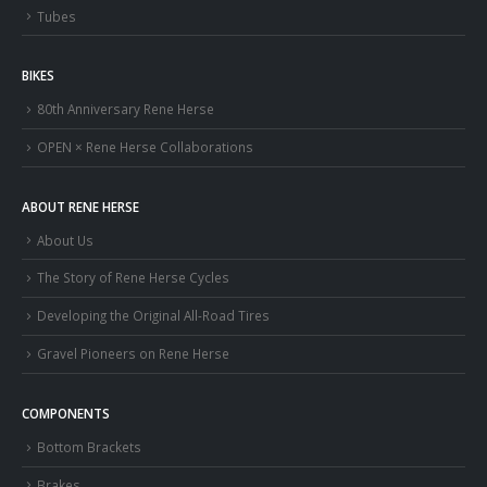
Tubes
BIKES
80th Anniversary Rene Herse
OPEN × Rene Herse Collaborations
ABOUT RENE HERSE
About Us
The Story of Rene Herse Cycles
Developing the Original All-Road Tires
Gravel Pioneers on Rene Herse
COMPONENTS
Bottom Brackets
Brakes