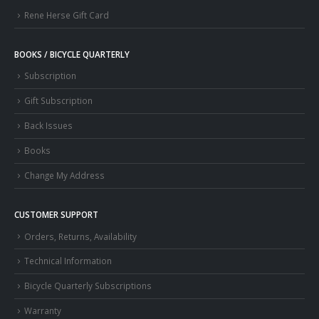
Rene Herse Gift Card
BOOKS / BICYCLE QUARTERLY
Subscription
Gift Subscription
Back Issues
Books
Change My Address
CUSTOMER SUPPORT
Orders, Returns, Availability
Technical Information
Bicycle Quarterly Subscriptions
Warranty