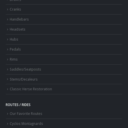
Cranks
Handlebars
Headsets
Hubs
Pedals
Rims
Saddles/Seatposts
Stems/Decaleurs
Classic Herse Restoration
ROUTES / RIDES
Our Favorite Routes
Cyclos Montagnards