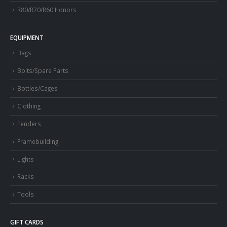
R80/R70/R60 Honors
EQUIPMENT
Bags
Bolts/Spare Parts
Bottles/Cages
Clothing
Fenders
Framebuilding
Lights
Racks
Tools
GIFT CARDS