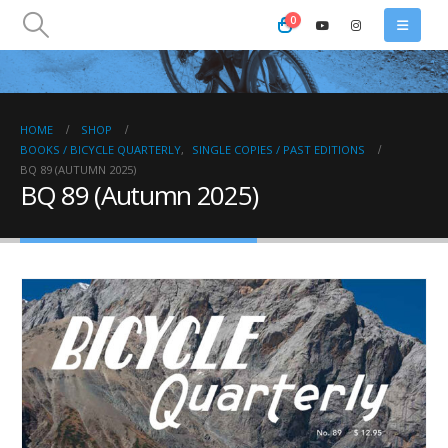
0
HOME
SHOP
BOOKS / BICYCLE QUARTERLY
,
SINGLE COPIES / PAST EDITIONS
BQ 89 (AUTUMN 2025)
BQ 89 (Autumn 2025)