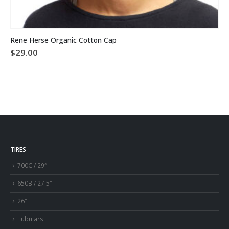
This product has multiple variants. The options may be chosen on the product page
Rene Herse Organic Cotton Cap
$
29.00
TIRES
700C / 29″
650B / 27.5″
26″
Tubulars