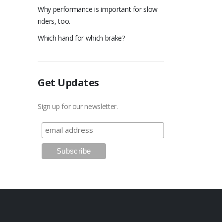
Why performance is important for slow
riders, too.
Which hand for which brake?
Get Updates
Sign up for our newsletter.