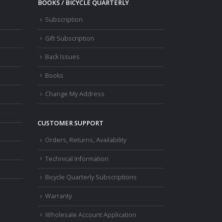
BOOKS / BICYCLE QUARTERLY
Subscription
Gift Subscription
Back Issues
Books
Change My Address
CUSTOMER SUPPORT
Orders, Returns, Availability
Technical Information
Bicycle Quarterly Subscriptions
Warranty
Wholesale Account Application