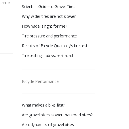
n came
Scientific Guide to Gravel Tires
Why wider tires are not slower
How wide is right for me?
Tire pressure and performance
Results of Bicycle Quarterly's tire tests
Tire testing: Lab vs. real-road
Bicycle Performance
What makes a bike fast?
Are gravel bikes slower than road bikes?
Aerodynamics of gravel bikes