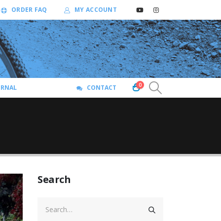
ORDER FAQ
MY ACCOUNT
0
URNAL
CONTACT
Search