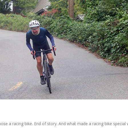
chose a racing bike. End of story. And what made a racing bike special