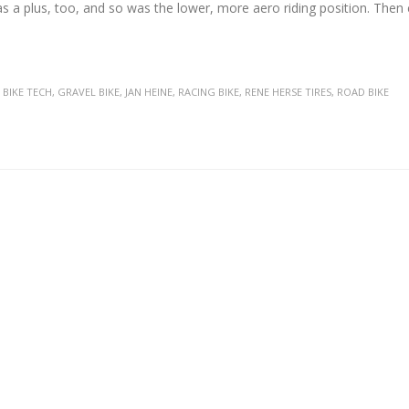
was a plus, too, and so was the lower, more aero riding position. The
,
BIKE TECH
,
GRAVEL BIKE
,
JAN HEINE
,
RACING BIKE
,
RENE HERSE TIRES
,
ROAD BIKE