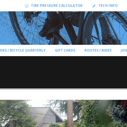
TIRE PRESSURE CALCULATOR
TECH INFO
OKS / BICYCLE QUARTERLY
GIFT CARDS
ROUTES / RIDES
JO