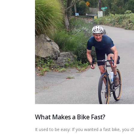
What Makes a Bike Fast?
It used to be easy: If you wanted a fast bike, you 