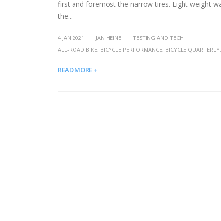
first and foremost the narrow tires. Light weight 
the...
4 JAN 2021
JAN HEINE
TESTING AND TECH
ALL-ROAD BIKE
,
BICYCLE PERFORMANCE
,
BICYCLE QUARTERLY
READ MORE +