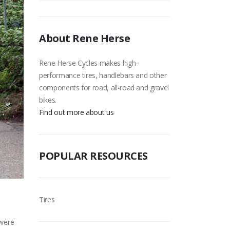
About Rene Herse
Rene Herse Cycles makes high-
performance tires, handlebars and other
components for road, all-road and gravel
bikes.
Find out more about us
POPULAR RESOURCES
Tires
 were