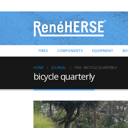
TIRES
COMPONENTS
EQUIPMENT
BO
HOME
JOURNAL
TAG -
BICYCLE QUARTERLY
bicycle quarterly