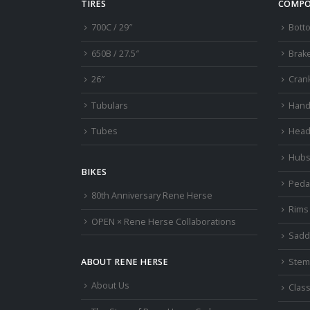
TIRES
COMPO
700C / 29″
Bott
650B / 27.5″
Brak
26″
Cran
Tubulars
Hand
Tubes
Head
Hub
BIKES
Peda
80th Anniversary Rene Herse
Rims
OPEN × Rene Herse Collaborations
Sadd
Stem
ABOUT RENE HERSE
About Us
Class