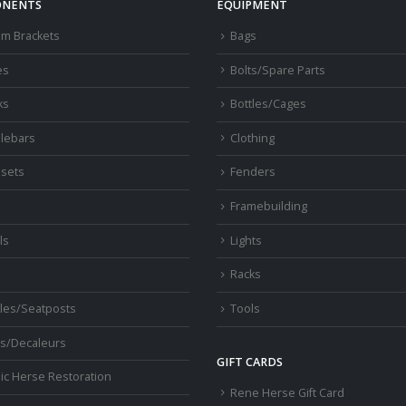
NENTS
EQUIPMENT
om Brackets
Bags
es
Bolts/Spare Parts
ks
Bottles/Cages
lebars
Clothing
sets
Fenders
s
Framebuilding
ls
Lights
Racks
les/Seatposts
Tools
s/Decaleurs
GIFT CARDS
ic Herse Restoration
Rene Herse Gift Card