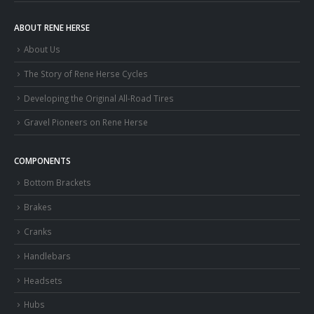
ABOUT RENE HERSE
About Us
The Story of Rene Herse Cycles
Developing the Original All-Road Tires
Gravel Pioneers on Rene Herse
COMPONENTS
Bottom Brackets
Brakes
Cranks
Handlebars
Headsets
Hubs