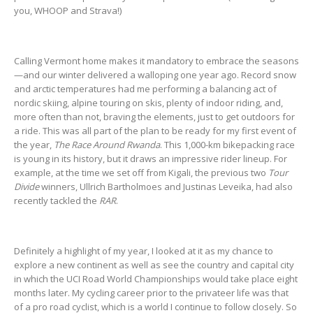
you, WHOOP and Strava!)
Calling Vermont home makes it mandatory to embrace the seasons
—and our winter delivered a walloping one year ago. Record snow
and arctic temperatures had me performing a balancing act of
nordic skiing, alpine touring on skis, plenty of indoor riding, and,
more often than not, braving the elements, just to get outdoors for
a ride. This was all part of the plan to be ready for my first event of
the year,
The Race Around Rwanda
. This 1,000-km bikepacking race
is young in its history, but it draws an impressive rider lineup. For
example, at the time we set off from Kigali, the previous two
Tour
Divide
winners, Ullrich Bartholmoes and Justinas Leveika, had also
recently tackled the
RAR
.
Definitely a highlight of my year, I looked at it as my chance to
explore a new continent as well as see the country and capital city
in which the UCI Road World Championships would take place eight
months later. My cycling career prior to the privateer life was that
of a pro road cyclist, which is a world I continue to follow closely. So