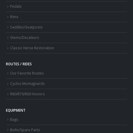
Pedals
Rims
Saddles/Seatposts
Stems/Decaleurs
Classic Herse Restoration
ROUTES / RIDES
Our Favorite Routes
Cyclos Montagnards
R80/R70/R60 Honors
EQUIPMENT
Bags
Bolts/Spare Parts