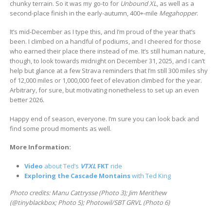
chunky terrain. So it was my go-to for
Unbound XL
, as well as a
second-place finish in the early-autumn, 400+-mile
Megahopper
.
It’s mid-December as I type this, and I’m proud of the year that’s
been. I climbed on a handful of podiums, and I cheered for those
who earned their place there instead of me. It’s still human nature,
though, to look towards midnight on December 31, 2025, and I can’t
help but glance at a few Strava reminders that I’m still 300 miles shy
of 12,000 miles or 1,000,000 feet of elevation climbed for the year.
Arbitrary, for sure, but motivating nonetheless to set up an even
better 2026.
Happy end of season, everyone. I’m sure you can look back and
find some proud moments as well.
More Information:
Video
about Ted’s
VTXL
FKT
ride
Exploring the Cascade Montains
with Ted King
Photo credits: Manu Cattrysse (Photo 3); Jim Merithew
(@tinyblackbox; Photo 5); Photowil/SBT GRVL (Photo 6)