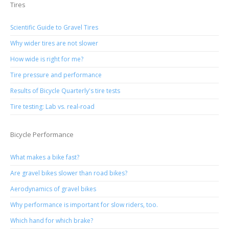
Tires
Scientific Guide to Gravel Tires
Why wider tires are not slower
How wide is right for me?
Tire pressure and performance
Results of Bicycle Quarterly's tire tests
Tire testing: Lab vs. real-road
Bicycle Performance
What makes a bike fast?
Are gravel bikes slower than road bikes?
Aerodynamics of gravel bikes
Why performance is important for slow riders, too.
Which hand for which brake?