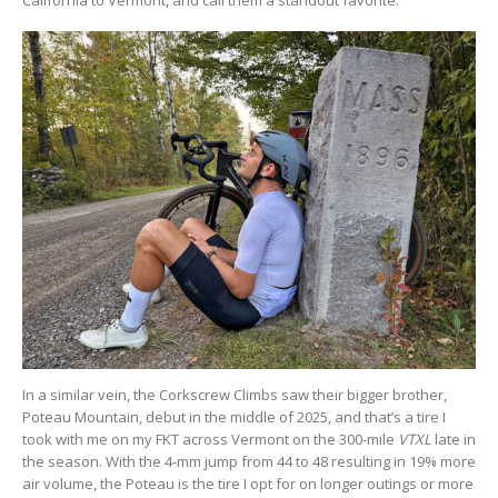
In a similar vein, the Corkscrew Climbs saw their bigger brother,
Poteau Mountain, debut in the middle of 2025, and that’s a tire I
took with me on my FKT across Vermont on the 300-mile
VTXL
late in
the season. With the 4-mm jump from 44 to 48 resulting in 19% more
air volume, the Poteau is the tire I opt for on longer outings or more