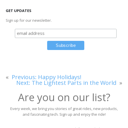
GET UPDATES
Sign up for our newsletter.
«
Previous:
Happy Holidays!
Next:
The Lightest Parts in the World
»
Are you on our list?
Every week, we bring you stories of great rides, new products,
and fascinating tech. Sign up and enjoy the ride!