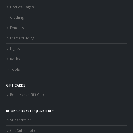
Bottles/Cages
Clothing
Fenders
Framebuilding
Lights
Racks
Tools
GIFT CARDS
Rene Herse Gift Card
BOOKS / BICYCLE QUARTERLY
Subscription
Gift Subscription