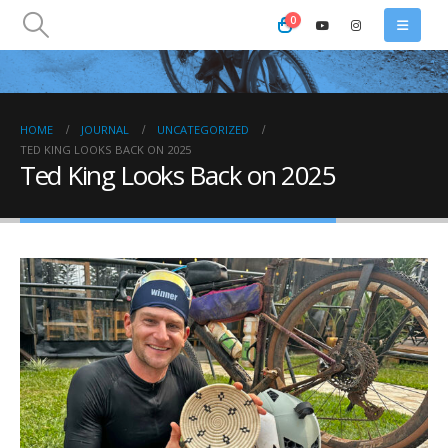
0
HOME
JOURNAL
UNCATEGORIZED
TED KING LOOKS BACK ON 2025
Ted King Looks Back on 2025