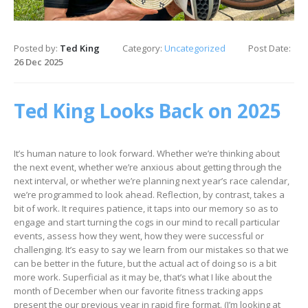
Posted by:
Ted King
Category:
Uncategorized
Post Date:
26 Dec 2025
Ted King Looks Back on 2025
It’s human nature to look forward. Whether we’re thinking about
the next event, whether we’re anxious about getting through the
next interval, or whether we’re planning next year’s race calendar,
we’re programmed to look ahead. Reflection, by contrast, takes a
bit of work. It requires patience, it taps into our memory so as to
engage and start turning the cogs in our mind to recall particular
events, assess how they went, how they were successful or
challenging. It’s easy to say we learn from our mistakes so that we
can be better in the future, but the actual act of doing so is a bit
more work. Superficial as it may be, that’s what I like about the
month of December when our favorite fitness tracking apps
present the our previous year in rapid fire format. (I’m looking at