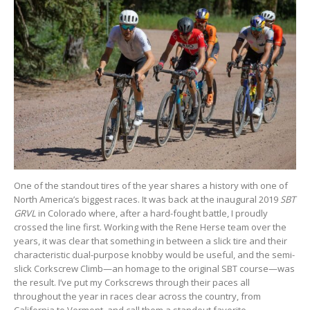
One of the standout tires of the year shares a history with one of
North America’s biggest races. It was back at the inaugural 2019
SBT
GRVL
in Colorado where, after a hard-fought battle, I proudly
crossed the line first. Working with the Rene Herse team over the
years, it was clear that something in between a slick tire and their
characteristic dual-purpose knobby would be useful, and the semi-
slick Corkscrew Climb—an homage to the original SBT course—was
the result. I’ve put my Corkscrews through their paces all
throughout the year in races clear across the country, from
California to Vermont, and call them a standout favorite.