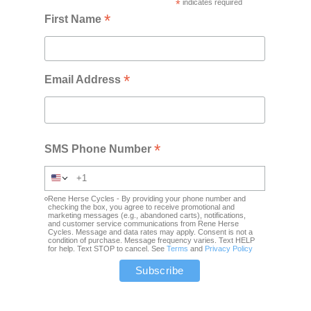
*
indicates required
*
First Name
*
Email Address
*
SMS Phone Number
Rene Herse Cycles - By providing your phone number and
checking the box, you agree to receive promotional and
marketing messages (e.g., abandoned carts), notifications,
and customer service communications from Rene Herse
Cycles. Message and data rates may apply. Consent is not a
condition of purchase. Message frequency varies. Text HELP
for help. Text STOP to cancel. See
Terms
and
Privacy Policy