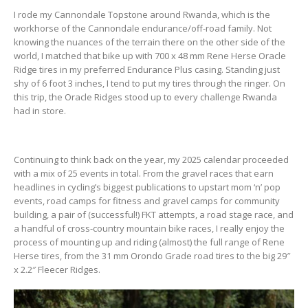
I rode my Cannondale Topstone around Rwanda, which is the
workhorse of the Cannondale endurance/off-road family. Not
knowing the nuances of the terrain there on the other side of the
world, I matched that bike up with 700 x 48 mm Rene Herse Oracle
Ridge tires in my preferred Endurance Plus casing. Standing just
shy of 6 foot 3 inches, I tend to put my tires through the ringer. On
this trip, the Oracle Ridges stood up to every challenge Rwanda
had in store.
Continuing to think back on the year, my 2025 calendar proceeded
with a mix of 25 events in total. From the gravel races that earn
headlines in cycling’s biggest publications to upstart mom ‘n’ pop
events, road camps for fitness and gravel camps for community
building, a pair of (successful!) FKT attempts, a road stage race, and
a handful of cross-country mountain bike races, I really enjoy the
process of mounting up and riding (almost) the full range of Rene
Herse tires, from the 31 mm Orondo Grade road tires to the big 29″
x 2.2″ Fleecer Ridges.