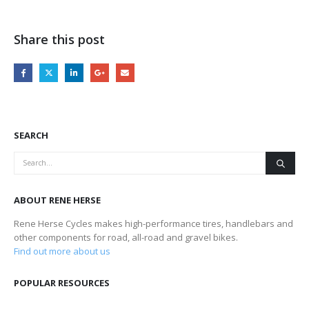
Share this post
SEARCH
ABOUT RENE HERSE
Rene Herse Cycles makes high-performance tires, handlebars and
other components for road, all-road and gravel bikes.
Find out more about us
POPULAR RESOURCES