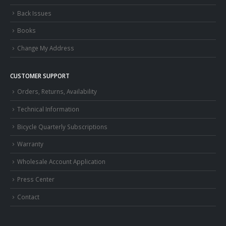
Back Issues
Books
Change My Address
CUSTOMER SUPPORT
Orders, Returns, Availability
Technical Information
Bicycle Quarterly Subscriptions
Warranty
Wholesale Account Application
Press Center
Contact