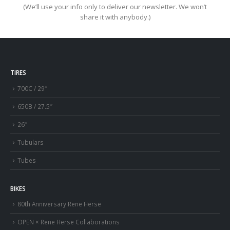
(We’ll use your info only to deliver our newsletter. We won’t
share it with anybody.)
TIRES
700C / 29″
650B / 27.5″
26″
Tubulars
Tubes
BIKES
80th Anniversary Rene Herse
OPEN × Rene Herse Collaborations