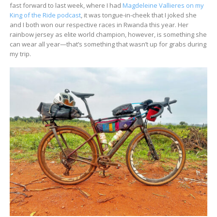
fast forward to last week, where I had
Magdeleine Vallieres on my
King of the Ride podcast
, it was tongue-in-cheek that I joked she
and I both won our respective races in Rwanda this year. Her
rainbow jersey as elite world champion, however, is something she
can wear all year—that’s something that wasn’t up for grabs during
my trip.