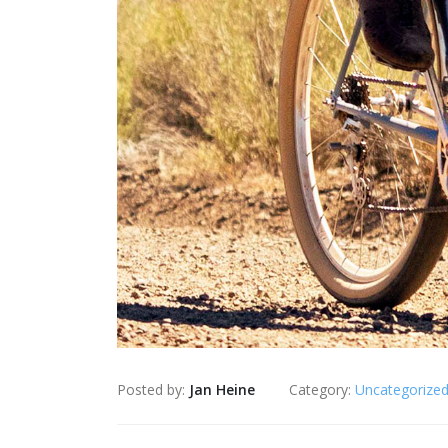
Posted by:
Jan Heine
Category:
Uncategorize