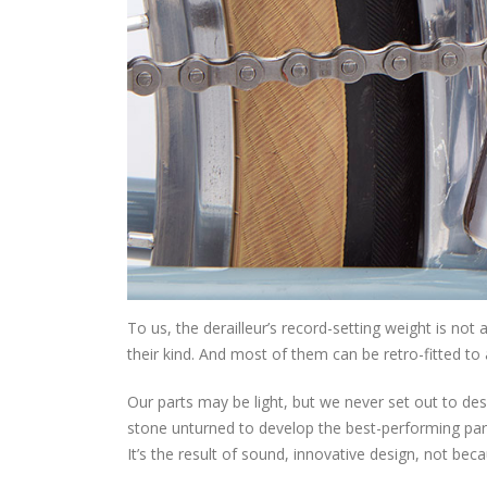
To us, the derailleur’s record-setting weight is not 
their kind. And most of them can be retro-fitted to 
Our parts may be light, but we never set out to des
stone unturned to develop the best-performing parts,
It’s the result of sound, innovative design, not bec