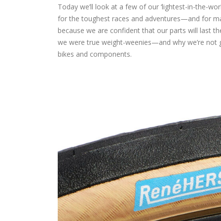
Today we’ll look at a few of our ‘lightest-in-the-w
for the toughest races and adventures—and for man
because we are confident that our parts will last th
we were true weight-weenies—and why we’re not goin
bikes and components.