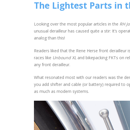
The Lightest Parts in 
Looking over the most popular articles in the
RH Jo
unusual derailleur has caused quite a stir: It’s oper
analog than this!
Readers liked that the Rene Herse front derailleur isn’
races like
Unbound XL
and bikepacking FKTs on rele
any front derailleur.
What resonated most with our readers was the deraill
you add shifter and cable (or battery) required to o
as much as modern systems.