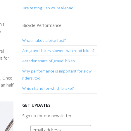
Tire testing: Lab vs. real-road
his
Bicycle Performance
e
What makes a bike fast?
Are gravel bikes slower than road bikes?
vel
t for
Aerodynamics of gravel bikes
Why performance is important for slow
y. Once
riders, too.
han half
Which hand for which brake?
GET UPDATES
Sign up for our newsletter.