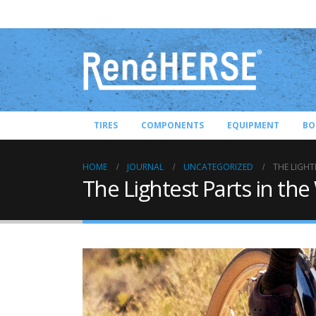
TIRES
COMPONENTS
EQUIPMENT
BO
HOME
JOURNAL
UNCATEGORIZED
THE LIGHT
The Lightest Parts in the