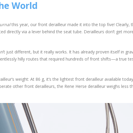
the World
urnal
this year, our front derailleur made it into the top five! Clearly, t
ated directly via a lever behind the seat tube. Derailleurs don’t get mor
t just different, but it really works. It has already proven itself in gra
ntlessly hilly routes that required hundreds of front shifts—a true tes
eur’s weight: At 86 g, it’s the lightest front derailleur available toda
perate other front derailleurs, the Rene Herse derailleur weighs less t