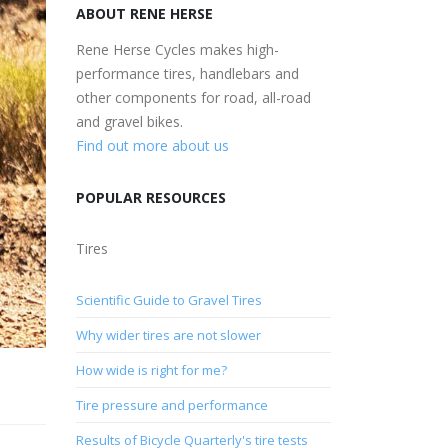
ABOUT RENE HERSE
Rene Herse Cycles makes high-
performance tires, handlebars and
other components for road, all-road
and gravel bikes.
Find out more about us
POPULAR RESOURCES
Tires
Scientific Guide to Gravel Tires
Why wider tires are not slower
How wide is right for me?
Tire pressure and performance
Results of Bicycle Quarterly's tire tests