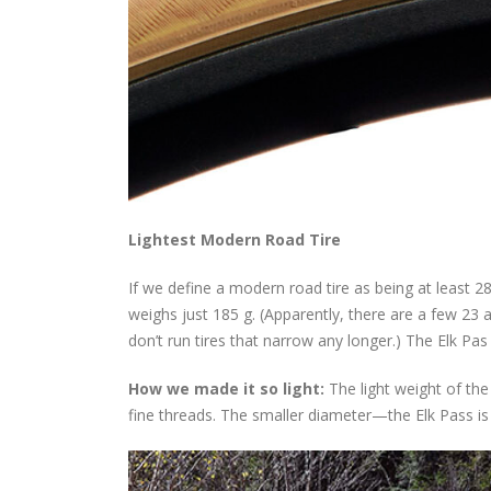
Lightest Modern Road Tire
If we define a modern road tire as being at least 28
weighs just 185 g. (Apparently, there are a few 23
don’t run tires that narrow any longer.) The Elk P
How we made it so light:
The light weight of the
fine threads. The smaller diameter—the Elk Pass is