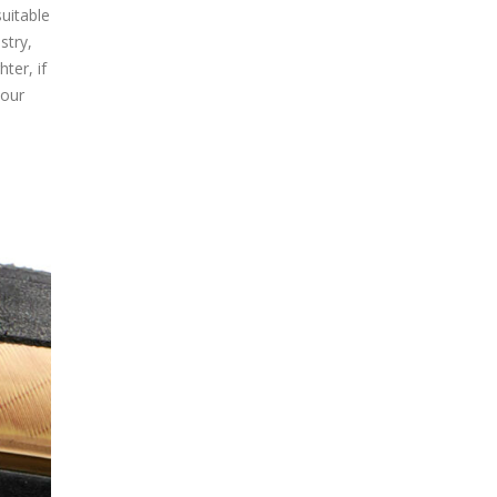
uitable
stry,
ter, if
 our