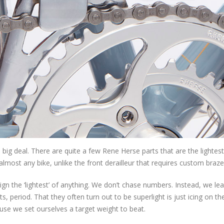
a big deal. There are quite a few Rene Herse parts that are the lightest
almost any bike, unlike the front derailleur that requires custom braz
ign the ‘lightest’ of anything. We don’t chase numbers. Instead, we le
 period. That they often turn out to be superlight is just icing on th
ause we set ourselves a target weight to beat.