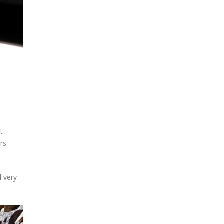
t
rs
d very