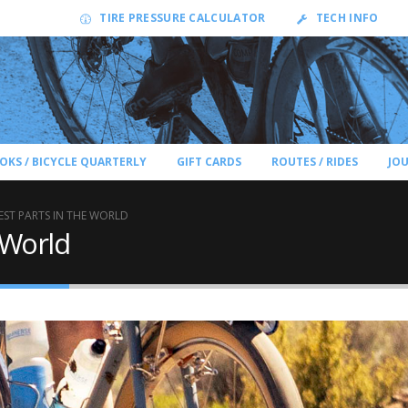
TIRE PRESSURE CALCULATOR
TECH INFO
OKS / BICYCLE QUARTERLY
GIFT CARDS
ROUTES / RIDES
JO
EST PARTS IN THE WORLD
 World