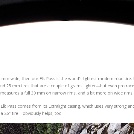
 mm wide, then our Elk Pass is the world’s lightest modern road tire. I
 and 25 mm tires that are a couple of grams lighter—but even pro race
as measures a full 30 mm on narrow rims, and a bit more on wide rims.
 Elk Pass comes from its Extralight casing, which uses very strong an
 a 26″ tire—obviously helps, too.