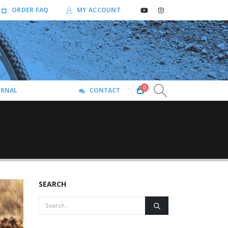
ORDER FAQ
MY ACCOUNT
0
URNAL
CONTACT
SEARCH