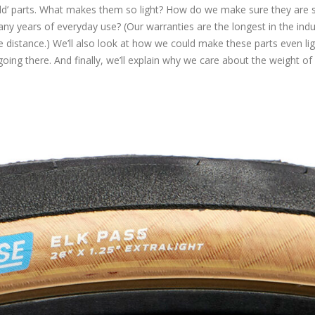
orld’ parts. What makes them so light? How do we make sure they are s
y years of everyday use? (Our warranties are the longest in the indu
e distance.) We’ll also look at how we could make these parts even ligh
g there. And finally, we’ll explain why we care about the weight of