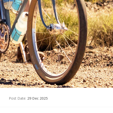
d
Post Date:
29 Dec 2025