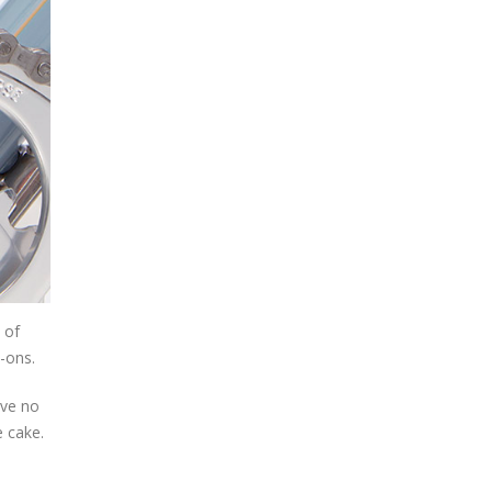
 of
e-ons.
ave no
e cake.