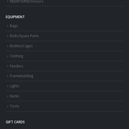
R80/R70/R60 Honors
EQUIPMENT
Bags
Bolts/Spare Parts
Bottles/Cages
Clothing
Fenders
Framebuilding
Lights
Racks
Tools
GIFT CARDS