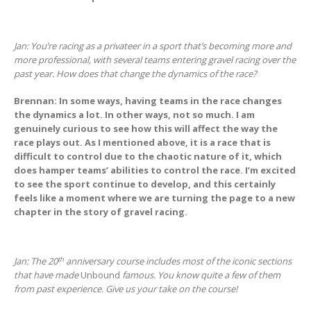
Jan: You’re racing as a privateer in a sport that’s becoming more and
more professional, with several teams entering gravel racing over the
past year. How does that change the dynamics of the race?
Brennan: In some ways, having teams in the race changes
the dynamics a lot. In other ways, not so much. I am
genuinely curious to see how this will affect the way the
race plays out. As I mentioned above, it is a race that is
difficult to control due to the chaotic nature of it, which
does hamper teams’ abilities to control the race. I’m excited
to see the sport continue to develop, and this certainly
feels like a moment where we are turning the page to a new
chapter in the story of gravel racing.
th
Jan: The 20
anniversary course includes most of the iconic sections
that have made
Unbound
famous. You know quite a few of them
from past experience. Give us your take on the course!