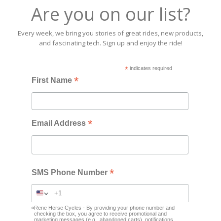
Are you on our list?
Every week, we bring you stories of great rides, new products,
and fascinating tech. Sign up and enjoy the ride!
*
indicates required
*
First Name
*
Email Address
*
SMS Phone Number
Rene Herse Cycles - By providing your phone number and
checking the box, you agree to receive promotional and
marketing messages (e.g., abandoned carts), notifications,