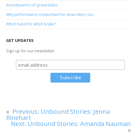
Aerodynamics of gravel bikes
Why performance is important for slow riders, too.
Which hand for which brake?
GET UPDATES
Sign up for our newsletter.
«
Previous:
Unbound Stories: Jenna
Rinehart
Next:
Unbound Stories: Amanda Nauman
»