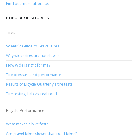
Find out more about us
POPULAR RESOURCES
Tires
Scientific Guide to Gravel Tires
Why wider tires are not slower
How wide is right for me?
Tire pressure and performance
Results of Bicycle Quarterly's tire tests
Tire testing: Lab vs. real-road
Bicycle Performance
What makes a bike fast?
Are gravel bikes slower than road bikes?