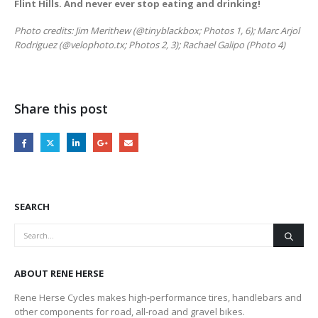
Flint Hills. And never ever stop eating and drinking!
Photo credits: Jim Merithew (@tinyblackbox; Photos 1, 6); Marc Arjol
Rodriguez (@velophoto.tx; Photos 2, 3); Rachael Galipo (Photo 4)
Share this post
SEARCH
ABOUT RENE HERSE
Rene Herse Cycles makes high-performance tires, handlebars and
other components for road, all-road and gravel bikes.