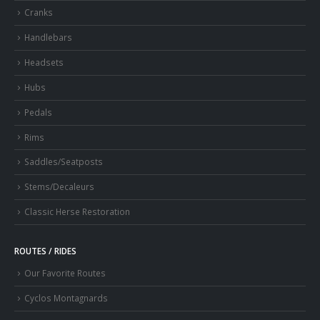
Cranks
Handlebars
Headsets
Hubs
Pedals
Rims
Saddles/Seatposts
Stems/Decaleurs
Classic Herse Restoration
ROUTES / RIDES
Our Favorite Routes
Cyclos Montagnards