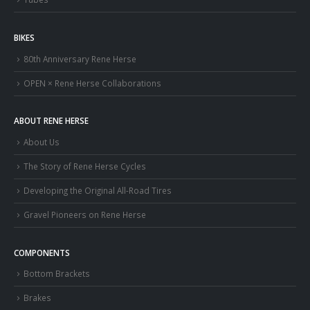
BIKES
80th Anniversary Rene Herse
OPEN × Rene Herse Collaborations
ABOUT RENE HERSE
About Us
The Story of Rene Herse Cycles
Developing the Original All-Road Tires
Gravel Pioneers on Rene Herse
COMPONENTS
Bottom Brackets
Brakes