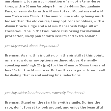
am planning to run a combination of smooth Rene Herse
tires, with a 55 mm Antelope Hill and a 44 mm Snoqualmie
Pass, or semi-slicks with a 48 mm Poteau Mountain and a 44
mm Corkscrew Climb. If the new course ends up being much
looser than the old course, I may opt for a knobbies, with a
48 mm Oracle Ridge and a 44 mm Manastash Ridge. All of
these would be in the Endurance Plus casing for maximal
protection, likely paired with inserts and extra sealant.
Jan: May we ask about tire pressure?
Brennan: Again, this is quite up in the air still at this point,
as I narrow down my options outlined above. Generally
speaking mid/high 20s (psi) for the 48 mm or 55 mm tires and
low 30s for the 44 mm tires. But as the race gets closer, I will
be dialing that in and making final selections.
Jan: Any advice for other racers, especially first-timers?
Brennan: Stand on the start line with a smile. During the
race, don’t forget to look around, and enjoy the beautiful