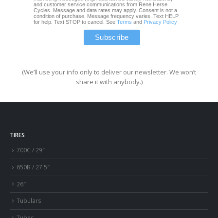
and customer service communications from Rene Herse
Cycles. Message and data rates may apply. Consent is not a
condition of purchase. Message frequency varies. Text HELP
for help. Text STOP to cancel. See
Terms
and
Privacy Policy
(We’ll use your info only to deliver our newsletter. We won’t
share it with anybody.)
TIRES
700C / 29″
650B / 27.5″
26″
Tubulars
Tubes