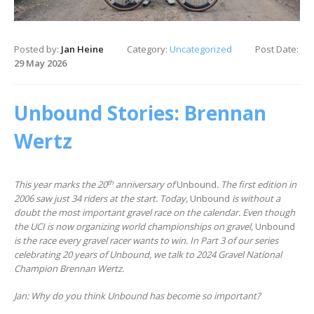
Posted by:
Jan Heine
Category:
Uncategorized
Post Date:
29 May 2026
Unbound Stories: Brennan
Wertz
th
This year marks the 20
anniversary of
Unbound
. The first edition in
2006 saw just 34 riders at the start. Today,
Unbound
is without a
doubt the most important gravel race on the calendar. Even though
the UCI is now organizing world championships on gravel,
Unbound
is the race every gravel racer wants to win.
In Part 3 of our series
celebrating 20 years of Unbound, we talk to 2024 Gravel National
Champion Brennan Wertz.
Jan: Why do you think Unbound has become so important?