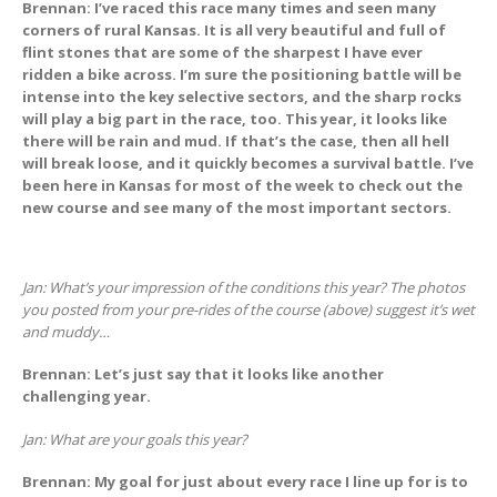
Brennan: I’ve raced this race many times and seen many
corners of rural Kansas. It is all very beautiful and full of
flint stones that are some of the sharpest I have ever
ridden a bike across. I’m sure the positioning battle will be
intense into the key selective sectors, and the sharp rocks
will play a big part in the race, too. This year, it looks like
there will be rain and mud. If that’s the case, then all hell
will break loose, and it quickly becomes a survival battle. I’ve
been here in Kansas for most of the week to check out the
new course and see many of the most important sectors.
Jan: What’s your impression of the conditions this year?
The photos
you posted from your pre-rides of the course (above) suggest it’s wet
and muddy…
Brennan: Let’s just say that it looks like another
challenging year.
Jan: What are your goals this year?
Brennan: My goal for just about every race I line up for is to