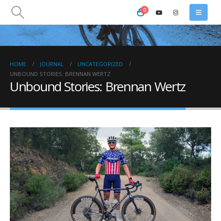
0
HOME
JOURNAL
UNCATEGORIZED
UNBOUND STORIES: BRENNAN WERTZ
Unbound Stories: Brennan Wertz