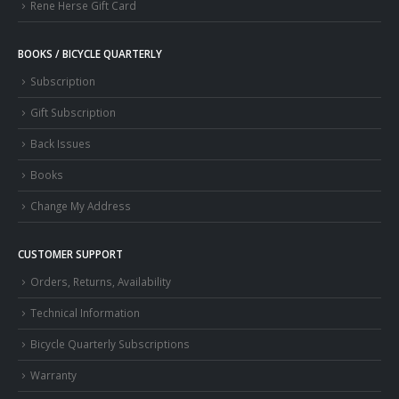
Rene Herse Gift Card
BOOKS / BICYCLE QUARTERLY
Subscription
Gift Subscription
Back Issues
Books
Change My Address
CUSTOMER SUPPORT
Orders, Returns, Availability
Technical Information
Bicycle Quarterly Subscriptions
Warranty