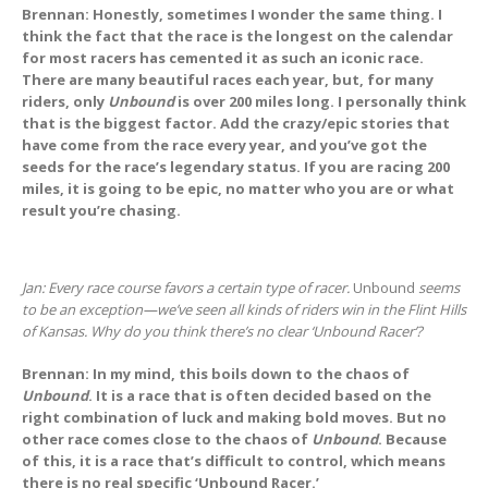
Brennan: Honestly, sometimes I wonder the same thing. I
think the fact that the race is the longest on the calendar
for most racers has cemented it as such an iconic race.
There are many beautiful races each year, but, for many
riders, only
Unbound
is over 200 miles long. I personally think
that is the biggest factor. Add the crazy/epic stories that
have come from the race every year, and you’ve got the
seeds for the race’s legendary status. If you are racing 200
miles, it is going to be epic, no matter who you are or what
result you’re chasing.
Jan: Every race course favors a certain type of racer.
Unbound
seems
to be an exception—we’ve seen all kinds of riders win in the Flint Hills
of Kansas. Why do you think there’s no clear ‘Unbound Racer’?
Brennan: In my mind, this boils down to the chaos of
Unbound
. It is a race that is often decided based on the
right combination of luck and making bold moves. But no
other race comes close to the chaos of
Unbound
. Because
of this, it is a race that’s difficult to control, which means
there is no real specific ‘Unbound Racer.’