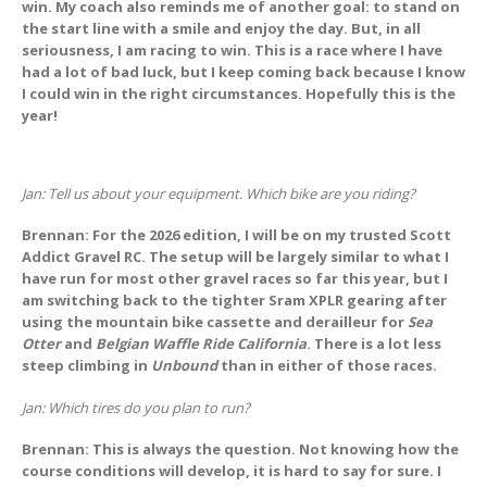
win. My coach also reminds me of another goal: to stand on
the start line with a smile and enjoy the day. But, in all
seriousness, I am racing to win. This is a race where I have
had a lot of bad luck, but I keep coming back because I know
I could win in the right circumstances. Hopefully this is the
year!
Jan: Tell us about your equipment. Which bike are you riding?
Brennan: For the 2026 edition, I will be on my trusted Scott
Addict Gravel RC. The setup will be largely similar to what I
have run for most other gravel races so far this year, but I
am switching back to the tighter Sram XPLR gearing after
using the mountain bike cassette and derailleur for
Sea
Otter
and
Belgian Waffle Ride California
. There is a lot less
steep climbing in
Unbound
than in either of those races.
Jan: Which tires do you plan to run?
Brennan: This is always the question. Not knowing how the
course conditions will develop, it is hard to say for sure. I