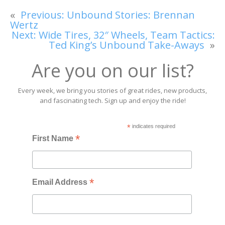
«
Previous:
Unbound Stories: Brennan
Wertz
Next:
Wide Tires, 32″ Wheels, Team Tactics:
Ted King’s Unbound Take-Aways
»
Are you on our list?
Every week, we bring you stories of great rides, new products,
and fascinating tech. Sign up and enjoy the ride!
*
indicates required
*
First Name
*
Email Address