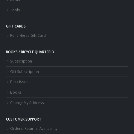
Tools
GIFT CARDS
Rene Herse Gift Card
BOOKS / BICYCLE QUARTERLY
Subscription
Gift Subscription
Back Issues
Books
Change My Address
CUSTOMER SUPPORT
Orders, Returns, Availability