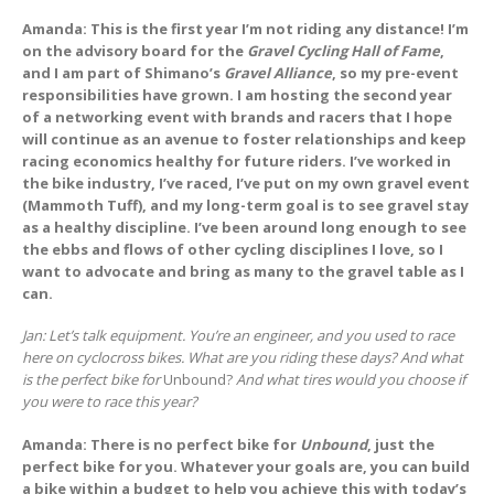
Amanda: This is the first year I’m not riding any distance! I’m
on the advisory board for the
Gravel Cycling Hall of Fame
,
and I am part of Shimano’s
Gravel Alliance
, so my pre-event
responsibilities have grown. I am hosting the second year
of a networking event with brands and racers that I hope
will continue as an avenue to foster relationships and keep
racing economics healthy for future riders. I’ve worked in
the bike industry, I’ve raced, I’ve put on my own gravel event
(Mammoth Tuff), and my long-term goal is to see gravel stay
as a healthy discipline. I’ve been around long enough to see
the ebbs and flows of other cycling disciplines I love, so I
want to advocate and bring as many to the gravel table as I
can.
Jan: Let’s talk equipment. You’re an engineer, and you used to race
here on cyclocross bikes. What are you riding these days? And what
is the perfect bike for
Unbound?
And what tires would you choose if
you were to race this year?
Amanda: There is no perfect bike for
Unbound
, just the
perfect bike for you. Whatever your goals are, you can build
a bike within a budget to help you achieve this with today’s