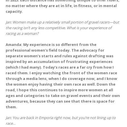
no matter where they are at in life, in fitness, or in mental
capacity.
Jan: Women make up a relatively small portion of gravel racers—but
the racing isn’t any less competitive. What is your experience of
racing as a woman?
Amanda: My experience is so different from the
professional women’s field today. The advocacy for
separate women’s starts and rules against drafting was
inspired by an accumulation of frustrating experiences
(which I had many). Today’s races are a far cry from how I
raced them. I enjoy watching the front of the women race
through a media lens, when I do coverage now, and I know
the women enjoy having their own race as well. Down the
road, I hope this continues to inspire more women at all
ages and categories to take on gravel events and their own
adventures, because they can see that there is space for
them.
Jan: You are back in Emporia right now, but you’re not lining up to
race…