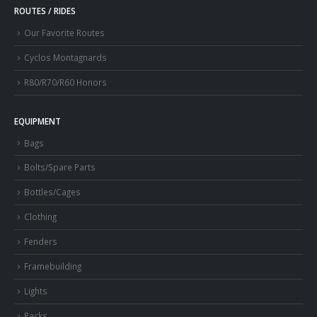
ROUTES / RIDES
Our Favorite Routes
Cyclos Montagnards
R80/R70/R60 Honors
EQUIPMENT
Bags
Bolts/Spare Parts
Bottles/Cages
Clothing
Fenders
Framebuilding
Lights
Racks