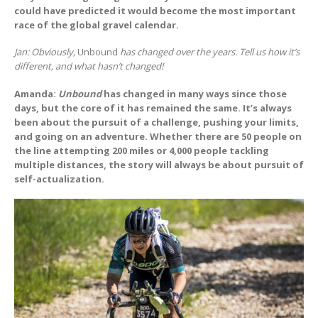
could have predicted it would become the most important
race of the global gravel calendar.
Jan: Obviously,
Unbound
has changed over the years. Tell us how it’s
different, and what hasn’t changed!
Amanda:
Unbound
has changed in many ways since those
days, but the core of it has remained the same. It’s always
been about the pursuit of a challenge, pushing your limits,
and going on an adventure. Whether there are 50 people on
the line attempting 200 miles or 4,000 people tackling
multiple distances, the story will always be about pursuit of
self-actualization.