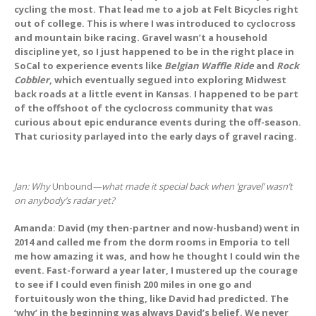
cycling the most. That lead me to a job at Felt Bicycles right
out of college. This is where I was introduced to cyclocross
and mountain bike racing. Gravel wasn’t a household
discipline yet, so I just happened to be in the right place in
SoCal to experience events like
Belgian Waffle Ride
and
Rock
Cobbler
, which eventually segued into exploring Midwest
back roads at a little event in Kansas. I happened to be part
of the offshoot of the cyclocross community that was
curious about epic endurance events during the off-season.
That curiosity parlayed into the early days of gravel racing.
Jan: Why
Unbound
—what made it special back when ‘gravel’ wasn’t
on anybody’s radar yet?
Amanda: David (my then-partner and now-husband) went in
2014 and called me from the dorm rooms in Emporia to tell
me how amazing it was, and how he thought I could win the
event. Fast-forward a year later, I mustered up the courage
to see if I could even finish 200 miles in one go and
fortuitously won the thing, like David had predicted. The
‘why’ in the beginning was always David’s belief. We never