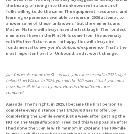
the beauty of riding into the unknown with a bunch of
folks willing to do the same. The equipment, resources, and
learning experiences available to riders in 2026 attempt to
answer some of these ‘unknowns,’ but the elements and
Mother Nature will always have the last laugh. The fondest
memories I have in the Flint Hills come from the adversity
with Mother Nature, and I’m happy this will always be
fundamental to everyone’s
Unbound
experience. That’s the
most important part of Unbound, and it won’t change.
Jan: You’ve also done the
XL
—in fact, you came second in 2021, right
behind Lael Wilcox. In 2024, you did the 100-miler. I think you must
have done all distances by now. How do the different races
compare?
Amanda: That’s right, in 2025, I became the first person to
complete every distance that
Unbound
has to offer, by
completing the 25-mile event just a week after getting the
FKT on the
Mega Mid South
. I realized this was possible after
I had done the 50-mile with my mom in 2024 and the 100-mile
in 2023. Each distance has something unique to offer riders,