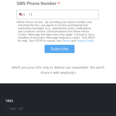
*
SMS Phone Number
Rene Herse Cycles - By providing your phone number and
checking the box, you agree to receive promotional and
marketing messages (e.g., abandoned carts), notifications,
and customer service communications from Rene Herse
Cycles. Message and data rates may apply. Consent is not a
condition of purchase. Message frequency varies. Text HELP
for help. Text STOP to cancel. See
Terms
and
Privacy Policy
(We’ll use your info only to deliver our newsletter. We won’t
share it with anybody.)
TIRES
700C / 29″