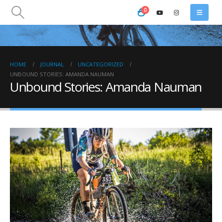
0
HOME
JOURNAL
UNCATEGORIZED
UNBOUND STORIES: AMANDA NAUMAN
Unbound Stories: Amanda Nauman