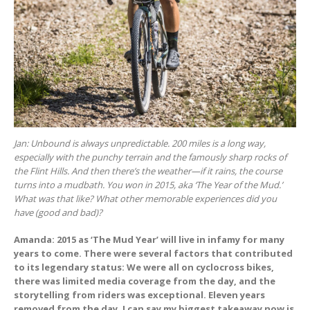
Jan: Unbound is always unpredictable. 200 miles is a long way,
especially with the punchy terrain and the famously sharp rocks of
the Flint Hills. And then there’s the weather—if it rains, the course
turns into a mudbath. You won in 2015, aka ‘The Year of the Mud.’
What was that like? What other memorable experiences did you
have (good and bad)?
Amanda: 2015 as ‘The Mud Year’ will live in infamy for many
years to come. There were several factors that contributed
to its legendary status: We were all on cyclocross bikes,
there was limited media coverage from the day, and the
storytelling from riders was exceptional. Eleven years
removed from the day, I can say my biggest takeaway now is