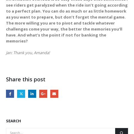
see riders get paralyzed when the ride isn’t going according
to a perfect plan. You can do as much or as little homework
as you want to prepare, but don’t forget the mental game.
The more willing you are to pivot and tackle whatever
challenges come your way, the better the memories you’ll
have. And what’s the point if not for banking the
memories?
Jan: Thank you, Amanda!
Share this post
SEARCH