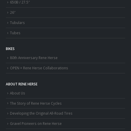
650B / 27.5″
26″
Tubulars
Tubes
BIKES
80th Anniversary Rene Herse
OPEN × Rene Herse Collaborations
ABOUT RENE HERSE
About Us
The Story of Rene Herse Cycles
Developing the Original All-Road Tires
Gravel Pioneers on Rene Herse