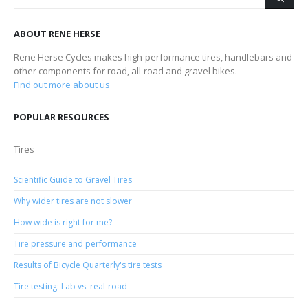
ABOUT RENE HERSE
Rene Herse Cycles makes high-performance tires, handlebars and
other components for road, all-road and gravel bikes.
Find out more about us
POPULAR RESOURCES
Tires
Scientific Guide to Gravel Tires
Why wider tires are not slower
How wide is right for me?
Tire pressure and performance
Results of Bicycle Quarterly's tire tests
Tire testing: Lab vs. real-road