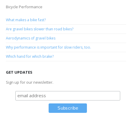
Bicycle Performance
What makes a bike fast?
Are gravel bikes slower than road bikes?
Aerodynamics of gravel bikes
Why performance is important for slow riders, too.
Which hand for which brake?
GET UPDATES
Sign up for our newsletter.