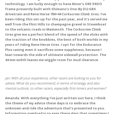
technology. I am lucky enough to have Niner’s ORE 9 RDO
frame presently built with Shimano’s One-By Di2 GRX
drivetrain and Rene Herse 700×44 Corkscrew Climb tires. I’ve
been riding this set-up for the past year, and it’s served me
well from the Flint Hills to champagne gravel in Steamboat
to the volcanic roads in Mammoth. The Corkscrew Climb
tires give me a perfect blend of the speed of the slicks with
the traction of the knobbies, the best of both worlds in my
years of riding Rene Herse tires. I opt for the Endurance
Plus casing even it sacrifices some suppleness, because I
lean towards the side of ultimate sidewall protection. The
44 mm width leaves me wiggle room for mud clearance.
Jan: With all your experience, other racers are looking to you for
advice. What do you recommend, in terms of strategy and also
mental outlook, to other racers, especially first-timers and women?
Amanda: With everything I’ve just written out here, I think
the theme of my advice these days is to embrace the
unknown and ride the adventure that’s presented to you.
Information overload is so easy these days that sometimes I