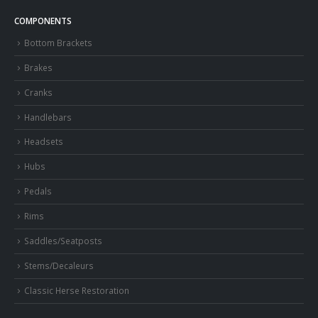
COMPONENTS
Bottom Brackets
Brakes
Cranks
Handlebars
Headsets
Hubs
Pedals
Rims
Saddles/Seatposts
Stems/Decaleurs
Classic Herse Restoration