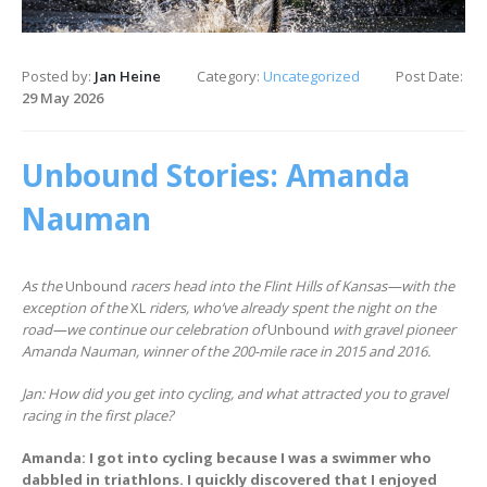
Posted by:
Jan Heine
Category:
Uncategorized
Post Date:
29 May 2026
Unbound Stories: Amanda
Nauman
As the
Unbound
racers head into the Flint Hills of Kansas—with the
exception of the
XL
riders, who’ve already spent the night on the
road—we continue our celebration of
Unbound
with gravel pioneer
Amanda Nauman, winner of the 200-mile race in 2015 and 2016.
Jan: How did you get into cycling, and what attracted you to gravel
racing in the first place?
Amanda: I got into cycling because I was a swimmer who
dabbled in triathlons. I quickly discovered that I enjoyed