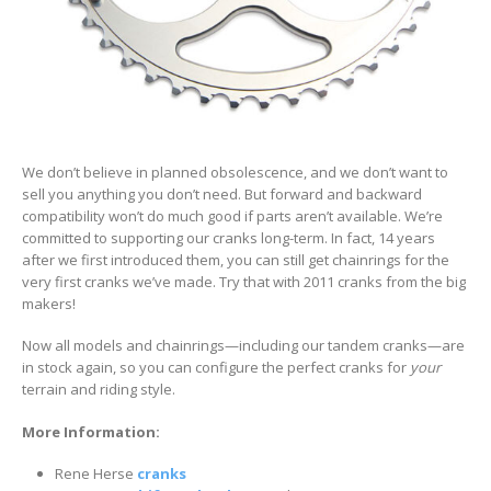
We don’t believe in planned obsolescence, and we don’t want to
sell you anything you don’t need. But forward and backward
compatibility won’t do much good if parts aren’t available. We’re
committed to supporting our cranks long-term. In fact, 14 years
after we first introduced them, you can still get chainrings for the
very first cranks we’ve made. Try that with 2011 cranks from the big
makers!
Now all models and chainrings—including our tandem cranks—are
in stock again, so you can configure the perfect cranks for
your
terrain and riding style.
More Information:
Rene Herse
cranks