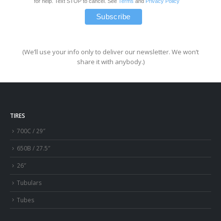
for help. Text STOP to cancel. See
Terms
and
Privacy Policy
(We’ll use your info only to deliver our newsletter. We won’t
share it with anybody.)
TIRES
700C / 29″
650B / 27.5″
26″
Tubulars
Tubes