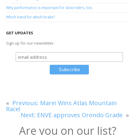
Why performance is important for slow riders, too.
Which hand for which brake?
GET UPDATES
Sign up for our newsletter.
«
Previous:
Marei Wins Atlas Mountain
Race!
Next:
ENVE approves Orondo Grade
»
Are you on our list?