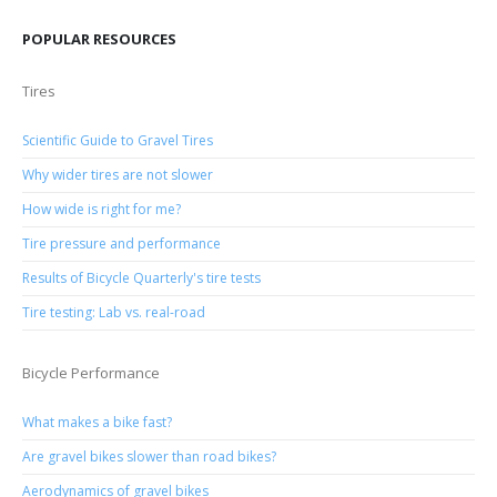
POPULAR RESOURCES
Tires
Scientific Guide to Gravel Tires
Why wider tires are not slower
How wide is right for me?
Tire pressure and performance
Results of Bicycle Quarterly's tire tests
Tire testing: Lab vs. real-road
Bicycle Performance
What makes a bike fast?
Are gravel bikes slower than road bikes?
Aerodynamics of gravel bikes