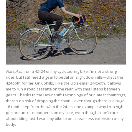
Natsuko:
I run a 42×24 on my cyclotouring bike. I’m not a strong
rider, but I still need a gear to pedal on slight downhills—that’s the
42-tooth for me. On uphills, I like the ultra-small 24-tooth. It allows
me to run a road cassette on the rear, with small steps between
gears. Thanks to the Downshift Technology of our latest chainrings,
there’s no risk of dropping the chain—even though there is a huge
18-tooth step from the 42 to the 24. It’s one example why I run high-
performance components on my bike, even though I don’t care
about riding fast: I want my bike to be a seamless extension of my
body.