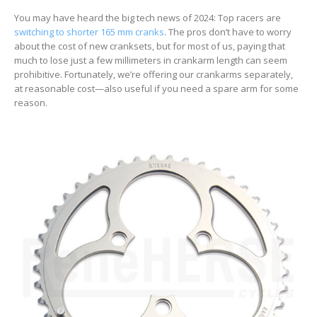
You may have heard the big tech news of 2024: Top racers are
switching to shorter 165 mm cranks
. The pros don’t have to worry
about the cost of new cranksets, but for most of us, paying that
much to lose just a few millimeters in crankarm length can seem
prohibitive. Fortunately, we’re offering our crankarms separately,
at reasonable cost—also useful if you need a spare arm for some
reason.