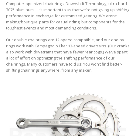
Computer-optimized chainrings, Downshift Technology, ultra-hard
7075 aluminum—it’s important to us that we’re not giving up shifting
performance in exchange for customized gearing. We aren’t
making ’boutique’ parts for casual riding, but components for the
toughest events and most demanding conditions.
Our double chainrings are 12-speed compatible, and our one-by
rings work with Campagnolo Ekar 13-speed drivetrains. (Our cranks
also work with drivetrains that have fewer rear cogs.) We’ve spent
a lot of effort on optimizing the shifting performance of our
chainrings. Many customers have told us: You won’t find better-
shifting chainrings anywhere, from any maker.