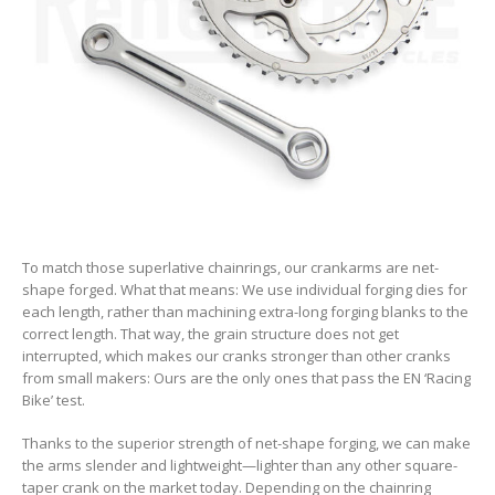
To match those superlative chainrings, our crankarms are net-
shape forged. What that means: We use individual forging dies for
each length, rather than machining extra-long forging blanks to the
correct length. That way, the grain structure does not get
interrupted, which makes our cranks stronger than other cranks
from small makers: Ours are the only ones that pass the EN ‘Racing
Bike’ test.
Thanks to the superior strength of net-shape forging, we can make
the arms slender and lightweight—lighter than any other square-
taper crank on the market today. Depending on the chainring