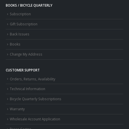
BOOKS / BICYCLE QUARTERLY
Subscription
Gift Subscription
Back Issues
Books
Change My Address
CUSTOMER SUPPORT
Orders, Returns, Availability
Technical Information
Bicycle Quarterly Subscriptions
Warranty
Wholesale Account Application
Press Center