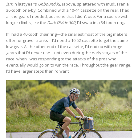
Jan:
In last year’s
Unbound XL
(above, splattered with mud), I ran a
36-tooth one-by. Combined with a 10-44 cassette on the rear, I had
all the gears I needed, but none that I didn’t use. For a course with
longer climbs, like the
Dark Divide 300
, I’d swap in a 34-tooth ring.
If I had a 40-tooth chainring—the smallest most of the big makers
offer for gravel cranks—I’d need a 10-52 cassette to get the same
low gear. At the other end of the cassette, I’d end up with huge
gears that I’d never use—not even during the early stages of the
race, when I was responding to the attacks of the pros who
eventually would go on to win the race. Throughout the gear range,
I’d have larger steps than I’d want.