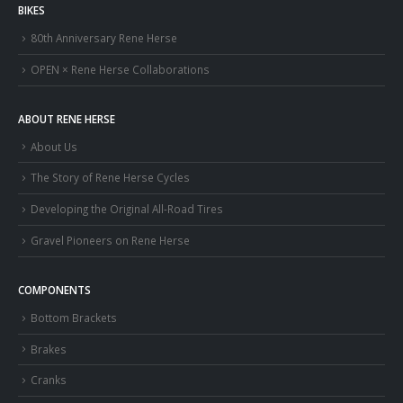
BIKES
80th Anniversary Rene Herse
OPEN × Rene Herse Collaborations
ABOUT RENE HERSE
About Us
The Story of Rene Herse Cycles
Developing the Original All-Road Tires
Gravel Pioneers on Rene Herse
COMPONENTS
Bottom Brackets
Brakes
Cranks