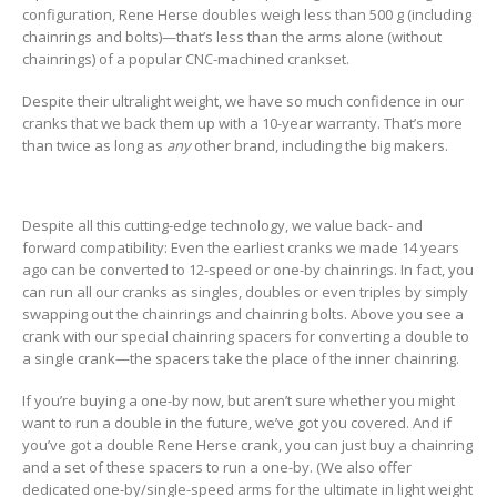
configuration, Rene Herse doubles weigh less than 500 g (including
chainrings and bolts)—that’s less than the arms alone (without
chainrings) of a popular CNC-machined crankset.
Despite their ultralight weight, we have so much confidence in our
cranks that we back them up with a 10-year warranty. That’s more
than twice as long as
any
other brand, including the big makers.
Despite all this cutting-edge technology, we value back- and
forward compatibility: Even the earliest cranks we made 14 years
ago can be converted to 12-speed or one-by chainrings. In fact, you
can run all our cranks as singles, doubles or even triples by simply
swapping out the chainrings and chainring bolts. Above you see a
crank with our special chainring spacers for converting a double to
a single crank—the spacers take the place of the inner chainring.
If you’re buying a one-by now, but aren’t sure whether you might
want to run a double in the future, we’ve got you covered. And if
you’ve got a double Rene Herse crank, you can just buy a chainring
and a set of these spacers to run a one-by. (We also offer
dedicated one-by/single-speed arms for the ultimate in light weight