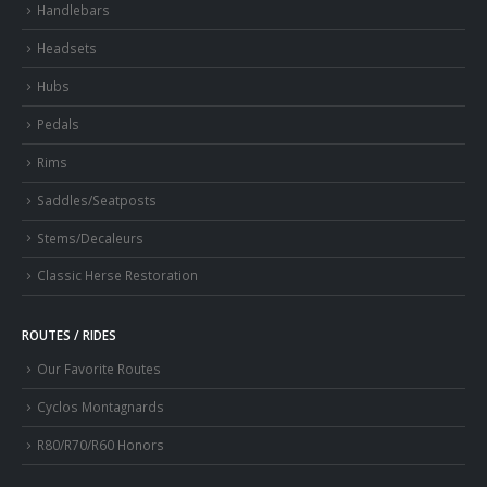
Handlebars
Headsets
Hubs
Pedals
Rims
Saddles/Seatposts
Stems/Decaleurs
Classic Herse Restoration
ROUTES / RIDES
Our Favorite Routes
Cyclos Montagnards
R80/R70/R60 Honors