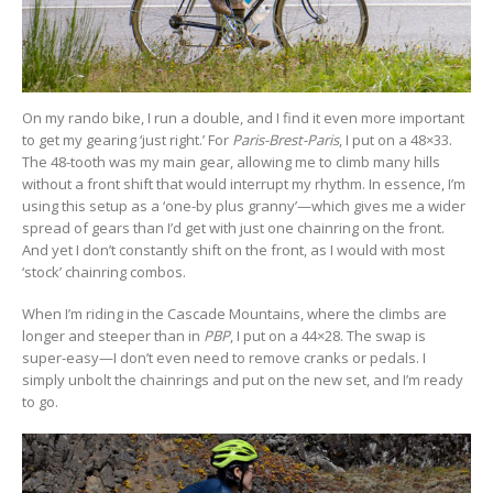
On my rando bike, I run a double, and I find it even more important
to get my gearing ‘just right.’ For
Paris-Brest-Paris
, I put on a 48×33.
The 48-tooth was my main gear, allowing me to climb many hills
without a front shift that would interrupt my rhythm. In essence, I’m
using this setup as a ‘one-by plus granny’—which gives me a wider
spread of gears than I’d get with just one chainring on the front.
And yet I don’t constantly shift on the front, as I would with most
‘stock’ chainring combos.
When I’m riding in the Cascade Mountains, where the climbs are
longer and steeper than in
PBP
, I put on a 44×28. The swap is
super-easy—I don’t even need to remove cranks or pedals. I
simply unbolt the chainrings and put on the new set, and I’m ready
to go.