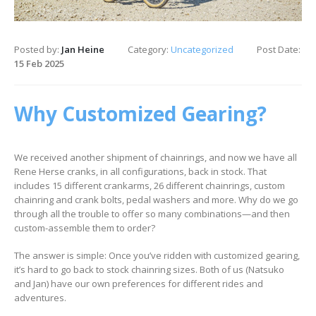
Posted by:
Jan Heine
Category:
Uncategorized
Post Date:
15 Feb 2025
Why Customized Gearing?
We received another shipment of chainrings, and now we have all
Rene Herse cranks, in all configurations, back in stock. That
includes 15 different crankarms, 26 different chainrings, custom
chainring and crank bolts, pedal washers and more. Why do we go
through all the trouble to offer so many combinations—and then
custom-assemble them to order?
The answer is simple: Once you’ve ridden with customized gearing,
it’s hard to go back to stock chainring sizes. Both of us (Natsuko
and Jan) have our own preferences for different rides and
adventures.