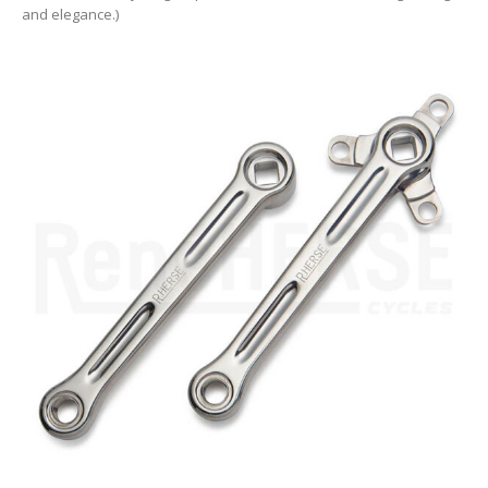
and elegance.)