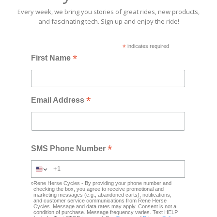
Every week, we bring you stories of great rides, new products,
and fascinating tech. Sign up and enjoy the ride!
*
indicates required
*
First Name
*
Email Address
*
SMS Phone Number
Rene Herse Cycles - By providing your phone number and
checking the box, you agree to receive promotional and
marketing messages (e.g., abandoned carts), notifications,
and customer service communications from Rene Herse
Cycles. Message and data rates may apply. Consent is not a
condition of purchase. Message frequency varies. Text HELP