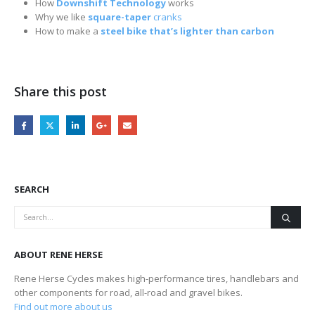
How
Downshift Technology
works
Why we like
square-taper
cranks
How to make a
steel bike that’s lighter than carbon
Share this post
SEARCH
ABOUT RENE HERSE
Rene Herse Cycles makes high-performance tires, handlebars and
other components for road, all-road and gravel bikes.
Find out more about us