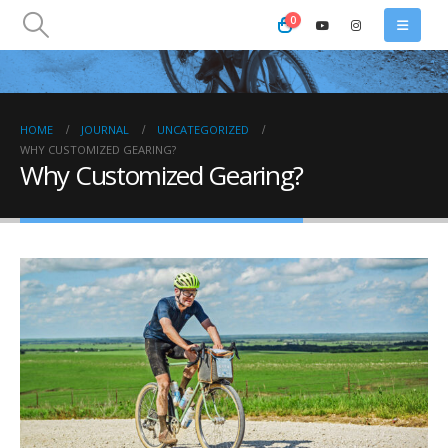
0
HOME
JOURNAL
UNCATEGORIZED
WHY CUSTOMIZED GEARING?
Why Customized Gearing?