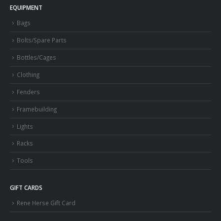
EQUIPMENT
Bags
Bolts/Spare Parts
Bottles/Cages
Clothing
Fenders
Framebuilding
Lights
Racks
Tools
GIFT CARDS
Rene Herse Gift Card