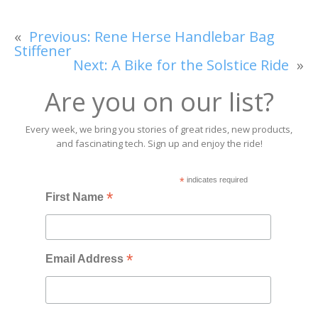
«
Previous:
Rene Herse Handlebar Bag
Stiffener
Next:
A Bike for the Solstice Ride
»
Are you on our list?
Every week, we bring you stories of great rides, new products,
and fascinating tech. Sign up and enjoy the ride!
*
indicates required
*
First Name
*
Email Address