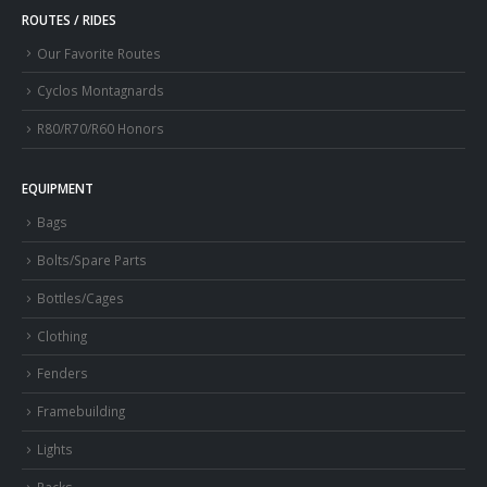
ROUTES / RIDES
Our Favorite Routes
Cyclos Montagnards
R80/R70/R60 Honors
EQUIPMENT
Bags
Bolts/Spare Parts
Bottles/Cages
Clothing
Fenders
Framebuilding
Lights