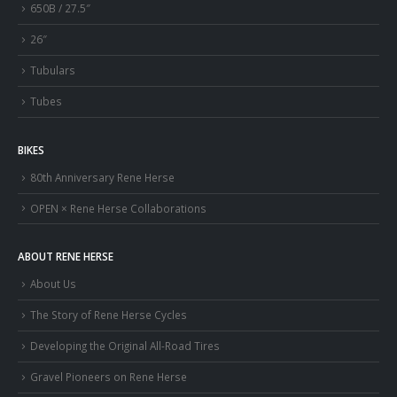
650B / 27.5″
26″
Tubulars
Tubes
BIKES
80th Anniversary Rene Herse
OPEN × Rene Herse Collaborations
ABOUT RENE HERSE
About Us
The Story of Rene Herse Cycles
Developing the Original All-Road Tires
Gravel Pioneers on Rene Herse