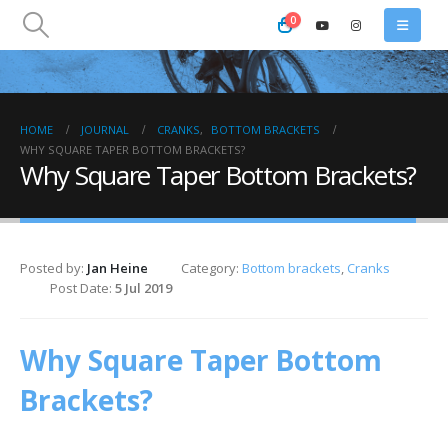
0
HOME
JOURNAL
CRANKS
,
BOTTOM BRACKETS
WHY SQUARE TAPER BOTTOM BRACKETS?
Why Square Taper Bottom Brackets?
Posted by:
Jan Heine
Category:
Bottom brackets
,
Cranks
Post Date:
5 Jul 2019
Why Square Taper Bottom
Brackets?