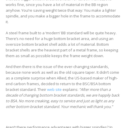
works fine, since you have a lot of material in the BB region
anyhow. You’re saving weight twice that way: You make a lighter
spindle, and you make a bigger hole in the frame to accommodate
it.
A steel frame built to a ‘modern’ BB standard will be quite heavy.
There’s no need for a huge bottom bracket area, and using an
oversize bottom bracket shell adds a lot of material. Bottom
bracket shells are the heaviest part of a metal frame, so keeping
them as small as possible keeps the frame weight down.
And then there is the issue of the ever-changing standards,
because none work as well as the old square taper. It didn’t come
as a complete surprise when Allied, the US-based maker of high-
end carbon frames, decided to return to the BSC/BSA bottom
bracket standard. Their
web site
explains:
“After more than a
decade of changing bottom bracket standards, we are happily back
to BSA. No more creaking, easy to service and just as light as any
other bottom bracket standard. Your mechanic will thank you.”
Aren’t there performance advantages with bigger spindles? In