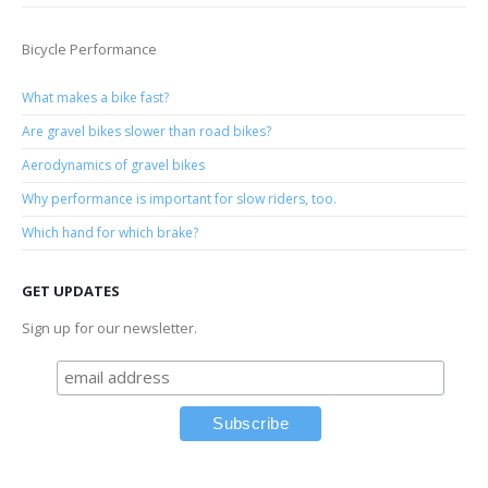
Bicycle Performance
What makes a bike fast?
Are gravel bikes slower than road bikes?
Aerodynamics of gravel bikes
Why performance is important for slow riders, too.
Which hand for which brake?
GET UPDATES
Sign up for our newsletter.