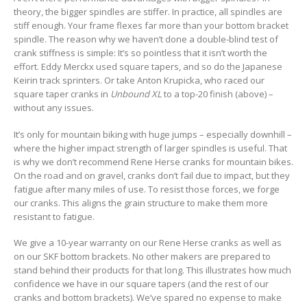
theory, the bigger spindles are stiffer. In practice, all spindles are
stiff enough. Your frame flexes far more than your bottom bracket
spindle. The reason why we haven’t done a double-blind test of
crank stiffness is simple: It’s so pointless that it isn’t worth the
effort. Eddy Merckx used square tapers, and so do the Japanese
Keirin track sprinters. Or take Anton Krupicka, who raced our
square taper cranks in
Unbound XL
to a top-20 finish (above) –
without any issues.
It’s only for mountain biking with huge jumps – especially downhill –
where the higher impact strength of larger spindles is useful. That
is why we don’t recommend Rene Herse cranks for mountain bikes.
On the road and on gravel, cranks don’t fail due to impact, but they
fatigue after many miles of use. To resist those forces, we forge
our cranks. This aligns the grain structure to make them more
resistant to fatigue.
We give a 10-year warranty on our Rene Herse cranks as well as
on our SKF bottom brackets. No other makers are prepared to
stand behind their products for that long. This illustrates how much
confidence we have in our square tapers (and the rest of our
cranks and bottom brackets). We’ve spared no expense to make