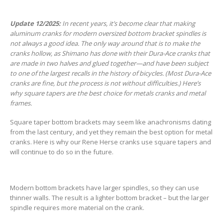
Update 12/2025:
In recent years, it’s become clear that making
aluminum cranks for modern oversized bottom bracket spindles is
not always a good idea. The only way around that is to make the
cranks hollow, as Shimano has done with their Dura-Ace cranks that
are made in two halves and glued together—and have been subject
to one of the largest recalls in the history of bicycles. (Most Dura-Ace
cranks are fine, but the process is not without difficulties.) Here’s
why square tapers are the best choice for metals cranks and metal
frames.
Square taper bottom brackets may seem like anachronisms dating
from the last century, and yet they remain the best option for metal
cranks. Here is why our Rene Herse cranks use square tapers and
will continue to do so in the future.
Modern bottom brackets have larger spindles, so they can use
thinner walls. The result is a lighter bottom bracket – but the larger
spindle requires more material on the crank.