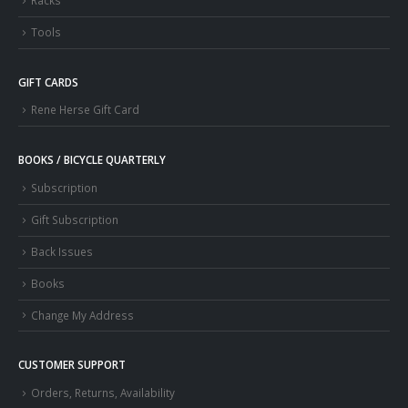
Racks
Tools
GIFT CARDS
Rene Herse Gift Card
BOOKS / BICYCLE QUARTERLY
Subscription
Gift Subscription
Back Issues
Books
Change My Address
CUSTOMER SUPPORT
Orders, Returns, Availability