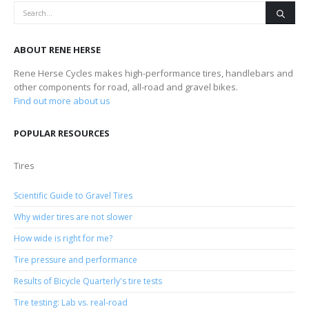
ABOUT RENE HERSE
Rene Herse Cycles makes high-performance tires, handlebars and
other components for road, all-road and gravel bikes.
Find out more about us
POPULAR RESOURCES
Tires
Scientific Guide to Gravel Tires
Why wider tires are not slower
How wide is right for me?
Tire pressure and performance
Results of Bicycle Quarterly's tire tests
Tire testing: Lab vs. real-road