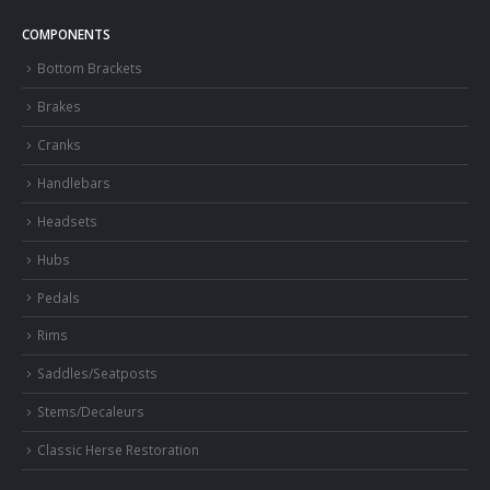
COMPONENTS
Bottom Brackets
Brakes
Cranks
Handlebars
Headsets
Hubs
Pedals
Rims
Saddles/Seatposts
Stems/Decaleurs
Classic Herse Restoration