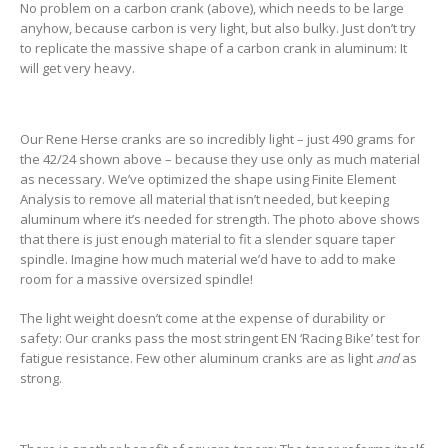
No problem on a carbon crank (above), which needs to be large
anyhow, because carbon is very light, but also bulky. Just don’t try
to replicate the massive shape of a carbon crank in aluminum: It
will get very heavy.
Our Rene Herse cranks are so incredibly light – just 490 grams for
the 42/24 shown above – because they use only as much material
as necessary. We’ve optimized the shape using Finite Element
Analysis to remove all material that isn’t needed, but keeping
aluminum where it’s needed for strength. The photo above shows
that there is just enough material to fit a slender square taper
spindle. Imagine how much material we’d have to add to make
room for a massive oversized spindle!
The light weight doesn’t come at the expense of durability or
safety: Our cranks pass the most stringent EN ‘Racing Bike’ test for
fatigue resistance. Few other aluminum cranks are as light
and
as
strong.