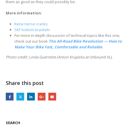
them as good as they could possibly be.
More information:
Rene Herse cranks
SKF bottom brackets
For more in-depth discussion of technical topics like this one,
check out our book
The All-Road Bike Revolution — How to
Make Your Bike Fast, Comfortable and Reliable
.
Photo credit: Linda Guerrette (Anton Krupicka at
Unbound XL)
.
Share this post
SEARCH