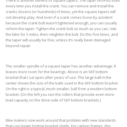
There is another benefit of square tapers: The taper reforms itself
every time you install the crank. You can remove and install the
cranks dozens (or hundreds) of times, yet the square tapers will
not develop play. And even if a crank comes loose by accident
because the crank bolt wasn’t tightened enough, you can usually
reform the taper: Tighten the crank bolt as much as you can, ride
the bike for 5 miles, then retighten the bolt. Do this five times, and
the taper will usually be fine, unless it’s really been damaged
beyond repair.
The smaller spindle of a square taper has another advantage: It
leaves more room for the bearings. Above is an SKF bottom
bracket that I cut open after years of use. The large ball in the
center shows the size of the balls used in the SKF bottom bracket.
On the right is a typical, much smaller, ball from a modern bottom
bracket. (On the left you see the rollers that provide even more
load capacity on the drive-side of SKF bottom brackets.)
Bike makers now work around that problem with new standards
that use bigger bottom bracket shells. For carbon frames, this