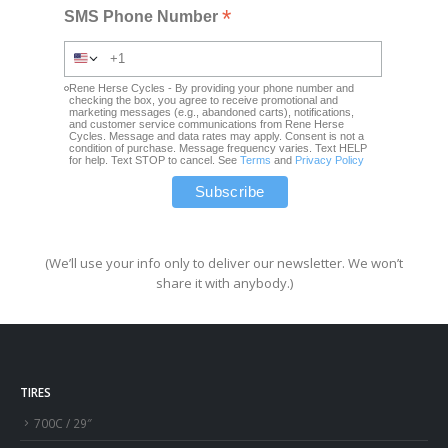
*
SMS Phone Number
Rene Herse Cycles - By providing your phone number and
checking the box, you agree to receive promotional and
marketing messages (e.g., abandoned carts), notifications,
and customer service communications from Rene Herse
Cycles. Message and data rates may apply. Consent is not a
condition of purchase. Message frequency varies. Text HELP
for help. Text STOP to cancel. See
Terms
and
Privacy Policy
(We’ll use your info only to deliver our newsletter. We won’t
share it with anybody.)
TIRES
700C / 29″