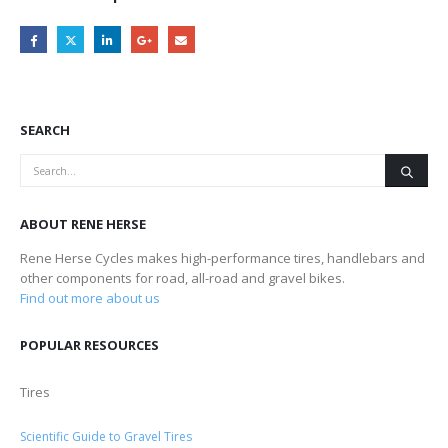
SEARCH
ABOUT RENE HERSE
Rene Herse Cycles makes high-performance tires, handlebars and
other components for road, all-road and gravel bikes.
Find out more about us
POPULAR RESOURCES
Tires
Scientific Guide to Gravel Tires