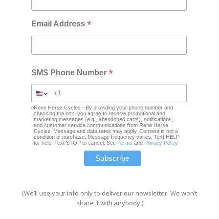
*
Email Address
*
SMS Phone Number
Rene Herse Cycles - By providing your phone number and
checking the box, you agree to receive promotional and
marketing messages (e.g., abandoned carts), notifications,
and customer service communications from Rene Herse
Cycles. Message and data rates may apply. Consent is not a
condition of purchase. Message frequency varies. Text HELP
for help. Text STOP to cancel. See
Terms
and
Privacy Policy
(We’ll use your info only to deliver our newsletter. We won’t
share it with anybody.)