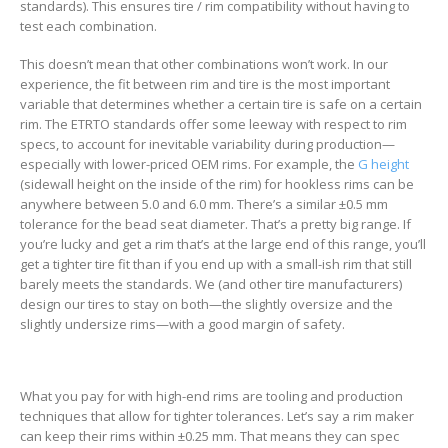
standards). This ensures tire / rim compatibility without having to
test each combination.
This doesn’t mean that other combinations won’t work. In our
experience, the fit between rim and tire is the most important
variable that determines whether a certain tire is safe on a certain
rim. The ETRTO standards offer some leeway with respect to rim
specs, to account for inevitable variability during production—
especially with lower-priced OEM rims. For example, the
G height
(sidewall height on the inside of the rim) for hookless rims can be
anywhere between 5.0 and 6.0 mm. There’s a similar ±0.5 mm
tolerance for the bead seat diameter. That’s a pretty big range. If
you’re lucky and get a rim that’s at the large end of this range, you’ll
get a tighter tire fit than if you end up with a small-ish rim that still
barely meets the standards. We (and other tire manufacturers)
design our tires to stay on both—the slightly oversize and the
slightly undersize rims—with a good margin of safety.
What you pay for with high-end rims are tooling and production
techniques that allow for tighter tolerances. Let’s say a rim maker
can keep their rims within ±0.25 mm. That means they can spec