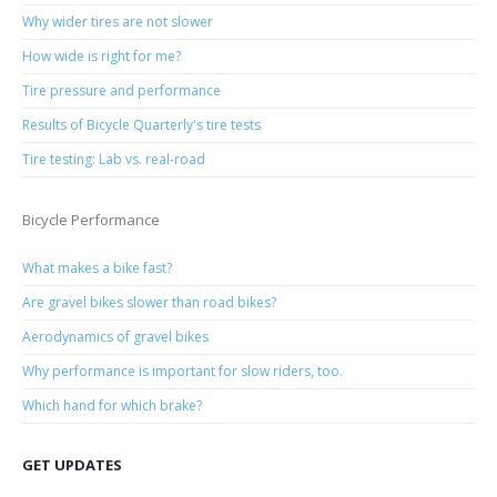
Why wider tires are not slower
How wide is right for me?
Tire pressure and performance
Results of Bicycle Quarterly's tire tests
Tire testing: Lab vs. real-road
Bicycle Performance
What makes a bike fast?
Are gravel bikes slower than road bikes?
Aerodynamics of gravel bikes
Why performance is important for slow riders, too.
Which hand for which brake?
GET UPDATES