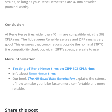
strikes, as long as your Rene Herse tires are 42 mm or wider
(nominal width).
Conclusion
All Rene Herse tires wider than 40 mm are compatible with the 303
XPLR rims. The fit between Rene Herse tires and ZIPP rims is very
good. This ensures that combinations outside the nominal ETRTO
tire compatibility chart, but within ZIPP’s specs, are safe to use.
More Information:
T
esting of Rene Herse tires on ZIPP 303 XPLR rims
Info about
Rene Herse
tires
Our book
The All-Road Bike Revolution
explains the science
of how to make your bike faster, more comfortable and more
reliable.
Share this post