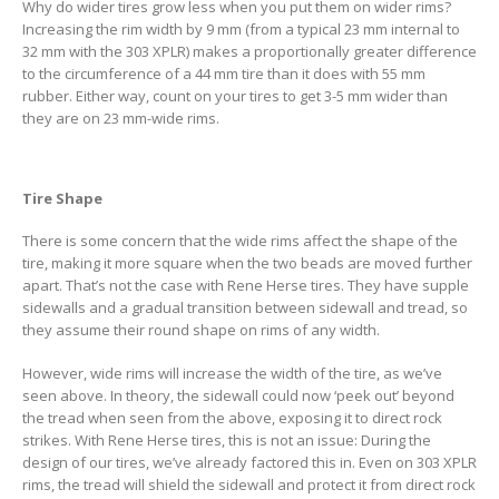
Why do wider tires grow less when you put them on wider rims?
Increasing the rim width by 9 mm (from a typical 23 mm internal to
32 mm with the 303 XPLR) makes a proportionally greater difference
to the circumference of a 44 mm tire than it does with 55 mm
rubber. Either way, count on your tires to get 3-5 mm wider than
they are on 23 mm-wide rims.
Tire Shape
There is some concern that the wide rims affect the shape of the
tire, making it more square when the two beads are moved further
apart. That’s not the case with Rene Herse tires. They have supple
sidewalls and a gradual transition between sidewall and tread, so
they assume their round shape on rims of any width.
However, wide rims will increase the width of the tire, as we’ve
seen above. In theory, the sidewall could now ‘peek out’ beyond
the tread when seen from the above, exposing it to direct rock
strikes. With Rene Herse tires, this is not an issue: During the
design of our tires, we’ve already factored this in. Even on 303 XPLR
rims, the tread will shield the sidewall and protect it from direct rock