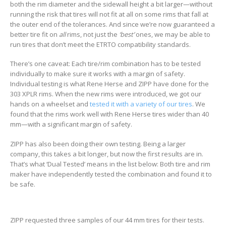
both the rim diameter and the sidewall height a bit larger—without
running the risk that tires will not fit at all on some rims that fall at
the outer end of the tolerances. And since we’re now guaranteed a
better tire fit on
all
rims, not just the
‘best’
ones, we may be able to
run tires that don’t meet the ETRTO compatibility standards.
There’s one caveat: Each tire/rim combination has to be tested
individually to make sure it works with a margin of safety.
Individual testing is what Rene Herse and ZIPP have done for the
303 XPLR rims. When the new rims were introduced, we got our
hands on a wheelset and
tested it with a variety of our tires
. We
found that the rims work well with Rene Herse tires wider than 40
mm—with a significant margin of safety.
ZIPP has also been doing their own testing. Being a larger
company, this takes a bit longer, but now the first results are in.
That’s what ‘Dual Tested’ means in the list below: Both tire and rim
maker have independently tested the combination and found it to
be safe.
ZIPP requested three samples of our 44 mm tires for their tests.