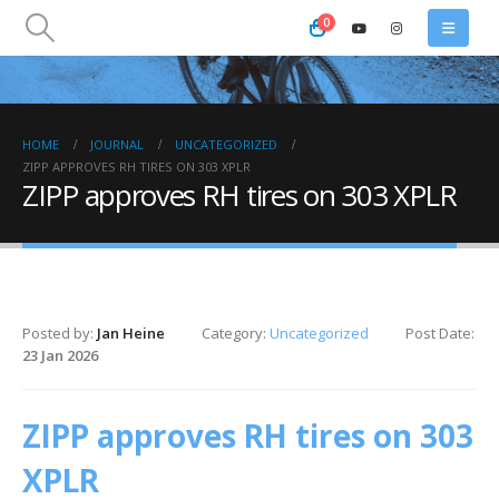
0
HOME
JOURNAL
UNCATEGORIZED
ZIPP APPROVES RH TIRES ON 303 XPLR
ZIPP approves RH tires on 303 XPLR
Posted by:
Jan Heine
Category:
Uncategorized
Post Date:
23 Jan 2026
ZIPP approves RH tires on 303
XPLR