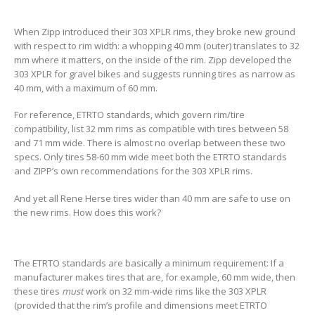
When Zipp introduced their 303 XPLR rims, they broke new ground
with respect to rim width: a whopping 40 mm (outer) translates to 32
mm where it matters, on the inside of the rim. Zipp developed the
303 XPLR for gravel bikes and suggests running tires as narrow as
40 mm, with a maximum of 60 mm.
For reference, ETRTO standards, which govern rim/tire
compatibility, list 32 mm rims as compatible with tires between 58
and 71 mm wide. There is almost no overlap between these two
specs. Only tires 58-60 mm wide meet both the ETRTO standards
and ZIPP’s own recommendations for the 303 XPLR rims.
And yet all Rene Herse tires wider than 40 mm are safe to use on
the new rims. How does this work?
The ETRTO standards are basically a minimum requirement: If a
manufacturer makes tires that are, for example, 60 mm wide, then
these tires
must
work on 32 mm-wide rims like the 303 XPLR
(provided that the rim’s profile and dimensions meet ETRTO