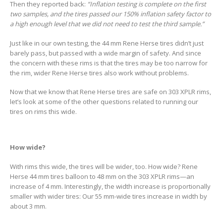
Then they reported back:
“Inflation testing is complete on the first
two samples, and the tires passed our 150% inflation safety factor to
a high enough level that we did not need to test the third sample.”
Just like in our own testing, the 44 mm Rene Herse tires didn’t just
barely pass, but passed with a wide margin of safety. And since
the concern with these rims is that the tires may be too narrow for
the rim, wider Rene Herse tires also work without problems.
Now that we know that Rene Herse tires are safe on 303 XPLR rims,
let’s look at some of the other questions related to running our
tires on rims this wide.
How wide?
With rims this wide, the tires will be wider, too. How wide? Rene
Herse 44 mm tires balloon to 48 mm on the 303 XPLR rims—an
increase of 4 mm. Interestingly, the width increase is proportionally
smaller with wider tires: Our 55 mm-wide tires increase in width by
about 3 mm.