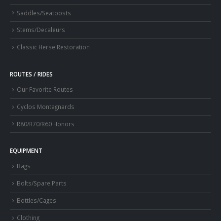
Saddles/Seatposts
Stems/Decaleurs
Classic Herse Restoration
ROUTES / RIDES
Our Favorite Routes
Cyclos Montagnards
R80/R70/R60 Honors
EQUIPMENT
Bags
Bolts/Spare Parts
Bottles/Cages
Clothing