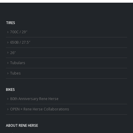
TIRES
700C / 29″
650B / 27.5″
26″
Tubulars
Tubes
BIKES
80th Anniversary Rene Herse
OPEN × Rene Herse Collaborations
ABOUT RENE HERSE