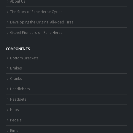
About Us
The Story of Rene Herse Cycles
Developing the Original All-Road Tires
Gravel Pioneers on Rene Herse
COMPONENTS
Bottom Brackets
Brakes
Cranks
Handlebars
Headsets
Hubs
Pedals
Rims