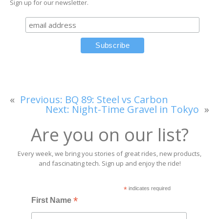
Sign up for our newsletter.
«
Previous:
BQ 89: Steel vs Carbon
Next:
Night-Time Gravel in Tokyo
»
Are you on our list?
Every week, we bring you stories of great rides, new products,
and fascinating tech. Sign up and enjoy the ride!
*
indicates required
*
First Name