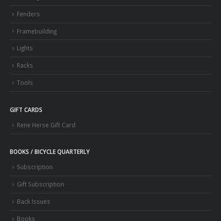
Fenders
Framebuilding
Lights
Racks
Tools
GIFT CARDS
Rene Herse Gift Card
BOOKS / BICYCLE QUARTERLY
Subscription
Gift Subscription
Back Issues
Books