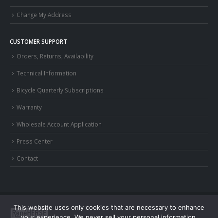
Change My Address
CUSTOMER SUPPORT
Orders, Returns, Availability
Technical Information
Bicycle Quarterly Subscriptions
Warranty
Wholesale Account Application
Press Center
Contact
This website uses only cookies that are necessary to enhance
your experience. We never sell your personal information.