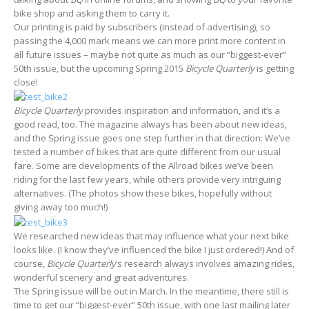
bike shop and asking them to carry it.
Our printing is paid by subscribers (instead of advertising), so
passing the 4,000 mark means we can more print more content in
all future issues – maybe not quite as much as our “biggest-ever”
50th issue, but the upcoming Spring 2015
Bicycle Quarterly
is getting
close!
Bicycle Quarterly
provides inspiration and information, and it’s a
good read, too. The magazine always has been about new ideas,
and the Spring issue goes one step further in that direction: We’ve
tested a number of bikes that are quite different from our usual
fare. Some are developments of the Allroad bikes we’ve been
riding for the last few years, while others provide very intriguing
alternatives. (The photos show these bikes, hopefully without
giving away too much!)
We researched new ideas that may influence what your next bike
looks like. (I know they’ve influenced the bike I just ordered!) And of
course,
Bicycle Quarterly
‘s research always involves amazing rides,
wonderful scenery and great adventures.
The Spring issue will be out in March. In the meantime, there still is
time to get our “biggest-ever” 50th issue, with one last mailing later