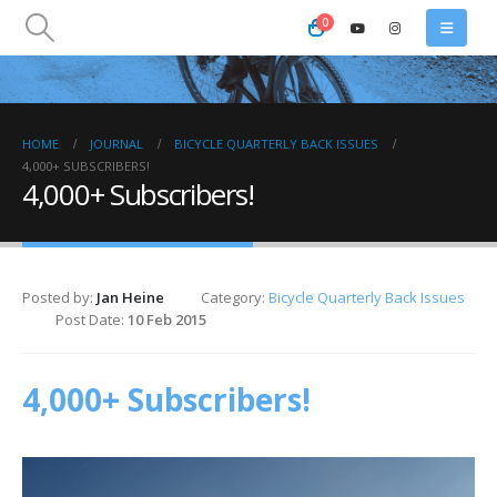
0
HOME
JOURNAL
BICYCLE QUARTERLY BACK ISSUES
4,000+ SUBSCRIBERS!
4,000+ Subscribers!
Posted by:
Jan Heine
Category:
Bicycle Quarterly Back Issues
Post Date:
10 Feb 2015
4,000+ Subscribers!