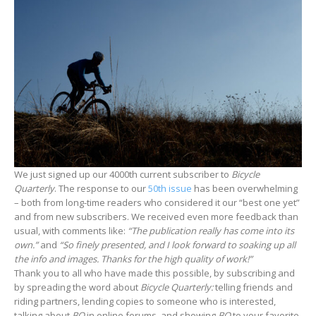
We just signed up our 4000th current subscriber to
Bicycle
Quarterly
. The response to our
50th issue
has been overwhelming
– both from long-time readers who considered it our “best one yet”
and from new subscribers. We received even more feedback than
usual, with comments like:
“The publication really has come into its
own.”
and
“So finely presented, and I look forward to soaking up all
the info and images. Thanks for the high quality of work!”
Thank you to all who have made this possible, by subscribing and
by spreading the word about
Bicycle Quarterly:
telling friends and
riding partners, lending copies to someone who is interested,
talking about
BQ
in online forums, and showing
BQ
to your favorite