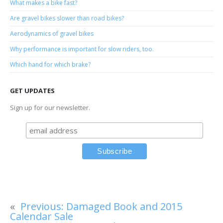
What makes a bike fast?
Are gravel bikes slower than road bikes?
Aerodynamics of gravel bikes
Why performance is important for slow riders, too.
Which hand for which brake?
GET UPDATES
Sign up for our newsletter.
«
Previous:
Damaged Book and 2015
Calendar Sale