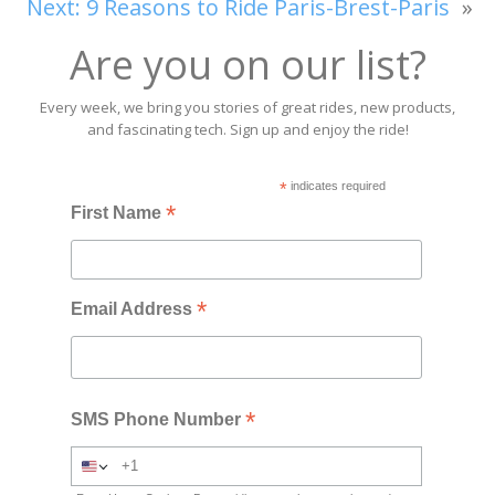
Next:
9 Reasons to Ride Paris-Brest-Paris
»
Are you on our list?
Every week, we bring you stories of great rides, new products,
and fascinating tech. Sign up and enjoy the ride!
*
indicates required
*
First Name
*
Email Address
*
SMS Phone Number