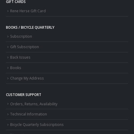
GIFT CARDS
Rene Herse Gift Card
BOOKS / BICYCLE QUARTERLY
Subscription
Gift Subscription
Back Issues
Books
Change My Address
CUSTOMER SUPPORT
Orders, Returns, Availability
Technical Information
Bicycle Quarterly Subscriptions