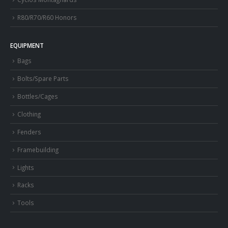
R80/R70/R60 Honors
EQUIPMENT
Bags
Bolts/Spare Parts
Bottles/Cages
Clothing
Fenders
Framebuilding
Lights
Racks
Tools