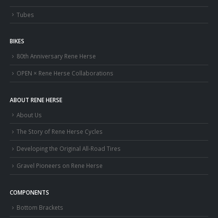
Tubes
BIKES
80th Anniversary Rene Herse
OPEN × Rene Herse Collaborations
ABOUT RENE HERSE
About Us
The Story of Rene Herse Cycles
Developing the Original All-Road Tires
Gravel Pioneers on Rene Herse
COMPONENTS
Bottom Brackets