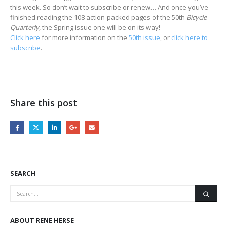
this week. So don’t wait to subscribe or renew… And once you’ve
finished reading the 108 action-packed pages of the 50th
Bicycle
Quarterly
, the Spring issue one will be on its way!
Click here
for more information on the
50th issue
, or
click here to
subscribe
.
Share this post
SEARCH
ABOUT RENE HERSE