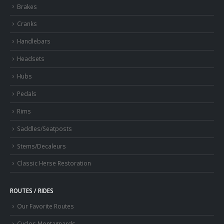
Brakes
Cranks
Handlebars
Headsets
Hubs
Pedals
Rims
Saddles/Seatposts
Stems/Decaleurs
Classic Herse Restoration
ROUTES / RIDES
Our Favorite Routes
Cyclos Montagnards