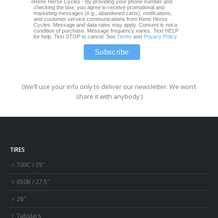
Rene Herse Cycles - By providing your phone number and
checking the box, you agree to receive promotional and
marketing messages (e.g., abandoned carts), notifications,
and customer service communications from Rene Herse
Cycles. Message and data rates may apply. Consent is not a
condition of purchase. Message frequency varies. Text HELP
for help. Text STOP to cancel. See
Terms
and
Privacy Policy
(We’ll use your info only to deliver our newsletter. We won’t
share it with anybody.)
TIRES
700C / 29″
650B / 27.5″
26″
Tubulars