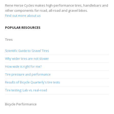
Rene Herse Cycles makes high-performance tires, handlebars and
other components for road, all-road and gravel bikes.
Find out more about us
POPULAR RESOURCES
Tires
Scientific Guide to Gravel Tires
Why wider tires are not slower
How wide is right for me?
Tire pressure and performance
Results of Bicycle Quarterly's tire tests
Tire testing: Lab vs. real-road
Bicycle Performance