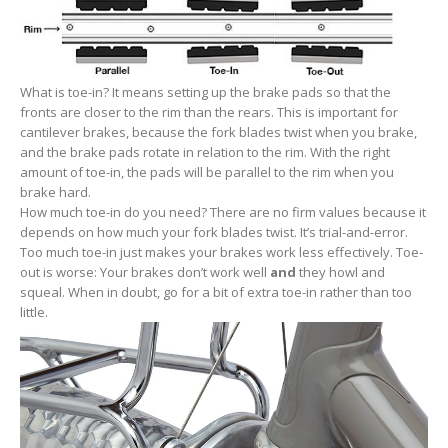
What is toe-in? It means setting up the brake pads so that the
fronts are closer to the rim than the rears. This is important for
cantilever brakes, because the fork blades twist when you brake,
and the brake pads rotate in relation to the rim. With the right
amount of toe-in, the pads will be parallel to the rim when you
brake hard.
How much toe-in do you need? There are no firm values because it
depends on how much your fork blades twist. It’s trial-and-error.
Too much toe-in just makes your brakes work less effectively. Toe-
out is worse: Your brakes don’t work well
and
they howl and
squeal. When in doubt, go for a bit of extra toe-in rather than too
little.