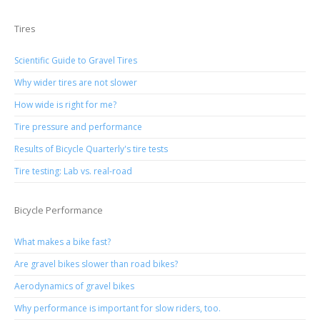
Tires
Scientific Guide to Gravel Tires
Why wider tires are not slower
How wide is right for me?
Tire pressure and performance
Results of Bicycle Quarterly's tire tests
Tire testing: Lab vs. real-road
Bicycle Performance
What makes a bike fast?
Are gravel bikes slower than road bikes?
Aerodynamics of gravel bikes
Why performance is important for slow riders, too.