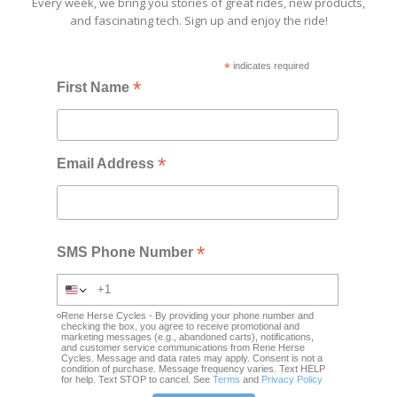
Every week, we bring you stories of great rides, new products,
and fascinating tech. Sign up and enjoy the ride!
*
indicates required
*
First Name
*
Email Address
*
SMS Phone Number
Rene Herse Cycles - By providing your phone number and
checking the box, you agree to receive promotional and
marketing messages (e.g., abandoned carts), notifications,
and customer service communications from Rene Herse
Cycles. Message and data rates may apply. Consent is not a
condition of purchase. Message frequency varies. Text HELP
for help. Text STOP to cancel. See
Terms
and
Privacy Policy