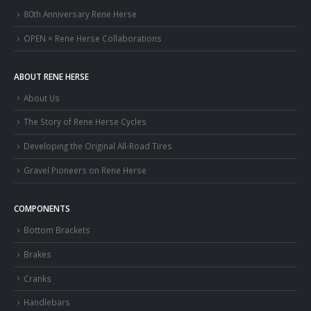
80th Anniversary Rene Herse
OPEN × Rene Herse Collaborations
ABOUT RENE HERSE
About Us
The Story of Rene Herse Cycles
Developing the Original All-Road Tires
Gravel Pioneers on Rene Herse
COMPONENTS
Bottom Brackets
Brakes
Cranks
Handlebars