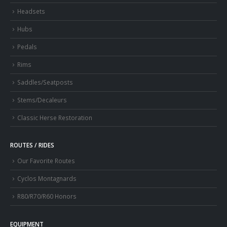
Headsets
Hubs
Pedals
Rims
Saddles/Seatposts
Stems/Decaleurs
Classic Herse Restoration
ROUTES / RIDES
Our Favorite Routes
Cyclos Montagnards
R80/R70/R60 Honors
EQUIPMENT