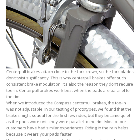
Centerpull brakes attach close to the fork crown, so the fork blades
don’t twist significantly. This is why centerpull brakes offer such
consistent brake modulation. It’s also the reason they don’t require
toe-in. Centerpull brakes work best when the pads are parallel to
the rim.
When we introduced the Compass centerpull brakes, the toe-in
was not adjustable. In our testing of prototypes, we found that the
brakes might squeal for the first few rides, but they became quiet
as the pads wore until they were parallel to the rim. Most of our
customers have had similar experiences. Riding in the rain helps,
because it wears your pads faster.