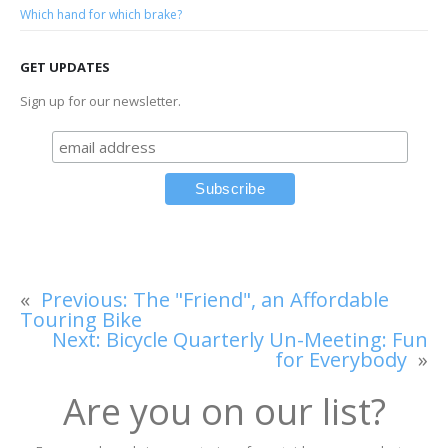
Which hand for which brake?
GET UPDATES
Sign up for our newsletter.
«
Previous:
The "Friend", an Affordable
Touring Bike
Next:
Bicycle Quarterly Un-Meeting: Fun
for Everybody
»
Are you on our list?