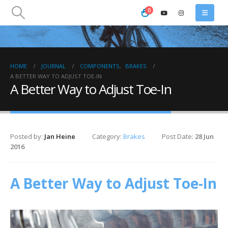
0
HOME
JOURNAL
COMPONENTS
,
BRAKES
A BETTER WAY TO ADJUST TOE-IN
A Better Way to Adjust Toe-In
Posted by:
Jan Heine
Category:
Brakes
Post Date:
28 Jun
2016
A Better Way to Adjust Toe-In