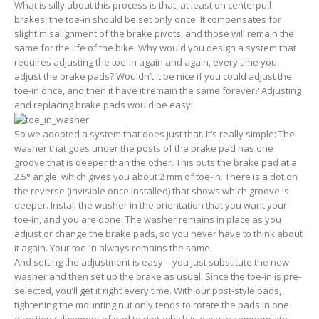
What is silly about this process is that, at least on centerpull
brakes, the toe-in should be set only once. It compensates for
slight misalignment of the brake pivots, and those will remain the
same for the life of the bike. Why would you design a system that
requires adjusting the toe-in again and again, every time you
adjust the brake pads? Wouldn’t it be nice if you could adjust the
toe-in once, and then it have it remain the same forever? Adjusting
and replacing brake pads would be easy!
So we adopted a system that does just that. It’s really simple: The
washer that goes under the posts of the brake pad has one
groove that is deeper than the other. This puts the brake pad at a
2.5° angle, which gives you about 2 mm of toe-in. There is a dot on
the reverse (invisible once installed) that shows which groove is
deeper. Install the washer in the orientation that you want your
toe-in, and you are done. The washer remains in place as you
adjust or change the brake pads, so you never have to think about
it again. Your toe-in always remains the same.
And setting the adjustment is easy – you just substitute the new
washer and then set up the brake as usual. Since the toe-in is pre-
selected, you’ll get it right every time. With our post-style pads,
tightening the mounting nut only tends to rotate the pads in one