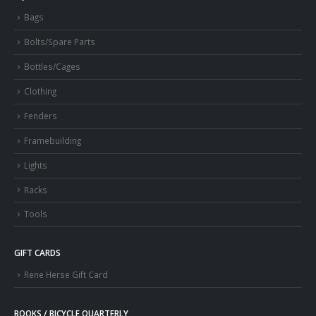
Bags
Bolts/Spare Parts
Bottles/Cages
Clothing
Fenders
Framebuilding
Lights
Racks
Tools
GIFT CARDS
Rene Herse Gift Card
BOOKS / BICYCLE QUARTERLY