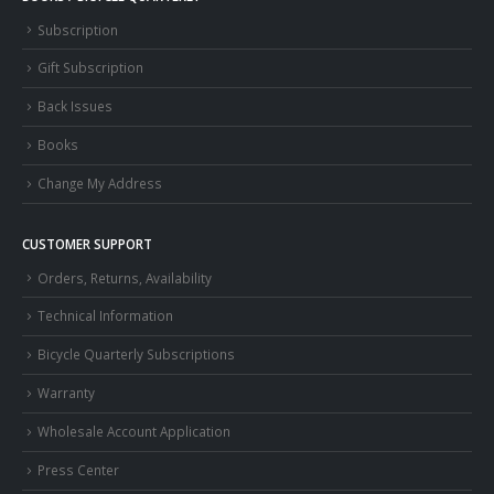
Subscription
Gift Subscription
Back Issues
Books
Change My Address
CUSTOMER SUPPORT
Orders, Returns, Availability
Technical Information
Bicycle Quarterly Subscriptions
Warranty
Wholesale Account Application
Press Center