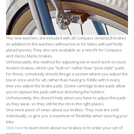
The new washers are included with all Compass centerpull brakes
(in addition to the washers without toe-in for bikes with perfectly
placed pivots). They also are available as a retrofit for Compass
and classic Mafac brakes.
Unfortunately, this method for adjusting toe-in won’t work on most
modern brakes, which use “bolt-on” rather than “post-style” pads.
For those, somebody should design a system where you adjust the
toe-in once and for all, rather than having to fiddle with it every
time you adjust the brake pads. (Some cartridge brake pads allow
you to replace the pads without disturbing the holders.
Unfortunately, this doesn’t help when you have to adjust the pads
as they wear, so they still hit the rim in the right place.)
One more piece of news about our brakes: They now are sold
individually, to give you a maximum of flexibility when spec’ing your
bike.
Click here
to learn more about our brakes or to order your set of
washers.