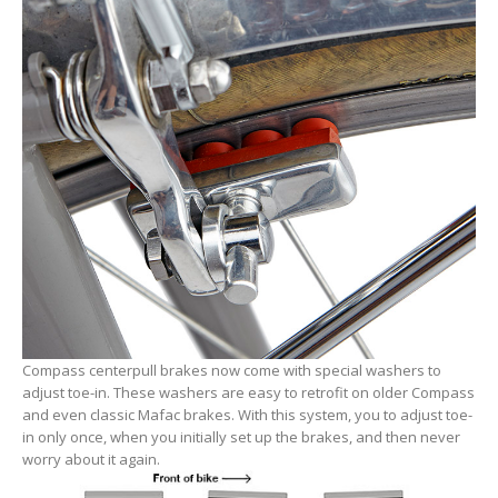
Compass centerpull brakes now come with special washers to
adjust toe-in. These washers are easy to retrofit on older Compass
and even classic Mafac brakes. With this system, you to adjust toe-
in only once, when you initially set up the brakes, and then never
worry about it again.