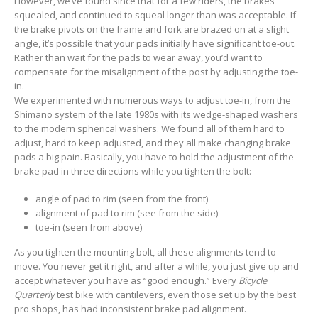
However, we’ve found since that for a few riders, the brakes
squealed, and continued to squeal longer than was acceptable. If
the brake pivots on the frame and fork are brazed on at a slight
angle, it’s possible that your pads initially have significant toe-out.
Rather than wait for the pads to wear away, you’d want to
compensate for the misalignment of the post by adjusting the toe-
in.
We experimented with numerous ways to adjust toe-in, from the
Shimano system of the late 1980s with its wedge-shaped washers
to the modern spherical washers. We found all of them hard to
adjust, hard to keep adjusted, and they all make changing brake
pads a big pain. Basically, you have to hold the adjustment of the
brake pad in three directions while you tighten the bolt:
angle of pad to rim (seen from the front)
alignment of pad to rim (see from the side)
toe-in (seen from above)
As you tighten the mounting bolt, all these alignments tend to
move. You never get it right, and after a while, you just give up and
accept whatever you have as “good enough.” Every
Bicycle
Quarterly
test bike with cantilevers, even those set up by the best
pro shops, has had inconsistent brake pad alignment.