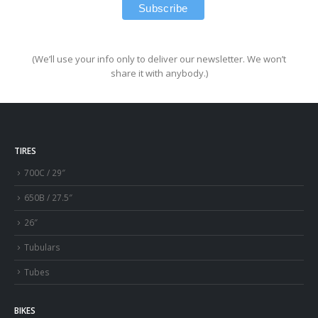
(We’ll use your info only to deliver our newsletter. We won’t
share it with anybody.)
TIRES
700C / 29″
650B / 27.5″
26″
Tubulars
Tubes
BIKES