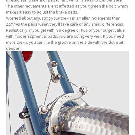
direction (alignment of pad to rim), which is easy to compensate.
The other movements aren’t affected as you tighten the bolt, which
makes it easy to adjust the brake pads.
Worried about adjusting your toe-in in smaller increments than
2.5°? As the pads wear, they’ll take care of any small differences.
Realistically, if you get within a degree or two of your target value
with modern spherical pads, you are doing very well. If you need
more toe-in, you can file the groove on the side with the dot a bit
deeper.