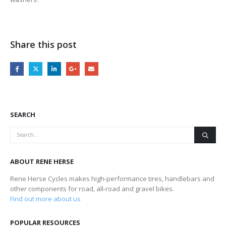
Share this post
SEARCH
ABOUT RENE HERSE
Rene Herse Cycles makes high-performance tires, handlebars and
other components for road, all-road and gravel bikes.
Find out more about us
POPULAR RESOURCES