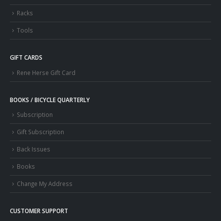
Racks
Tools
GIFT CARDS
Rene Herse Gift Card
BOOKS / BICYCLE QUARTERLY
Subscription
Gift Subscription
Back Issues
Books
Change My Address
CUSTOMER SUPPORT