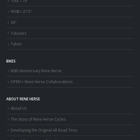
700C / 29″
650B / 27.5″
26″
Tubulars
Tubes
BIKES
80th Anniversary Rene Herse
OPEN × Rene Herse Collaborations
ABOUT RENE HERSE
About Us
The Story of Rene Herse Cycles
Developing the Original All-Road Tires