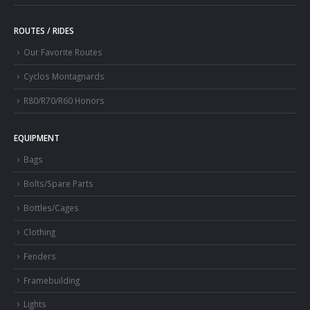
ROUTES / RIDES
Our Favorite Routes
Cyclos Montagnards
R80/R70/R60 Honors
EQUIPMENT
Bags
Bolts/Spare Parts
Bottles/Cages
Clothing
Fenders
Framebuilding
Lights