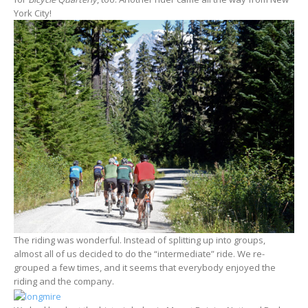
York City!
The riding was wonderful. Instead of splitting up into groups,
almost all of us decided to do the “intermediate” ride. We re-
grouped a few times, and it seems that everybody enjoyed the
riding and the company.