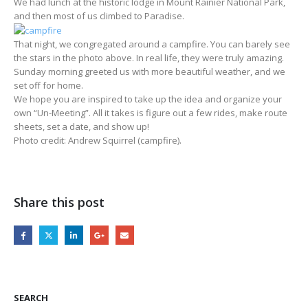
We had lunch at the historic lodge in Mount Rainier National Park,
and then most of us climbed to Paradise.
That night, we congregated around a campfire. You can barely see
the stars in the photo above. In real life, they were truly amazing.
Sunday morning greeted us with more beautiful weather, and we
set off for home.
We hope you are inspired to take up the idea and organize your
own “Un-Meeting”. All it takes is figure out a few rides, make route
sheets, set a date, and show up!
Photo credit: Andrew Squirrel (campfire).
Share this post
SEARCH