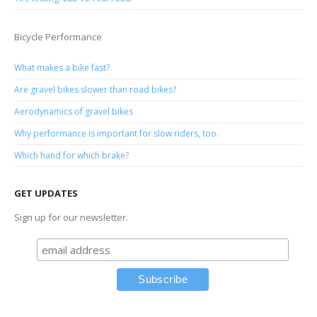
Bicycle Performance
What makes a bike fast?
Are gravel bikes slower than road bikes?
Aerodynamics of gravel bikes
Why performance is important for slow riders, too.
Which hand for which brake?
GET UPDATES
Sign up for our newsletter.