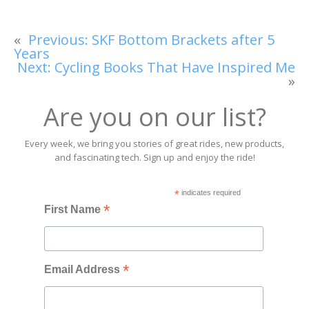
«
Previous:
SKF Bottom Brackets after 5
Years
Next:
Cycling Books That Have Inspired Me
»
Are you on our list?
Every week, we bring you stories of great rides, new products,
and fascinating tech. Sign up and enjoy the ride!
*
indicates required
*
First Name
*
Email Address