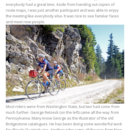
everybody had a great time. Aside from handing out copies of
route maps, I was just another participant and was able to enjoy
the meeting like everybody else. It was nice to see familiar faces
and meet new people.
Most riders were from Washington State, but two had come from
much further. George Retseck (on the left) came all the way from
Pennsylvania. Many know George as the illustrator of the old
Bridgestone catalogues. He has been doing some wonderful work
for
Bicycle Quarterly
, too. Another rider came all the way from New