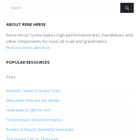
ABOUT RENE HERSE
Rene Herse Cycles makes high-performance tires, handlebars and
other components for road, all-road and gravel bikes.
Find out more about us
POPULAR RESOURCES
Tires
Scientific Guide to Gravel Tires
Why wider tires are not slower
How wide is right for me?
Tire pressure and performance
Results of Bicycle Quarterly's tire tests
Tire testing: Lab vs. real-road