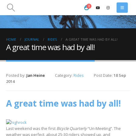
0
HOME
JOURNAL
RIDES
A GREAT TIME WAS HAD BY ALL!
A great time was had by all!
Posted by:
Jan Heine
Category:
Rides
Post Date:
18 Sep
2014
A great time was had by all!
Last weekend was the first
Bicycle Quarterly
“Un-Meeting”. The
weather was perfect, about 25-30 riders showed up, and