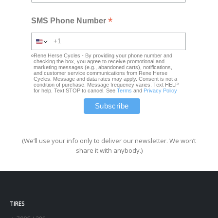
*
SMS Phone Number
Rene Herse Cycles - By providing your phone number and
checking the box, you agree to receive promotional and
marketing messages (e.g., abandoned carts), notifications,
and customer service communications from Rene Herse
Cycles. Message and data rates may apply. Consent is not a
condition of purchase. Message frequency varies. Text HELP
for help. Text STOP to cancel. See
Terms
and
Privacy Policy
(We’ll use your info only to deliver our newsletter. We won’t
share it with anybody.)
TIRES