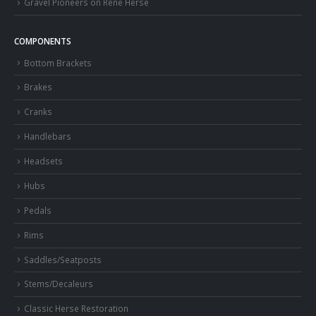
Gravel Pioneers on Rene Herse
COMPONENTS
Bottom Brackets
Brakes
Cranks
Handlebars
Headsets
Hubs
Pedals
Rims
Saddles/Seatposts
Stems/Decaleurs
Classic Herse Restoration