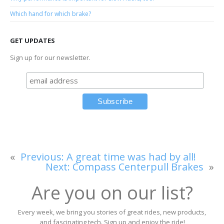
Which hand for which brake?
GET UPDATES
Sign up for our newsletter.
«
Previous:
A great time was had by all!
Next:
Compass Centerpull Brakes
»
Are you on our list?
Every week, we bring you stories of great rides, new products,
and fascinating tech. Sign up and enjoy the ride!