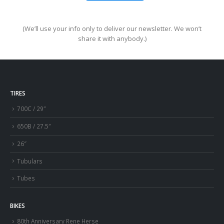
(We’ll use your info only to deliver our newsletter. We won’t
share it with anybody.)
TIRES
700C / 29″
650B / 27.5″
26″
Tubulars
Tubes
BIKES
80th Anniversary Rene Herse