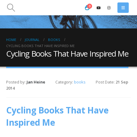
0
HOME
JOURNAL
BOOKS
CYCLING BOOKS THAT HAVE INSPIRED ME
Cycling Books That Have Inspired Me
Posted by:
Jan Heine
Category:
books
Post Date:
21 Sep
2014
Cycling Books That Have
Inspired Me