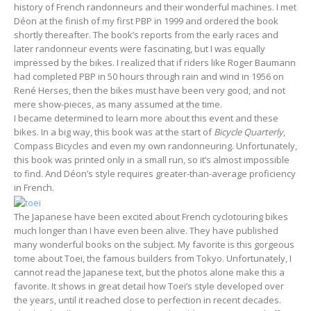
history of French randonneurs and their wonderful machines. I met
Déon at the finish of my first PBP in 1999 and ordered the book
shortly thereafter. The book’s reports from the early races and
later randonneur events were fascinating, but I was equally
impressed by the bikes. I realized that if riders like Roger Baumann
had completed PBP in 50 hours through rain and wind in 1956 on
René Herses, then the bikes must have been very good, and not
mere show-pieces, as many assumed at the time.
I became determined to learn more about this event and these
bikes. In a big way, this book was at the start of
Bicycle Quarterly
,
Compass Bicycles and even my own randonneuring. Unfortunately,
this book was printed only in a small run, so it’s almost impossible
to find. And Déon’s style requires greater-than-average proficiency
in French.
The Japanese have been excited about French cyclotouring bikes
much longer than I have even been alive. They have published
many wonderful books on the subject. My favorite is this gorgeous
tome about Toei, the famous builders from Tokyo. Unfortunately, I
cannot read the Japanese text, but the photos alone make this a
favorite. It shows in great detail how Toei’s style developed over
the years, until it reached close to perfection in recent decades.