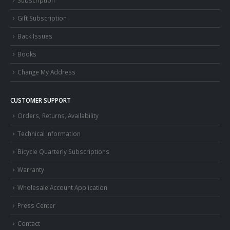
Subscription
Gift Subscription
Back Issues
Books
Change My Address
CUSTOMER SUPPORT
Orders, Returns, Availability
Technical Information
Bicycle Quarterly Subscriptions
Warranty
Wholesale Account Application
Press Center
Contact