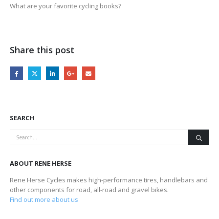
What are your favorite cycling books?
Share this post
SEARCH
ABOUT RENE HERSE
Rene Herse Cycles makes high-performance tires, handlebars and
other components for road, all-road and gravel bikes.
Find out more about us