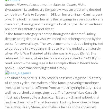
Routes, Risques, Rencontres
translates to
“Roads, Risks,
Encounters”
. Its author, Lily Serguéiew, was an artist who decided
to ride from Paris to Saigon in 1938, on her aluminum Caminargent
bike. She took her time, learning the language in every country she
traversed, drawing, and meeting the local people. Her adventures
are both breathtaking and sweet.
In the former category is her trip through the desert of Turkey,
despite being denied a visa, which led to her being chased by the
police for several days. The sweet moments included being invited
to participate in a wedding in Greece. Her trip ended prematurely
when World War II started while she was in Aleppo (Syria). She
returned to France, where her book was published in 1943. If you
read French – the language is less complex than in Déon’s book
above – I recommend trying to find a copy.
The final book here is Hilary Stone’s
Ease with Elegance
. This story
of Thanet Cycles, the makers of the famous Silverlight machines,
lives up to its name. Different from so much “cycling history”, it’s a
well-researched yet engaging read. The “guv’nor” (Les Cassell)
must have been quite a character! It’s a truly charming book that
had me dream of a Thanet for years. I got my book directly from
the author, Hilary Stone, and I believe he has some copies left.