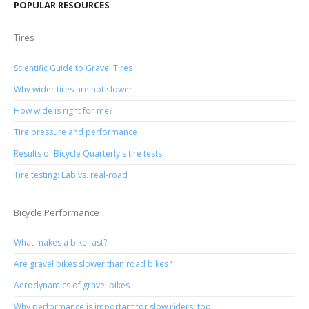
POPULAR RESOURCES
Tires
Scientific Guide to Gravel Tires
Why wider tires are not slower
How wide is right for me?
Tire pressure and performance
Results of Bicycle Quarterly's tire tests
Tire testing: Lab vs. real-road
Bicycle Performance
What makes a bike fast?
Are gravel bikes slower than road bikes?
Aerodynamics of gravel bikes
Why performance is important for slow riders, too.