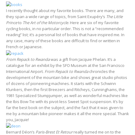
I recently thought about my favorite books. There are many, and
they span a wide range of topics, from Saint Exupéry’s
The Little
Prince
to
The Art of the Motorcycle
. Here are six of my favorite
cycling books, in no particular order. This is not a “recommended
reading” list; it’s a personal list of books that have inspired me. In
any case, many of these books are difficult to find or written in
French or Japanese.
From Repack to Rwanda
was a gift from Jacquie Phelan. It’s a
catalogue for an exhibit by the SFO Museum at the San Francisco
International Airport.
From Repack to Rwanda
chronicles the
development of the mountain bike and shows great studio photos
of dozens of pioneering machines. It starts with the Schwinn
Klunkers, then the first Breezers and Ritcheys, Cunninghams, the
1981 Specialized Stumpjumper, as well as wonderful machines like
the Ibis Bow-Tie with its pivot-less Sweet Spot suspension. It’s by
far the best book on the subject, and the fact that it was given to
me by a mountain bike pioneer makes it all the more special. Thank
you, Jacquie!
Bernard Déon’s
Paris-Brest Et Retour
really turned me on to the