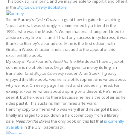
This book still is in print, and we may be able to import it and offer it
in the
Bicycle Quarterly
Bookstore
.
Simon Burney’s
Cyclo-Cross
is a great how-to guide for aspiring
‘cross racers. It was strongly recommended by a friend in the
1990s, who was the Master’s Women national champion. I tried to
absorb every line of it, and if I had any success in cyclocross, it was
thanks to Burney’s clear advice. Mine is the first edition, with
Graham Watson’s action shots that add to the appeal of this
excellent little book.
My copy of Paul Fournel’s
Need for the Bike
doesn’t have a jacket,
so there is no photo here. Originally given to me by its English
translator (and
Bicycle Quarterly
reader) Allan Stoekl, I greatly
enjoyed this little book. Fournel is a philosopher, who writes about
why we ride. On every page, I smiled and nodded my head. For
example, Fournel writes about a spring on a descent. He’s never
seen it, but he knows it’s there because he feels the cool air as he
rides past it. This sustains him for miles afterward.
I lent my copy to a friend who was very ill and never got it back. I
finally managed to track down a hardcover copy from a library
sale.
Need for the Bike
is the only book on this list that
is currently
available
in the U.S. (paperback).