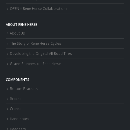
OPEN × Rene Herse Collaborations
ABOUT RENE HERSE
About Us
The Story of Rene Herse Cycles
Developing the Original All-Road Tires
Gravel Pioneers on Rene Herse
COMPONENTS
Bottom Brackets
Brakes
Cranks
Handlebars
Headsets