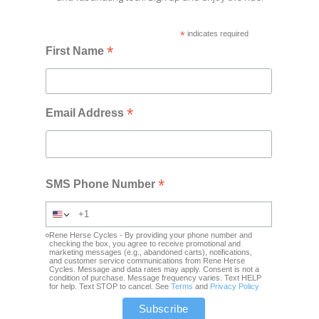
*
indicates required
*
First Name
*
Email Address
*
SMS Phone Number
Rene Herse Cycles - By providing your phone number and
checking the box, you agree to receive promotional and
marketing messages (e.g., abandoned carts), notifications,
and customer service communications from Rene Herse
Cycles. Message and data rates may apply. Consent is not a
condition of purchase. Message frequency varies. Text HELP
for help. Text STOP to cancel. See
Terms
and
Privacy Policy