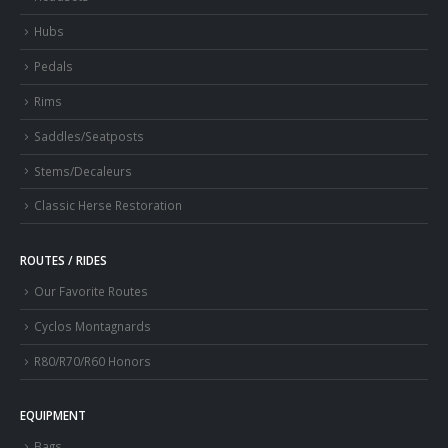
Hubs
Pedals
Rims
Saddles/Seatposts
Stems/Decaleurs
Classic Herse Restoration
ROUTES / RIDES
Our Favorite Routes
Cyclos Montagnards
R80/R70/R60 Honors
EQUIPMENT
Bags