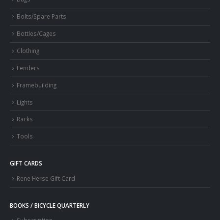
Bolts/Spare Parts
Bottles/Cages
Clothing
Fenders
Framebuilding
Lights
Racks
Tools
GIFT CARDS
Rene Herse Gift Card
BOOKS / BICYCLE QUARTERLY