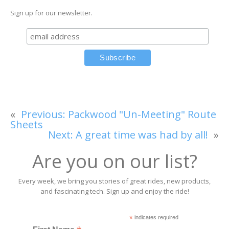
Sign up for our newsletter.
«
Previous:
Packwood "Un-Meeting" Route
Sheets
Next:
A great time was had by all!
»
Are you on our list?
Every week, we bring you stories of great rides, new products,
and fascinating tech. Sign up and enjoy the ride!
*
indicates required