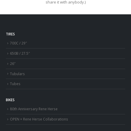
share it with anybody.)
TIRES
700C / 29″
650B / 27.5″
26″
Tubulars
Tubes
BIKES
80th Anniversary Rene Herse
OPEN × Rene Herse Collaborations