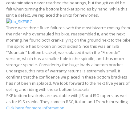
contamination never reached the bearings, but the grit could be
felt when turning the bottom bracket spindles by hand. While this
isn’t a defect, we replaced the units for new ones.
There were three fluke failures, with the most bizarre coming from
the rider who overhauled his bike, reassembled it, and the next
morning, he found both cranks lying on the ground next to the bike.
The spindle had broken on both sides! Since this was an ISIS
“Mountain” bottom bracket, we replaced it with the “Freeride”
version, which has a smaller hole in the spindle, and thus much
stronger spindle. Considering the huge loads a bottom bracket
undergoes, this rate of warranty returns is extremely small. It
confirms that the confidence we placed in these bottom brackets
has not been misplaced. We look forward to the next five years of
selling and riding with these bottom brackets.
SKF bottom brackets are available with JIS and ISO tapers, as well
as for ISIS cranks. They come in BSC, Italian and French threading.
Click here for more information
.