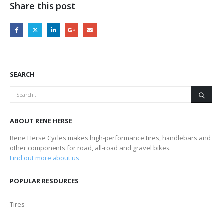
Share this post
SEARCH
ABOUT RENE HERSE
Rene Herse Cycles makes high-performance tires, handlebars and
other components for road, all-road and gravel bikes.
Find out more about us
POPULAR RESOURCES
Tires