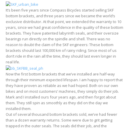
It’s been five years since Compass Bicycles started selling SKF
bottom brackets, and three years since we became the world’s
exclusive distributor. At that point, we extended the warranty to 10
years, since we had great confidence in the quality of these bottom
brackets. They have patented labyrinth seals, and their oversize
bearings run directly on the spindle and shell. There was no
reason to doubt the claim of the SKF engineers: These bottom
brackets should last 100,000 km of rainy riding. Since most of us
don’t ride in the rain all the time, they should last even longer in
real life.
Now the first bottom brackets that we’ve installed are half-way
through their minimum expected lifespan. I am happy to report that
they have proven as reliable as we had hoped. Both on our own
bikes and on most customers’ machines, they simply do their job.
Mark and I installed ours four years ago, and then forgot about
them. They still spin as smoothly as they did on the day we
installed them.
Out of several thousand bottom brackets sold, we’ve had fewer
than a dozen warranty returns. Some were due to grit getting
trapped in the outer seals. The seals did their job, and the