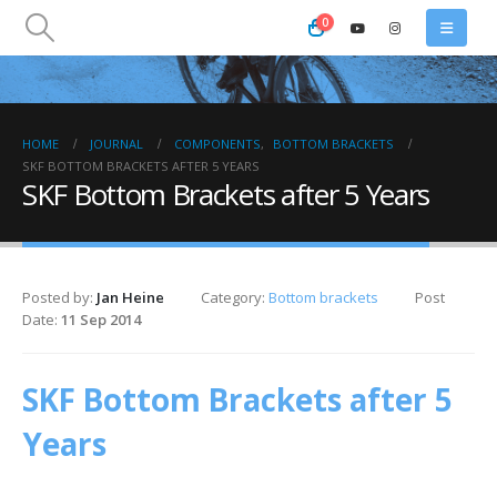
0
HOME
JOURNAL
COMPONENTS
,
BOTTOM BRACKETS
SKF BOTTOM BRACKETS AFTER 5 YEARS
SKF Bottom Brackets after 5 Years
Posted by:
Jan Heine
Category:
Bottom brackets
Post
Date:
11 Sep 2014
SKF Bottom Brackets after 5
Years