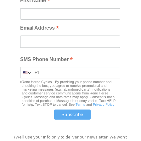
*
First Name
*
Email Address
*
SMS Phone Number
Rene Herse Cycles - By providing your phone number and
checking the box, you agree to receive promotional and
marketing messages (e.g., abandoned carts), notifications,
and customer service communications from Rene Herse
Cycles. Message and data rates may apply. Consent is not a
condition of purchase. Message frequency varies. Text HELP
for help. Text STOP to cancel. See
Terms
and
Privacy Policy
(We’ll use your info only to deliver our newsletter. We won’t