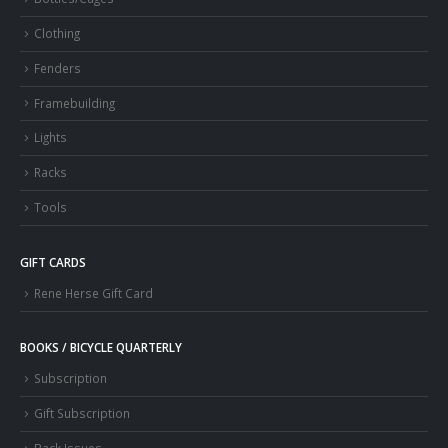
Clothing
Fenders
Framebuilding
Lights
Racks
Tools
GIFT CARDS
Rene Herse Gift Card
BOOKS / BICYCLE QUARTERLY
Subscription
Gift Subscription