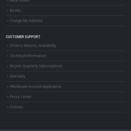
Back Issues
Books
Change My Address
CUSTOMER SUPPORT
Orders, Returns, Availability
Technical Information
Bicycle Quarterly Subscriptions
Warranty
Wholesale Account Application
Press Center
Contact