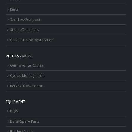
Rims
Saddles/Seatposts
Stems/Decaleurs
Classic Herse Restoration
ROUTES / RIDES
Our Favorite Routes
Cyclos Montagnards
R80/R70/R60 Honors
EQUIPMENT
Bags
Bolts/Spare Parts
Bottles/Cages