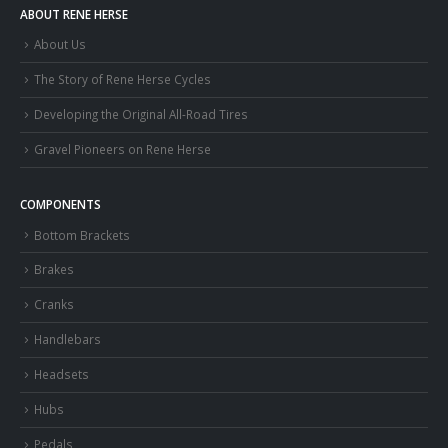
ABOUT RENE HERSE
About Us
The Story of Rene Herse Cycles
Developing the Original All-Road Tires
Gravel Pioneers on Rene Herse
COMPONENTS
Bottom Brackets
Brakes
Cranks
Handlebars
Headsets
Hubs
Pedals