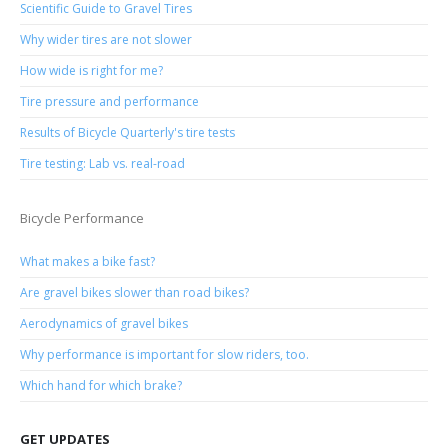
Scientific Guide to Gravel Tires
Why wider tires are not slower
How wide is right for me?
Tire pressure and performance
Results of Bicycle Quarterly's tire tests
Tire testing: Lab vs. real-road
Bicycle Performance
What makes a bike fast?
Are gravel bikes slower than road bikes?
Aerodynamics of gravel bikes
Why performance is important for slow riders, too.
Which hand for which brake?
GET UPDATES