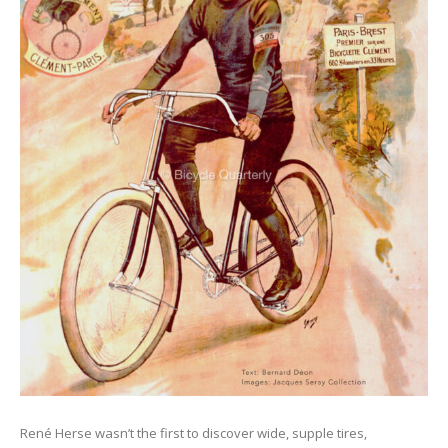
René Herse wasn’t the first to discover wide, supple tires,