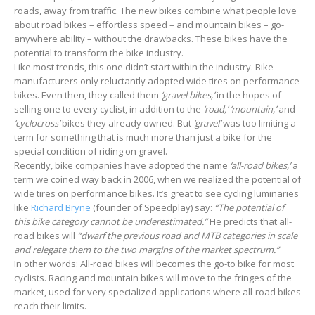
roads, away from traffic. The new bikes combine what people love
about road bikes – effortless speed – and mountain bikes – go-
anywhere ability – without the drawbacks. These bikes have the
potential to transform the bike industry.
Like most trends, this one didn’t start within the industry. Bike
manufacturers only reluctantly adopted wide tires on performance
bikes. Even then, they called them
‘gravel bikes,’
in the hopes of
selling one to every cyclist, in addition to the
‘road,’ ‘mountain,’
and
‘cyclocross’
bikes they already owned. But
‘gravel’
was too limiting a
term for something that is much more than just a bike for the
special condition of riding on gravel.
Recently, bike companies have adopted the name
‘all-road bikes,’
a
term we coined way back in 2006, when we realized the potential of
wide tires on performance bikes. It’s great to see cycling luminaries
like
Richard Bryne
(founder of Speedplay) say:
“The potential of
this bike category cannot be underestimated.”
He predicts that all-
road bikes will
“dwarf the previous road and MTB categories in scale
and relegate them to the two margins of the market spectrum.”
In other words: All-road bikes will becomes the go-to bike for most
cyclists. Racing and mountain bikes will move to the fringes of the
market, used for very specialized applications where all-road bikes
reach their limits.