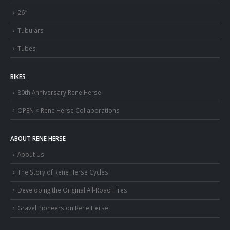
26″
Tubulars
Tubes
BIKES
80th Anniversary Rene Herse
OPEN × Rene Herse Collaborations
ABOUT RENE HERSE
About Us
The Story of Rene Herse Cycles
Developing the Original All-Road Tires
Gravel Pioneers on Rene Herse