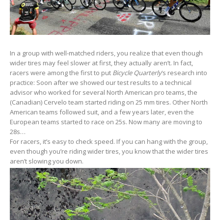
In a group with well-matched riders, you realize that even though
wider tires may feel slower at first, they actually aren’t. In fact,
racers were among the first to put
Bicycle Quarterly
‘s research into
practice: Soon after we showed our test results to a technical
advisor who worked for several North American pro teams, the
(Canadian) Cervelo team started riding on 25 mm tires. Other North
American teams followed suit, and a few years later, even the
European teams started to race on 25s. Now many are moving to
28s…
For racers, it’s easy to check speed. If you can hang with the group,
even though you’re riding wider tires, you know that the wider tires
aren’t slowing you down.