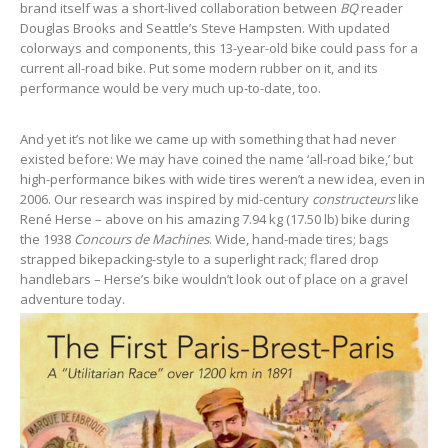
brand itself was a short-lived collaboration between
BQ
reader
Douglas Brooks and Seattle’s Steve Hampsten. With updated
colorways and components, this 13-year-old bike could pass for a
current all-road bike. Put some modern rubber on it, and its
performance would be very much up-to-date, too.
And yet it’s not like we came up with something that had never
existed before: We may have coined the name ‘all-road bike,’ but
high-performance bikes with wide tires weren’t a new idea, even in
2006. Our research was inspired by mid-century
constructeurs
like
René Herse – above on his amazing 7.94 kg (17.50 lb) bike during
the 1938
Concours de Machines
. Wide, hand-made tires; bags
strapped bikepacking-style to a superlight rack; flared drop
handlebars – Herse’s bike wouldn’t look out of place on a gravel
adventure today.