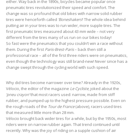
either. Way back in the 1890s, bicycles became popular once
pneumatic tires revolutionized their speed and comfort. The
change was so profound that old bikes with narrow solid rubber
tires were henceforth called
‘Boneshakers’
! The whole idea behind
putting air in your tires was to run wider, more supple tires. The
first pneumatic tires measured about 43 mm wide – not very
different from the tires many of us run on our bikes today!
So fast were the pneumatics that you couldn’t win a race without
them. During the first
Paris-Brest-Paris
– back then still a
professional race – all of the first three riders were on pneumatics,
even though the technology was still brand-new! Never since has a
change swept through the cycling world with such speed.
Why did tires become narrower over time? Already in the 1920s,
Vélocio, the editor of the magazine
Le Cycliste
, joked about the
‘pneu crayon’
that most racers used: narrow, made from stiff
rubber, and pumped up to the highest pressure possible. Even on
the rough roads of the
Tour de France
(above), racers used tires
that measured little more than 28 mm.
Vélocio brought back wider tires for a while, but by the 1950s, most
riders were on narrow rubber again. That trend continued until
recently. Why was the joy of riding on a supple cushion of air