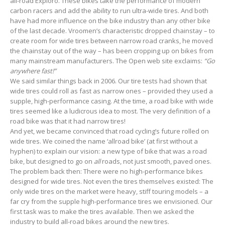
all-road Exploro. These bikes take the performance of modern
carbon racers and add the ability to run ultra-wide tires. And both
have had more influence on the bike industry than any other bike
of the last decade. Vroomen’s characteristic dropped chainstay – to
create room for wide tires between narrow road cranks, he moved
the chainstay out of the way – has been cropping up on bikes from
many mainstream manufacturers. The Open web site exclaims:
“Go
anywhere fast!”
We said similar things back in 2006. Our tire tests had shown that
wide tires could roll as fast as narrow ones – provided they used a
supple, high-performance casing. At the time, a road bike with wide
tires seemed like a ludicrous idea to most. The very definition of a
road bike was that it had narrow tires!
And yet, we became convinced that road cycling’s future rolled on
wide tires. We coined the name ‘allroad bike’ (at first without a
hyphen) to explain our vision: a new type of bike that was a road
bike, but designed to go on
all
roads, not just smooth, paved ones.
The problem back then: There were no high-performance bikes
designed for wide tires. Not even the tires themselves existed: The
only wide tires on the market were heavy, stiff touring models – a
far cry from the supple high-performance tires we envisioned. Our
first task was to make the tires available. Then we asked the
industry to build all-road bikes around the new tires.