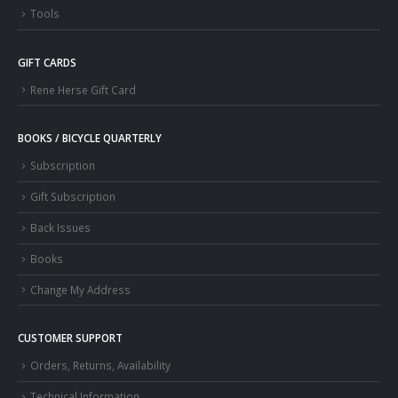
Tools
GIFT CARDS
Rene Herse Gift Card
BOOKS / BICYCLE QUARTERLY
Subscription
Gift Subscription
Back Issues
Books
Change My Address
CUSTOMER SUPPORT
Orders, Returns, Availability
Technical Information