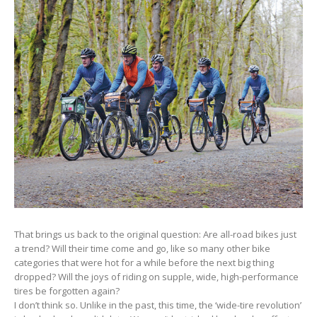
That brings us back to the original question: Are all-road bikes just
a trend? Will their time come and go, like so many other bike
categories that were hot for a while before the next big thing
dropped? Will the joys of riding on supple, wide, high-performance
tires be forgotten again?
I don’t think so. Unlike in the past, this time, the ‘wide-tire revolution’