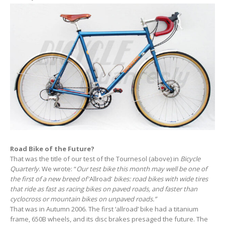
Road Bike of the Future?
That was the title of our test of the Tournesol (above) in
Bicycle
Quarterly
. We wrote: “
Our test bike this month may well be one of
the first of a new breed of
‘Allroad’
bikes: road bikes with wide tires
that ride as fast as racing bikes on paved roads, and faster than
cyclocross or mountain bikes on unpaved roads
.”
That was in Autumn 2006. The first ‘allroad’ bike had a titanium
frame, 650B wheels, and its disc brakes presaged the future. The