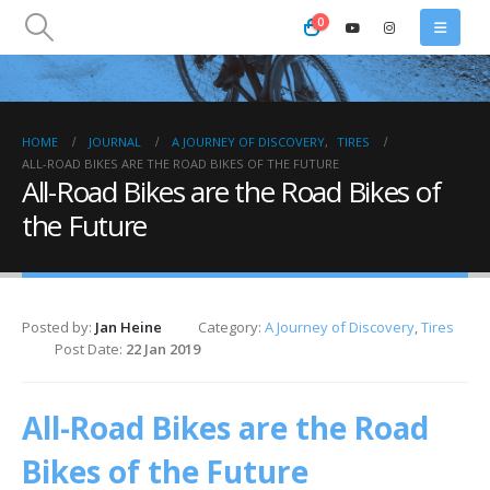
0
HOME
JOURNAL
A JOURNEY OF DISCOVERY
,
TIRES
ALL-ROAD BIKES ARE THE ROAD BIKES OF THE FUTURE
All-Road Bikes are the Road Bikes of
the Future
Posted by:
Jan Heine
Category:
A Journey of Discovery
,
Tires
Post Date:
22 Jan 2019
All-Road Bikes are the Road
Bikes of the Future