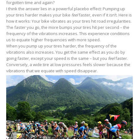
forgotten time and again?
I think the answer lies in a powerful placebo effect: Pumping up
your tires harder makes your bike
feel
faster, even if it isn’t. Here is
how it works: Your bike vibrates as your tires hit road irregularities.
The faster you go, the more bumps your tires hit per second – the
frequency of the vibrations increases. This experience conditions
us to equate higher frequencies with more speed.
When you pump up your tires harder, the frequency of the
vibrations also increases. You get the same effect as you do by
going faster, except your speed is the same – but you
feel
faster.
Conversely, a wide tire at low pressures feels slower because the
vibrations that we equate with speed disappear.