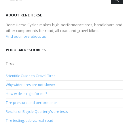
ABOUT RENE HERSE
Rene Herse Cycles makes high-performance tires, handlebars and
other components for road, all-road and gravel bikes.
Find out more about us
POPULAR RESOURCES
Tires
Scientific Guide to Gravel Tires
Why wider tires are not slower
How wide is right for me?
Tire pressure and performance
Results of Bicycle Quarterly's tire tests
Tire testing: Lab vs. real-road