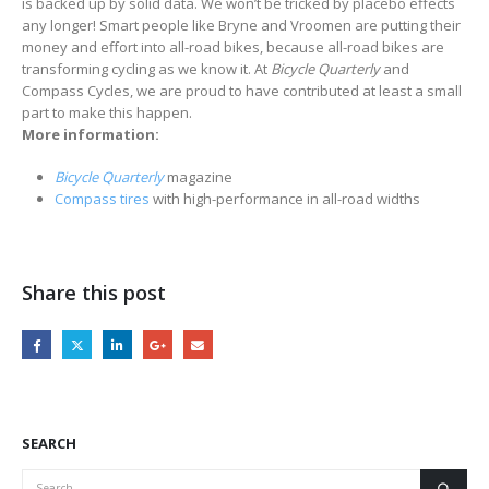
is backed up by solid data. We won’t be tricked by placebo effects
any longer! Smart people like Bryne and Vroomen are putting their
money and effort into all-road bikes, because all-road bikes are
transforming cycling as we know it. At
Bicycle Quarterly
and
Compass Cycles, we are proud to have contributed at least a small
part to make this happen.
More information:
Bicycle Quarterly
magazine
Compass tires
with high-performance in all-road widths
Share this post
SEARCH