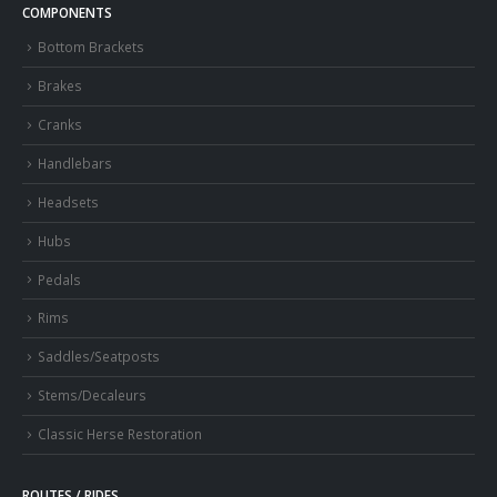
COMPONENTS
Bottom Brackets
Brakes
Cranks
Handlebars
Headsets
Hubs
Pedals
Rims
Saddles/Seatposts
Stems/Decaleurs
Classic Herse Restoration
ROUTES / RIDES