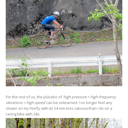
For the rest of us, the placebo of
‘high pressure = high-frequency
vibrations = high speed’
can be unlearned. I no longer feel any
slower on my Firefly with its 54 mm tires (above) than I do on a
racing bike with 28s.