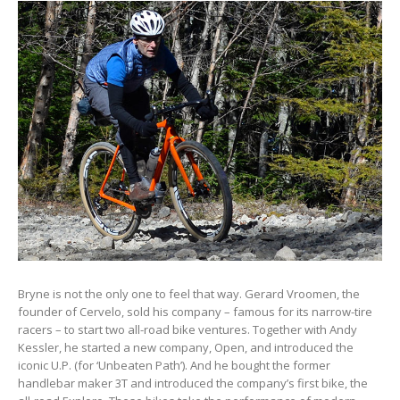
Bryne is not the only one to feel that way. Gerard Vroomen, the
founder of Cervelo, sold his company – famous for its narrow-tire
racers – to start two all-road bike ventures. Together with Andy
Kessler, he started a new company, Open, and introduced the
iconic U.P. (for ‘Unbeaten Path’). And he bought the former
handlebar maker 3T and introduced the company’s first bike, the