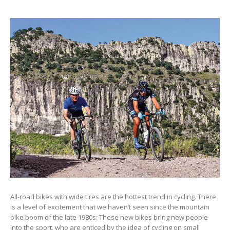
All-road bikes with wide tires are the hottest trend in cycling. There
is a level of excitement that we haven’t seen since the mountain
bike boom of the late 1980s: These new bikes bring new people
into the sport, who are enticed by the idea of cycling on small