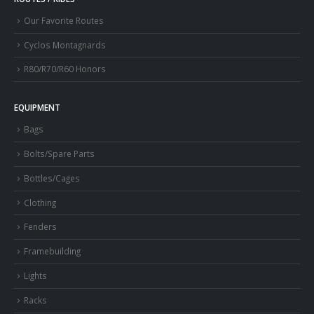
Our Favorite Routes
Cyclos Montagnards
R80/R70/R60 Honors
EQUIPMENT
Bags
Bolts/Spare Parts
Bottles/Cages
Clothing
Fenders
Framebuilding
Lights
Racks