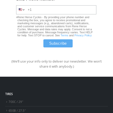
Rene Herse Cycles - By providing your phone number and
checking the box, you agree to receive promotional and
marketing messages (e.g., abandoned carts), notifications,
and customer service communications from Rene Herse
Cycles. Message and data rates may apply. Consent is not a
condition of purchase. Message frequency varies. Text HELP
for help. Text STOP to cancel. See
Terms
and
Privacy Policy
(We’ll use your info only to deliver our newsletter. We won’t
share it with anybody.)
TIRES
700C / 29″
650B / 27.5″