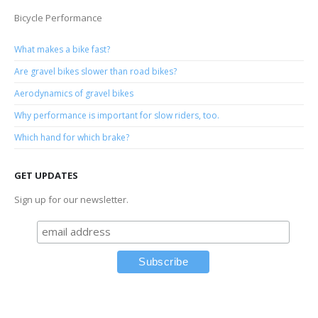
Bicycle Performance
What makes a bike fast?
Are gravel bikes slower than road bikes?
Aerodynamics of gravel bikes
Why performance is important for slow riders, too.
Which hand for which brake?
GET UPDATES
Sign up for our newsletter.