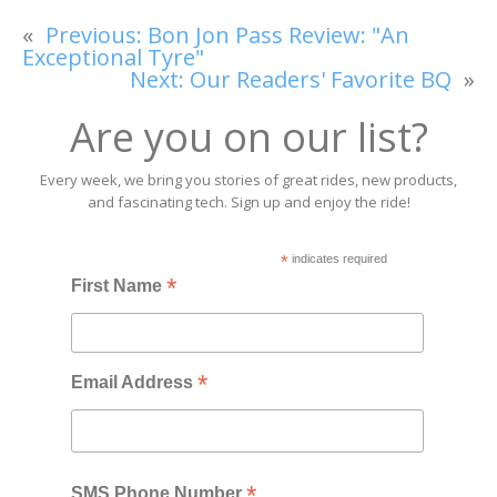
«
Previous:
Bon Jon Pass Review: "An
Exceptional Tyre"
Next:
Our Readers' Favorite BQ
»
Are you on our list?
Every week, we bring you stories of great rides, new products,
and fascinating tech. Sign up and enjoy the ride!
*
indicates required
*
First Name
*
Email Address
*
SMS Phone Number