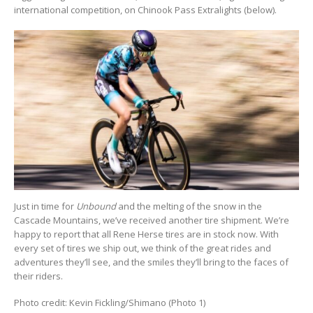
international competition, on Chinook Pass Extralights (below).
Just in time for
Unbound
and the melting of the snow in the
Cascade Mountains, we’ve received another tire shipment. We’re
happy to report that all Rene Herse tires are in stock now. With
every set of tires we ship out, we think of the great rides and
adventures they’ll see, and the smiles they’ll bring to the faces of
their riders.
Photo credit: Kevin Fickling/Shimano (Photo 1)