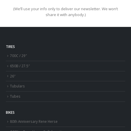
(We’ll use your info only to deliver our newsletter. We won’t
share it with anybody.)
TIRES
700C / 29″
650B / 27.5″
26″
Tubulars
Tubes
BIKES
80th Anniversary Rene Herse