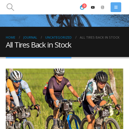
0
HOME
JOURNAL
UNCATEGORIZED
ALL TIRES BACK IN STOCK
All Tires Back in Stock