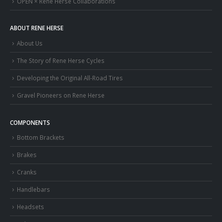
OPEN × Rene Herse Collaborations
ABOUT RENE HERSE
About Us
The Story of Rene Herse Cycles
Developing the Original All-Road Tires
Gravel Pioneers on Rene Herse
COMPONENTS
Bottom Brackets
Brakes
Cranks
Handlebars
Headsets