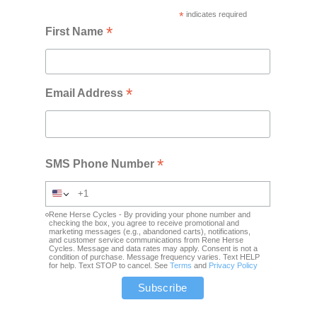
*
indicates required
*
First Name
*
Email Address
*
SMS Phone Number
Rene Herse Cycles - By providing your phone number and
checking the box, you agree to receive promotional and
marketing messages (e.g., abandoned carts), notifications,
and customer service communications from Rene Herse
Cycles. Message and data rates may apply. Consent is not a
condition of purchase. Message frequency varies. Text HELP
for help. Text STOP to cancel. See
Terms
and
Privacy Policy