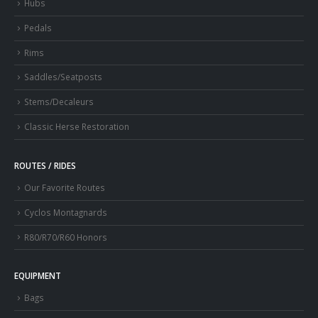
Hubs
Pedals
Rims
Saddles/Seatposts
Stems/Decaleurs
Classic Herse Restoration
ROUTES / RIDES
Our Favorite Routes
Cyclos Montagnards
R80/R70/R60 Honors
EQUIPMENT
Bags