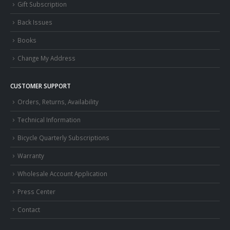
Gift Subscription
Back Issues
Books
Change My Address
CUSTOMER SUPPORT
Orders, Returns, Availability
Technical Information
Bicycle Quarterly Subscriptions
Warranty
Wholesale Account Application
Press Center
Contact