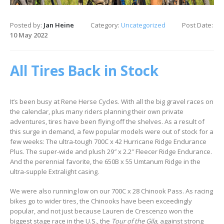
Posted by:
Jan Heine
Category:
Uncategorized
Post Date:
10 May 2022
All Tires Back in Stock
It’s been busy at Rene Herse Cycles. With all the big gravel races on
the calendar, plus many riders planning their own private
adventures, tires have been flying off the shelves. As a result of
this surge in demand, a few popular models were out of stock for a
few weeks: The ultra-tough 700C x 42 Hurricane Ridge Endurance
Plus. The super-wide and plush 29″ x 2.2″ Fleecer Ridge Endurance.
And the perennial favorite, the 650B x 55 Umtanum Ridge in the
ultra-supple Extralight casing.
We were also running low on our 700C x 28 Chinook Pass. As racing
bikes go to wider tires, the Chinooks have been exceedingly
popular, and not just because Lauren de Crescenzo won the
biggest stage race in the U.S., the
Tour of the Gila
, against strong