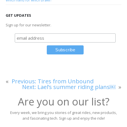
Which hand for which brake?
GET UPDATES
Sign up for our newsletter.
«
Previous:
Tires from Unbound
Next:
Lael’s summer riding plans￼
»
Are you on our list?
Every week, we bring you stories of great rides, new products,
and fascinating tech. Sign up and enjoy the ride!