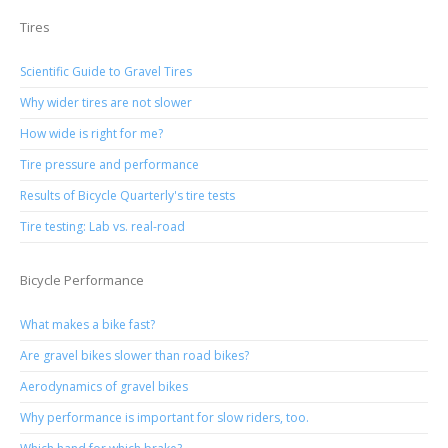
Tires
Scientific Guide to Gravel Tires
Why wider tires are not slower
How wide is right for me?
Tire pressure and performance
Results of Bicycle Quarterly's tire tests
Tire testing: Lab vs. real-road
Bicycle Performance
What makes a bike fast?
Are gravel bikes slower than road bikes?
Aerodynamics of gravel bikes
Why performance is important for slow riders, too.