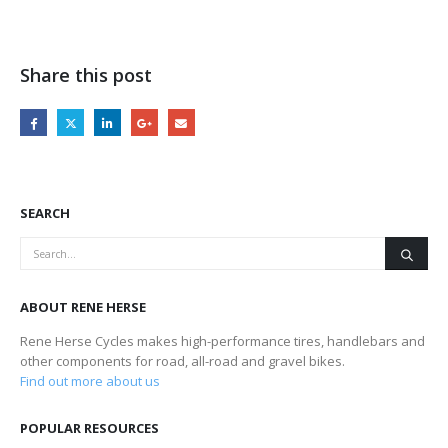
Share this post
SEARCH
ABOUT RENE HERSE
Rene Herse Cycles makes high-performance tires, handlebars and
other components for road, all-road and gravel bikes.
Find out more about us
POPULAR RESOURCES