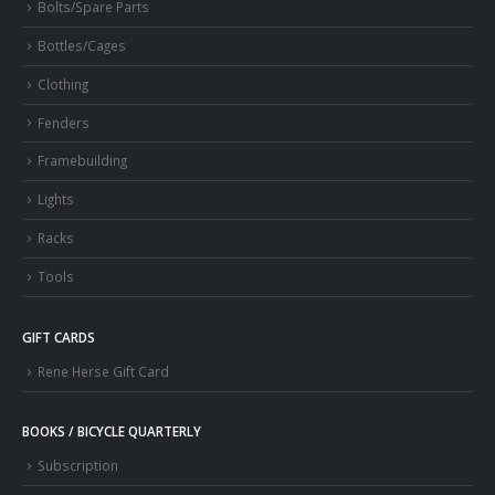
Bolts/Spare Parts
Bottles/Cages
Clothing
Fenders
Framebuilding
Lights
Racks
Tools
GIFT CARDS
Rene Herse Gift Card
BOOKS / BICYCLE QUARTERLY
Subscription