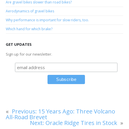
Are gravel bikes slower than road bikes?
Aerodynamics of gravel bikes
Why performance is important for slow riders, too.
Which hand for which brake?
GET UPDATES
Sign up for our newsletter.
«
Previous:
15 Years Ago: Three Volcano
All-Road Brevet
Next:
Oracle Ridge Tires in Stock
»