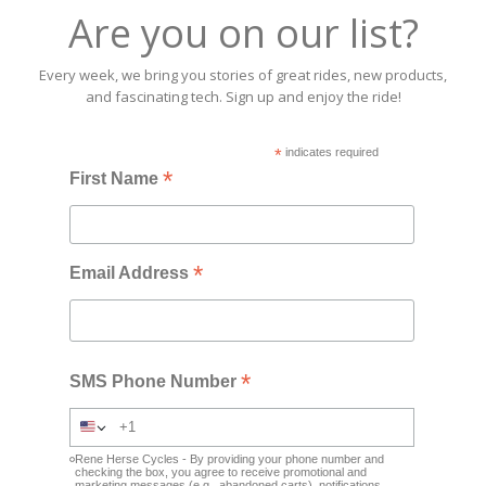
Are you on our list?
Every week, we bring you stories of great rides, new products,
and fascinating tech. Sign up and enjoy the ride!
*
indicates required
*
First Name
*
Email Address
*
SMS Phone Number
Rene Herse Cycles - By providing your phone number and
checking the box, you agree to receive promotional and
marketing messages (e.g., abandoned carts), notifications,