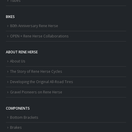
Tubes
BIKES
80th Anniversary Rene Herse
OPEN × Rene Herse Collaborations
ABOUT RENE HERSE
About Us
The Story of Rene Herse Cycles
Developing the Original All-Road Tires
Gravel Pioneers on Rene Herse
COMPONENTS
Bottom Brackets
Brakes