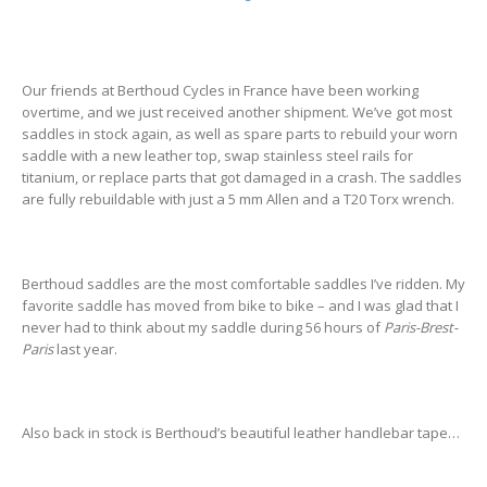
Our friends at Berthoud Cycles in France have been working
overtime, and we just received another shipment. We’ve got most
saddles in stock again, as well as spare parts to rebuild your worn
saddle with a new leather top, swap stainless steel rails for
titanium, or replace parts that got damaged in a crash. The saddles
are fully rebuildable with just a 5 mm Allen and a T20 Torx wrench.
Berthoud saddles are the most comfortable saddles I’ve ridden. My
favorite saddle has moved from bike to bike – and I was glad that I
never had to think about my saddle during 56 hours of
Paris-Brest-
Paris
last year.
Also back in stock is Berthoud’s beautiful leather handlebar tape…