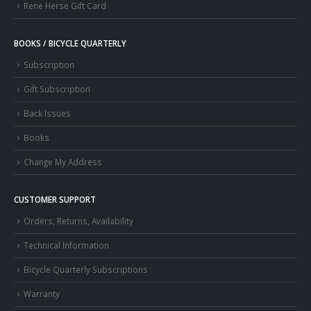
Rene Herse Gift Card
BOOKS / BICYCLE QUARTERLY
Subscription
Gift Subscription
Back Issues
Books
Change My Address
CUSTOMER SUPPORT
Orders, Returns, Availability
Technical Information
Bicycle Quarterly Subscriptions
Warranty