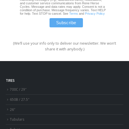
and customer service communications from Rene Herse
Cycles. Message and data rates may apply. Consent is not a
condition of purchase. Message frequency varies. Text HELP
for help. Text STOP to cancel. See
Terms
and
Privacy Policy
(We’ll use your info only to deliver our newsletter. We won’t
share it with anybody.)
TIRES
700C / 29″
650B / 27.5″
26″
Tubulars