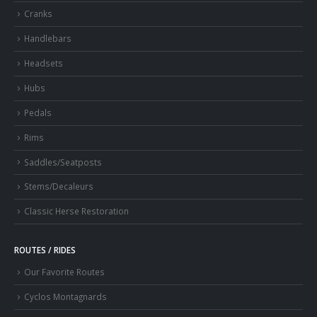
Cranks
Handlebars
Headsets
Hubs
Pedals
Rims
Saddles/Seatposts
Stems/Decaleurs
Classic Herse Restoration
ROUTES / RIDES
Our Favorite Routes
Cyclos Montagnards