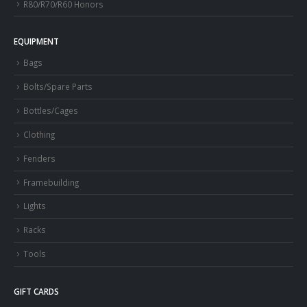
R80/R70/R60 Honors
EQUIPMENT
Bags
Bolts/Spare Parts
Bottles/Cages
Clothing
Fenders
Framebuilding
Lights
Racks
Tools
GIFT CARDS