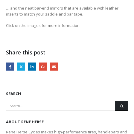
… and the neat bar-end mirrors that are available with leather
inserts to match your saddle and bar tape.
Click on the images for more information.
Share this post
SEARCH
ABOUT RENE HERSE
Rene Herse Cycles makes high-performance tires, handlebars and