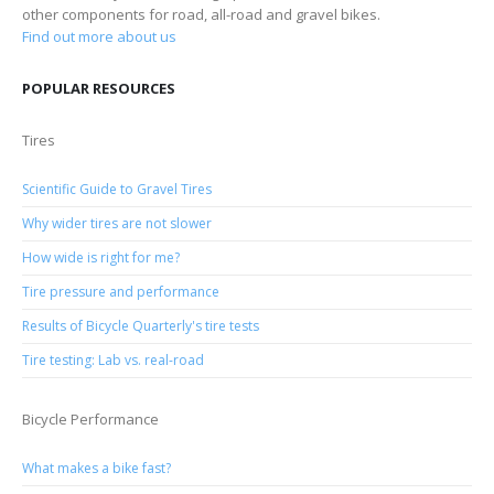
other components for road, all-road and gravel bikes.
Find out more about us
POPULAR RESOURCES
Tires
Scientific Guide to Gravel Tires
Why wider tires are not slower
How wide is right for me?
Tire pressure and performance
Results of Bicycle Quarterly's tire tests
Tire testing: Lab vs. real-road
Bicycle Performance
What makes a bike fast?