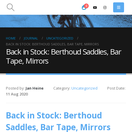
0
HOME
JOURNAL
UNCATEGORIZED
BACK IN STOCK: BERTHOUD SADDLES, BAR TAPE, MIRRORS
Back in Stock: Berthoud Saddles, Bar
Tape, Mirrors
Posted by:
Jan Heine
Category:
Uncategorized
Post Date:
11 Aug 2020
Back in Stock: Berthoud
Saddles, Bar Tape, Mirrors