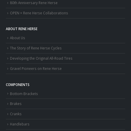
80th Anniversary Rene Herse
OPEN × Rene Herse Collaborations
ABOUT RENE HERSE
About Us
The Story of Rene Herse Cycles
Developing the Original All-Road Tires
Gravel Pioneers on Rene Herse
COMPONENTS
Bottom Brackets
Brakes
Cranks
Handlebars