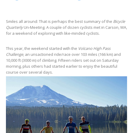
Smiles all around: That is perhaps the best summary of the
Bicycle
Quarterly
Un-Meeting. A couple of dozen cyclists met in Carson, WA,
for a weekend of exploring with like-minded cyclists.
This year, the weekend started with the
Volcano High Pass
Challenge
, an unsactioned ride/race over 103 miles (166 km) and
10,000 ft (3000 m) of climbing. Fifteen riders set out on Saturday
morning, plus others had started earlier to enjoy the beautiful
course over several days.