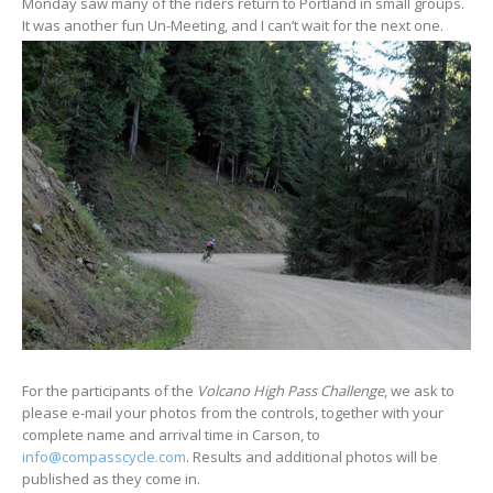
Monday saw many of the riders return to Portland in small groups.
It was another fun Un-Meeting, and I can’t wait for the next one.
For the participants of the
Volcano High Pass Challenge
, we ask to
please e-mail your photos from the controls, together with your
complete name and arrival time in Carson, to
info@compasscycle.com
. Results and additional photos will be
published as they come in.