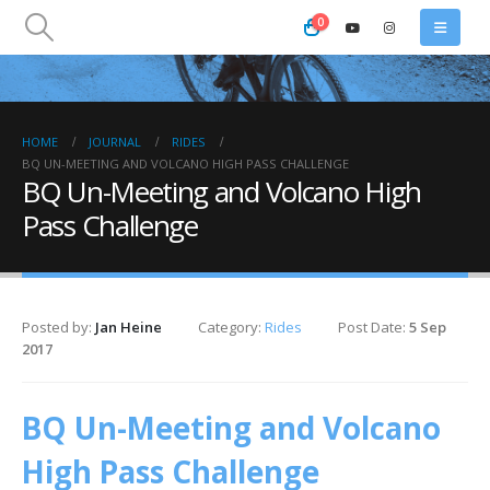
0
HOME
JOURNAL
RIDES
BQ UN-MEETING AND VOLCANO HIGH PASS CHALLENGE
BQ Un-Meeting and Volcano High
Pass Challenge
Posted by:
Jan Heine
Category:
Rides
Post Date:
5 Sep
2017
BQ Un-Meeting and Volcano
High Pass Challenge