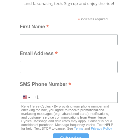
and fascinating tech. Sign up and enjoy the ride!
*
indicates required
*
First Name
*
Email Address
*
SMS Phone Number
Rene Herse Cycles - By providing your phone number and
checking the box, you agree to receive promotional and
marketing messages (e.g., abandoned carts), notifications,
and customer service communications from Rene Herse
Cycles. Message and data rates may apply. Consent is not a
condition of purchase. Message frequency varies. Text HELP
for help. Text STOP to cancel. See
Terms
and
Privacy Policy