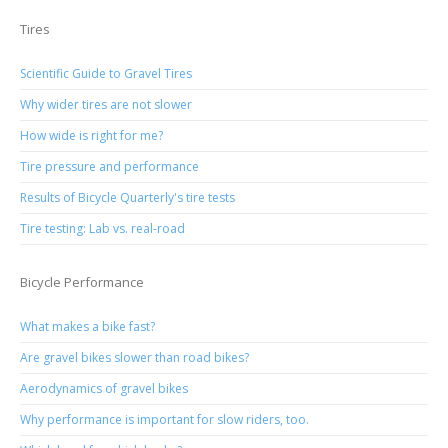
Tires
Scientific Guide to Gravel Tires
Why wider tires are not slower
How wide is right for me?
Tire pressure and performance
Results of Bicycle Quarterly's tire tests
Tire testing: Lab vs. real-road
Bicycle Performance
What makes a bike fast?
Are gravel bikes slower than road bikes?
Aerodynamics of gravel bikes
Why performance is important for slow riders, too.