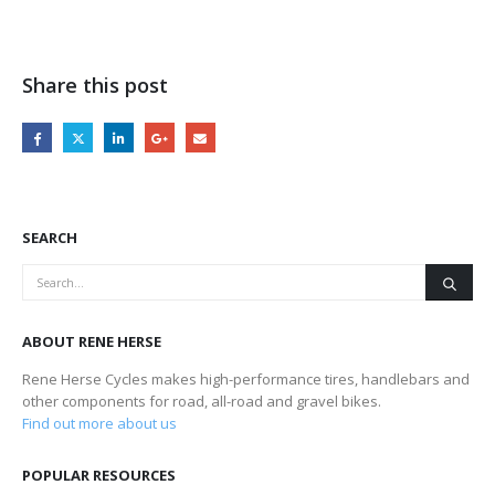
Share this post
SEARCH
ABOUT RENE HERSE
Rene Herse Cycles makes high-performance tires, handlebars and
other components for road, all-road and gravel bikes.
Find out more about us
POPULAR RESOURCES