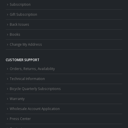
Subscription
Gift Subscription
Back Issues
Books
Change My Address
CUSTOMER SUPPORT
Orders, Returns, Availability
Technical Information
Bicycle Quarterly Subscriptions
Warranty
Wholesale Account Application
Press Center