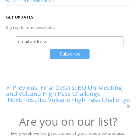
Which hand for which brake?
GET UPDATES
Sign up for our newsletter.
«
Previous:
Final Details: BQ Un-Meeting
and Volcano High Pass Challenge
Next:
Results: Volcano High Pass Challenge
»
Are you on our list?
Every week, we bring you stories of great rides, new products,