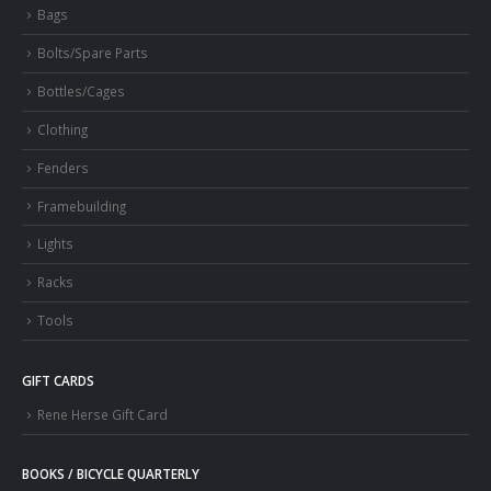
Bags
Bolts/Spare Parts
Bottles/Cages
Clothing
Fenders
Framebuilding
Lights
Racks
Tools
GIFT CARDS
Rene Herse Gift Card
BOOKS / BICYCLE QUARTERLY