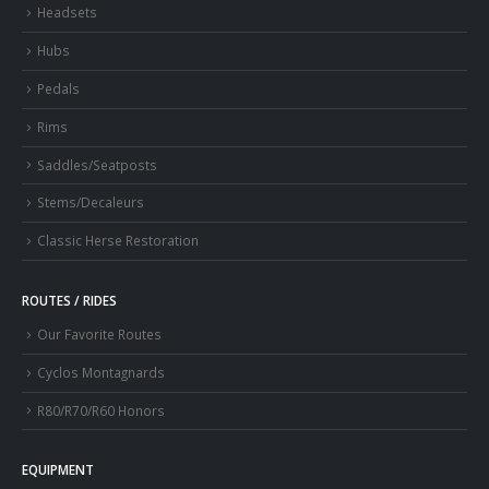
Headsets
Hubs
Pedals
Rims
Saddles/Seatposts
Stems/Decaleurs
Classic Herse Restoration
ROUTES / RIDES
Our Favorite Routes
Cyclos Montagnards
R80/R70/R60 Honors
EQUIPMENT