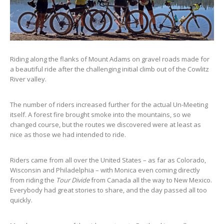
Riding along the flanks of Mount Adams on gravel roads made for
a beautiful ride after the challenging initial climb out of the Cowlitz
River valley.
The number of riders increased further for the actual Un-Meeting
itself. A forest fire brought smoke into the mountains, so we
changed course, but the routes we discovered were at least as
nice as those we had intended to ride.
Riders came from all over the United States – as far as Colorado,
Wisconsin and Philadelphia – with Monica even coming directly
from riding the
Tour Divide
from Canada all the way to New Mexico.
Everybody had great stories to share, and the day passed all too
quickly.