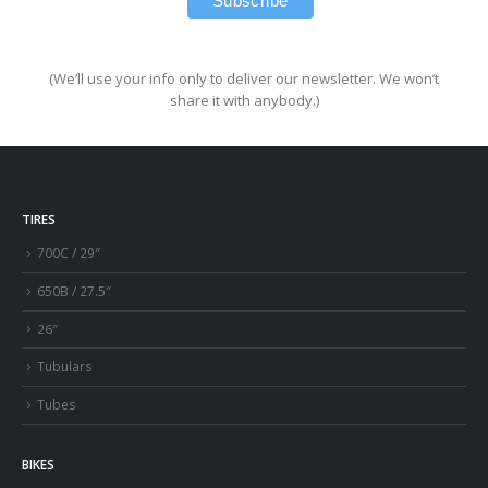
(We’ll use your info only to deliver our newsletter. We won’t
share it with anybody.)
TIRES
700C / 29″
650B / 27.5″
26″
Tubulars
Tubes
BIKES