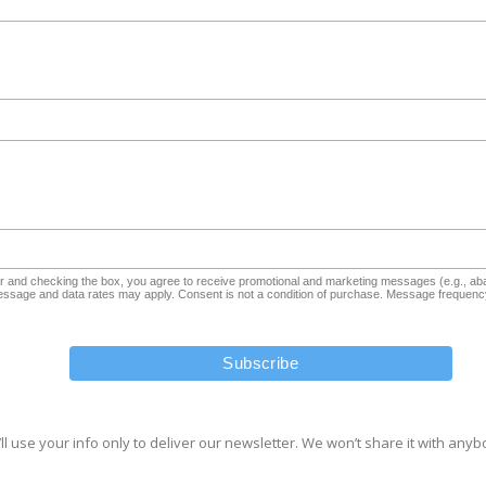
and checking the box, you agree to receive promotional and marketing messages (e.g., aba
sage and data rates may apply. Consent is not a condition of purchase. Message frequency
ll use your info only to deliver our newsletter. We won’t share it with anyb