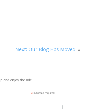
Next:
Our Blog Has Moved
»
p and enjoy the ride!
*
indicates required