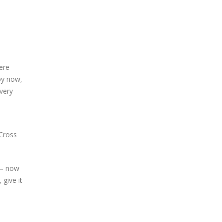
ere
 by now,
every
‘Cross
r – now
give it