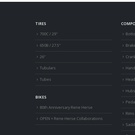
TIRES
COMPO
700C / 29″
Bott
650B / 27.5″
Brak
26″
Cran
Tubulars
Hand
Tubes
Head
Hub
BIKES
Peda
80th Anniversary Rene Herse
Rims
OPEN × Rene Herse Collaborations
Sadd