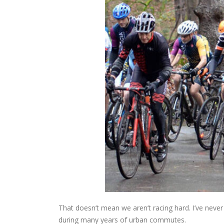
That doesn’t mean we aren’t racing hard. I’ve never b
during many years of urban commutes.