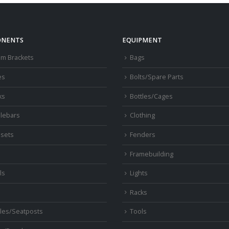
NENTS
EQUIPMENT
om Brackets
Bags
es
Bolts/Spare Parts
ks
Bottles/Cages
lebars
Clothing
sets
Fenders
s
Framebuilding
ls
Lights
Racks
les/Seatposts
Tools