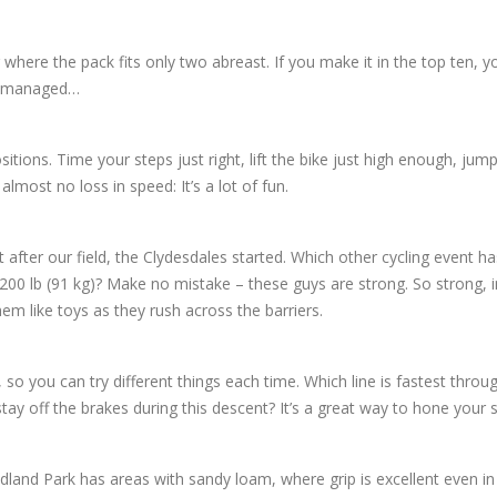
r where the pack fits only two abreast. If you make it in the top ten, 
 I managed…
tions. Time your steps just right, lift the bike just high enough, jum
almost no loss in speed: It’s a lot of fun.
ght after our field, the Clydesdales started. Which other cycling event ha
 200 lb (91 kg)? Make no mistake – these guys are strong. So strong, i
hem like toys as they rush across the barriers.
 so you can try different things each time. Which line is fastest throug
tay off the brakes during this descent? It’s a great way to hone your sk
dland Park has areas with sandy loam, where grip is excellent even in