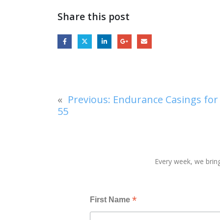
Share this post
«
Previous:
Endurance Casings for 
55
Every week, we bring
*
First Name