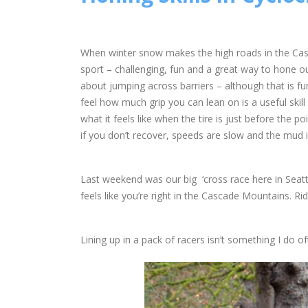
When winter snow makes the high roads in the Casc
sport – challenging, fun and a great way to hone our
about jumping across barriers – although that is f
feel how much grip you can lean on is a useful skill
what it feels like when the tire is just before the po
if you don’t recover, speeds are slow and the mud 
Last weekend was our big ‘cross race here in Seattl
feels like you’re right in the Cascade Mountains. Ridi
Lining up in a pack of racers isn’t something I do of