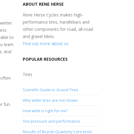
ABOUT RENE HERSE
Rene Herse Cycles makes high-
performance tires, handlebars and
 winter
other components for road, all-road
less
and gravel bikes.
 able to
Find out more about us
ou learn
es. And
POPULAR RESOURCES
Tires
 often
Scientific Guide to Gravel Tires
Why wider tires are not slower
r fun.
How wide is right for me?
Tire pressure and performance
Results of Bicycle Quarterly's tire tests