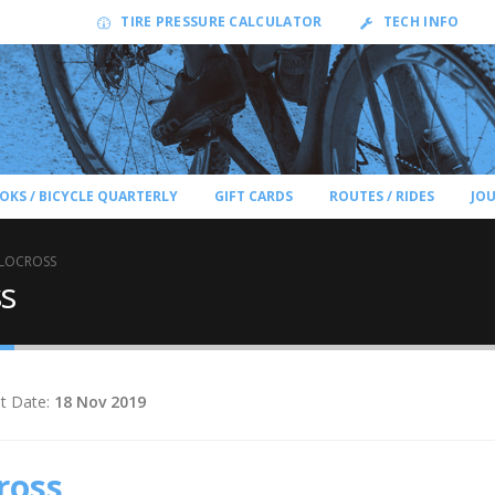
TIRE PRESSURE CALCULATOR
TECH INFO
OKS / BICYCLE QUARTERLY
GIFT CARDS
ROUTES / RIDES
JO
CLOCROSS
ss
t Date:
18 Nov 2019
ross