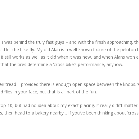
 I was behind the truly fast guys – and with the finish approaching, th
d let the bike fly. My old Alan is a well-known fixture of the peloton
 It still works as well as it did when it was new, and when Alans won 
 that the tires determine a ‘cross bike’s performance, anyhow.
their tread – provided there is enough open space between the knobs. 
flies in your face, but that is all part of the fun.
top-10, but had no idea about my exact placing. It really didn’t matte
, then head to a bakery nearby… If you’ve been thinking about ‘cross, 