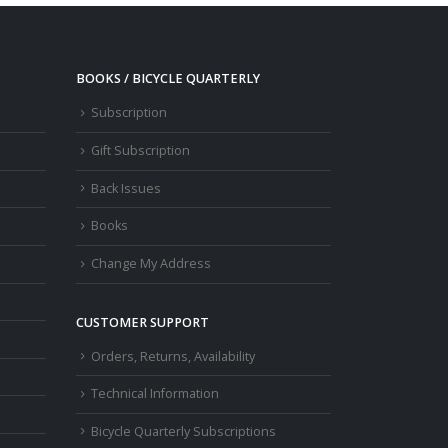
BOOKS / BICYCLE QUARTERLY
Subscription
Gift Subscription
Back Issues
Books
Change My Address
CUSTOMER SUPPORT
Orders, Returns, Availability
Technical Information
Bicycle Quarterly Subscriptions