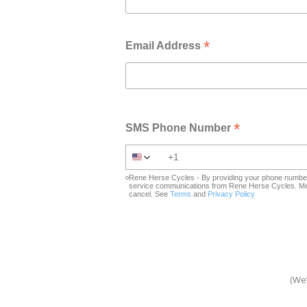
*
Email Address
*
SMS Phone Number
Rene Herse Cycles - By providing your phone number 
service communications from Rene Herse Cycles. Mes
cancel. See
Terms
and
Privacy Policy
(We’