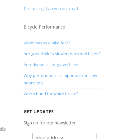
Tire testing: Lab vs. real-road
Bicycle Performance
What makes a bike fast?
Are gravel bikes slower than road bikes?
Aerodynamics of gravel bikes
Why performance is important for slow
riders, too.
Which hand for which brake?
GET UPDATES
Sign up for our newsletter.
ills