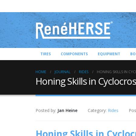
TIRES
COMPONENTS
EQUIPMENT
BO
HOME
JOURNAL
RIDES
HONING SKILLS IN CY
Honing Skills in Cyclocro
Posted by:
Jan Heine
Category:
Rides
Pos
Honing Skills in Cycloc