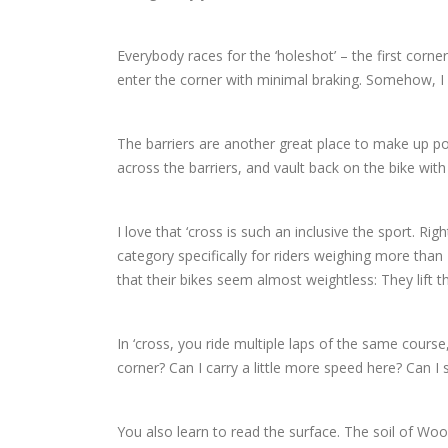
Everybody races for the ‘holeshot’ – the first corne
enter the corner with minimal braking. Somehow,
The barriers are another great place to make up posi
across the barriers, and vault back on the bike with 
I love that ‘cross is such an inclusive the sport. Ri
category specifically for riders weighing more than
that their bikes seem almost weightless: They lift t
In ‘cross, you ride multiple laps of the same course,
corner? Can I carry a little more speed here? Can I s
You also learn to read the surface. The soil of Woo