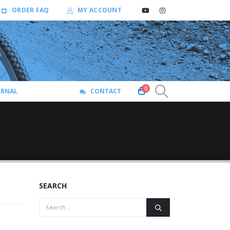
ORDER FAQ
MY ACCOUNT
0
URNAL
CONTACT
SEARCH