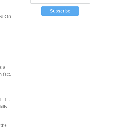
you can
p
s a
n fact,
h this
ills.
 the