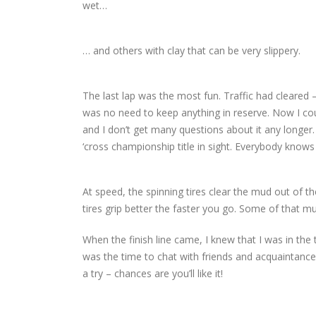
wet…
… and others with clay that can be very slippery.
The last lap was the most fun. Traffic had cleared –
was no need to keep anything in reserve. Now I coul
and I don’t get many questions about it any longer.
‘cross championship title in sight. Everybody knows
At speed, the spinning tires clear the mud out of 
tires grip better the faster you go. Some of that mud 
When the finish line came, I knew that I was in the 
was the time to chat with friends and acquaintances
a try – chances are you’ll like it!