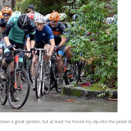
een a great sprinter, but at least I’ve honed my clip-into-the-pedal sk