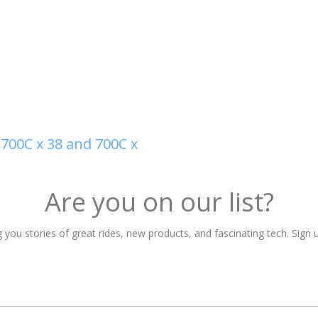
700C x 38 and 700C x
Are you on our list?
 you stories of great rides, new products, and fascinating tech. Sign u