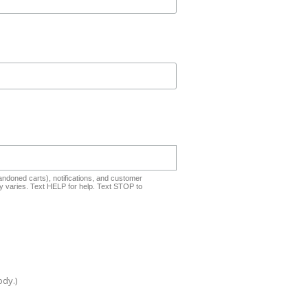
ndoned carts), notifications, and customer
 varies. Text HELP for help. Text STOP to
ody.)