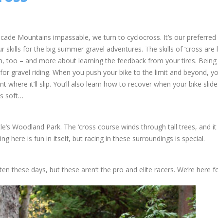
ade Mountains impassable, we turn to cyclocross. It’s our preferred
 skills for the big summer gravel adventures. The skills of ‘cross are 
un, too – and more about learning the feedback from your tires. Being
 for gravel riding. When you push your bike to the limit and beyond, y
int where it’ll slip. You’ll also learn how to recover when your bike slid
is soft…
e’s Woodland Park. The ‘cross course winds through tall trees, and it
ng here is fun in itself, but racing in these surroundings is special.
ten these days, but these aren’t the pro and elite racers. We’re here fo