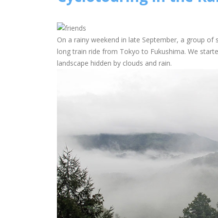
On a rainy weekend in late September, a group of 
long train ride from Tokyo to Fukushima. We starte
landscape hidden by clouds and rain.