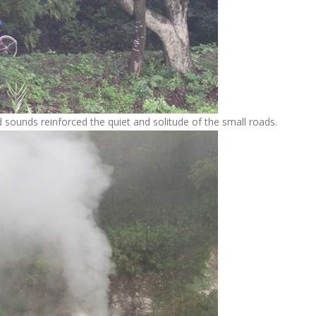
 sounds reinforced the quiet and solitude of the small roads.