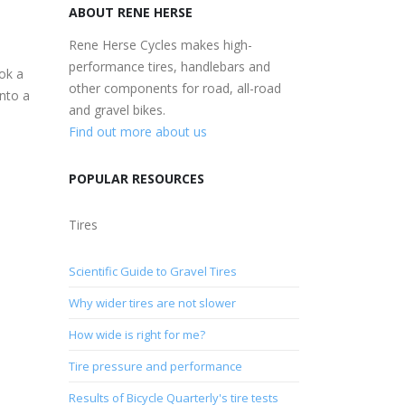
ABOUT RENE HERSE
Rene Herse Cycles makes high-
performance tires, handlebars and
ok a
other components for road, all-road
into a
and gravel bikes.
Find out more about us
POPULAR RESOURCES
Tires
Scientific Guide to Gravel Tires
Why wider tires are not slower
How wide is right for me?
Tire pressure and performance
Results of Bicycle Quarterly's tire tests