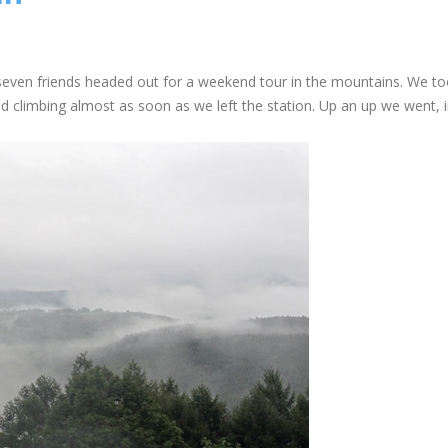
seven friends headed out for a weekend tour in the mountains. We to
d climbing almost as soon as we left the station. Up an up we went, 