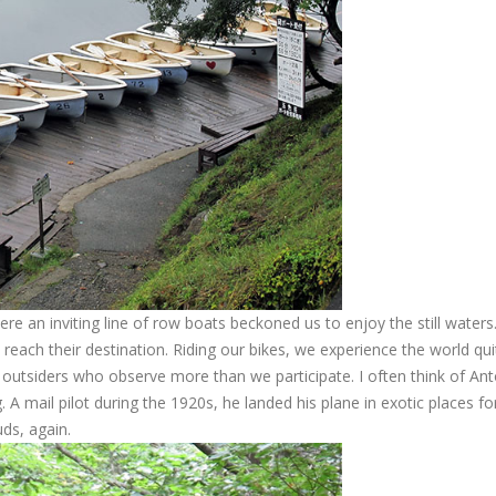
re an inviting line of row boats beckoned us to enjoy the still waters
o reach their destination. Riding our bikes, we experience the world qui
so outsiders who observe more than we participate. I often think of An
. A mail pilot during the 1920s, he landed his plane in exotic places for
uds, again.