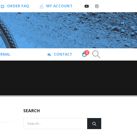
ORDER FAQ
MY ACCOUNT
0
URNAL
CONTACT
SEARCH