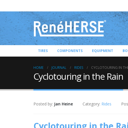
TIRES
COMPONENTS
EQUIPMENT
BO
HOME
JOURNAL
RIDES
CYCLOTOURING IN TH
Cyclotouring in the Rain
Posted by:
Jan Heine
Category:
Rides
Pos
Cyclotouring in the Ra