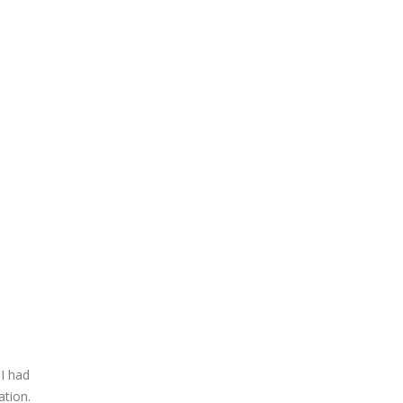
 I had
ation.