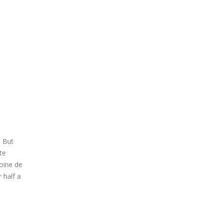
. But
te
toine de
 half a