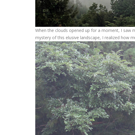
When the clouds opened up for a moment, I saw mo
mystery of this elusive landscape, I realized how m