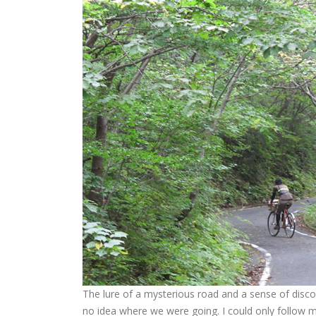
The lure of a mysterious road and a sense of discove
no idea where we were going. I could only follow my 