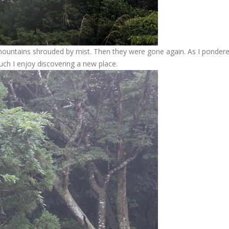
untains shrouded by mist. Then they were gone again. As I pondere
uch I enjoy discovering a new place.