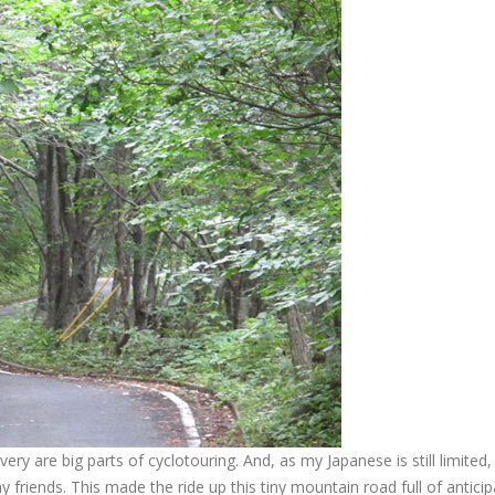
ry are big parts of cyclotouring. And, as my Japanese is still limited,
friends. This made the ride up this tiny mountain road full of anticip