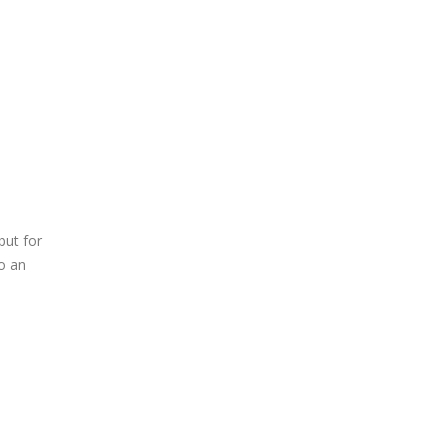
but for
o an