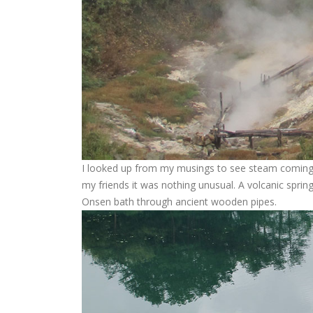
I looked up from my musings to see steam coming 
my friends it was nothing unusual. A volcanic spri
Onsen bath through ancient wooden pipes.