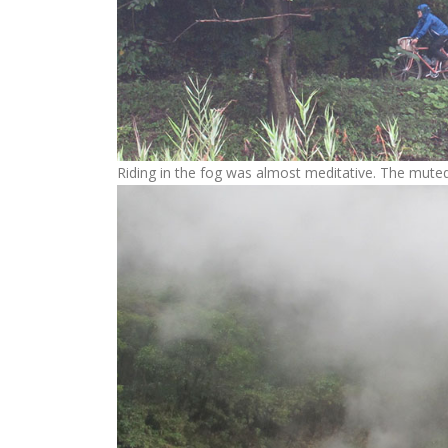
Riding in the fog was almost meditative. The muted