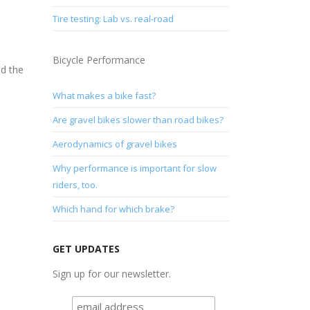
Tire testing: Lab vs. real-road
Bicycle Performance
d the
What makes a bike fast?
Are gravel bikes slower than road bikes?
Aerodynamics of gravel bikes
Why performance is important for slow
riders, too.
Which hand for which brake?
GET UPDATES
Sign up for our newsletter.