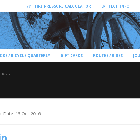
TIRE PRESSURE CALCULATOR
TECH INFO
OKS / BICYCLE QUARTERLY
GIFT CARDS
ROUTES / RIDES
JO
E RAIN
t Date:
13 Oct 2016
in