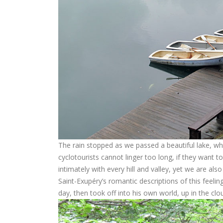
The rain stopped as we passed a beautiful lake, whe
cyclotourists cannot linger too long, if they want t
intimately with every hill and valley, yet we are al
Saint-Exupéry’s romantic descriptions of this feeling
day, then took off into his own world, up in the clo