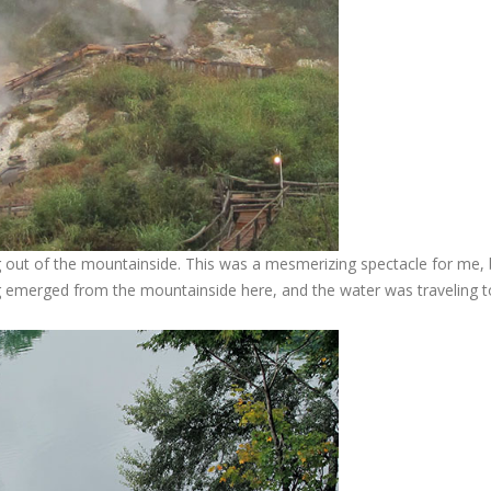
out of the mountainside. This was a mesmerizing spectacle for me, 
ng emerged from the mountainside here, and the water was traveling t