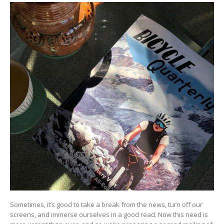
Sometimes, it’s good to take a break from the news, turn off our
screens, and immerse ourselves in a good read. Now this need is