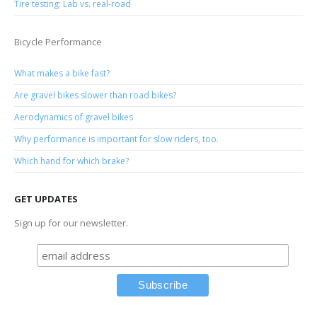
Tire testing: Lab vs. real-road
Bicycle Performance
What makes a bike fast?
Are gravel bikes slower than road bikes?
Aerodynamics of gravel bikes
Why performance is important for slow riders, too.
Which hand for which brake?
GET UPDATES
Sign up for our newsletter.