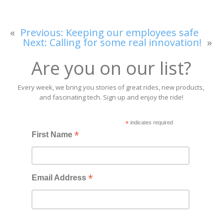
«
Previous:
Keeping our employees safe
Next:
Calling for some real innovation!
»
Are you on our list?
Every week, we bring you stories of great rides, new products,
and fascinating tech. Sign up and enjoy the ride!
*
indicates required
*
First Name
*
Email Address