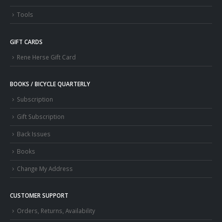
Tools
GIFT CARDS
Rene Herse Gift Card
BOOKS / BICYCLE QUARTERLY
Subscription
Gift Subscription
Back Issues
Books
Change My Address
CUSTOMER SUPPORT
Orders, Returns, Availability