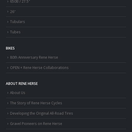
650B / 27.5″
26″
Tubulars
Tubes
BIKES
80th Anniversary Rene Herse
OPEN × Rene Herse Collaborations
ABOUT RENE HERSE
About Us
The Story of Rene Herse Cycles
Developing the Original All-Road Tires
Gravel Pioneers on Rene Herse