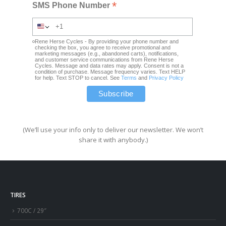
*
SMS Phone Number
Rene Herse Cycles - By providing your phone number and
checking the box, you agree to receive promotional and
marketing messages (e.g., abandoned carts), notifications,
and customer service communications from Rene Herse
Cycles. Message and data rates may apply. Consent is not a
condition of purchase. Message frequency varies. Text HELP
for help. Text STOP to cancel. See
Terms
and
Privacy Policy
(We’ll use your info only to deliver our newsletter. We won’t
share it with anybody.)
TIRES
700C / 29″